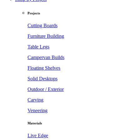
Projects
Cutting Boards
Furniture Building
Table Legs
Campervan Builds
Floating Shelves
Solid Desktops
Outdoor / Exterior
Carving
Veneering
Materials
Live Edge