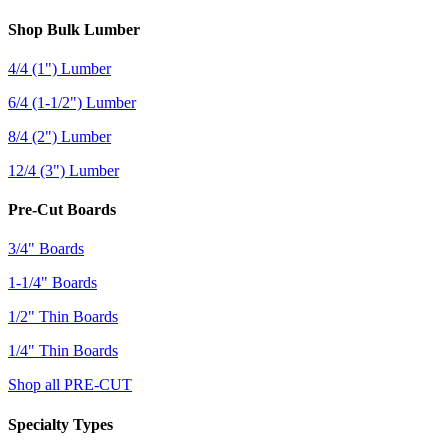
Shop Bulk Lumber
4/4 (1") Lumber
6/4 (1-1/2") Lumber
8/4 (2") Lumber
12/4 (3") Lumber
Pre-Cut Boards
3/4" Boards
1-1/4" Boards
1/2" Thin Boards
1/4" Thin Boards
Shop all PRE-CUT
Specialty Types