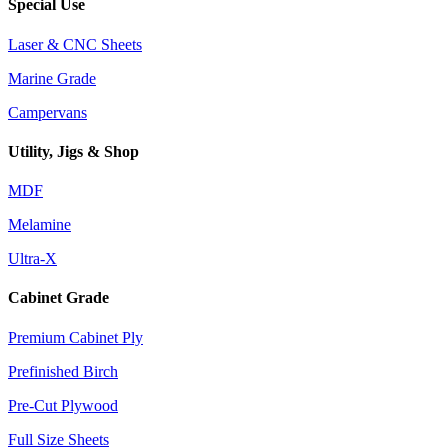
Special Use
Laser & CNC Sheets
Marine Grade
Campervans
Utility, Jigs & Shop
MDF
Melamine
Ultra-X
Cabinet Grade
Premium Cabinet Ply
Prefinished Birch
Pre-Cut Plywood
Full Size Sheets