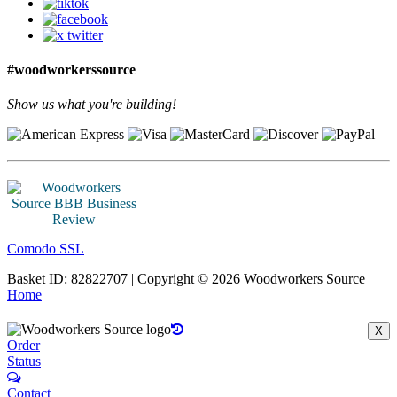
#woodworkerssource
Show us what you're building!
Comodo SSL
Basket ID: 82822707 | Copyright © 2026 Woodworkers Source |
Home
X
Order
Status
Contact