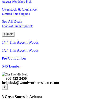
August Woodshop Pick
Overstock & Clearance
Limited time bargains
See All Deals
Loads of lumber specials
Back
1/4" Thin Accent Woods
1/2" Thin Accent Woods
Pre-Cut Lumber
S4S Lumber
Get Friendly Help
800-423-2450
helpdesk@woodworkerssource.com
X
3 Great Stores in Arizona