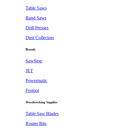
Table Saws
Band Saws
Drill Presses
Dust Collectors
Brands
SawStop
JET
Powermatic
Festool
Woodworking Supplies
Table Saw Blades
Router Bits