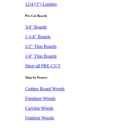
12/4 (3") Lumber
Pre-Cut Boards
3/4" Boards
1-1/4" Boards
1/2" Thin Boards
1/4" Thin Boards
Shop all PRE-CUT
Shop by Project
Cutting Board Woods
Furniture Woods
Carving Woods
Outdoor Woods