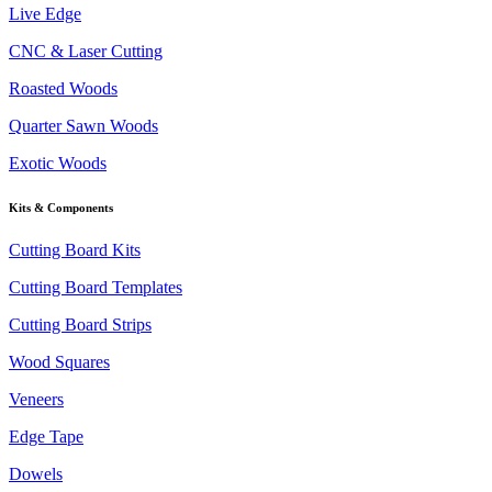
Live Edge
CNC & Laser Cutting
Roasted Woods
Quarter Sawn Woods
Exotic Woods
Kits & Components
Cutting Board Kits
Cutting Board Templates
Cutting Board Strips
Wood Squares
Veneers
Edge Tape
Dowels