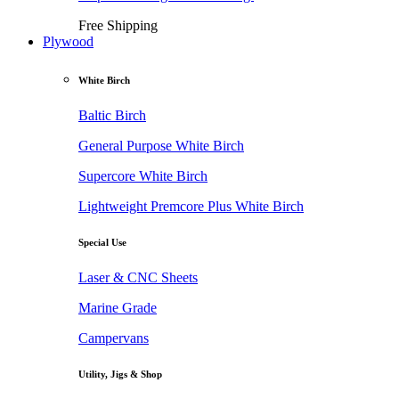
Free Shipping
Plywood
White Birch
Baltic Birch
General Purpose White Birch
Supercore White Birch
Lightweight Premcore Plus White Birch
Special Use
Laser & CNC Sheets
Marine Grade
Campervans
Utility, Jigs & Shop