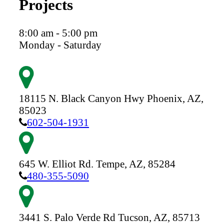
Projects
8:00 am - 5:00 pm
Monday - Saturday
18115 N. Black Canyon Hwy
Phoenix,
AZ,
85023
602-504-1931
645 W. Elliot Rd.
Tempe,
AZ,
85284
480-355-5090
3441 S. Palo Verde Rd
Tucson,
AZ,
85713