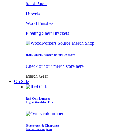
Sand Paper
Dowels
Wood Finishes
Floating Shelf Brackets
Hats, Shirts, Water Bottles & more
Check out our merch store here
Merch Gear
On Sale
Red Oak Lumber
August Woodshop Pick
Overstock & Clearance
Limited time bargains