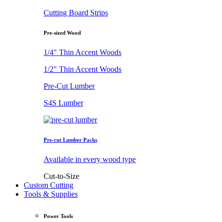
Cutting Board Strips
Pre-sized Wood
1/4" Thin Accent Woods
1/2" Thin Accent Woods
Pre-Cut Lumber
S4S Lumber
Pre-cut Lumber Packs
Available in every wood type
Cut-to-Size
Custom Cutting
Tools & Supplies
Power Tools