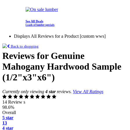
See All Deals
Loads of lumber specials
Displays All Reviews for a Product [custom wws]
Back to shopping
Reviews for Genuine
Mahogany Hardwood Sample
(1/2"x3"x6")
Currently only viewing
4 star
reviews.
View All Ratings
14 Review s
98.6%
Overall
5 star
13
4 star