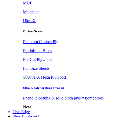
MDF
Melamine
Ultra-X
Cabinet Grade
Premium Cabinet Ply
Prefinished Birch
Pre-Cut Plywood
Full Size Sheets
Ultra-X Exterior Birch Plywood
Phenolic coating & solid birch plys = bombproof
New!
Live Edge
Shop by Project