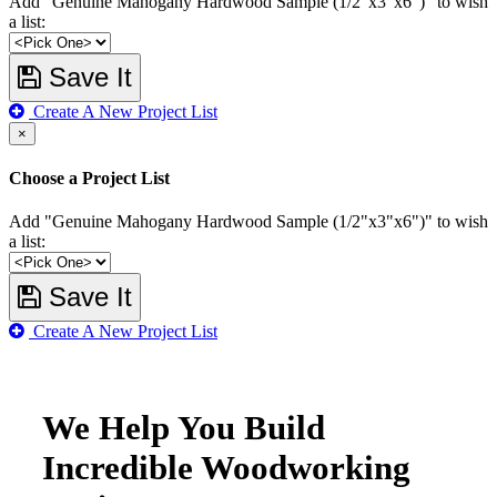
Add "Genuine Mahogany Hardwood Sample (1/2"x3"x6")" to wish
a list:
Save It
Create A New Project List
×
Choose a Project List
Add "Genuine Mahogany Hardwood Sample (1/2"x3"x6")" to wish
a list:
Save It
Create A New Project List
We Help You Build
Incredible Woodworking