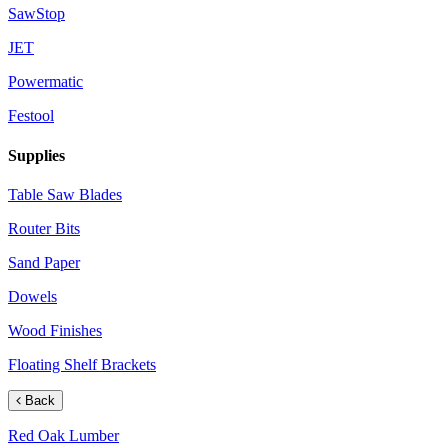
SawStop
JET
Powermatic
Festool
Supplies
Table Saw Blades
Router Bits
Sand Paper
Dowels
Wood Finishes
Floating Shelf Brackets
Back
Red Oak Lumber