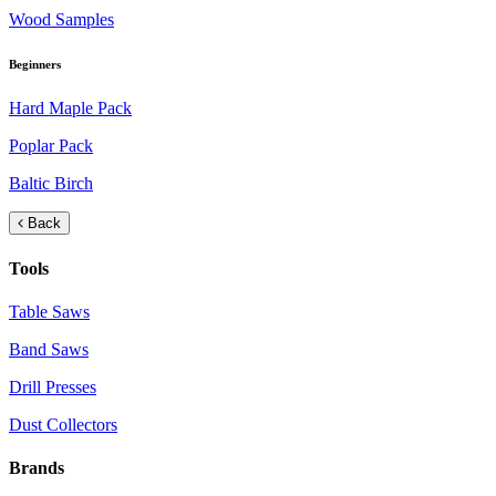
Wood Samples
Beginners
Hard Maple Pack
Poplar Pack
Baltic Birch
Back
Tools
Table Saws
Band Saws
Drill Presses
Dust Collectors
Brands