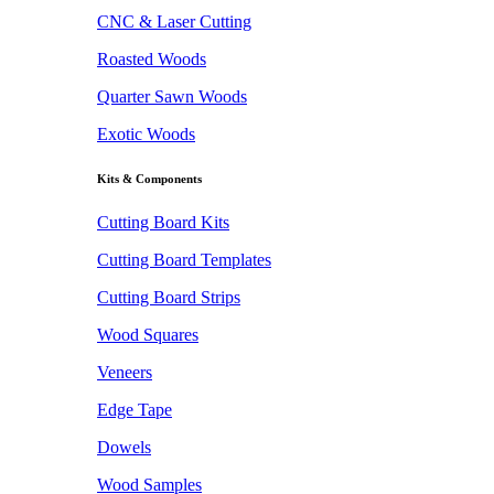
CNC & Laser Cutting
Roasted Woods
Quarter Sawn Woods
Exotic Woods
Kits & Components
Cutting Board Kits
Cutting Board Templates
Cutting Board Strips
Wood Squares
Veneers
Edge Tape
Dowels
Wood Samples