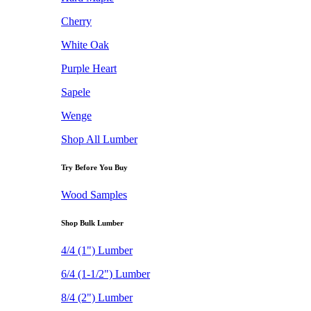
Cherry
White Oak
Purple Heart
Sapele
Wenge
Shop All Lumber
Try Before You Buy
Wood Samples
Shop Bulk Lumber
4/4 (1") Lumber
6/4 (1-1/2") Lumber
8/4 (2") Lumber