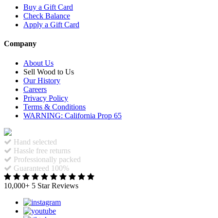
Buy a Gift Card
Check Balance
Apply a Gift Card
Company
About Us
Sell Wood to Us
Our History
Careers
Privacy Policy
Terms & Conditions
WARNING: California Prop 65
Hand selected
Hassle free returns
Professionally packed
Guaranteed 100%
10,000+ 5 Star Reviews