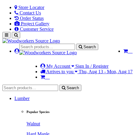
Store Locator
Contact Us
Order Status
Project Gallery
Customer Service
Search
My Account
Sign In / Register
Arrives to you
Thu, Aug 13 - Mon, Aug 17
Search
Lumber
Popular Species
Walnut
Hard Maple