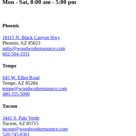
Mon - Sat, 8:00 am - 5:00 pm
Phoenix
18115 N. Black Canyon Hwy
Phoenix, AZ 85023
nphx@woodworkerssource.com
602-504-1931
Tempe
645 W. Elliot Road
Tempe, AZ 85284
tempe@woodworkerssource.com
480-355-5090
Tucson
3441 S. Palo Verde
Tucson, AZ 85715
tucson@woodworkerssource.com
520-745-8301