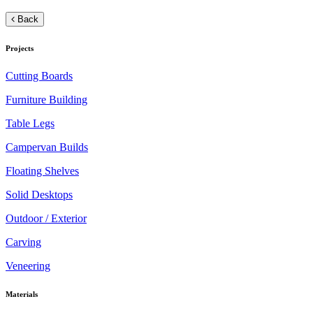
Back
Projects
Cutting Boards
Furniture Building
Table Legs
Campervan Builds
Floating Shelves
Solid Desktops
Outdoor / Exterior
Carving
Veneering
Materials