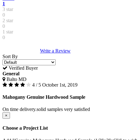
1
3 star
0
2 star
0
1 star
0
Write a Review
Sort By
Verified Buyer
General
Balto MD
4 / 5
October 1st, 2019
Mahogany Genuine Hardwood Sample
On time delivery.solid samples very satisfied
×
Choose a Project List