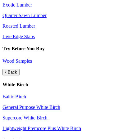
Exotic Lumber
Quarter Sawn Lumber
Roasted Lumber
Live Edge Slabs
Try Before You Buy
Wood Samples
Back
White Birch
Baltic Birch
General Purpose White Birch
Supercore White Birch
Lightweight Premcore Plus White Birch