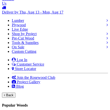
Us
Deliver by Thu, Aug 13 - Mon, Aug 17
Lumber
Plywood
Live Edge
Shop by Project
Pre-Cut Wood
Tools & Supplies
On Sale
Custom Cutting
Log In
Customer Service
Store Locator
Join the Rosewood Club
Project Gallery
Blog
Back
Popular Woods