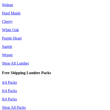
Walnut
Hard Maple
Cherry
White Oak
Purple Heart
Sapele
Wenge
Shop All Lumber
Free Shipping Lumber Packs
4/4 Packs
6/4 Packs
8/4 Packs
Shop All Packs