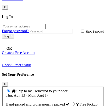
X
Log In
Forgot password?
Show Password
Log In
--- OR ---
Create a Free Account
Check Order Status
Set Your Preference
X
Ship to me
Delivered to your door
Thu, Aug 13 - Mon, Aug 17
Hand-picked and professionally packed
Free Pickup