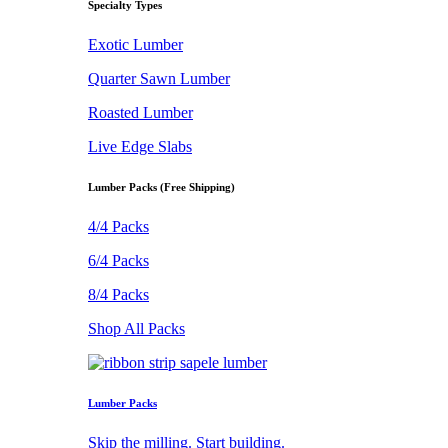
Specialty Types
Exotic Lumber
Quarter Sawn Lumber
Roasted Lumber
Live Edge Slabs
Lumber Packs (Free Shipping)
4/4 Packs
6/4 Packs
8/4 Packs
Shop All Packs
Lumber Packs
Skip the milling. Start building.