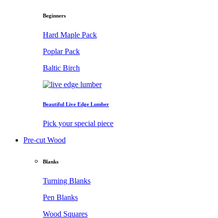
Beginners
Hard Maple Pack
Poplar Pack
Baltic Birch
Beautiful Live Edge Lumber
Pick your special piece
Pre-cut Wood
Blanks
Turning Blanks
Pen Blanks
Wood Squares