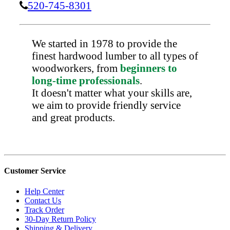
520-745-8301
We started in 1978 to provide the
finest hardwood lumber to all types of
woodworkers, from
beginners to
long-time professionals
.
It doesn't matter what your skills are,
we aim to provide friendly service
and great products.
Customer Service
Help Center
Contact Us
Track Order
30-Day Return Policy
Shipping & Delivery