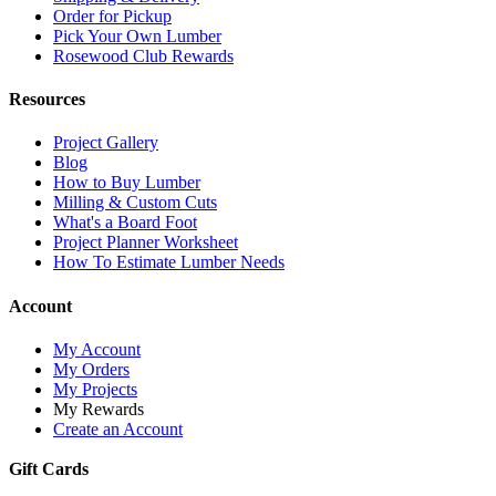
Order for Pickup
Pick Your Own Lumber
Rosewood Club Rewards
Resources
Project Gallery
Blog
How to Buy Lumber
Milling & Custom Cuts
What's a Board Foot
Project Planner Worksheet
How To Estimate Lumber Needs
Account
My Account
My Orders
My Projects
My Rewards
Create an Account
Gift Cards