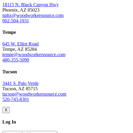
18115 N. Black Canyon Hwy
Phoenix, AZ 85023
nphx@woodworkerssource.com
602-504-1931
Tempe
645 W. Elliot Road
Tempe, AZ 85284
tempe@woodworkerssource.com
480-355-5090
Tucson
3441 S. Palo Verde
Tucson, AZ 85715
tucson@woodworkerssource.com
520-745-8301
X
Log In