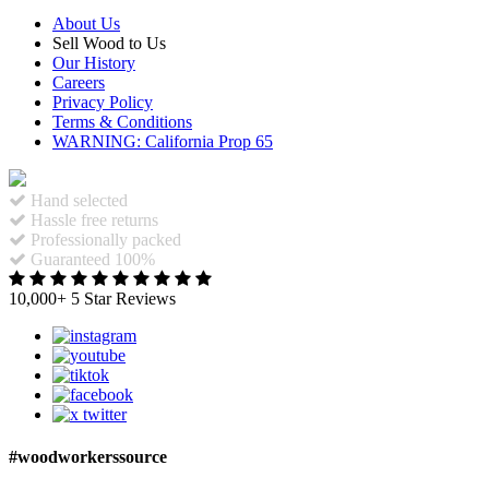
About Us
Sell Wood to Us
Our History
Careers
Privacy Policy
Terms & Conditions
WARNING: California Prop 65
Hand selected
Hassle free returns
Professionally packed
Guaranteed 100%
10,000+ 5 Star Reviews
#woodworkerssource