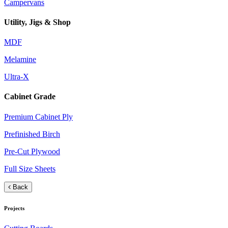
Campervans
Utility, Jigs & Shop
MDF
Melamine
Ultra-X
Cabinet Grade
Premium Cabinet Ply
Prefinished Birch
Pre-Cut Plywood
Full Size Sheets
Back
Projects