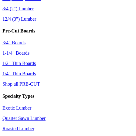
8/4 (2") Lumber
12/4 (3") Lumber
Pre-Cut Boards
3/4" Boards
1-1/4" Boards
1/2" Thin Boards
1/4" Thin Boards
Shop all PRE-CUT
Specialty Types
Exotic Lumber
Quarter Sawn Lumber
Roasted Lumber