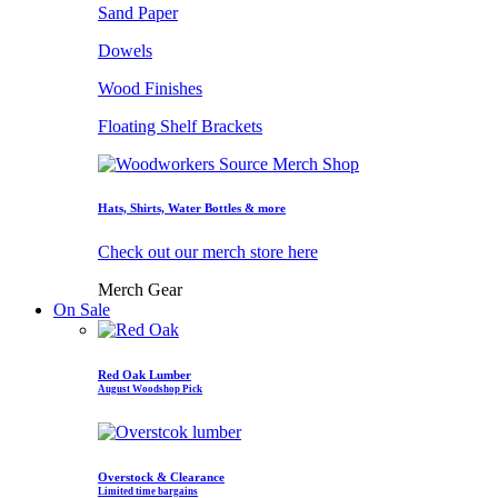
Sand Paper
Dowels
Wood Finishes
Floating Shelf Brackets
Hats, Shirts, Water Bottles & more
Check out our merch store here
Merch Gear
On Sale
Red Oak Lumber
August Woodshop Pick
Overstock & Clearance
Limited time bargains