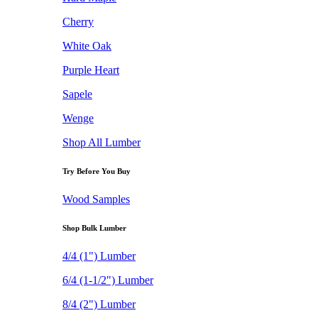
Cherry
White Oak
Purple Heart
Sapele
Wenge
Shop All Lumber
Try Before You Buy
Wood Samples
Shop Bulk Lumber
4/4 (1") Lumber
6/4 (1-1/2") Lumber
8/4 (2") Lumber