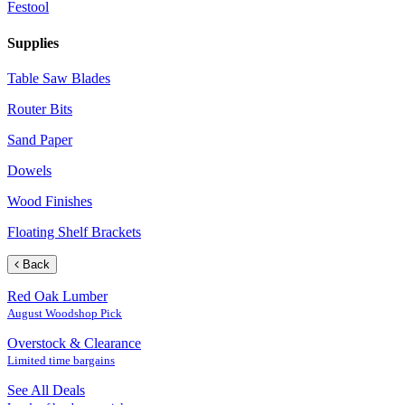
Festool
Supplies
Table Saw Blades
Router Bits
Sand Paper
Dowels
Wood Finishes
Floating Shelf Brackets
Back
Red Oak Lumber
August Woodshop Pick
Overstock & Clearance
Limited time bargains
See All Deals