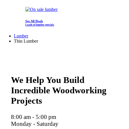
See All Deals
Loads of lumber specials
Lumber
Thin Lumber
We Help You Build
Incredible Woodworking
Projects
8:00 am - 5:00 pm
Monday - Saturday