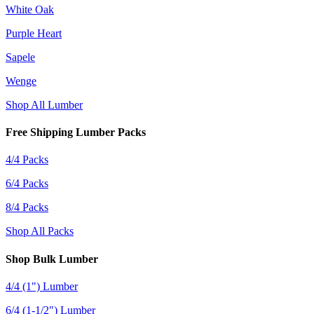
White Oak
Purple Heart
Sapele
Wenge
Shop All Lumber
Free Shipping Lumber Packs
4/4 Packs
6/4 Packs
8/4 Packs
Shop All Packs
Shop Bulk Lumber
4/4 (1") Lumber
6/4 (1-1/2") Lumber