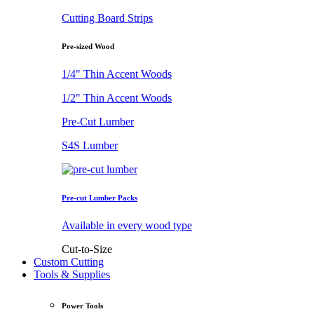
Cutting Board Strips
Pre-sized Wood
1/4" Thin Accent Woods
1/2" Thin Accent Woods
Pre-Cut Lumber
S4S Lumber
Pre-cut Lumber Packs
Available in every wood type
Cut-to-Size
Custom Cutting
Tools & Supplies
Power Tools