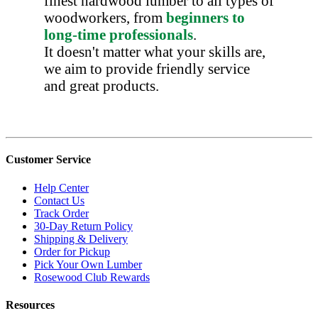
finest hardwood lumber to all types of
woodworkers, from
beginners to
long-time professionals
.
It doesn't matter what your skills are,
we aim to provide friendly service
and great products.
Customer Service
Help Center
Contact Us
Track Order
30-Day Return Policy
Shipping & Delivery
Order for Pickup
Pick Your Own Lumber
Rosewood Club Rewards
Resources