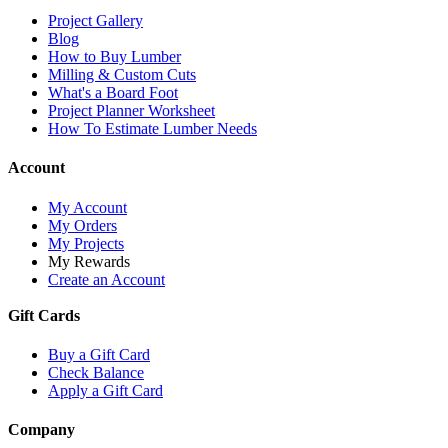
Project Gallery
Blog
How to Buy Lumber
Milling & Custom Cuts
What's a Board Foot
Project Planner Worksheet
How To Estimate Lumber Needs
Account
My Account
My Orders
My Projects
My Rewards
Create an Account
Gift Cards
Buy a Gift Card
Check Balance
Apply a Gift Card
Company