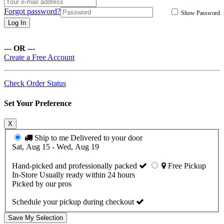
Forgot password?
Show Password
Log In
--- OR ---
Create a Free Account
Check Order Status
Set Your Preference
X
Ship to me
Delivered to your door
Sat, Aug 15 - Wed, Aug 19
Hand-picked and professionally packed
Free Pickup
In-Store
Usually ready within 24 hours
Picked by our pros
Schedule your pickup during checkout
Save My Selection