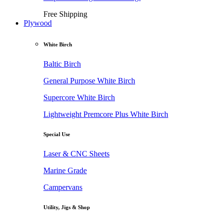
Free Shipping
Plywood
White Birch
Baltic Birch
General Purpose White Birch
Supercore White Birch
Lightweight Premcore Plus White Birch
Special Use
Laser & CNC Sheets
Marine Grade
Campervans
Utility, Jigs & Shop