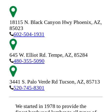
18115 N. Black Canyon Hwy
Phoenix,
AZ,
85023
602-504-1931
645 W. Elliot Rd.
Tempe,
AZ,
85284
480-355-5090
3441 S. Palo Verde Rd
Tucson,
AZ,
85713
520-745-8301
We started in 1978 to provide the