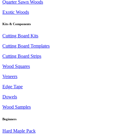
Quarter Sawn Woods
Exotic Woods
Kits & Components
Cutting Board Kits
Cutting Board Templates
Cutting Board Strips
Wood Squares
Veneers
Edge Tape
Dowels
Wood Samples
Beginners
Hard Maple Pack