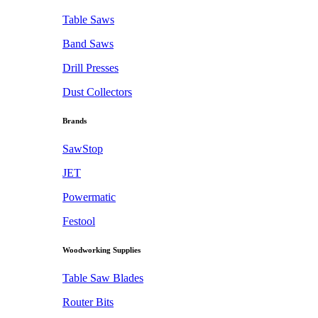
Table Saws
Band Saws
Drill Presses
Dust Collectors
Brands
SawStop
JET
Powermatic
Festool
Woodworking Supplies
Table Saw Blades
Router Bits