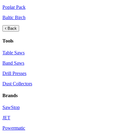
Poplar Pack
Baltic Birch
Back
Tools
Table Saws
Band Saws
Drill Presses
Dust Collectors
Brands
SawStop
JET
Powermatic