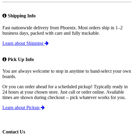
Shipping Info
Fast nationwide delivery from Phoenix. Most orders ship in 1–2
business days, packed with care and fully trackable.
Learn about Shipping
Pick Up Info
You are always welcome to stop in anytime to hand-select your own
boards.
Or you can order ahead for a scheduled pickup! Typically ready in
24 hours at your chosen store. Just call or order online. Available
times are shown during checkout -- pick whatever works for you.
Learn about Pickup
Contact Us