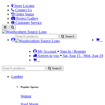
Store Locator
Contact Us
Order Status
Project Gallery
Customer Service
Search
My Account
Sign In / Register
Arrives to you
Sat, Aug 15 - Wed, Aug 19
Search
Lumber
Popular Species
Walnut
Hard Maple