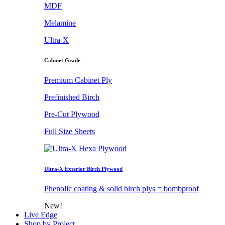
MDF
Melamine
Ultra-X
Cabinet Grade
Premium Cabinet Ply
Prefinished Birch
Pre-Cut Plywood
Full Size Sheets
Ultra-X Exterior Birch Plywood
Phenolic coating & solid birch plys = bombproof
New!
Live Edge
Shop by Project