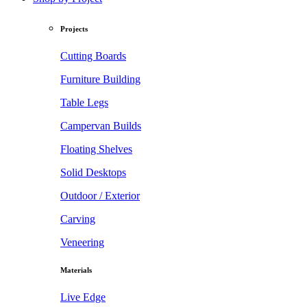
Projects
Cutting Boards
Furniture Building
Table Legs
Campervan Builds
Floating Shelves
Solid Desktops
Outdoor / Exterior
Carving
Veneering
Materials
Live Edge