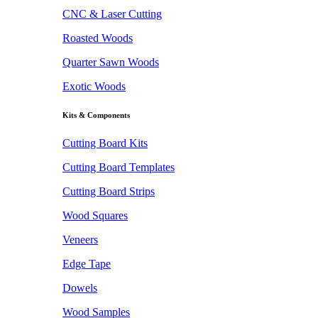
CNC & Laser Cutting
Roasted Woods
Quarter Sawn Woods
Exotic Woods
Kits & Components
Cutting Board Kits
Cutting Board Templates
Cutting Board Strips
Wood Squares
Veneers
Edge Tape
Dowels
Wood Samples