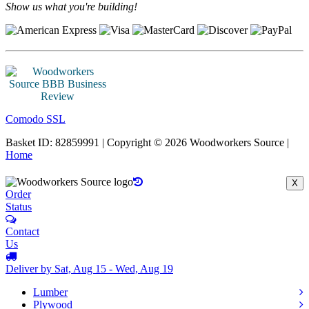
Show us what you're building!
Comodo SSL
Basket ID: 82859991 | Copyright © 2026 Woodworkers Source |
Home
X
Order
Status
Contact
Us
Deliver by Sat, Aug 15 - Wed, Aug 19
Lumber
Plywood