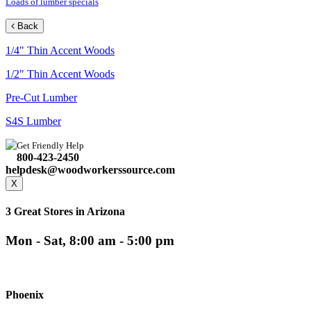
Loads of lumber specials
Back
1/4" Thin Accent Woods
1/2" Thin Accent Woods
Pre-Cut Lumber
S4S Lumber
Get Friendly Help
800-423-2450
helpdesk@woodworkerssource.com
X
3 Great Stores in Arizona
Mon - Sat, 8:00 am - 5:00 pm
Phoenix