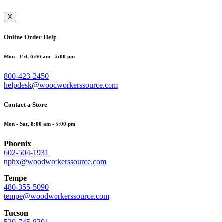
X
Online Order Help
Mon - Fri, 6:00 am - 5:00 pm
800-423-2450
helpdesk@woodworkerssource.com
Contact a Store
Mon - Sat, 8:00 am - 5:00 pm
Phoenix
602-504-1931
nphx@woodworkerssource.com
Tempe
480-355-5090
tempe@woodworkerssource.com
Tucson
520-745-8301