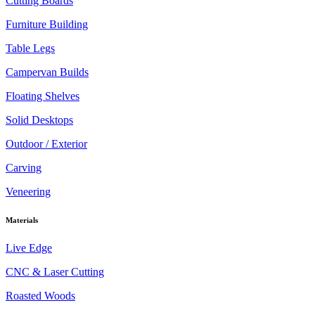
Cutting Boards
Furniture Building
Table Legs
Campervan Builds
Floating Shelves
Solid Desktops
Outdoor / Exterior
Carving
Veneering
Materials
Live Edge
CNC & Laser Cutting
Roasted Woods