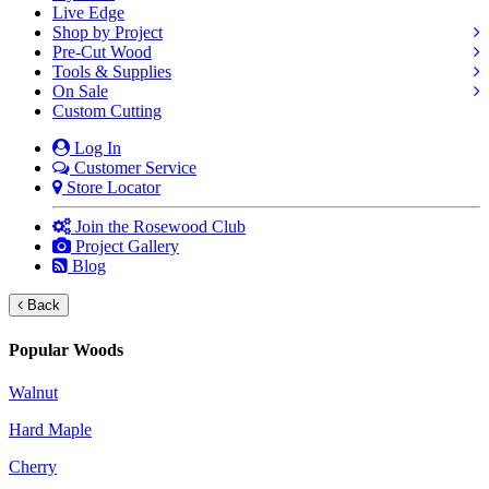
Live Edge
Shop by Project
Pre-Cut Wood
Tools & Supplies
On Sale
Custom Cutting
Log In
Customer Service
Store Locator
Join the Rosewood Club
Project Gallery
Blog
Back
Popular Woods
Walnut
Hard Maple
Cherry