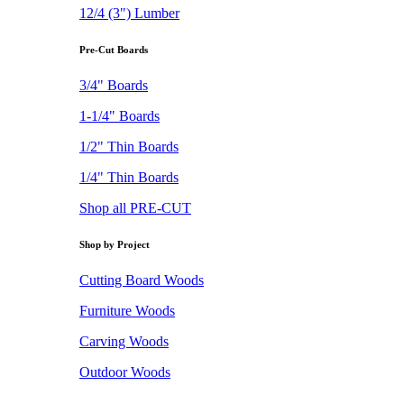
12/4 (3") Lumber
Pre-Cut Boards
3/4" Boards
1-1/4" Boards
1/2" Thin Boards
1/4" Thin Boards
Shop all PRE-CUT
Shop by Project
Cutting Board Woods
Furniture Woods
Carving Woods
Outdoor Woods