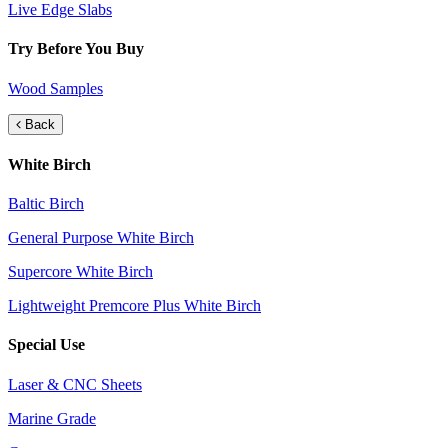
Live Edge Slabs
Try Before You Buy
Wood Samples
Back
White Birch
Baltic Birch
General Purpose White Birch
Supercore White Birch
Lightweight Premcore Plus White Birch
Special Use
Laser & CNC Sheets
Marine Grade