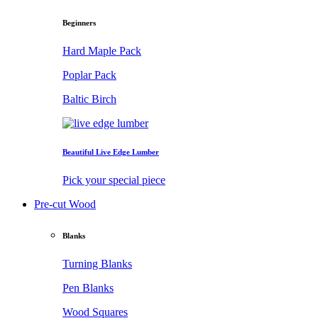
Beginners
Hard Maple Pack
Poplar Pack
Baltic Birch
Beautiful Live Edge Lumber
Pick your special piece
Pre-cut Wood
Blanks
Turning Blanks
Pen Blanks
Wood Squares