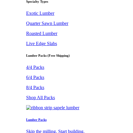
Specialty Types
Exotic Lumber
Quarter Sawn Lumber
Roasted Lumber
Live Edge Slabs
Lumber Packs (Free Shipping)
4/4 Packs
6/4 Packs
8/4 Packs
Shop All Packs
Lumber Packs
Skip the milling. Start building.