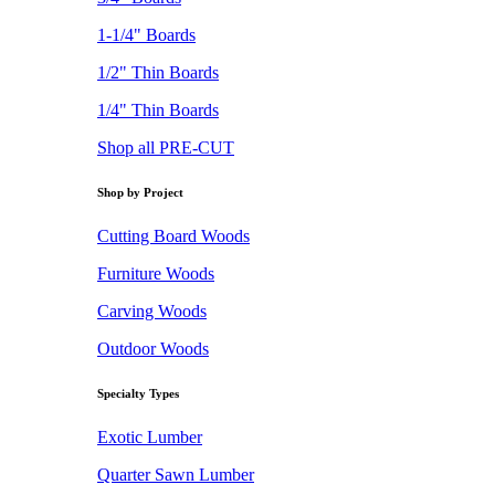
1-1/4" Boards
1/2" Thin Boards
1/4" Thin Boards
Shop all PRE-CUT
Shop by Project
Cutting Board Woods
Furniture Woods
Carving Woods
Outdoor Woods
Specialty Types
Exotic Lumber
Quarter Sawn Lumber