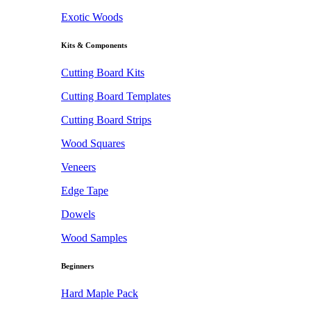
Exotic Woods
Kits & Components
Cutting Board Kits
Cutting Board Templates
Cutting Board Strips
Wood Squares
Veneers
Edge Tape
Dowels
Wood Samples
Beginners
Hard Maple Pack