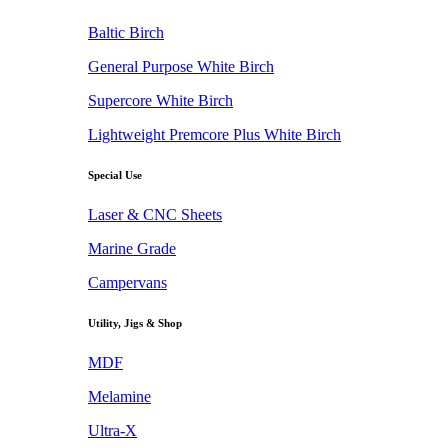
Baltic Birch
General Purpose White Birch
Supercore White Birch
Lightweight Premcore Plus White Birch
Special Use
Laser & CNC Sheets
Marine Grade
Campervans
Utility, Jigs & Shop
MDF
Melamine
Ultra-X