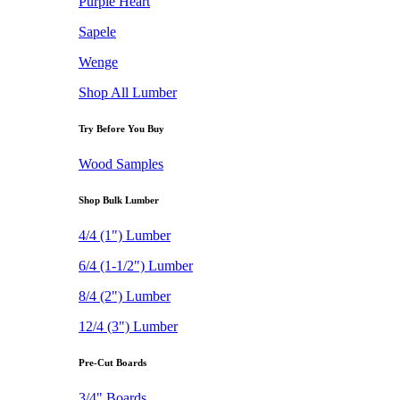
Purple Heart
Sapele
Wenge
Shop All Lumber
Try Before You Buy
Wood Samples
Shop Bulk Lumber
4/4 (1") Lumber
6/4 (1-1/2") Lumber
8/4 (2") Lumber
12/4 (3") Lumber
Pre-Cut Boards
3/4" Boards