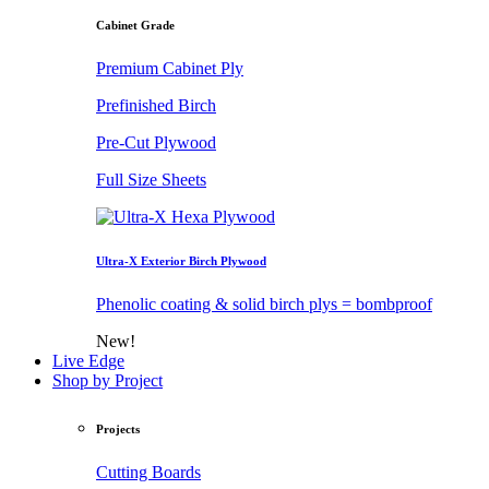
Cabinet Grade
Premium Cabinet Ply
Prefinished Birch
Pre-Cut Plywood
Full Size Sheets
Ultra-X Exterior Birch Plywood
Phenolic coating & solid birch plys = bombproof
New!
Live Edge
Shop by Project
Projects
Cutting Boards