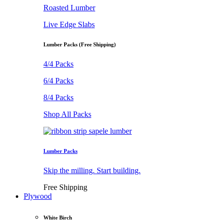
Roasted Lumber
Live Edge Slabs
Lumber Packs (Free Shipping)
4/4 Packs
6/4 Packs
8/4 Packs
Shop All Packs
Lumber Packs
Skip the milling. Start building.
Free Shipping
Plywood
White Birch