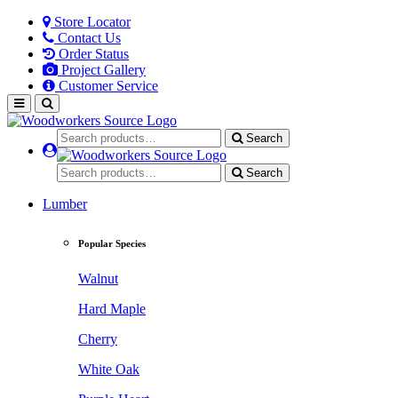
Store Locator
Contact Us
Order Status
Project Gallery
Customer Service
Search
Search
Lumber
Popular Species
Walnut
Hard Maple
Cherry
White Oak