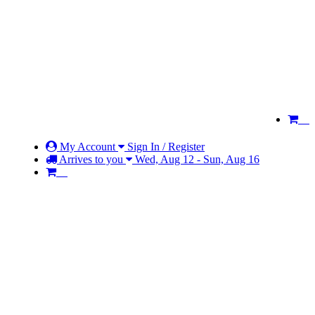
My Account
Sign In / Register
Arrives to you
Wed, Aug 12 - Sun, Aug 16