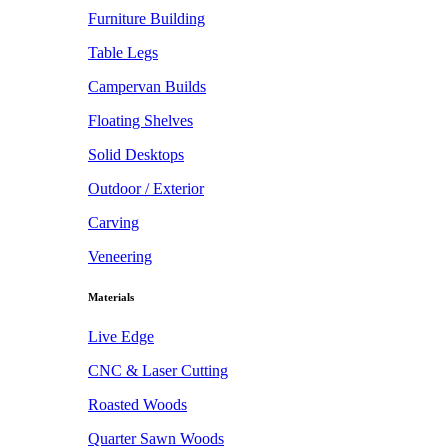
Furniture Building
Table Legs
Campervan Builds
Floating Shelves
Solid Desktops
Outdoor / Exterior
Carving
Veneering
Materials
Live Edge
CNC & Laser Cutting
Roasted Woods
Quarter Sawn Woods