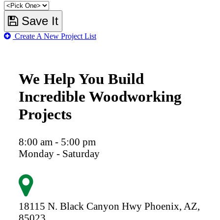
Save It
Create A New Project List
We Help You Build
Incredible Woodworking
Projects
8:00 am - 5:00 pm
Monday - Saturday
18115 N. Black Canyon Hwy
Phoenix,
AZ,
85023