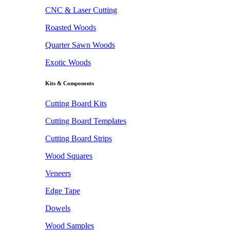
CNC & Laser Cutting
Roasted Woods
Quarter Sawn Woods
Exotic Woods
Kits & Components
Cutting Board Kits
Cutting Board Templates
Cutting Board Strips
Wood Squares
Veneers
Edge Tape
Dowels
Wood Samples