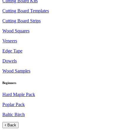
Cutting Board Kits
Cutting Board Templates
Cutting Board Strips
Wood Squares
Veneers
Edge Tape
Dowels
Wood Samples
Beginners
Hard Maple Pack
Poplar Pack
Baltic Birch
Back