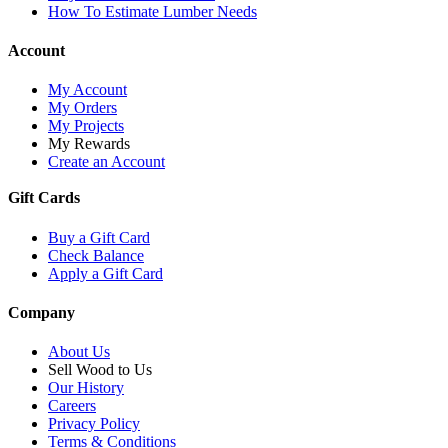
How To Estimate Lumber Needs
Account
My Account
My Orders
My Projects
My Rewards
Create an Account
Gift Cards
Buy a Gift Card
Check Balance
Apply a Gift Card
Company
About Us
Sell Wood to Us
Our History
Careers
Privacy Policy
Terms & Conditions