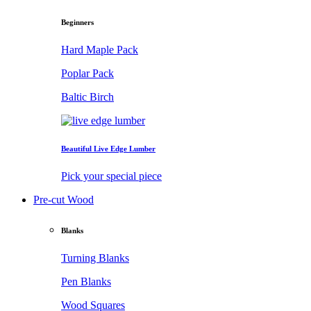
Beginners
Hard Maple Pack
Poplar Pack
Baltic Birch
Beautiful Live Edge Lumber
Pick your special piece
Pre-cut Wood
Blanks
Turning Blanks
Pen Blanks
Wood Squares