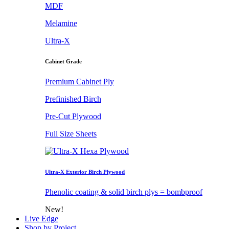
MDF
Melamine
Ultra-X
Cabinet Grade
Premium Cabinet Ply
Prefinished Birch
Pre-Cut Plywood
Full Size Sheets
Ultra-X Exterior Birch Plywood
Phenolic coating & solid birch plys = bombproof
New!
Live Edge
Shop by Project