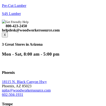
Pre-Cut Lumber
S4S Lumber
Get Friendly Help
800-423-2450
helpdesk@woodworkerssource.com
X
3 Great Stores in Arizona
Mon - Sat, 8:00 am - 5:00 pm
Phoenix
18115 N. Black Canyon Hwy
Phoenix, AZ 85023
nphx@woodworkerssource.com
602-504-1931
Tempe