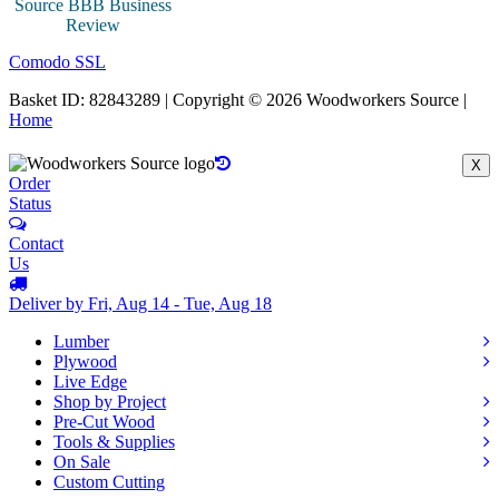
Comodo SSL
Basket ID: 82843289 | Copyright © 2026 Woodworkers Source |
Home
X
Order
Status
Contact
Us
Deliver by Fri, Aug 14 - Tue, Aug 18
Lumber
Plywood
Live Edge
Shop by Project
Pre-Cut Wood
Tools & Supplies
On Sale
Custom Cutting