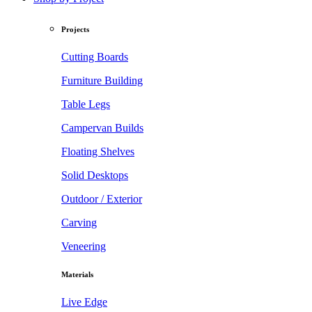
Projects
Cutting Boards
Furniture Building
Table Legs
Campervan Builds
Floating Shelves
Solid Desktops
Outdoor / Exterior
Carving
Veneering
Materials
Live Edge