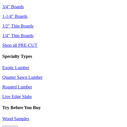
3/4" Boards
1-1/4" Boards
1/2" Thin Boards
1/4" Thin Boards
Shop all PRE-CUT
Specialty Types
Exotic Lumber
Quarter Sawn Lumber
Roasted Lumber
Live Edge Slabs
Try Before You Buy
Wood Samples