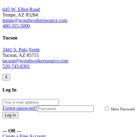
645 W. Elliot Road
Tempe, AZ 85284
tempe@woodworkerssource.com
480-355-5090
Tucson
3441 S. Palo Verde
Tucson, AZ 85715
tucson@woodworkerssource.com
520-745-8301
X
Log In
Forgot password?
Show Password
Log In
--- OR ---
Create a Free Account