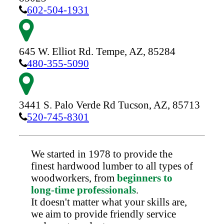
602-504-1931
645 W. Elliot Rd.
Tempe,
AZ,
85284
480-355-5090
3441 S. Palo Verde Rd
Tucson,
AZ,
85713
520-745-8301
We started in 1978 to provide the
finest hardwood lumber to all types of
woodworkers, from
beginners to
long-time professionals
.
It doesn't matter what your skills are,
we aim to provide friendly service