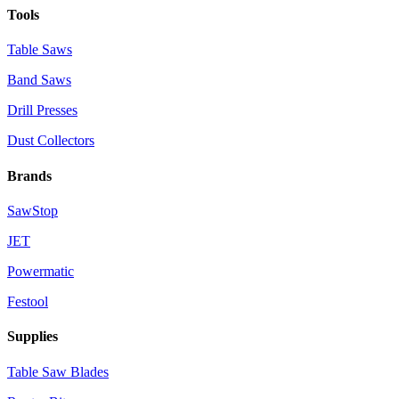
Tools
Table Saws
Band Saws
Drill Presses
Dust Collectors
Brands
SawStop
JET
Powermatic
Festool
Supplies
Table Saw Blades