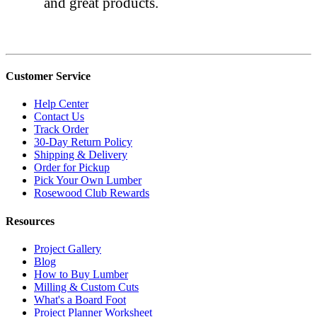
and great products.
Customer Service
Help Center
Contact Us
Track Order
30-Day Return Policy
Shipping & Delivery
Order for Pickup
Pick Your Own Lumber
Rosewood Club Rewards
Resources
Project Gallery
Blog
How to Buy Lumber
Milling & Custom Cuts
What's a Board Foot
Project Planner Worksheet