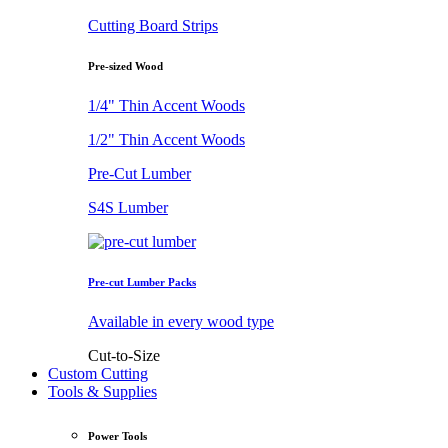
Cutting Board Strips
Pre-sized Wood
1/4" Thin Accent Woods
1/2" Thin Accent Woods
Pre-Cut Lumber
S4S Lumber
Pre-cut Lumber Packs
Available in every wood type
Cut-to-Size
Custom Cutting
Tools & Supplies
Power Tools