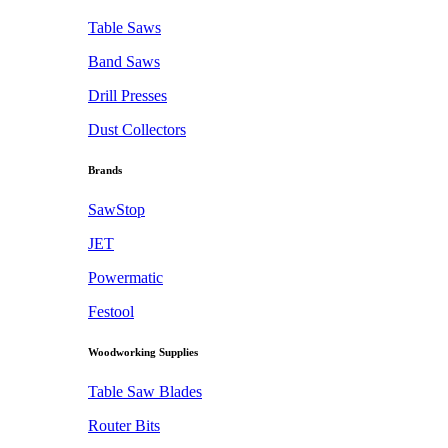
Table Saws
Band Saws
Drill Presses
Dust Collectors
Brands
SawStop
JET
Powermatic
Festool
Woodworking Supplies
Table Saw Blades
Router Bits