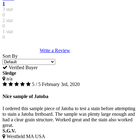
1
3 star
0
2 star
0
1 star
0
Write a Review
Sort By
Verified Buyer
Sledge
n/a
5 / 5
February 3rd, 2020
Nice sample of Jatoba
I ordered this sample piece of Jatoba to test a stain before attempting
to stain a Jatoba fretboard. The sample was plenty large enough and
had a clear grain structure. Worked great and the stain also worked
great.
S.G.V.
Westfield MA USA