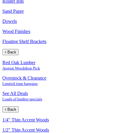
Router Bits
Sand Paper
Dowels
Wood Finishes
Floating Shelf Brackets
Back
Red Oak Lumber
August Woodshop Pick
Overstock & Clearance
Limited time bargains
See All Deals
Loads of lumber specials
Back
1/4" Thin Accent Woods
1/2" Thin Accent Woods