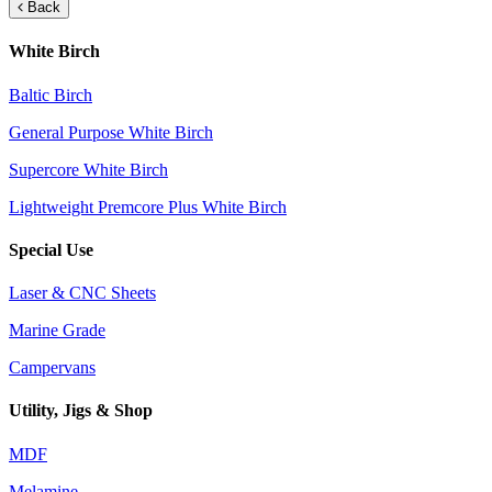
Back
White Birch
Baltic Birch
General Purpose White Birch
Supercore White Birch
Lightweight Premcore Plus White Birch
Special Use
Laser & CNC Sheets
Marine Grade
Campervans
Utility, Jigs & Shop
MDF
Melamine