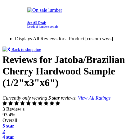
See All Deals
Loads of lumber specials
Displays All Reviews for a Product [custom wws]
Back to shopping
Reviews for Jatoba/Brazilian
Cherry Hardwood Sample
(1/2"x3"x6")
Currently only viewing
5 star
reviews.
View All Ratings
3 Review s
93.4%
Overall
5 star
2
4 star