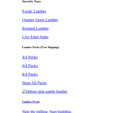
Specialty Types
Exotic Lumber
Quarter Sawn Lumber
Roasted Lumber
Live Edge Slabs
Lumber Packs (Free Shipping)
4/4 Packs
6/4 Packs
8/4 Packs
Shop All Packs
Lumber Packs
Skip the milling. Start building.