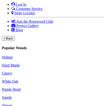
Log In
Customer Service
Store Locator
Join the Rosewood Club
Project Gallery
Blog
Back
Popular Woods
Walnut
Hard Maple
Cherry
White Oak
Purple Heart
Sapele
Wenge