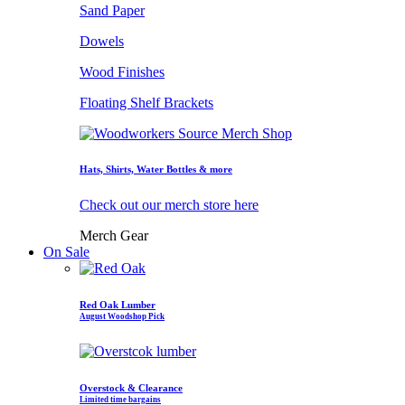
Sand Paper
Dowels
Wood Finishes
Floating Shelf Brackets
Hats, Shirts, Water Bottles & more
Check out our merch store here
Merch Gear
On Sale
Red Oak Lumber
August Woodshop Pick
Overstock & Clearance
Limited time bargains