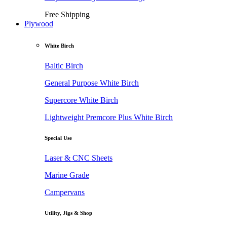
Free Shipping
Plywood
White Birch
Baltic Birch
General Purpose White Birch
Supercore White Birch
Lightweight Premcore Plus White Birch
Special Use
Laser & CNC Sheets
Marine Grade
Campervans
Utility, Jigs & Shop