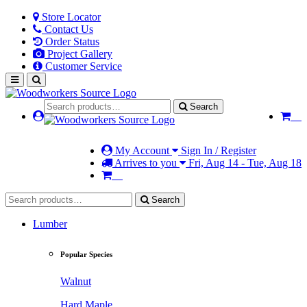
Store Locator
Contact Us
Order Status
Project Gallery
Customer Service
Search
My Account
Sign In / Register
Arrives to you
Fri, Aug 14 - Tue, Aug 18
Search
Lumber
Popular Species
Walnut
Hard Maple