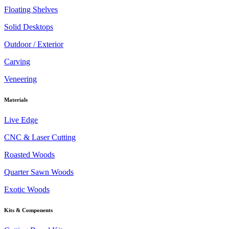
Floating Shelves
Solid Desktops
Outdoor / Exterior
Carving
Veneering
Materials
Live Edge
CNC & Laser Cutting
Roasted Woods
Quarter Sawn Woods
Exotic Woods
Kits & Components