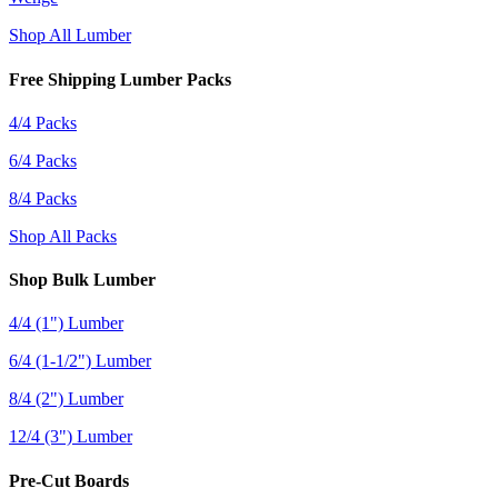
Shop All Lumber
Free Shipping Lumber Packs
4/4 Packs
6/4 Packs
8/4 Packs
Shop All Packs
Shop Bulk Lumber
4/4 (1") Lumber
6/4 (1-1/2") Lumber
8/4 (2") Lumber
12/4 (3") Lumber
Pre-Cut Boards