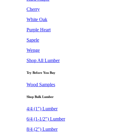
Cherry
White Oak
Purple Heart
Sapele
Wenge
Shop All Lumber
Try Before You Buy
Wood Samples
Shop Bulk Lumber
4/4 (1") Lumber
6/4 (1-1/2") Lumber
8/4 (2") Lumber