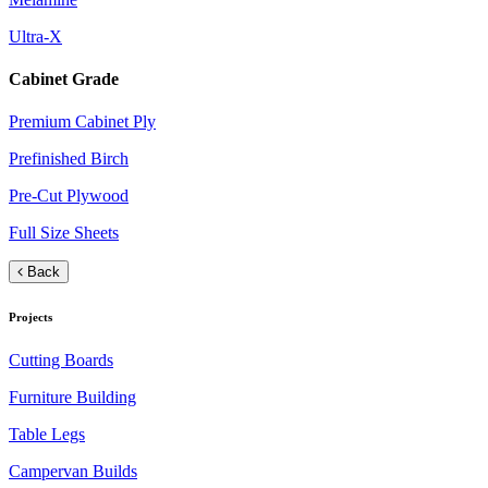
Ultra-X
Cabinet Grade
Premium Cabinet Ply
Prefinished Birch
Pre-Cut Plywood
Full Size Sheets
Back
Projects
Cutting Boards
Furniture Building
Table Legs
Campervan Builds