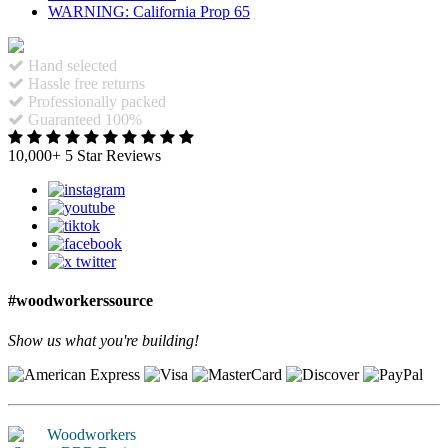
WARNING: California Prop 65
Hand selected
Hassle free returns
Professionally packed
Guaranteed 100%
10,000+ 5 Star Reviews
#woodworkerssource
Show us what you're building!