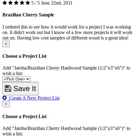
5 / 5
June 22nd, 2011
Brazilian Cherry Sample
I ordered this to see how it would work for a project I was working
on. It didn't work out but I know of a few more projects it will work
out on. Having low cost samples of different wood is a great idea!
×
Choose a Project List
Add "Jatoba/Brazilian Cherry Hardwood Sample (1/2"x3"x6")" to
wish a list:
Save It
Create A New Project List
×
Choose a Project List
Add "Jatoba/Brazilian Cherry Hardwood Sample (1/2"x3"x6")" to
wish a list: