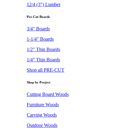
12/4 (3") Lumber
Pre-Cut Boards
3/4" Boards
1-1/4" Boards
1/2" Thin Boards
1/4" Thin Boards
Shop all PRE-CUT
Shop by Project
Cutting Board Woods
Furniture Woods
Carving Woods
Outdoor Woods