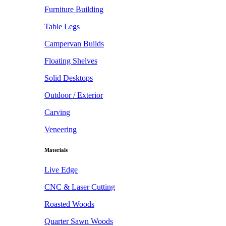
Furniture Building
Table Legs
Campervan Builds
Floating Shelves
Solid Desktops
Outdoor / Exterior
Carving
Veneering
Materials
Live Edge
CNC & Laser Cutting
Roasted Woods
Quarter Sawn Woods