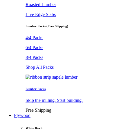
Roasted Lumber
Live Edge Slabs
Lumber Packs (Free Shipping)
4/4 Packs
6/4 Packs
8/4 Packs
Shop All Packs
Lumber Packs
Skip the milling. Start building.
Free Shipping
Plywood
White Birch