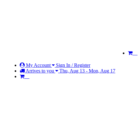
My Account
Sign In / Register
Arrives to you
Thu, Aug 13 - Mon, Aug 17