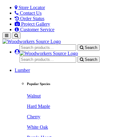
Store Locator
Contact Us
Order Status
Project Gallery
Customer Service
Search
Search
Lumber
Popular Species
Walnut
Hard Maple
Cherry
White Oak