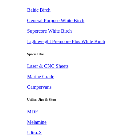
Baltic Birch
General Purpose White Birch
Supercore White Birch
Lightweight Premcore Plus White Birch
Special Use
Laser & CNC Sheets
Marine Grade
Campervans
Utility, Jigs & Shop
MDF
Melamine
Ultra-X