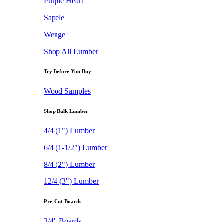
Purple Heart
Sapele
Wenge
Shop All Lumber
Try Before You Buy
Wood Samples
Shop Bulk Lumber
4/4 (1") Lumber
6/4 (1-1/2") Lumber
8/4 (2") Lumber
12/4 (3") Lumber
Pre-Cut Boards
3/4" Boards