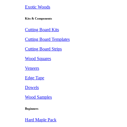
Exotic Woods
Kits & Components
Cutting Board Kits
Cutting Board Templates
Cutting Board Strips
Wood Squares
Veneers
Edge Tape
Dowels
Wood Samples
Beginners
Hard Maple Pack