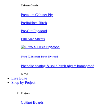
Cabinet Grade
Premium Cabinet Ply
Prefinished Birch
Pre-Cut Plywood
Full Size Sheets
Ultra-X Exterior Birch Plywood
Phenolic coating & solid birch plys = bombproof
New!
Live Edge
Shop by Project
Projects
Cutting Boards