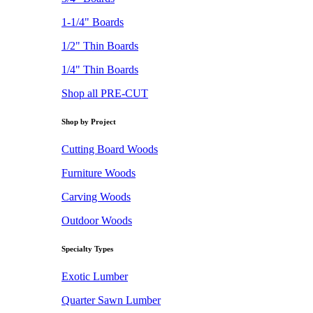
1-1/4" Boards
1/2" Thin Boards
1/4" Thin Boards
Shop all PRE-CUT
Shop by Project
Cutting Board Woods
Furniture Woods
Carving Woods
Outdoor Woods
Specialty Types
Exotic Lumber
Quarter Sawn Lumber