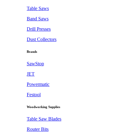
Table Saws
Band Saws
Drill Presses
Dust Collectors
Brands
SawStop
JET
Powermatic
Festool
Woodworking Supplies
Table Saw Blades
Router Bits