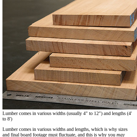
Lumber comes in various widths (usually 4" to 12") and lengths (4'
to 8')
Lumber comes in various widths and lengths, which is why sizes
and final board footage must fluctuate, and this is why you
may