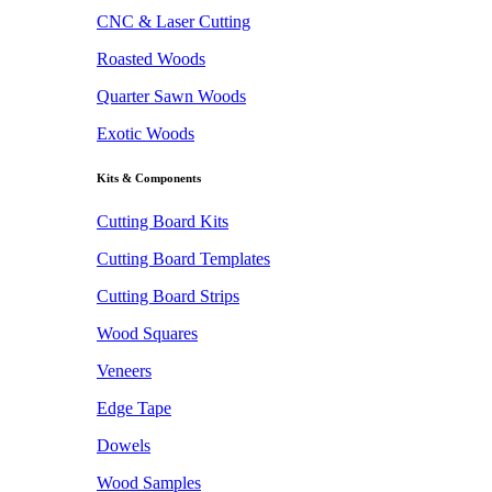
CNC & Laser Cutting
Roasted Woods
Quarter Sawn Woods
Exotic Woods
Kits & Components
Cutting Board Kits
Cutting Board Templates
Cutting Board Strips
Wood Squares
Veneers
Edge Tape
Dowels
Wood Samples