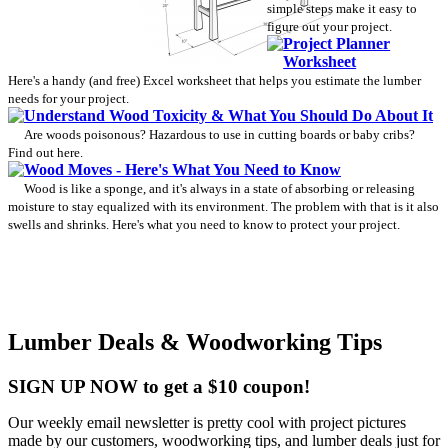
simple steps make it easy to
figure out your project.
Project Planner
Worksheet
Here's a handy (and free) Excel worksheet that helps you estimate the lumber
needs for your project.
Understand Wood Toxicity & What You Should Do About It
Are woods poisonous? Hazardous to use in cutting boards or baby cribs?
Find out here.
Wood Moves - Here's What You Need to Know
Wood is like a sponge, and it's always in a state of absorbing or releasing
moisture to stay equalized with its environment. The problem with that is it also
swells and shrinks. Here's what you need to know to protect your project.
Lumber Deals & Woodworking Tips
SIGN UP NOW to get a $10 coupon!
Our weekly email newsletter is pretty cool with project pictures
made by our customers, woodworking tips, and lumber deals just for