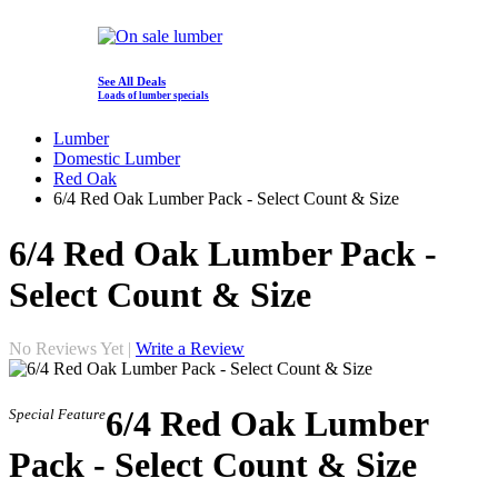
See All Deals
Loads of lumber specials
Lumber
Domestic Lumber
Red Oak
6/4 Red Oak Lumber Pack - Select Count & Size
6/4 Red Oak Lumber Pack -
Select Count & Size
No Reviews Yet |
Write a Review
6/4 Red Oak Lumber
Special Feature
Pack - Select Count & Size