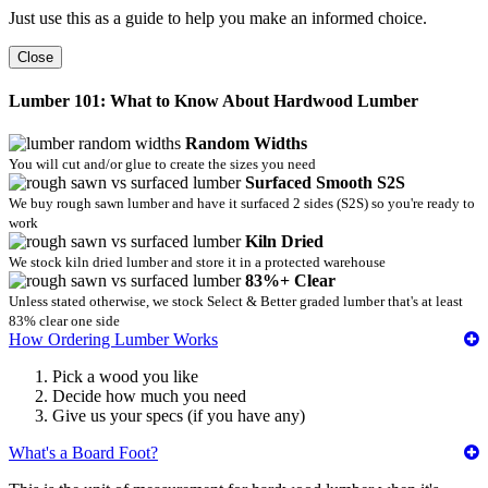
Just use this as a guide to help you make an informed choice.
Close
Lumber 101: What to Know About Hardwood Lumber
Random Widths
You will cut and/or glue to create the sizes you need
Surfaced Smooth S2S
We buy rough sawn lumber and have it surfaced 2 sides (S2S) so you're ready to
work
Kiln Dried
We stock kiln dried lumber and store it in a protected warehouse
83%+ Clear
Unless stated otherwise, we stock Select & Better graded lumber that's at least
83% clear one side
How Ordering Lumber Works
Pick a wood you like
Decide how much you need
Give us your specs (if you have any)
What's a Board Foot?