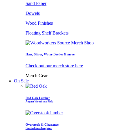
Sand Paper
Dowels
Wood Finishes
Floating Shelf Brackets
Hats, Shirts, Water Bottles & more
Check out our merch store here
Merch Gear
On Sale
Red Oak Lumber
August Woodshop Pick
Overstock & Clearance
Limited time bargains