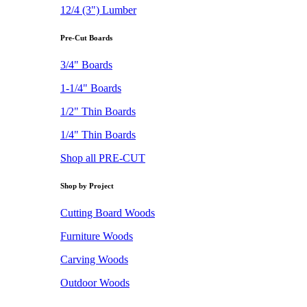
12/4 (3") Lumber
Pre-Cut Boards
3/4" Boards
1-1/4" Boards
1/2" Thin Boards
1/4" Thin Boards
Shop all PRE-CUT
Shop by Project
Cutting Board Woods
Furniture Woods
Carving Woods
Outdoor Woods