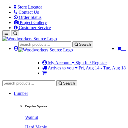
Store Locator
Contact Us
Order Status
Project Gallery
Customer Service
Search
My Account
Sign In / Register
Arrives to you
Fri, Aug 14 - Tue, Aug 18
Search
Lumber
Popular Species
Walnut
Hard Maple