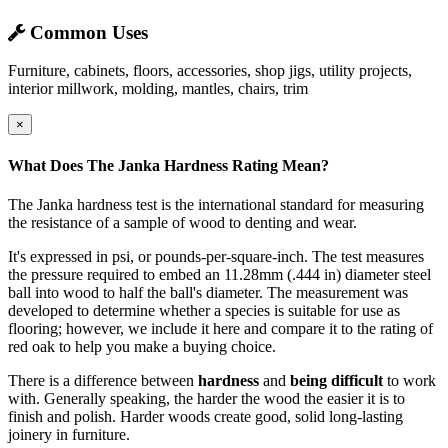
Common Uses
Furniture, cabinets, floors, accessories, shop jigs, utility projects,
interior millwork, molding, mantles, chairs, trim
×
What Does The Janka Hardness Rating Mean?
The Janka hardness test is the international standard for measuring
the resistance of a sample of wood to denting and wear.
It's expressed in psi, or pounds-per-square-inch. The test measures
the pressure required to embed an 11.28mm (.444 in) diameter steel
ball into wood to half the ball's diameter. The measurement was
developed to determine whether a species is suitable for use as
flooring; however, we include it here and compare it to the rating of
red oak to help you make a buying choice.
There is a difference between
hardness
and
being difficult
to work
with. Generally speaking, the harder the wood the easier it is to
finish and polish. Harder woods create good, solid long-lasting
joinery in furniture.