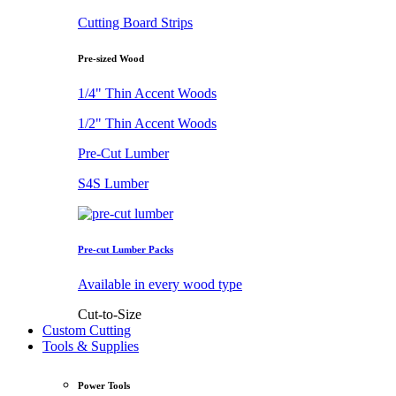
Cutting Board Strips
Pre-sized Wood
1/4" Thin Accent Woods
1/2" Thin Accent Woods
Pre-Cut Lumber
S4S Lumber
Pre-cut Lumber Packs
Available in every wood type
Cut-to-Size
Custom Cutting
Tools & Supplies
Power Tools