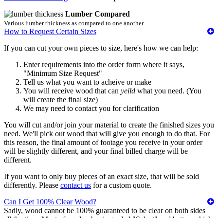
Lumber Compared
Various lumber thickness as compared to one another
How to Request Certain Sizes
If you can cut your own pieces to size, here's how we can help:
Enter requirements into the order form where it says,
"Minimum Size Request"
Tell us what you want to acheive or make
You will receive wood that can
yeild
what you need. (You
will create the final size)
We may need to contact you for clarification
You will cut and/or join your material to create the finished sizes you
need. We'll pick out wood that will give you enough to do that. For
this reason, the final amount of footage you receive in your order
will be slightly different, and your final billed charge will be
different.
If you want to only buy pieces of an exact size, that will be sold
differently. Please
contact us
for a custom quote.
Can I Get 100% Clear Wood?
Sadly, wood cannot be 100% guaranteed to be clear on both sides