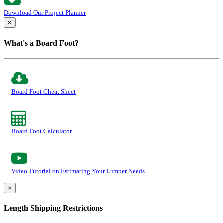
Download Our Project Planner
×
What's a Board Foot?
Board Foot Cheat Sheet
Board Foot Calculator
Video Tutorial on Estimating Your Lumber Needs
×
Length Shipping Restrictions