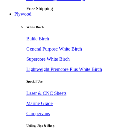
Free Shipping
Plywood
White Birch
Baltic Birch
General Purpose White Birch
Supercore White Birch
Lightweight Premcore Plus White Birch
Special Use
Laser & CNC Sheets
Marine Grade
Campervans
Utility, Jigs & Shop