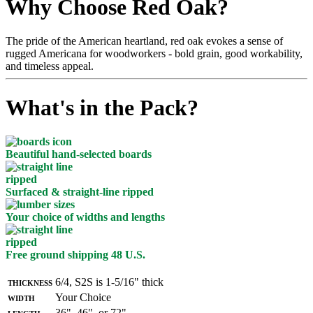
Why Choose Red Oak?
The pride of the American heartland, red oak evokes a sense of
rugged Americana for woodworkers - bold grain, good workability,
and timeless appeal.
What's in the Pack?
Beautiful hand-selected boards
Surfaced & straight-line ripped
Your choice of widths and lengths
Free ground shipping 48 U.S.
Thickness
6/4, S2S is 1-5/16" thick
Width
Your Choice
Length
36", 46", or 72"