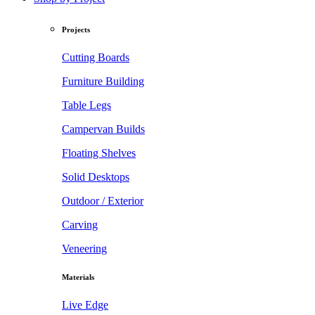
Projects
Cutting Boards
Furniture Building
Table Legs
Campervan Builds
Floating Shelves
Solid Desktops
Outdoor / Exterior
Carving
Veneering
Materials
Live Edge