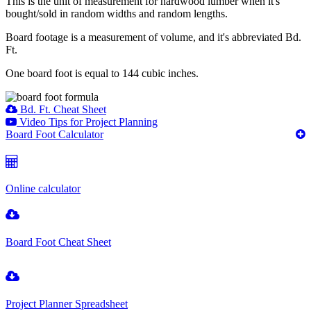
This is the unit of measurement for hardwood lumber when it's
bought/sold in random widths and random lengths.
Board footage is a measurement of volume, and it's abbreviated Bd.
Ft.
One board foot is equal to 144 cubic inches.
Bd. Ft. Cheat Sheet
Video Tips for Project Planning
Board Foot Calculator
Online calculator
Board Foot Cheat Sheet
Project Planner Spreadsheet