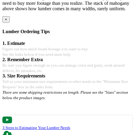
need to buy more footage than you realize. The stack of mahogany
above shows how lumber comes in many widths, rarely uniform.
×
Lumber Ordering Tips
1. Estimate
Figure out how much board footage you want to buy.
See the links below if you need more help
2. Remember Extra
Be sure you figure enough so you can arrange color and grain, work around
defects, fix mistakes, etc.
3. Size Requirements
Tell us your minimum size requirements or other needs in the "Minimum Size
Request" box in the order form.
There are some shipping restrictions on length. Please see the "Sizes" section
below the product images.
3 Steps to Estimating Your Lumber Needs