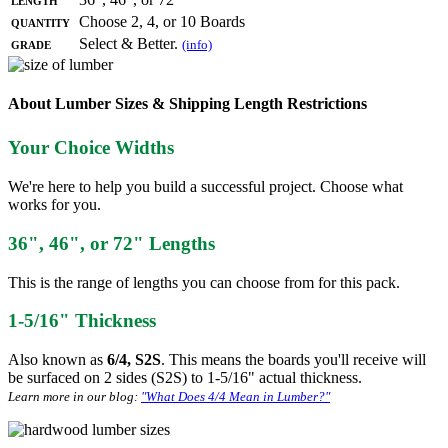
Quantity
Choose 2, 4, or 10 Boards
Grade
Select & Better.
(info)
About Lumber Sizes & Shipping Length Restrictions
Your Choice Widths
We're here to help you build a successful project. Choose what
works for you.
36", 46", or 72" Lengths
This is the range of lengths you can choose from for this pack.
1-5/16" Thickness
Also known as
6/4, S2S
. This means the boards you'll receive will
be surfaced on 2 sides (S2S) to 1-5/16" actual thickness.
Learn more in our blog:
"What Does 4/4 Mean in Lumber?"