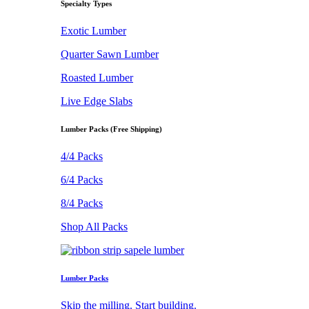
Specialty Types
Exotic Lumber
Quarter Sawn Lumber
Roasted Lumber
Live Edge Slabs
Lumber Packs (Free Shipping)
4/4 Packs
6/4 Packs
8/4 Packs
Shop All Packs
Lumber Packs
Skip the milling. Start building.