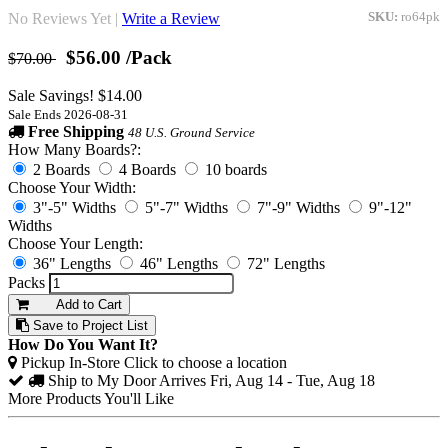
No Reviews Yet |
Write a Review
SKU:
ro64pk
$56.00
/Pack
$70.00
Sale Savings! $14.00
Sale Ends 2026-08-31
Free Shipping
48 U.S. Ground Service
How Many Boards?:
2 Boards
4 Boards
10 boards
Choose Your Width:
3"-5" Widths
5"-7" Widths
7"-9" Widths
9"-12"
Widths
Choose Your Length:
36" Lengths
46" Lengths
72" Lengths
Packs
Add to Cart
Save to Project List
How Do You Want It?
Pickup In-Store
Click to choose a location
Ship to My Door
Arrives Fri, Aug 14 - Tue, Aug 18
More Products You'll Like