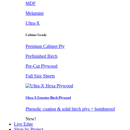
MDF
Melamine
Ultra-X
Cabinet Grade
Premium Cabinet Ply
Prefinished Birch
Pre-Cut Plywood
Full Size Sheets
Ultra-X Exterior Birch Plywood
Phenolic coating & solid birch plys = bombproof
New!
Live Edge
Shop by Project