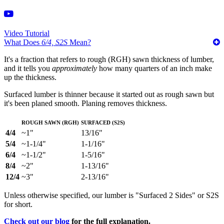
Video Tutorial
What Does
6/4, S2S
Mean?
It's a fraction that refers to rough (RGH) sawn thickness of lumber,
and it tells you
approximately
how many quarters of an inch make
up the thickness.
Surfaced lumber is thinner because it started out as rough sawn but
it's been planed smooth. Planing removes thickness.
Rough Sawn (RGH)
Surfaced (S2S)
4/4
~1"
13/16"
5/4
~1-1/4"
1-1/16"
6/4
~1-1/2"
1-5/16"
8/4
~2"
1-13/16"
12/4
~3"
2-13/16"
Unless otherwise specified, our lumber is "Surfaced 2 Sides" or S2S
for short.
Check out our blog
for the full explanation.