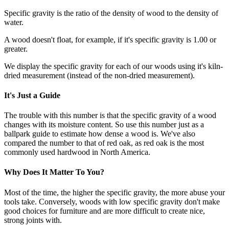
Specific gravity is the ratio of the density of wood to the density of
water.
A wood doesn't float, for example, if it's specific gravity is 1.00 or
greater.
We display the specific gravity for each of our woods using it's kiln-
dried measurement (instead of the non-dried measurement).
It's Just a Guide
The trouble with this number is that the specific gravity of a wood
changes with its moisture content. So use this number just as a
ballpark guide to estimate how dense a wood is. We've also
compared the number to that of red oak, as red oak is the most
commonly used hardwood in North America.
Why Does It Matter To You?
Most of the time, the higher the specific gravity, the more abuse your
tools take. Conversely, woods with low specific gravity don't make
good choices for furniture and are more difficult to create nice,
strong joints with.