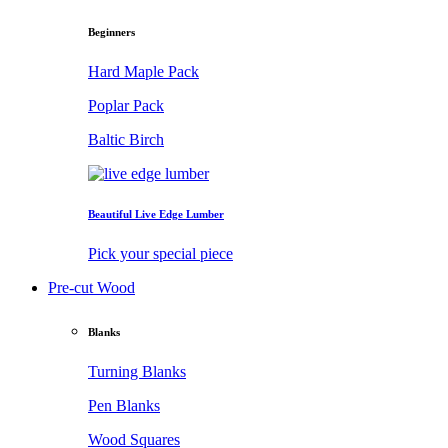
Beginners
Hard Maple Pack
Poplar Pack
Baltic Birch
Beautiful Live Edge Lumber
Pick your special piece
Pre-cut Wood
Blanks
Turning Blanks
Pen Blanks
Wood Squares