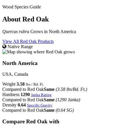
Wood Species Guide
About Red Oak
Quercus rubra
Grows in North America
View All Red Oak Products
Native Range
North America
USA, Canada
Weight
3.58
lbs / Bd. Ft.
Compared to Red Oak
Same
(3.58 lbs/Bd. Ft.)
Hardness
1290
Janka Rating
Compared to Red Oak
Same
(1290 Janka)
Density
0.64
Specific Gravity
Compared to Red Oak
Same
(0.64 SG)
Compare Red Oak with