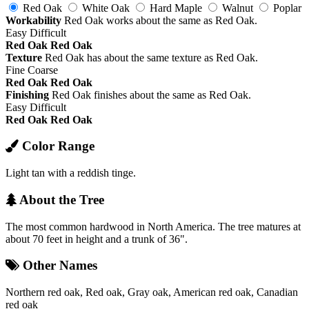
Red Oak
White Oak
Hard Maple
Walnut
Poplar
Workability
Red Oak works about the same as Red Oak.
Easy
Difficult
Red Oak
Red Oak
Texture
Red Oak has about the same texture as Red Oak.
Fine
Coarse
Red Oak
Red Oak
Finishing
Red Oak finishes about the same as Red Oak.
Easy
Difficult
Red Oak
Red Oak
Color Range
Light tan with a reddish tinge.
About the Tree
The most common hardwood in North America. The tree matures at
about 70 feet in height and a trunk of 36".
Other Names
Northern red oak, Red oak, Gray oak, American red oak, Canadian
red oak