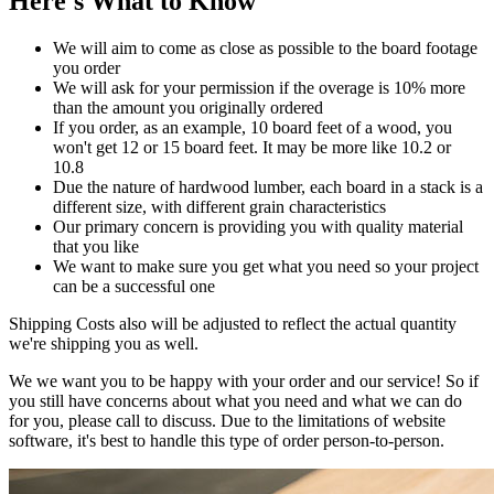
Here's What to Know
We will aim to come as close as possible to the board footage
you order
We will ask for your permission if the overage is 10% more
than the amount you originally ordered
If you order, as an example, 10 board feet of a wood, you
won't get 12 or 15 board feet. It may be more like 10.2 or
10.8
Due the nature of hardwood lumber, each board in a stack is a
different size, with different grain characteristics
Our primary concern is providing you with quality material
that you like
We want to make sure you get what you need so your project
can be a successful one
Shipping Costs also will be adjusted to reflect the actual quantity
we're shipping you as well.
We we want you to be happy with your order and our service! So if
you still have concerns about what you need and what we can do
for you, please call to discuss. Due to the limitations of website
software, it's best to handle this type of order person-to-person.