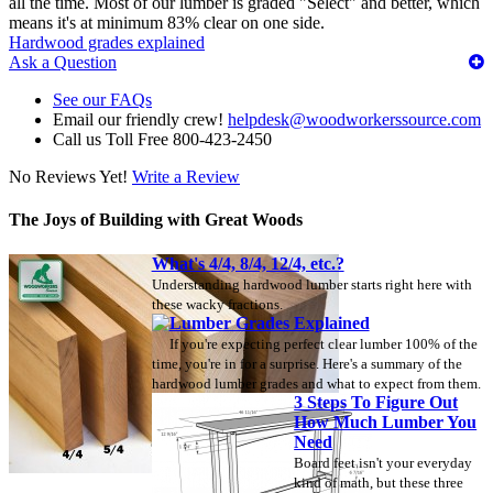
all the time. Most of our lumber is graded "Select" and better, which
means it's at minimum 83% clear on one side.
Hardwood grades explained
Ask a Question
See our FAQs
Email our friendly crew!
helpdesk@woodworkerssource.com
Call us Toll Free 800-423-2450
No Reviews Yet!
Write a Review
The Joys of Building with Great Woods
What's 4/4, 8/4, 12/4, etc.?
Understanding hardwood lumber starts right here with
these wacky fractions.
Lumber Grades Explained
If you're expecting perfect clear lumber 100% of the
time, you're in for a surprise. Here's a summary of the
hardwood lumber grades and what to expect from them.
3 Steps To Figure Out
How Much Lumber You
Need
Board feet isn't your everyday
kind of math, but these three