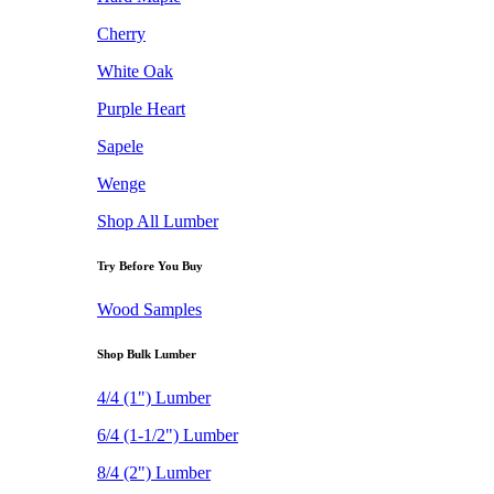
Cherry
White Oak
Purple Heart
Sapele
Wenge
Shop All Lumber
Try Before You Buy
Wood Samples
Shop Bulk Lumber
4/4 (1") Lumber
6/4 (1-1/2") Lumber
8/4 (2") Lumber