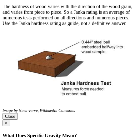
The hardness of wood varies with the direction of the wood grain,
and varies from piece to piece. So a Janka rating is an average of
numerous tests performed on all directions and numerous pieces.
Use the Janka hardness rating as guide, not a definitive answer.
Image by Nasa-verve, Wikimedia Commons
Close
×
What Does Specific Gravity Mean?