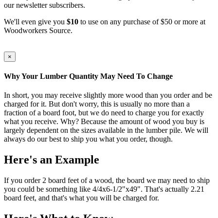
our newsletter subscribers.
We'll even give you
$10
to use on any purchase of $50 or more at
Woodworkers Source.
×
Why Your Lumber Quantity May Need To Change
In short, you may receive slightly more wood than you order and be
charged for it. But don't worry, this is usually no more than a
fraction of a board foot, but we do need to charge you for exactly
what you receive. Why? Because the amount of wood you buy is
largely dependent on the sizes available in the lumber pile. We will
always do our best to ship you what you order, though.
Here's an Example
If you order 2 board feet of a wood, the board we may need to ship
you could be something like 4/4x6-1/2"x49". That's actually 2.21
board feet, and that's what you will be charged for.