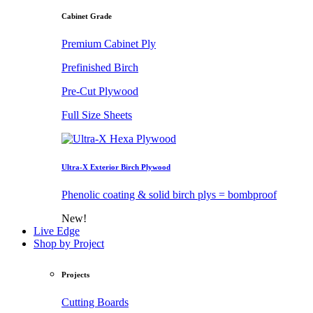
Cabinet Grade
Premium Cabinet Ply
Prefinished Birch
Pre-Cut Plywood
Full Size Sheets
Ultra-X Exterior Birch Plywood
Phenolic coating & solid birch plys = bombproof
New!
Live Edge
Shop by Project
Projects
Cutting Boards