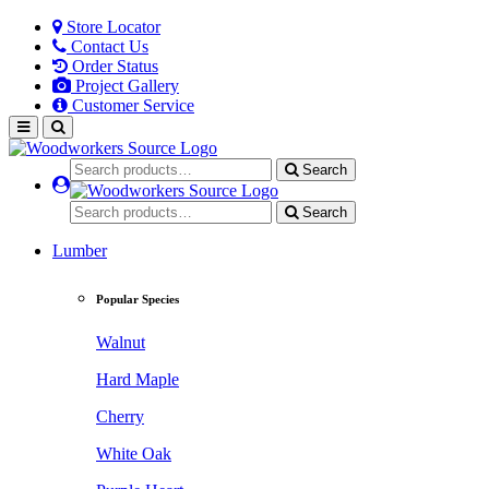
Store Locator
Contact Us
Order Status
Project Gallery
Customer Service
Search
Search
Lumber
Popular Species
Walnut
Hard Maple
Cherry
White Oak