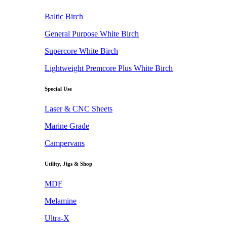
Baltic Birch
General Purpose White Birch
Supercore White Birch
Lightweight Premcore Plus White Birch
Special Use
Laser & CNC Sheets
Marine Grade
Campervans
Utility, Jigs & Shop
MDF
Melamine
Ultra-X