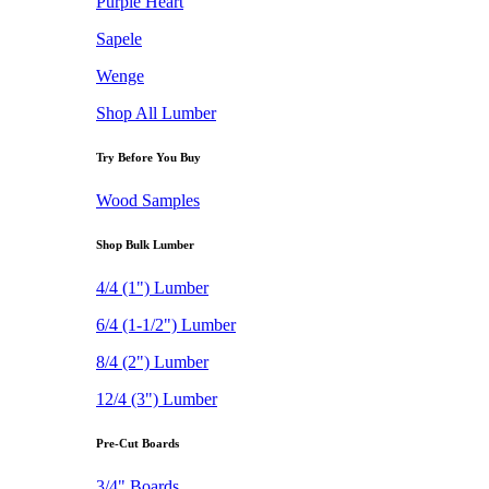
Purple Heart
Sapele
Wenge
Shop All Lumber
Try Before You Buy
Wood Samples
Shop Bulk Lumber
4/4 (1") Lumber
6/4 (1-1/2") Lumber
8/4 (2") Lumber
12/4 (3") Lumber
Pre-Cut Boards
3/4" Boards