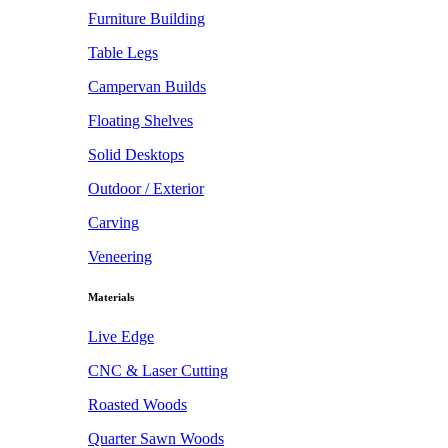
Furniture Building
Table Legs
Campervan Builds
Floating Shelves
Solid Desktops
Outdoor / Exterior
Carving
Veneering
Materials
Live Edge
CNC & Laser Cutting
Roasted Woods
Quarter Sawn Woods