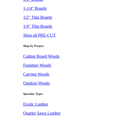
1-1/4" Boards
1/2" Thin Boards
1/4" Thin Boards
Shop all PRE-CUT
Shop by Project
Cutting Board Woods
Furniture Woods
Carving Woods
Outdoor Woods
Specialty Types
Exotic Lumber
Quarter Sawn Lumber