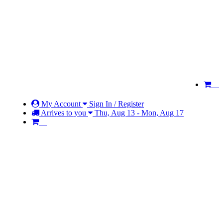
My Account
Sign In / Register
Arrives to you
Thu, Aug 13 - Mon, Aug 17