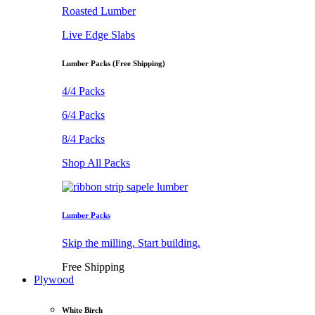
Roasted Lumber
Live Edge Slabs
Lumber Packs (Free Shipping)
4/4 Packs
6/4 Packs
8/4 Packs
Shop All Packs
Lumber Packs
Skip the milling. Start building.
Free Shipping
Plywood
White Birch