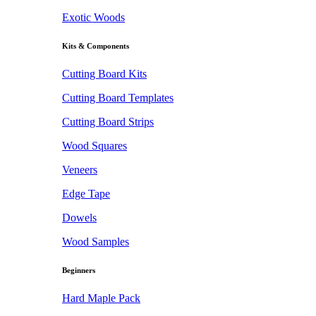
Exotic Woods
Kits & Components
Cutting Board Kits
Cutting Board Templates
Cutting Board Strips
Wood Squares
Veneers
Edge Tape
Dowels
Wood Samples
Beginners
Hard Maple Pack