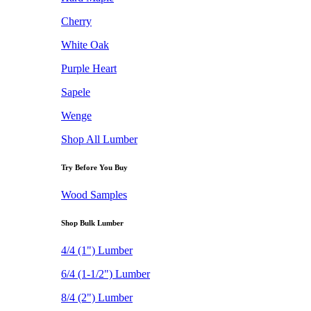
Cherry
White Oak
Purple Heart
Sapele
Wenge
Shop All Lumber
Try Before You Buy
Wood Samples
Shop Bulk Lumber
4/4 (1") Lumber
6/4 (1-1/2") Lumber
8/4 (2") Lumber