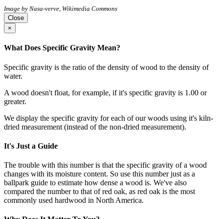
Image by Nasa-verve, Wikimedia Commons
Close
×
What Does Specific Gravity Mean?
Specific gravity is the ratio of the density of wood to the density of
water.
A wood doesn't float, for example, if it's specific gravity is 1.00 or
greater.
We display the specific gravity for each of our woods using it's kiln-
dried measurement (instead of the non-dried measurement).
It's Just a Guide
The trouble with this number is that the specific gravity of a wood
changes with its moisture content. So use this number just as a
ballpark guide to estimate how dense a wood is. We've also
compared the number to that of red oak, as red oak is the most
commonly used hardwood in North America.