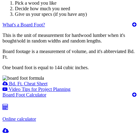
Pick a wood you like
Decide how much you need
Give us your specs (if you have any)
What's a Board Foot?
This is the unit of measurement for hardwood lumber when it's
bought/sold in random widths and random lengths.
Board footage is a measurement of volume, and it's abbreviated Bd.
Ft.
One board foot is equal to 144 cubic inches.
Bd. Ft. Cheat Sheet
Video Tips for Project Planning
Board Foot Calculator
Online calculator