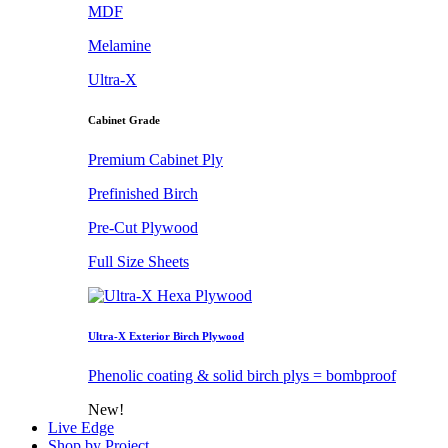
MDF
Melamine
Ultra-X
Cabinet Grade
Premium Cabinet Ply
Prefinished Birch
Pre-Cut Plywood
Full Size Sheets
Ultra-X Exterior Birch Plywood
Phenolic coating & solid birch plys = bombproof
New!
Live Edge
Shop by Project