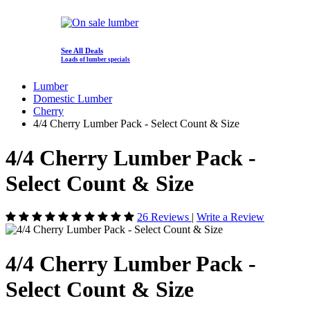
See All Deals
Loads of lumber specials
Lumber
Domestic Lumber
Cherry
4/4 Cherry Lumber Pack - Select Count & Size
4/4 Cherry Lumber Pack -
Select Count & Size
26 Reviews
|
Write a Review
4/4 Cherry Lumber Pack -
Select Count & Size