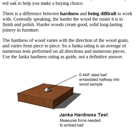
red oak to help you make a buying choice.
There is a difference between
hardness
and
being difficult
to work
with. Generally speaking, the harder the wood the easier it is to
finish and polish. Harder woods create good, solid long-lasting
joinery in furniture.
The hardness of wood varies with the direction of the wood grain,
and varies from piece to piece. So a Janka rating is an average of
numerous tests performed on all directions and numerous pieces.
Use the Janka hardness rating as guide, not a definitive answer.