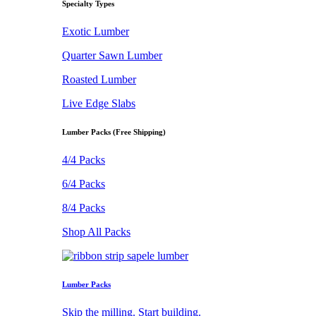
Specialty Types
Exotic Lumber
Quarter Sawn Lumber
Roasted Lumber
Live Edge Slabs
Lumber Packs (Free Shipping)
4/4 Packs
6/4 Packs
8/4 Packs
Shop All Packs
Lumber Packs
Skip the milling. Start building.