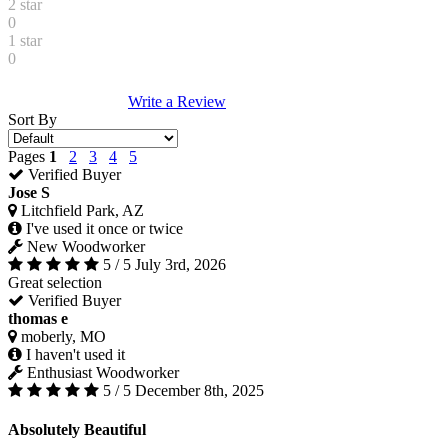
2 star
0
1 star
0
Write a Review
Sort By
Pages
1
2
3
4
5
Verified Buyer
Jose S
Litchfield Park, AZ
I've used it once or twice
New Woodworker
5 / 5
July 3rd, 2026
Great selection
Verified Buyer
thomas e
moberly, MO
I haven't used it
Enthusiast Woodworker
5 / 5
December 8th, 2025
Absolutely Beautiful