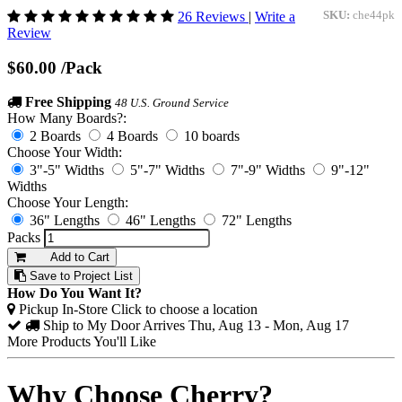
26 Reviews
|
Write a
SKU:
che44pk
Review
$60.00
/Pack
Free Shipping
48 U.S. Ground Service
How Many Boards?:
2 Boards
4 Boards
10 boards
Choose Your Width:
3"-5" Widths
5"-7" Widths
7"-9" Widths
9"-12"
Widths
Choose Your Length:
36" Lengths
46" Lengths
72" Lengths
Packs
Add to Cart
Save to Project List
How Do You Want It?
Pickup In-Store
Click to choose a location
Ship to My Door
Arrives Thu, Aug 13 - Mon, Aug 17
More Products You'll Like
Why Choose Cherry?