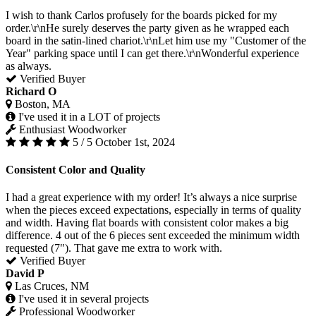
I wish to thank Carlos profusely for the boards picked for my
order.\r\nHe surely deserves the party given as he wrapped each
board in the satin-lined chariot.\r\nLet him use my "Customer of the
Year" parking space until I can get there.\r\nWonderful experience
as always.
Verified Buyer
Richard O
Boston, MA
I've used it in a LOT of projects
Enthusiast Woodworker
5 / 5
October 1st, 2024
Consistent Color and Quality
I had a great experience with my order! It’s always a nice surprise
when the pieces exceed expectations, especially in terms of quality
and width. Having flat boards with consistent color makes a big
difference. 4 out of the 6 pieces sent exceeded the minimum width
requested (7"). That gave me extra to work with.
Verified Buyer
David P
Las Cruces, NM
I've used it in several projects
Professional Woodworker