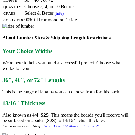
Quantity
Choose 2, 4, or 10 Boards
Grade
Select & Better
(info)
Color Mix
90%+ Heartwood on 1 side
About Lumber Sizes & Shipping Length Restrictions
Your Choice Widths
We're here to help you build a successful project. Choose what
works for you.
36", 46", or 72" Lengths
This is the range of lengths you can choose from for this pack.
13/16" Thickness
Also known as
4/4, S2S
. This means the boards you'll receive will
be surfaced on 2 sides (S2S) to 13/16" actual thickness.
Learn more in our blog:
"What Does 4/4 Mean in Lumber?"