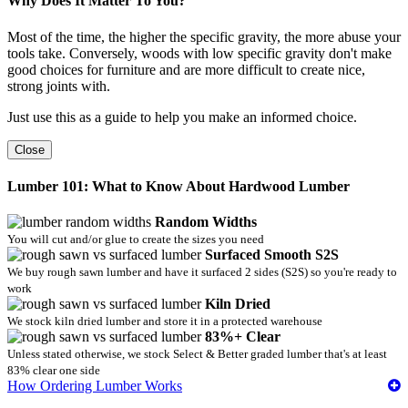
Why Does It Matter To You?
Most of the time, the higher the specific gravity, the more abuse your
tools take. Conversely, woods with low specific gravity don't make
good choices for furniture and are more difficult to create nice,
strong joints with.
Just use this as a guide to help you make an informed choice.
Close
Lumber 101: What to Know About Hardwood Lumber
Random Widths
You will cut and/or glue to create the sizes you need
Surfaced Smooth S2S
We buy rough sawn lumber and have it surfaced 2 sides (S2S) so you're ready to
work
Kiln Dried
We stock kiln dried lumber and store it in a protected warehouse
83%+ Clear
Unless stated otherwise, we stock Select & Better graded lumber that's at least
83% clear one side
How Ordering Lumber Works