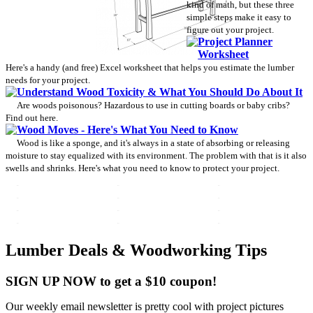
kind of math, but these three
simple steps make it easy to
figure out your project.
Project Planner
Worksheet
Here's a handy (and free) Excel worksheet that helps you estimate the lumber
needs for your project.
Understand Wood Toxicity & What You Should Do About It
Are woods poisonous? Hazardous to use in cutting boards or baby cribs?
Find out here.
Wood Moves - Here's What You Need to Know
Wood is like a sponge, and it's always in a state of absorbing or releasing
moisture to stay equalized with its environment. The problem with that is it also
swells and shrinks. Here's what you need to know to protect your project.
Lumber Deals & Woodworking Tips
SIGN UP NOW to get a $10 coupon!
Our weekly email newsletter is pretty cool with project pictures