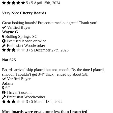
5 / 5
April 15th, 2024
Very Nice Cherry Boards
Great looking boards! Projects turned out great! Thank you!
Verified Buyer
Wayne G
Boiling Springs, SC
I've used it once or twice
Enthusiast Woodworker
3 / 5
December 27th, 2023
Not S2S
Boards arrived skip planed but not smooth. By the time I planed
smooth, I couldn’t get 3/4” thick - ended up about 5/8.
Verified Buyer
Adam
SC
I haven't used it
Enthusiast Woodworker
3 / 5
March 13th, 2022
Most boards were great, some less than I expected