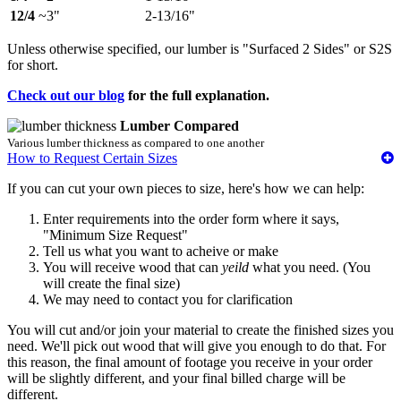
12/4
~3"
2-13/16"
Unless otherwise specified, our lumber is "Surfaced 2 Sides" or S2S
for short.
Check out our blog
for the full explanation.
Lumber Compared
Various lumber thickness as compared to one another
How to Request Certain Sizes
If you can cut your own pieces to size, here's how we can help:
Enter requirements into the order form where it says,
"Minimum Size Request"
Tell us what you want to acheive or make
You will receive wood that can
yeild
what you need. (You
will create the final size)
We may need to contact you for clarification
You will cut and/or join your material to create the finished sizes you
need. We'll pick out wood that will give you enough to do that. For
this reason, the final amount of footage you receive in your order
will be slightly different, and your final billed charge will be
different.