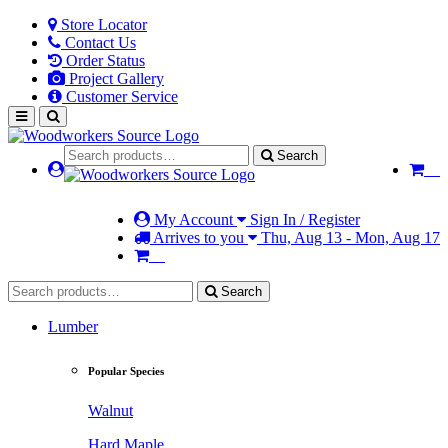
Store Locator
Contact Us
Order Status
Project Gallery
Customer Service
Search
My Account
Sign In / Register
Arrives to you
Thu, Aug 13 - Mon, Aug 17
Search
Lumber
Popular Species
Walnut
Hard Maple