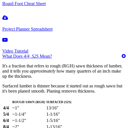
Board Foot Cheat Sheet
Project Planner Spreadsheet
Video Tutorial
What Does
4/4, S2S
Mean?
It's a fraction that refers to rough (RGH) sawn thickness of lumber,
and it tells you
approximately
how many quarters of an inch make
up the thickness.
Surfaced lumber is thinner because it started out as rough sawn but
it's been planed smooth. Planing removes thickness.
Rough Sawn (RGH)
Surfaced (S2S)
4/4
~1"
13/16"
5/4
~1-1/4"
1-1/16"
6/4
~1-1/2"
1-5/16"
8/4
~2"
1-13/16"