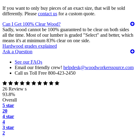
If you want to only buy pieces of an exact size, that will be sold
differently. Please
contact us
for a custom quote.
Can I Get 100% Clear Wood?
Sadly, wood cannot be 100% guaranteed to be clear on both sides
all the time. Most of our lumber is graded "Select" and better, which
means it's at minimum 83% clear on one side.
Hardwood grades explained
Ask a Question
See our FAQs
Email our friendly crew!
helpdesk@woodworkerssource.com
Call us Toll Free 800-423-2450
26 Review s
93.8%
Overall
5 star
20
4 star
4
3 star
2