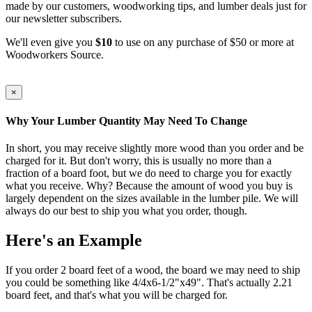
made by our customers, woodworking tips, and lumber deals just for
our newsletter subscribers.
We'll even give you
$10
to use on any purchase of $50 or more at
Woodworkers Source.
×
Why Your Lumber Quantity May Need To Change
In short, you may receive slightly more wood than you order and be
charged for it. But don't worry, this is usually no more than a
fraction of a board foot, but we do need to charge you for exactly
what you receive. Why? Because the amount of wood you buy is
largely dependent on the sizes available in the lumber pile. We will
always do our best to ship you what you order, though.
Here's an Example
If you order 2 board feet of a wood, the board we may need to ship
you could be something like 4/4x6-1/2"x49". That's actually 2.21
board feet, and that's what you will be charged for.