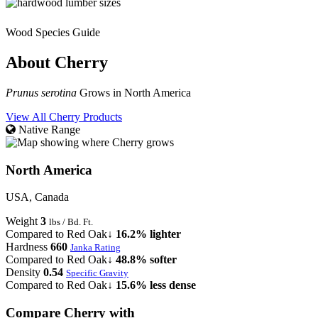
Wood Species Guide
About Cherry
Prunus serotina
Grows in North America
View All Cherry Products
Native Range
North America
USA, Canada
Weight
3
lbs / Bd. Ft.
Compared to Red Oak
↓ 16.2% lighter
Hardness
660
Janka Rating
Compared to Red Oak
↓ 48.8% softer
Density
0.54
Specific Gravity
Compared to Red Oak
↓ 15.6% less dense
Compare Cherry with