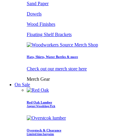
Sand Paper
Dowels
Wood Finishes
Floating Shelf Brackets
Hats, Shirts, Water Bottles & more
Check out our merch store here
Merch Gear
On Sale
Red Oak Lumber
August Woodshop Pick
Overstock & Clearance
Limited time bargains