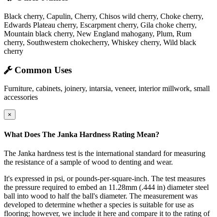
Black cherry, Capulin, Cherry, Chisos wild cherry, Choke cherry,
Edwards Plateau cherry, Escarpment cherry, Gila choke cherry,
Mountain black cherry, New England mahogany, Plum, Rum
cherry, Southwestern chokecherry, Whiskey cherry, Wild black
cherry
Common Uses
Furniture, cabinets, joinery, intarsia, veneer, interior millwork, small
accessories
×
What Does The Janka Hardness Rating Mean?
The Janka hardness test is the international standard for measuring
the resistance of a sample of wood to denting and wear.
It's expressed in psi, or pounds-per-square-inch. The test measures
the pressure required to embed an 11.28mm (.444 in) diameter steel
ball into wood to half the ball's diameter. The measurement was
developed to determine whether a species is suitable for use as
flooring; however, we include it here and compare it to the rating of