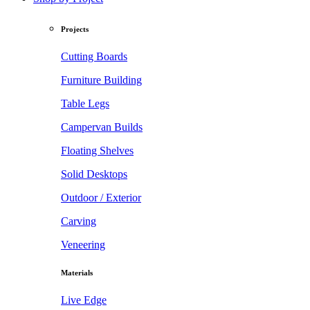
Projects
Cutting Boards
Furniture Building
Table Legs
Campervan Builds
Floating Shelves
Solid Desktops
Outdoor / Exterior
Carving
Veneering
Materials
Live Edge