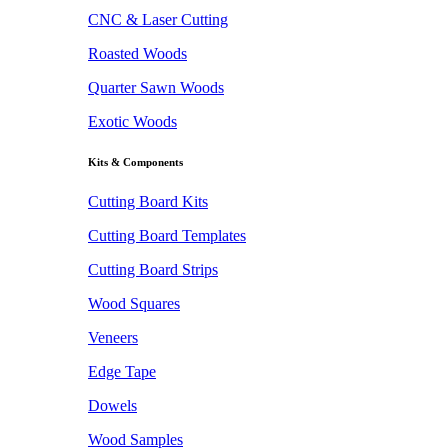
CNC & Laser Cutting
Roasted Woods
Quarter Sawn Woods
Exotic Woods
Kits & Components
Cutting Board Kits
Cutting Board Templates
Cutting Board Strips
Wood Squares
Veneers
Edge Tape
Dowels
Wood Samples