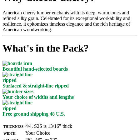
American cherry lumber enchants with its deep, warm tones and
refined silky grain. Celebrated for its exceptional workability and
resilience, it epitomizes timeless elegance and the rich heritage of
American woodworking.
What's in the Pack?
Beautiful hand-selected boards
Surfaced & straight-line ripped
Your choice of widths and lengths
Free ground shipping 48 U.S.
Thickness
4/4, S2S is 13/16" thick
Width
Your Choice
Length
36", 46", or 72"