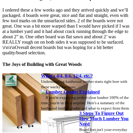
I ordered these a few weeks ago and they arrived quickly and we’ll
packaged. 4 boards were great, nice and flat and straight, even with
few tool marks on the unsurfaced sides. 2 of the boards were not
great. One was a bit more warped than I would have picked if I was
at a lumber yard and it had about crack running through the edge to
about 2” in. One other board was flat sawn and about 2’ was
REALLY rough on on both sides it was supposed to be surfaced.
\r\n\r\nOverall decent boards but was hoping for a bit better
quality/board selection.
The Joys of Building with Great Woods
What's 4/4, 8/4, 12/4, etc.?
Understanding hardwood lumber starts right here with
these wacky fractions.
Lumber Grades Explained
If you're expecting perfect clear lumber 100% of the
time, you're in for a surprise. Here's a summary of the
hardwood lumber grades and what to expect from them.
3 Steps To Figure Out
How Much Lumber You
Need
Board feet isn't your everyday