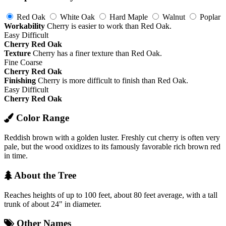
Red Oak
White Oak
Hard Maple
Walnut
Poplar
Workability
Cherry is easier to work than Red Oak.
Easy
Difficult
Cherry
Red Oak
Texture
Cherry has a finer texture than Red Oak.
Fine
Coarse
Cherry
Red Oak
Finishing
Cherry is more difficult to finish than Red Oak.
Easy
Difficult
Cherry
Red Oak
Color Range
Reddish brown with a golden luster. Freshly cut cherry is often very
pale, but the wood oxidizes to its famously favorable rich brown red
in time.
About the Tree
Reaches heights of up to 100 feet, about 80 feet average, with a tall
trunk of about 24" in diameter.
Other Names