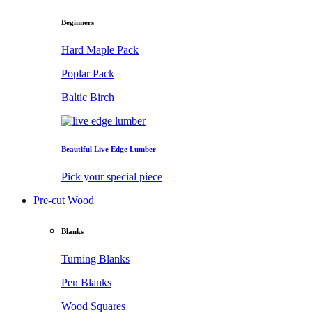
Beginners
Hard Maple Pack
Poplar Pack
Baltic Birch
Beautiful Live Edge Lumber
Pick your special piece
Pre-cut Wood
Blanks
Turning Blanks
Pen Blanks
Wood Squares