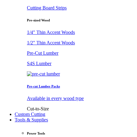
Cutting Board Strips
Pre-sized Wood
1/4" Thin Accent Woods
1/2" Thin Accent Woods
Pre-Cut Lumber
S4S Lumber
Pre-cut Lumber Packs
Available in every wood type
Cut-to-Size
Custom Cutting
Tools & Supplies
Power Tools