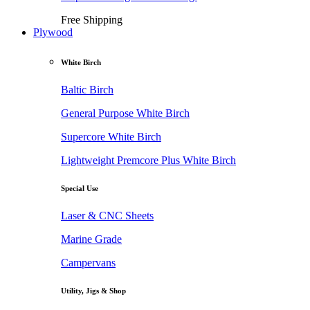
Free Shipping
Plywood
White Birch
Baltic Birch
General Purpose White Birch
Supercore White Birch
Lightweight Premcore Plus White Birch
Special Use
Laser & CNC Sheets
Marine Grade
Campervans
Utility, Jigs & Shop