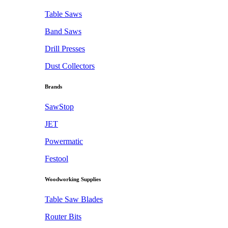
Table Saws
Band Saws
Drill Presses
Dust Collectors
Brands
SawStop
JET
Powermatic
Festool
Woodworking Supplies
Table Saw Blades
Router Bits