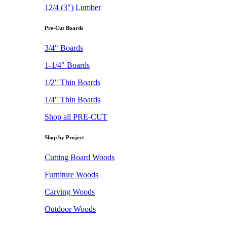
12/4 (3") Lumber
Pre-Cut Boards
3/4" Boards
1-1/4" Boards
1/2" Thin Boards
1/4" Thin Boards
Shop all PRE-CUT
Shop by Project
Cutting Board Woods
Furniture Woods
Carving Woods
Outdoor Woods