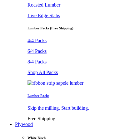
Roasted Lumber
Live Edge Slabs
Lumber Packs (Free Shipping)
4/4 Packs
6/4 Packs
8/4 Packs
Shop All Packs
Lumber Packs
Skip the milling. Start building.
Free Shipping
Plywood
White Birch