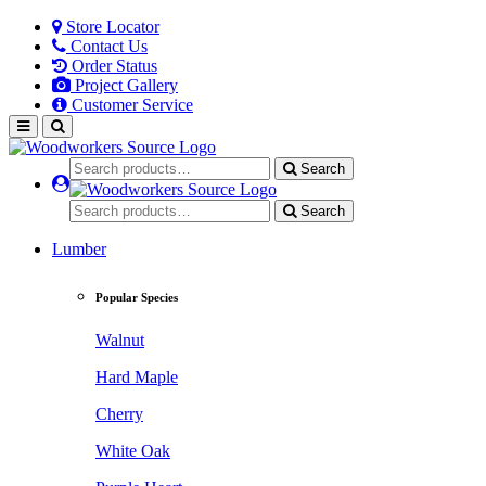
Store Locator
Contact Us
Order Status
Project Gallery
Customer Service
Search
Search
Lumber
Popular Species
Walnut
Hard Maple
Cherry
White Oak