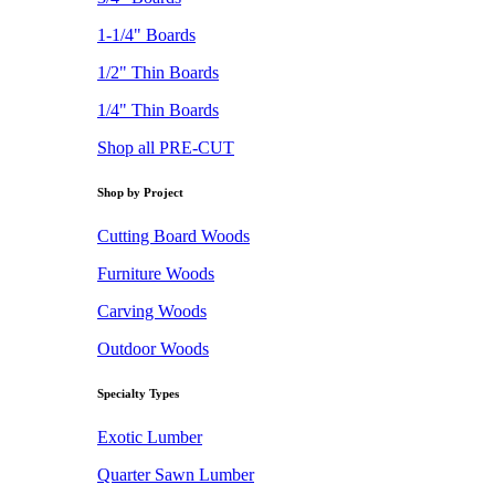
1-1/4" Boards
1/2" Thin Boards
1/4" Thin Boards
Shop all PRE-CUT
Shop by Project
Cutting Board Woods
Furniture Woods
Carving Woods
Outdoor Woods
Specialty Types
Exotic Lumber
Quarter Sawn Lumber