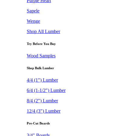
Purple Heart
Sapele
Wenge
Shop All Lumber
Try Before You Buy
Wood Samples
Shop Bulk Lumber
4/4 (1") Lumber
6/4 (1-1/2") Lumber
8/4 (2") Lumber
12/4 (3") Lumber
Pre-Cut Boards
3/4" Boards