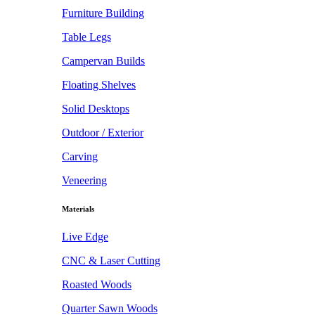
Furniture Building
Table Legs
Campervan Builds
Floating Shelves
Solid Desktops
Outdoor / Exterior
Carving
Veneering
Materials
Live Edge
CNC & Laser Cutting
Roasted Woods
Quarter Sawn Woods