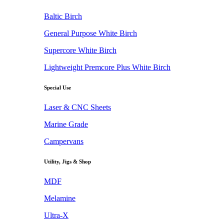
Baltic Birch
General Purpose White Birch
Supercore White Birch
Lightweight Premcore Plus White Birch
Special Use
Laser & CNC Sheets
Marine Grade
Campervans
Utility, Jigs & Shop
MDF
Melamine
Ultra-X