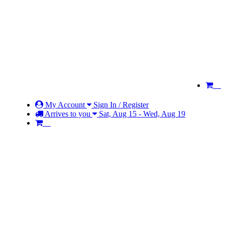
My Account
Sign In / Register
Arrives to you
Sat, Aug 15 - Wed, Aug 19