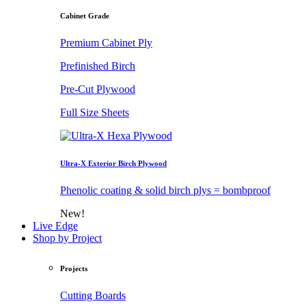
Cabinet Grade
Premium Cabinet Ply
Prefinished Birch
Pre-Cut Plywood
Full Size Sheets
Ultra-X Exterior Birch Plywood
Phenolic coating & solid birch plys = bombproof
New!
Live Edge
Shop by Project
Projects
Cutting Boards