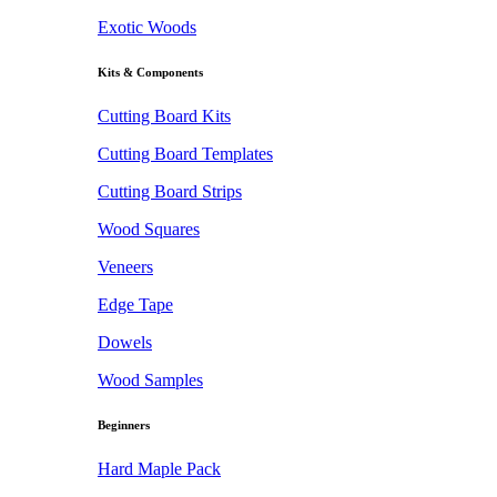
Exotic Woods
Kits & Components
Cutting Board Kits
Cutting Board Templates
Cutting Board Strips
Wood Squares
Veneers
Edge Tape
Dowels
Wood Samples
Beginners
Hard Maple Pack