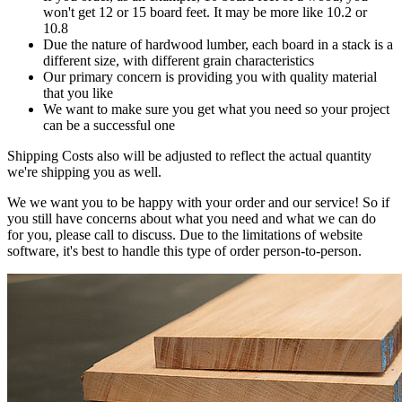
won't get 12 or 15 board feet. It may be more like 10.2 or
10.8
Due the nature of hardwood lumber, each board in a stack is a
different size, with different grain characteristics
Our primary concern is providing you with quality material
that you like
We want to make sure you get what you need so your project
can be a successful one
Shipping Costs also will be adjusted to reflect the actual quantity
we're shipping you as well.
We we want you to be happy with your order and our service! So if
you still have concerns about what you need and what we can do
for you, please call to discuss. Due to the limitations of website
software, it's best to handle this type of order person-to-person.