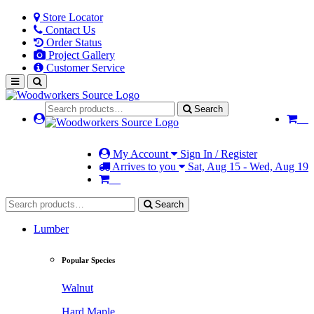
Store Locator
Contact Us
Order Status
Project Gallery
Customer Service
Search
My Account
Sign In / Register
Arrives to you
Sat, Aug 15 - Wed, Aug 19
Search
Lumber
Popular Species
Walnut
Hard Maple