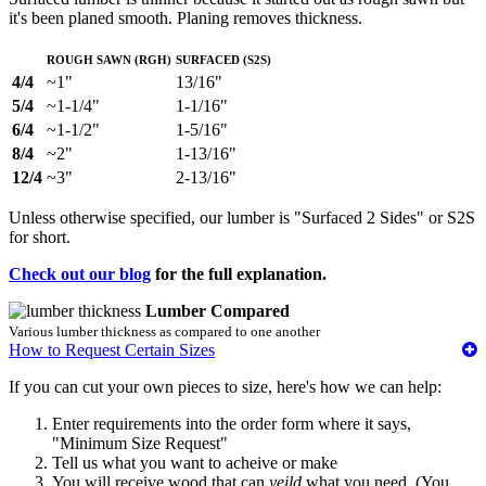
it's been planed smooth. Planing removes thickness.
Rough Sawn (RGH)
Surfaced (S2S)
4/4
~1"
13/16"
5/4
~1-1/4"
1-1/16"
6/4
~1-1/2"
1-5/16"
8/4
~2"
1-13/16"
12/4
~3"
2-13/16"
Unless otherwise specified, our lumber is "Surfaced 2 Sides" or S2S
for short.
Check out our blog
for the full explanation.
Lumber Compared
Various lumber thickness as compared to one another
How to Request Certain Sizes
If you can cut your own pieces to size, here's how we can help:
Enter requirements into the order form where it says,
"Minimum Size Request"
Tell us what you want to acheive or make
You will receive wood that can
yeild
what you need. (You