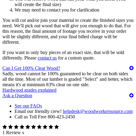
will create the final size)
We may need to contact you for clarification
You will cut and/or join your material to create the finished sizes you
need. We'll pick out wood that will give you enough to do that. For
this reason, the final amount of footage you receive in your order
will be slightly different, and your final billed charge will be
different.
If you want to only buy pieces of an exact size, that will be sold
differently. Please
contact us
for a custom quote.
Can I Get 100% Clear Wood?
Sadly, wood cannot be 100% guaranteed to be clear on both sides
all the time. Most of our lumber is graded "Select" and better, which
means it's at minimum 83% clear on one side.
Hardwood grades explained
Ask a Question
See our FAQs
Email our friendly crew!
helpdesk@woodworkerssource.com
Call us Toll Free 800-423-2450
1 Review s