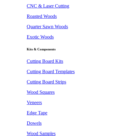
CNC & Laser Cutting
Roasted Woods
Quarter Sawn Woods
Exotic Woods
Kits & Components
Cutting Board Kits
Cutting Board Templates
Cutting Board Strips
Wood Squares
Veneers
Edge Tape
Dowels
Wood Samples