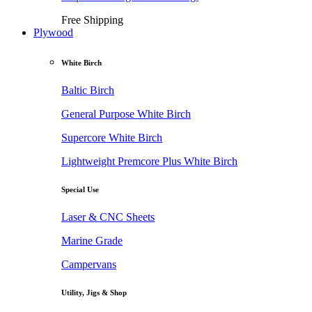
Free Shipping
Plywood
White Birch
Baltic Birch
General Purpose White Birch
Supercore White Birch
Lightweight Premcore Plus White Birch
Special Use
Laser & CNC Sheets
Marine Grade
Campervans
Utility, Jigs & Shop