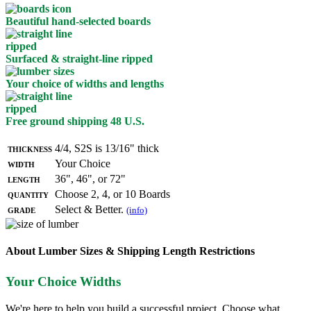
Beautiful hand-selected boards
Surfaced & straight-line ripped
Your choice of widths and lengths
Free ground shipping 48 U.S.
Thickness
4/4, S2S is 13/16" thick
Width
Your Choice
Length
36", 46", or 72"
Quantity
Choose 2, 4, or 10 Boards
Grade
Select & Better.
(info)
About Lumber Sizes & Shipping Length Restrictions
Your Choice Widths
We're here to help you build a successful project. Choose what