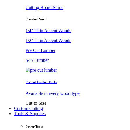
Cutting Board Strips
Pre-sized Wood
1/4" Thin Accent Woods
1/2" Thin Accent Woods
Pre-Cut Lumber
S4S Lumber
Pre-cut Lumber Packs
Available in every wood type
Cut-to-Size
Custom Cutting
Tools & Supplies
Power Tools