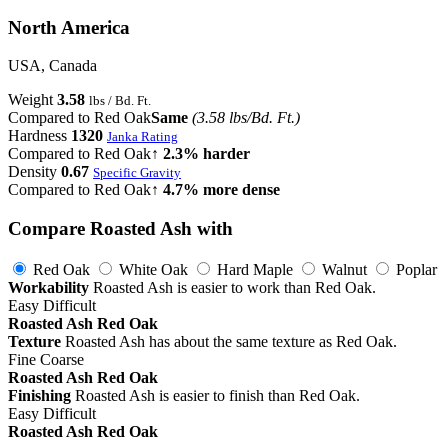
North America
USA, Canada
Weight
3.58
lbs / Bd. Ft.
Compared to Red Oak
Same
(3.58 lbs/Bd. Ft.)
Hardness
1320
Janka Rating
Compared to Red Oak
↑ 2.3% harder
Density
0.67
Specific Gravity
Compared to Red Oak
↑ 4.7% more dense
Compare Roasted Ash with
Red Oak
White Oak
Hard Maple
Walnut
Poplar
Workability
Roasted Ash is easier to work than Red Oak.
Easy
Difficult
Roasted Ash
Red Oak
Texture
Roasted Ash has about the same texture as Red Oak.
Fine
Coarse
Roasted Ash
Red Oak
Finishing
Roasted Ash is easier to finish than Red Oak.
Easy
Difficult
Roasted Ash
Red Oak