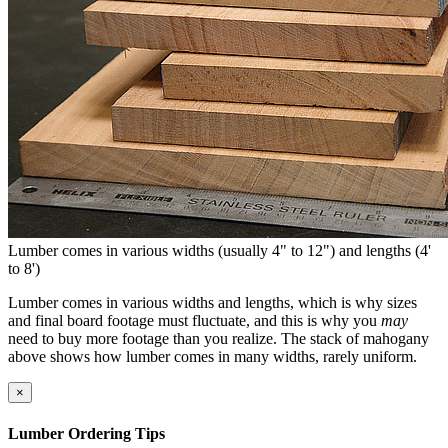
Lumber comes in various widths (usually 4" to 12") and lengths (4'
to 8')
Lumber comes in various widths and lengths, which is why sizes
and final board footage must fluctuate, and this is why you
may
need to buy more footage than you realize. The stack of mahogany
above shows how lumber comes in many widths, rarely uniform.
×
Lumber Ordering Tips