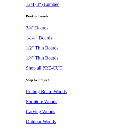
12/4 (3") Lumber
Pre-Cut Boards
3/4" Boards
1-1/4" Boards
1/2" Thin Boards
1/4" Thin Boards
Shop all PRE-CUT
Shop by Project
Cutting Board Woods
Furniture Woods
Carving Woods
Outdoor Woods