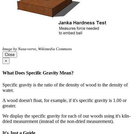
Image by Nasa-verve, Wikimedia Commons
Close
×
What Does Specific Gravity Mean?
Specific gravity is the ratio of the density of wood to the density of
water.
A wood doesn't float, for example, if it's specific gravity is 1.00 or
greater.
We display the specific gravity for each of our woods using it's kiln-
dried measurement (instead of the non-dried measurement).
It's Just a Guide