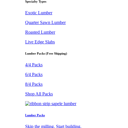
Specialty Types
Exotic Lumber
Quarter Sawn Lumber
Roasted Lumber
Live Edge Slabs
Lumber Packs (Free Shipping)
4/4 Packs
6/4 Packs
8/4 Packs
Shop All Packs
Lumber Packs
Skip the milling. Start building.