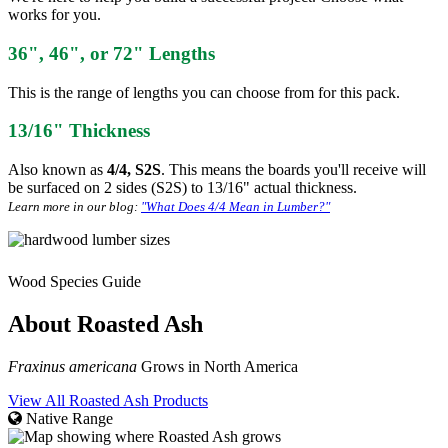
works for you.
36", 46", or 72" Lengths
This is the range of lengths you can choose from for this pack.
13/16" Thickness
Also known as
4/4, S2S
. This means the boards you'll receive will
be surfaced on 2 sides (S2S) to 13/16" actual thickness.
Learn more in our blog:
"What Does 4/4 Mean in Lumber?"
Wood Species Guide
About Roasted Ash
Fraxinus americana
Grows in North America
View All Roasted Ash Products
Native Range