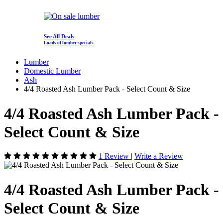
See All Deals
Loads of lumber specials
Lumber
Domestic Lumber
Ash
4/4 Roasted Ash Lumber Pack - Select Count & Size
4/4 Roasted Ash Lumber Pack -
Select Count & Size
1 Review
|
Write a Review
4/4 Roasted Ash Lumber Pack -
Select Count & Size