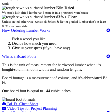
work
Kiln Dried
We stock kiln dried lumber and store it in a protected warehouse
83%+ Clear
Unless stated otherwise, we stock Select & Better graded lumber that's at least
83% clear one side
How Ordering Lumber Works
Pick a wood you like
Decide how much you need
Give us your specs (if you have any)
What's a Board Foot?
This is the unit of measurement for hardwood lumber when it's
bought/sold in random widths and random lengths.
Board footage is a measurement of volume, and it's abbreviated Bd.
Ft.
One board foot is equal to 144 cubic inches.
Bd. Ft. Cheat Sheet
Video Tips for Project Planning