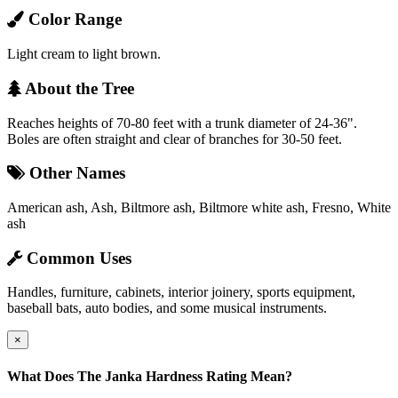
Color Range
Light cream to light brown.
About the Tree
Reaches heights of 70-80 feet with a trunk diameter of 24-36".
Boles are often straight and clear of branches for 30-50 feet.
Other Names
American ash, Ash, Biltmore ash, Biltmore white ash, Fresno, White
ash
Common Uses
Handles, furniture, cabinets, interior joinery, sports equipment,
baseball bats, auto bodies, and some musical instruments.
×
What Does The Janka Hardness Rating Mean?