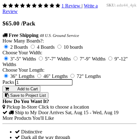
1 Review
|
Write a
SKU:
ashr44_4pk
Review
$65.00
/Pack
Free Shipping
48 U.S. Ground Service
How Many Boards?:
2 Boards
4 Boards
10 boards
Choose Your Width:
3"-5" Widths
5"-7" Widths
7"-9" Widths
9"-12"
Widths
Choose Your Length:
36" Lengths
46" Lengths
72" Lengths
Packs
Add to Cart
Save to Project List
How Do You Want It?
Pickup In-Store
Click to choose a location
Ship to My Door
Arrives Sat, Aug 15 - Wed, Aug 19
More Products You'll Like
Distinctive
Dark all the way through