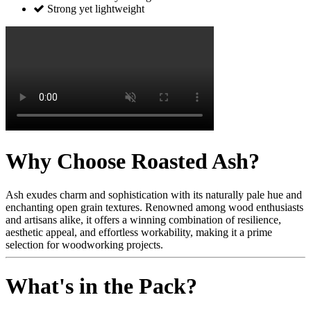
Strong yet lightweight
Why Choose Roasted Ash?
Ash exudes charm and sophistication with its naturally pale hue and
enchanting open grain textures. Renowned among wood enthusiasts
and artisans alike, it offers a winning combination of resilience,
aesthetic appeal, and effortless workability, making it a prime
selection for woodworking projects.
What's in the Pack?