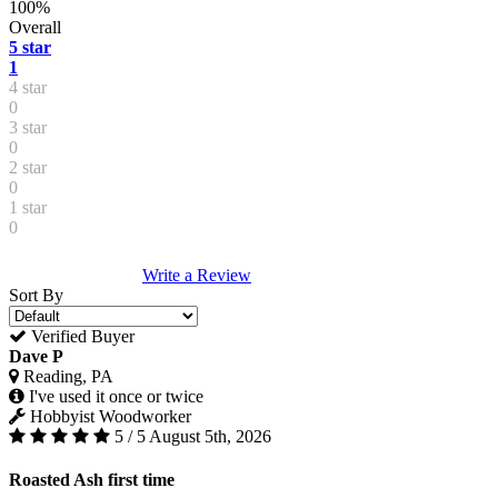
100%
Overall
5 star
1
4 star
0
3 star
0
2 star
0
1 star
0
Write a Review
Sort By
Verified Buyer
Dave P
Reading, PA
I've used it once or twice
Hobbyist Woodworker
5 / 5
August 5th, 2026
Roasted Ash first time