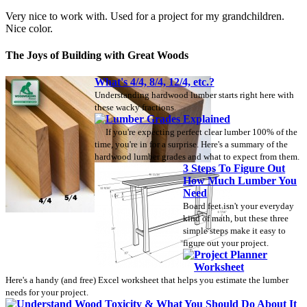
Very nice to work with. Used for a project for my grandchildren.
Nice color.
The Joys of Building with Great Woods
What's 4/4, 8/4, 12/4, etc.?
Understanding hardwood lumber starts right here with
these wacky fractions.
Lumber Grades Explained
If you're expecting perfect clear lumber 100% of the
time, you're in for a surprise. Here's a summary of the
hardwood lumber grades and what to expect from them.
3 Steps To Figure Out
How Much Lumber You
Need
Board feet isn't your everyday
kind of math, but these three
simple steps make it easy to
figure out your project.
Project Planner
Worksheet
Here's a handy (and free) Excel worksheet that helps you estimate the lumber
needs for your project.
Understand Wood Toxicity & What You Should Do About It