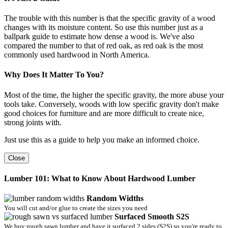
The trouble with this number is that the specific gravity of a wood
changes with its moisture content. So use this number just as a
ballpark guide to estimate how dense a wood is. We've also
compared the number to that of red oak, as red oak is the most
commonly used hardwood in North America.
Why Does It Matter To You?
Most of the time, the higher the specific gravity, the more abuse your
tools take. Conversely, woods with low specific gravity don't make
good choices for furniture and are more difficult to create nice,
strong joints with.
Just use this as a guide to help you make an informed choice.
Close
Lumber 101: What to Know About Hardwood Lumber
Random Widths
You will cut and/or glue to create the sizes you need
Surfaced Smooth S2S
We buy rough sawn lumber and have it surfaced 2 sides (S2S) so you're ready to