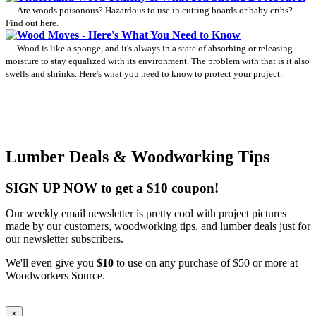
Are woods poisonous? Hazardous to use in cutting boards or baby cribs?
Find out here.
Wood Moves - Here's What You Need to Know
Wood is like a sponge, and it's always in a state of absorbing or releasing
moisture to stay equalized with its environment. The problem with that is it also
swells and shrinks. Here's what you need to know to protect your project.
Lumber Deals & Woodworking Tips
SIGN UP NOW to get a $10 coupon!
Our weekly email newsletter is pretty cool with project pictures
made by our customers, woodworking tips, and lumber deals just for
our newsletter subscribers.
We'll even give you
$10
to use on any purchase of $50 or more at
Woodworkers Source.
×