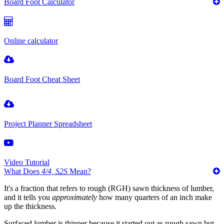
Board Foot Calculator
Online calculator
Board Foot Cheat Sheet
Project Planner Spreadsheet
Video Tutorial
What Does
4/4, S2S
Mean?
It's a fraction that refers to rough (RGH) sawn thickness of lumber,
and it tells you
approximately
how many quarters of an inch make
up the thickness.
Surfaced lumber is thinner because it started out as rough sawn but