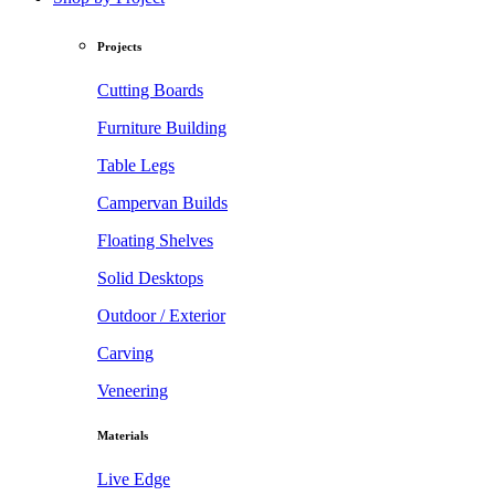
Projects
Cutting Boards
Furniture Building
Table Legs
Campervan Builds
Floating Shelves
Solid Desktops
Outdoor / Exterior
Carving
Veneering
Materials
Live Edge