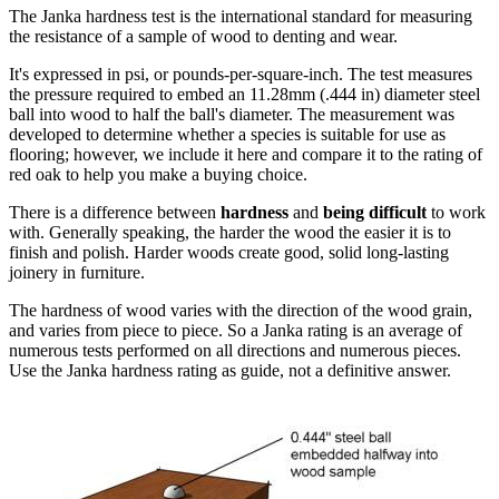
The Janka hardness test is the international standard for measuring
the resistance of a sample of wood to denting and wear.
It's expressed in psi, or pounds-per-square-inch. The test measures
the pressure required to embed an 11.28mm (.444 in) diameter steel
ball into wood to half the ball's diameter. The measurement was
developed to determine whether a species is suitable for use as
flooring; however, we include it here and compare it to the rating of
red oak to help you make a buying choice.
There is a difference between
hardness
and
being difficult
to work
with. Generally speaking, the harder the wood the easier it is to
finish and polish. Harder woods create good, solid long-lasting
joinery in furniture.
The hardness of wood varies with the direction of the wood grain,
and varies from piece to piece. So a Janka rating is an average of
numerous tests performed on all directions and numerous pieces.
Use the Janka hardness rating as guide, not a definitive answer.