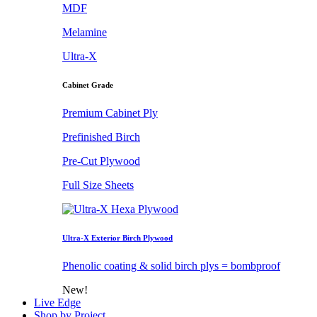
MDF
Melamine
Ultra-X
Cabinet Grade
Premium Cabinet Ply
Prefinished Birch
Pre-Cut Plywood
Full Size Sheets
Ultra-X Exterior Birch Plywood
Phenolic coating & solid birch plys = bombproof
New!
Live Edge
Shop by Project