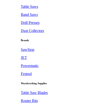
Table Saws
Band Saws
Drill Presses
Dust Collectors
Brands
SawStop
JET
Powermatic
Festool
Woodworking Supplies
Table Saw Blades
Router Bits