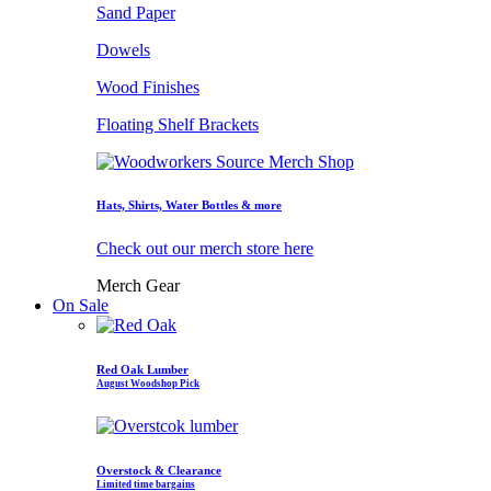
Sand Paper
Dowels
Wood Finishes
Floating Shelf Brackets
Hats, Shirts, Water Bottles & more
Check out our merch store here
Merch Gear
On Sale
Red Oak Lumber
August Woodshop Pick
Overstock & Clearance
Limited time bargains