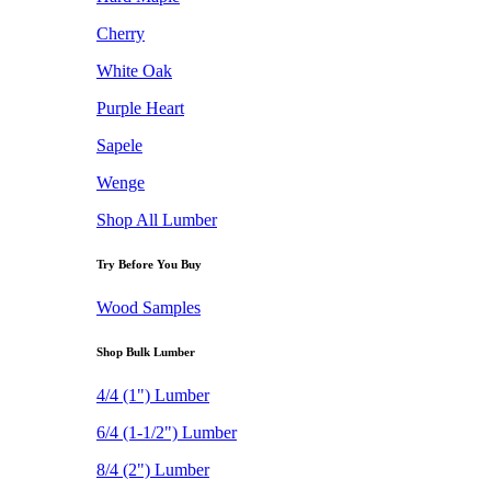
Cherry
White Oak
Purple Heart
Sapele
Wenge
Shop All Lumber
Try Before You Buy
Wood Samples
Shop Bulk Lumber
4/4 (1") Lumber
6/4 (1-1/2") Lumber
8/4 (2") Lumber