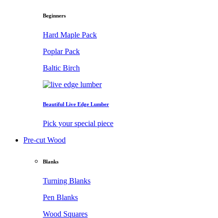
Beginners
Hard Maple Pack
Poplar Pack
Baltic Birch
Beautiful Live Edge Lumber
Pick your special piece
Pre-cut Wood
Blanks
Turning Blanks
Pen Blanks
Wood Squares