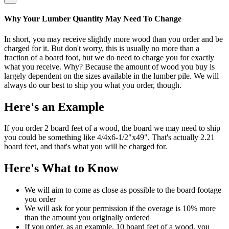
Why Your Lumber Quantity May Need To Change
In short, you may receive slightly more wood than you order and be
charged for it. But don't worry, this is usually no more than a
fraction of a board foot, but we do need to charge you for exactly
what you receive. Why? Because the amount of wood you buy is
largely dependent on the sizes available in the lumber pile. We will
always do our best to ship you what you order, though.
Here's an Example
If you order 2 board feet of a wood, the board we may need to ship
you could be something like 4/4x6-1/2"x49". That's actually 2.21
board feet, and that's what you will be charged for.
Here's What to Know
We will aim to come as close as possible to the board footage
you order
We will ask for your permission if the overage is 10% more
than the amount you originally ordered
If you order, as an example, 10 board feet of a wood, you