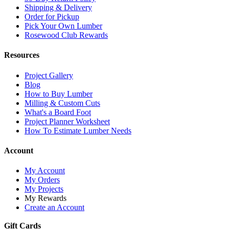
Shipping & Delivery
Order for Pickup
Pick Your Own Lumber
Rosewood Club Rewards
Resources
Project Gallery
Blog
How to Buy Lumber
Milling & Custom Cuts
What's a Board Foot
Project Planner Worksheet
How To Estimate Lumber Needs
Account
My Account
My Orders
My Projects
My Rewards
Create an Account
Gift Cards