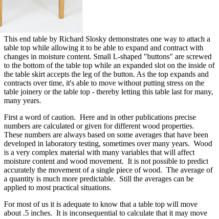
This end table by Richard Slosky demonstrates one way to attach a
table top while allowing it to be able to expand and contract with
changes in moisture content. Small L-shaped "buttons" are screwed
to the bottom of the table top while an expanded slot on the inside of
the table skirt accepts the leg of the button. As the top expands and
contracts over time, it's able to move without putting stress on the
table joinery or the table top - thereby letting this table last for many,
many years.
First a word of caution. Here and in other publications precise
numbers are calculated or given for different wood properties.
These numbers are always based on some averages that have been
developed in laboratory testing, sometimes over many years. Wood
is a very complex material with many variables that will affect
moisture content and wood movement. It is not possible to predict
accurately the movement of a single piece of wood. The average of
a quantity is much more predictable. Still the averages can be
applied to most practical situations.
For most of us it is adequate to know that a table top will move
about .5 inches. It is inconsequential to calculate that it may move