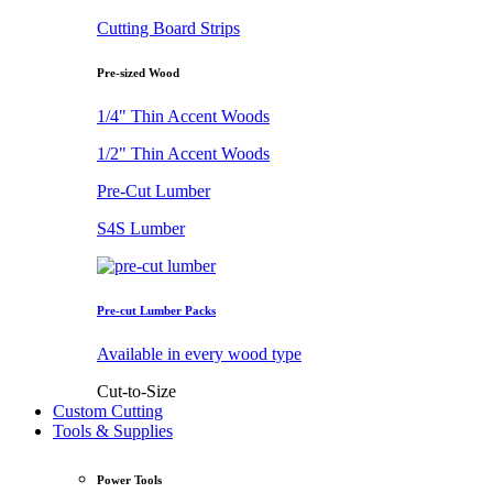
Cutting Board Strips
Pre-sized Wood
1/4" Thin Accent Woods
1/2" Thin Accent Woods
Pre-Cut Lumber
S4S Lumber
Pre-cut Lumber Packs
Available in every wood type
Cut-to-Size
Custom Cutting
Tools & Supplies
Power Tools