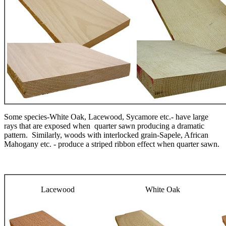
Some species-White Oak, Lacewood, Sycamore etc.- have large
rays that are exposed when quarter sawn producing a dramatic
pattern. Similarly, woods with interlocked grain-Sapele, African
Mahogany etc. - produce a striped ribbon effect when quarter sawn.
Lacewood
White Oak