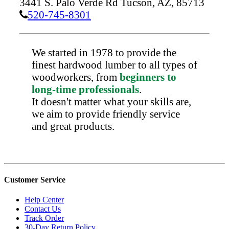
3441 S. Palo Verde Rd
Tucson,
AZ,
85713
520-745-8301
We started in 1978 to provide the
finest hardwood lumber to all types of
woodworkers, from
beginners to
long-time professionals
.
It doesn't matter what your skills are,
we aim to provide friendly service
and great products.
Customer Service
Help Center
Contact Us
Track Order
30-Day Return Policy