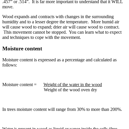
.457” or .514”. It is far more important to understand that it WILL
move.
Wood expands and contracts with changes in the surrounding
humidity and to a lesser degree the temperature. More humid air
will cause wood to expand; drier air will cause wood to contract.
This movement cannot be stopped. You can learn what to expect
and techniques to cope with the movement.
Moisture content
Moisture content is expressed as a percentage and calculated as
follows:
Moisture content =
Weight of the water in the wood
Weight of the wood oven dry
In trees moisture content will range from 30% to more than 200%.
Water is present in wood as liquid or vapor inside the cells (free