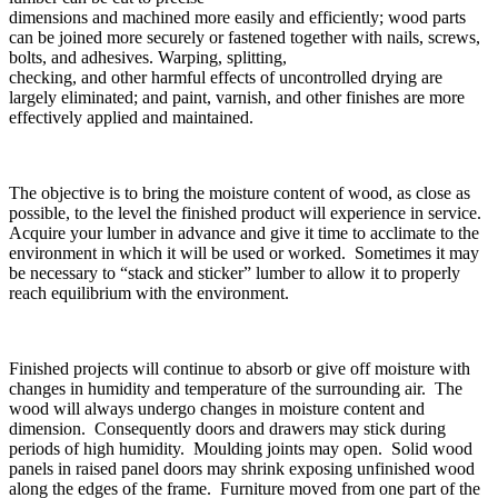
dimensions and machined more easily and efficiently; wood parts
can be joined more securely or fastened together with nails, screws,
bolts, and adhesives. Warping, splitting,
checking, and other harmful effects of uncontrolled drying are
largely eliminated; and paint, varnish, and other finishes are more
effectively applied and maintained.
The objective is to bring the moisture content of wood, as close as
possible, to the level the finished product will experience in service.
Acquire your lumber in advance and give it time to acclimate to the
environment in which it will be used or worked. Sometimes it may
be necessary to “stack and sticker” lumber to allow it to properly
reach equilibrium with the environment.
Finished projects will continue to absorb or give off moisture with
changes in humidity and temperature of the surrounding air. The
wood will always undergo changes in moisture content and
dimension. Consequently doors and drawers may stick during
periods of high humidity. Moulding joints may open. Solid wood
panels in raised panel doors may shrink exposing unfinished wood
along the edges of the frame. Furniture moved from one part of the