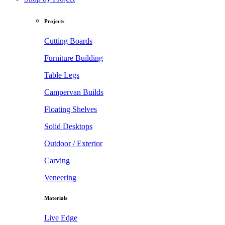
Projects
Cutting Boards
Furniture Building
Table Legs
Campervan Builds
Floating Shelves
Solid Desktops
Outdoor / Exterior
Carving
Veneering
Materials
Live Edge