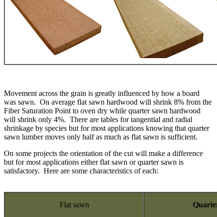
Movement across the grain is greatly influenced by how a board
was sawn. On average flat sawn hardwood will shrink 8% from the
Fiber Saturation Point to oven dry while quarter sawn hardwood
will shrink only 4%. There are tables for tangential and radial
shrinkage by species but for most applications knowing that quarter
sawn lumber moves only half as much as flat sawn is sufficient.
On some projects the orientation of the cut will make a difference
but for most applications either flat sawn or quarter sawn is
satisfactory. Here are some characteristics of each:
Flat sawn
Quarte