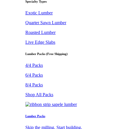
Specialty Types
Exotic Lumber
Quarter Sawn Lumber
Roasted Lumber
Live Edge Slabs
Lumber Packs (Free Shipping)
4/4 Packs
6/4 Packs
8/4 Packs
Shop All Packs
Lumber Packs
Skip the milling. Start building.