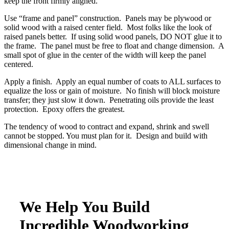
keep the front firmly aligned.
Use “frame and panel” construction. Panels may be plywood or
solid wood with a raised center field. Most folks like the look of
raised panels better. If using solid wood panels, DO NOT glue it to
the frame. The panel must be free to float and change dimension. A
small spot of glue in the center of the width will keep the panel
centered.
Apply a finish. Apply an equal number of coats to ALL surfaces to
equalize the loss or gain of moisture. No finish will block moisture
transfer; they just slow it down. Penetrating oils provide the least
protection. Epoxy offers the greatest.
The tendency of wood to contract and expand, shrink and swell
cannot be stopped. You must plan for it. Design and build with
dimensional change in mind.
We Help You Build
Incredible Woodworking