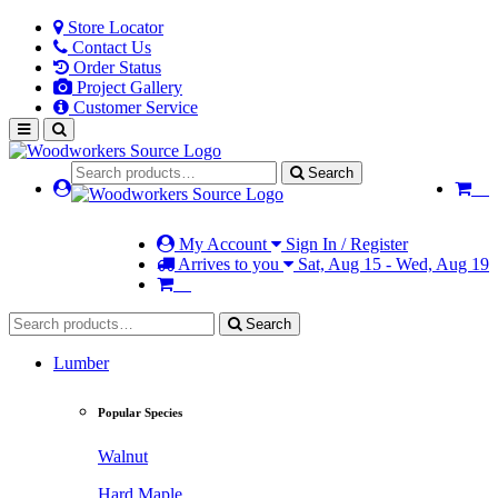
Store Locator
Contact Us
Order Status
Project Gallery
Customer Service
Search
My Account
Sign In / Register
Arrives to you
Sat, Aug 15 - Wed, Aug 19
Search
Lumber
Popular Species
Walnut
Hard Maple