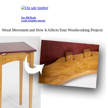
See All Deals
Loads of lumber specials
Wood Movement and How It Affects Your Woodworking Projects