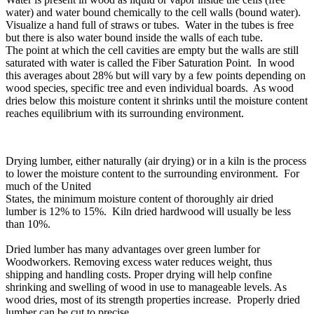
water) and water bound chemically to the cell walls (bound water).
Visualize a hand full of straws or tubes. Water in the tubes is free
but there is also water bound inside the walls of each tube.
The point at which the cell cavities are empty but the walls are still
saturated with water is called the Fiber Saturation Point. In wood
this averages about 28% but will vary by a few points depending on
wood species, specific tree and even individual boards. As wood
dries below this moisture content it shrinks until the moisture content
reaches equilibrium with its surrounding environment.
Drying lumber, either naturally (air drying) or in a kiln is the process
to lower the moisture content to the surrounding environment. For
much of the United
States, the minimum moisture content of thoroughly air dried
lumber is 12% to 15%. Kiln dried hardwood will usually be less
than 10%.
Dried lumber has many advantages over green lumber for
Woodworkers. Removing excess water reduces weight, thus
shipping and handling costs. Proper drying will help confine
shrinking and swelling of wood in use to manageable levels. As
wood dries, most of its strength properties increase. Properly dried
lumber can be cut to precise