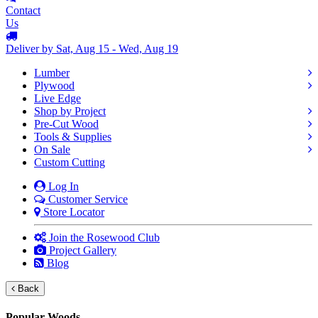
Contact
Us
Deliver by Sat, Aug 15 - Wed, Aug 19
Lumber
Plywood
Live Edge
Shop by Project
Pre-Cut Wood
Tools & Supplies
On Sale
Custom Cutting
Log In
Customer Service
Store Locator
Join the Rosewood Club
Project Gallery
Blog
Back
Popular Woods