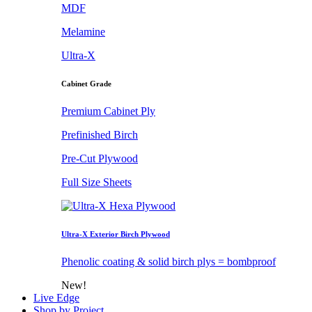
MDF
Melamine
Ultra-X
Cabinet Grade
Premium Cabinet Ply
Prefinished Birch
Pre-Cut Plywood
Full Size Sheets
Ultra-X Exterior Birch Plywood
Phenolic coating & solid birch plys = bombproof
New!
Live Edge
Shop by Project