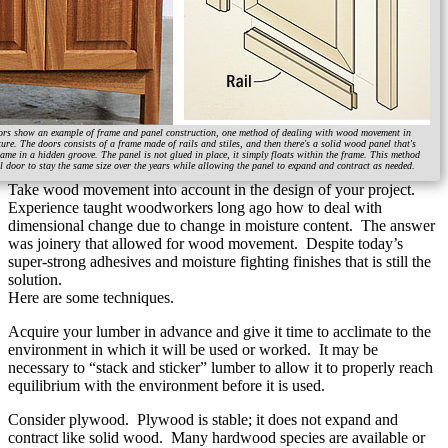
ors show an example of frame and panel construction, one method of dealing with wood movement in
ure. The doors consists of a frame made of rails and stiles, and then there's a solid wood panel that's
rame in a hidden groove. The panel is not glued in place, it simply floats within the frame. This method
l door to stay the same size over the years while allowing the panel to expand and contract as needed.
Take wood movement into account in the design of your project.
Experience taught woodworkers long ago how to deal with
dimensional change due to change in moisture content. The answer
was joinery that allowed for wood movement. Despite today’s
super-strong adhesives and moisture fighting finishes that is still the
solution.
Here are some techniques.
Acquire your lumber in advance and give it time to acclimate to the
environment in which it will be used or worked. It may be
necessary to “stack and sticker” lumber to allow it to properly reach
equilibrium with the environment before it is used.
Consider plywood. Plywood is stable; it does not expand and
contract like solid wood. Many hardwood species are available or