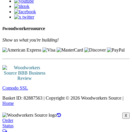
#woodworkerssource
Show us what you're building!
Comodo SSL
Basket ID: 82887563 | Copyright © 2026 Woodworkers Source |
Home
X
Order
Status