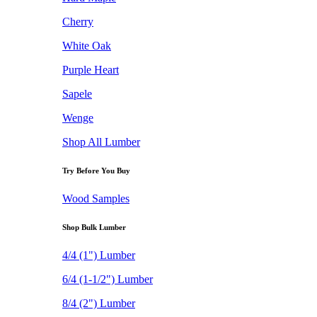
Cherry
White Oak
Purple Heart
Sapele
Wenge
Shop All Lumber
Try Before You Buy
Wood Samples
Shop Bulk Lumber
4/4 (1") Lumber
6/4 (1-1/2") Lumber
8/4 (2") Lumber