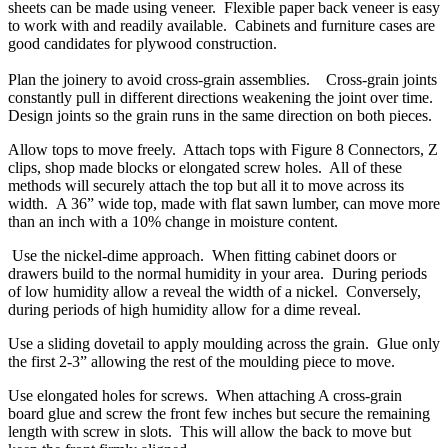
sheets can be made using veneer. Flexible paper back veneer is easy
to work with and readily available. Cabinets and furniture cases are
good candidates for plywood construction.
Plan the joinery to avoid cross-grain assemblies. Cross-grain joints
constantly pull in different directions weakening the joint over time.
Design joints so the grain runs in the same direction on both pieces.
Allow tops to move freely. Attach tops with Figure 8 Connectors, Z
clips, shop made blocks or elongated screw holes. All of these
methods will securely attach the top but all it to move across its
width. A 36” wide top, made with flat sawn lumber, can move more
than an inch with a 10% change in moisture content.
Use the nickel-dime approach. When fitting cabinet doors or
drawers build to the normal humidity in your area. During periods
of low humidity allow a reveal the width of a nickel. Conversely,
during periods of high humidity allow for a dime reveal.
Use a sliding dovetail to apply moulding across the grain. Glue only
the first 2-3” allowing the rest of the moulding piece to move.
Use elongated holes for screws. When attaching A cross-grain
board glue and screw the front few inches but secure the remaining
length with screw in slots. This will allow the back to move but