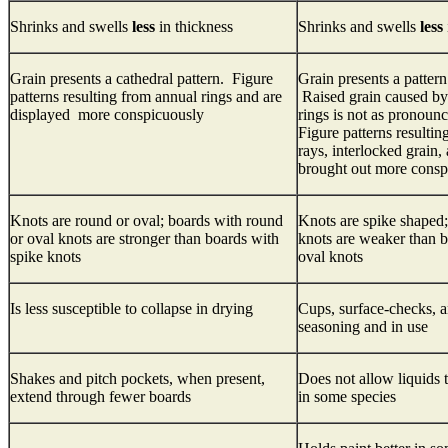
Shrinks and swells
less
in thickness
Shrinks and swells
less
Grain presents a cathedral pattern. Figure
Grain presents a pattern 
patterns resulting from annual rings and are
Raised grain caused by 
displayed more conspicuously
rings is not as pronoun
Figure patterns resulti
rays, interlocked grain
brought out more consp
Knots are round or oval; boards with round
Knots are spike shaped;
or oval knots are stronger than boards with
knots are weaker than 
spike knots
oval knots
Is less susceptible to collapse in drying
Cups, surface-checks, an
seasoning and in use
Shakes and pitch pockets, when present,
Does not allow liquids 
extend through fewer boards
in some species