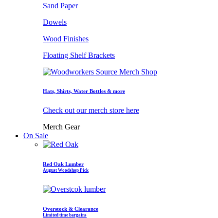
Sand Paper
Dowels
Wood Finishes
Floating Shelf Brackets
Hats, Shirts, Water Bottles & more
Check out our merch store here
Merch Gear
On Sale
Red Oak Lumber
August Woodshop Pick
Overstock & Clearance
Limited time bargains