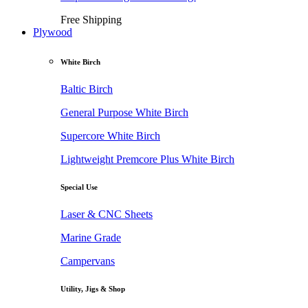
Free Shipping
Plywood
White Birch
Baltic Birch
General Purpose White Birch
Supercore White Birch
Lightweight Premcore Plus White Birch
Special Use
Laser & CNC Sheets
Marine Grade
Campervans
Utility, Jigs & Shop