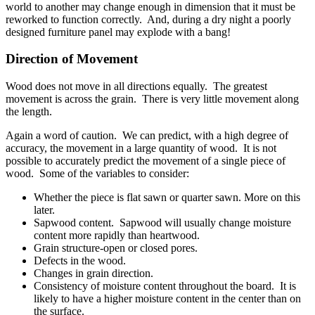
world to another may change enough in dimension that it must be
reworked to function correctly. And, during a dry night a poorly
designed furniture panel may explode with a bang!
Direction of Movement
Wood does not move in all directions equally. The greatest
movement is across the grain. There is very little movement along
the length.
Again a word of caution. We can predict, with a high degree of
accuracy, the movement in a large quantity of wood. It is not
possible to accurately predict the movement of a single piece of
wood. Some of the variables to consider:
Whether the piece is flat sawn or quarter sawn. More on this
later.
Sapwood content. Sapwood will usually change moisture
content more rapidly than heartwood.
Grain structure-open or closed pores.
Defects in the wood.
Changes in grain direction.
Consistency of moisture content throughout the board. It is
likely to have a higher moisture content in the center than on
the surface.