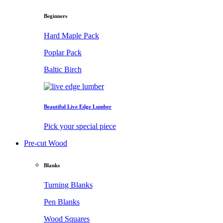
Beginners
Hard Maple Pack
Poplar Pack
Baltic Birch
Beautiful Live Edge Lumber
Pick your special piece
Pre-cut Wood
Blanks
Turning Blanks
Pen Blanks
Wood Squares