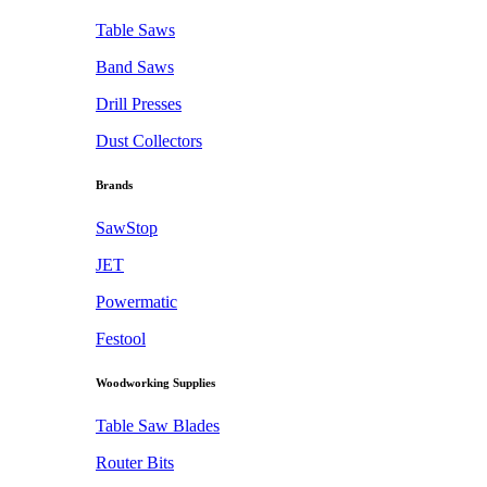
Table Saws
Band Saws
Drill Presses
Dust Collectors
Brands
SawStop
JET
Powermatic
Festool
Woodworking Supplies
Table Saw Blades
Router Bits