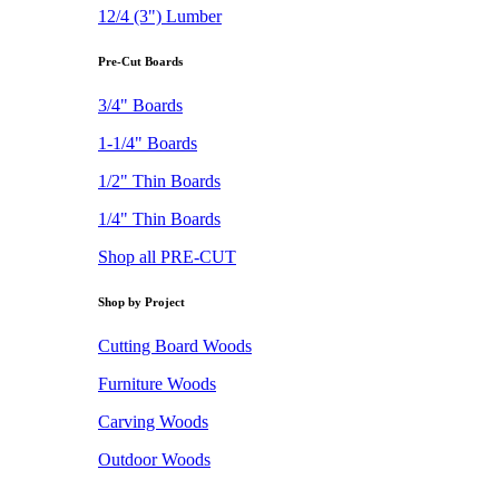
12/4 (3") Lumber
Pre-Cut Boards
3/4" Boards
1-1/4" Boards
1/2" Thin Boards
1/4" Thin Boards
Shop all PRE-CUT
Shop by Project
Cutting Board Woods
Furniture Woods
Carving Woods
Outdoor Woods