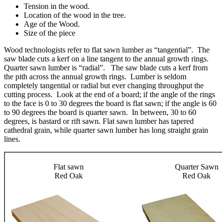
Tension in the wood.
Location of the wood in the tree.
Age of the Wood.
Size of the piece
Wood technologists refer to flat sawn lumber as “tangential”. The
saw blade cuts a kerf on a line tangent to the annual growth rings.
Quarter sawn lumber is “radial”. The saw blade cuts a kerf from
the pith across the annual growth rings. Lumber is seldom
completely tangential or radial but ever changing throughput the
cutting process. Look at the end of a board; if the angle of the rings
to the face is 0 to 30 degrees the board is flat sawn; if the angle is 60
to 90 degrees the board is quarter sawn. In between, 30 to 60
degrees, is bastard or rift sawn. Flat sawn lumber has tapered
cathedral grain, while quarter sawn lumber has long straight grain
lines.
Flat sawn
Quarter Sawn
Red Oak
Red Oak