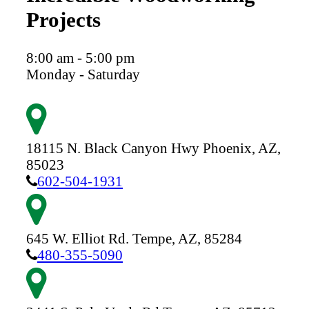
Projects
8:00 am - 5:00 pm
Monday - Saturday
18115 N. Black Canyon Hwy
Phoenix,
AZ,
85023
602-504-1931
645 W. Elliot Rd.
Tempe,
AZ,
85284
480-355-5090