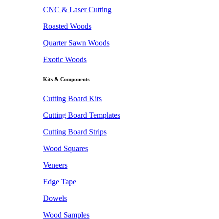
CNC & Laser Cutting
Roasted Woods
Quarter Sawn Woods
Exotic Woods
Kits & Components
Cutting Board Kits
Cutting Board Templates
Cutting Board Strips
Wood Squares
Veneers
Edge Tape
Dowels
Wood Samples