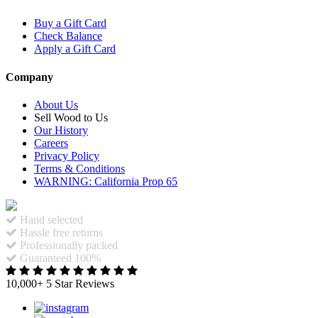
Buy a Gift Card
Check Balance
Apply a Gift Card
Company
About Us
Sell Wood to Us
Our History
Careers
Privacy Policy
Terms & Conditions
WARNING: California Prop 65
Hand selected
Hassle free returns
Professionally packed
Guaranteed 100%
10,000+ 5 Star Reviews