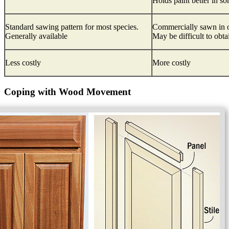
Holds paint better in s
Standard sawing pattern for most species.
Commercially sawn in o
Generally available
May be difficult to obta
Less costly
More costly
Coping with Wood Movement