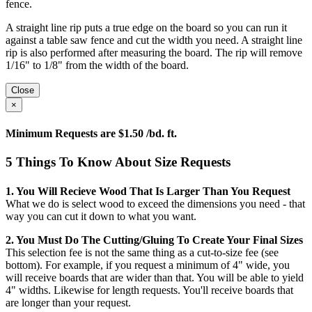
fence.
A straight line rip puts a true edge on the board so you can run it
against a table saw fence and cut the width you need. A straight line
rip is also performed after measuring the board. The rip will remove
1/16" to 1/8" from the width of the board.
Close
×
Minimum Requests are $1.50 /bd. ft.
5 Things To Know About Size Requests
1. You Will Recieve Wood That Is Larger Than You Request
What we do is select wood to exceed the dimensions you need - that
way you can cut it down to what you want.
2. You Must Do The Cutting/gluing To Create Your Final Sizes
This selection fee is not the same thing as a cut-to-size fee (see
bottom). For example, if you request a minimum of 4" wide, you
will receive boards that are wider than that. You will be able to yield
4" widths. Likewise for length requests. You'll receive boards that
are longer than your request.