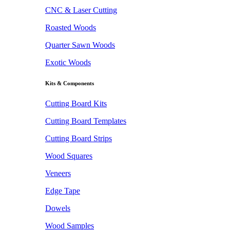
CNC & Laser Cutting
Roasted Woods
Quarter Sawn Woods
Exotic Woods
Kits & Components
Cutting Board Kits
Cutting Board Templates
Cutting Board Strips
Wood Squares
Veneers
Edge Tape
Dowels
Wood Samples