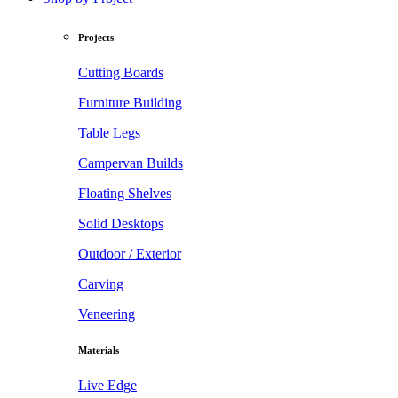
Projects
Cutting Boards
Furniture Building
Table Legs
Campervan Builds
Floating Shelves
Solid Desktops
Outdoor / Exterior
Carving
Veneering
Materials
Live Edge