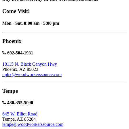
Come Visit!
Mon - Sat, 8:00 am - 5:00 pm
Phoenix
602-504-1931
18115 N. Black Canyon Hwy
Phoenix, AZ 85023
nphx@woodworkerssource.com
Tempe
480-355-5090
645 W. Elliot Road
Tempe, AZ 85284
tempe@woodworkerssource.com