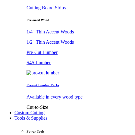
Cutting Board Strips
Pre-sized Wood
1/4" Thin Accent Woods
1/2" Thin Accent Woods
Pre-Cut Lumber
S4S Lumber
Pre-cut Lumber Packs
Available in every wood type
Cut-to-Size
Custom Cutting
Tools & Supplies
Power Tools