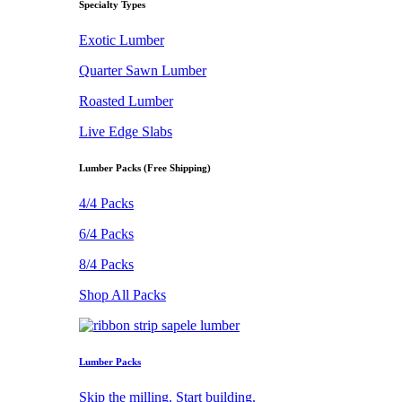
Specialty Types
Exotic Lumber
Quarter Sawn Lumber
Roasted Lumber
Live Edge Slabs
Lumber Packs (Free Shipping)
4/4 Packs
6/4 Packs
8/4 Packs
Shop All Packs
Lumber Packs
Skip the milling. Start building.