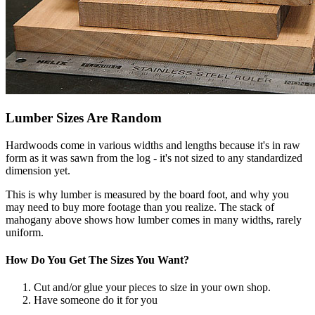
Lumber Sizes Are Random
Hardwoods come in various widths and lengths because it's in raw
form as it was sawn from the log - it's not sized to any standardized
dimension yet.
This is why lumber is measured by the board foot, and why you
may need to buy more footage than you realize. The stack of
mahogany above shows how lumber comes in many widths, rarely
uniform.
How Do You Get The Sizes You Want?
Cut and/or glue your pieces to size in your own shop.
Have someone do it for you