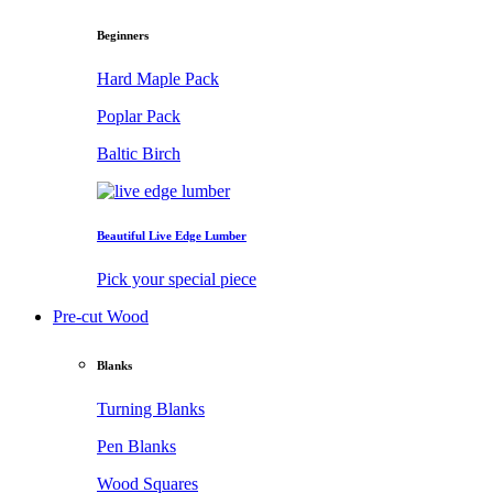
Beginners
Hard Maple Pack
Poplar Pack
Baltic Birch
Beautiful Live Edge Lumber
Pick your special piece
Pre-cut Wood
Blanks
Turning Blanks
Pen Blanks
Wood Squares