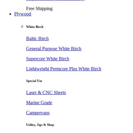
Free Shipping
Plywood
White Birch
Baltic Birch
General Purpose White Birch
Supercore White Birch
Lightweight Premcore Plus White Birch
Special Use
Laser & CNC Sheets
Marine Grade
Campervans
Utility, Jigs & Shop