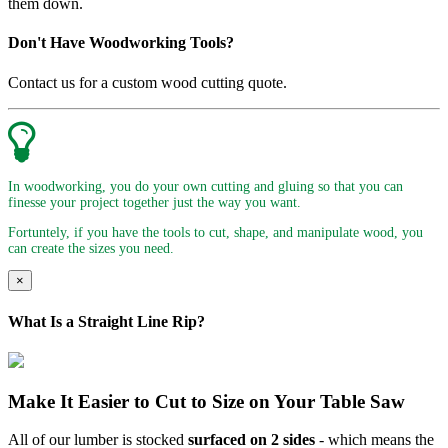
them down.
Don't Have Woodworking Tools?
Contact us for a custom wood cutting quote.
In woodworking, you do your own cutting and gluing so that you can
finesse your project together just the way you want.
Fortuntely, if you have the tools to cut, shape, and manipulate wood, you
can create the sizes you need.
×
What Is a Straight Line Rip?
Make It Easier to Cut to Size on Your Table Saw
All of our lumber is stocked
surfaced on 2 sides
- which means the