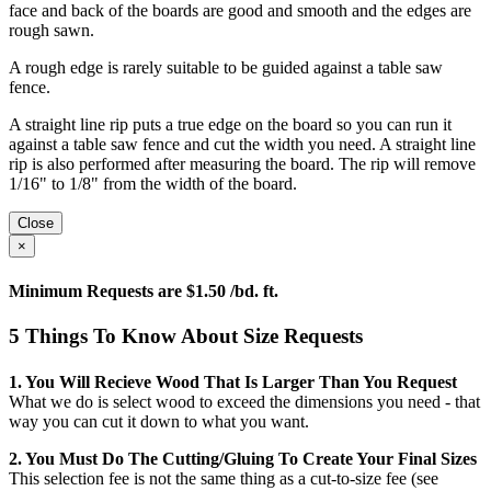
face and back of the boards are good and smooth and the edges are
rough sawn.
A rough edge is rarely suitable to be guided against a table saw
fence.
A straight line rip puts a true edge on the board so you can run it
against a table saw fence and cut the width you need. A straight line
rip is also performed after measuring the board. The rip will remove
1/16" to 1/8" from the width of the board.
Close
×
Minimum Requests are $1.50 /bd. ft.
5 Things To Know About Size Requests
1. You Will Recieve Wood That Is Larger Than You Request
What we do is select wood to exceed the dimensions you need - that
way you can cut it down to what you want.
2. You Must Do The Cutting/gluing To Create Your Final Sizes
This selection fee is not the same thing as a cut-to-size fee (see