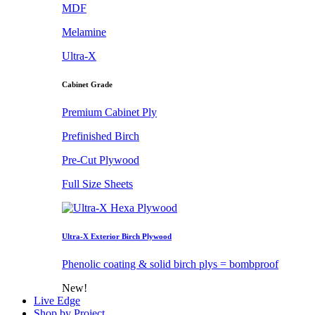
MDF
Melamine
Ultra-X
Cabinet Grade
Premium Cabinet Ply
Prefinished Birch
Pre-Cut Plywood
Full Size Sheets
Ultra-X Exterior Birch Plywood
Phenolic coating & solid birch plys = bombproof
New!
Live Edge
Shop by Project