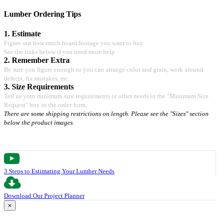
Lumber Ordering Tips
1. Estimate
Figure out how much board footage you want to buy.
See the links below if you need more help
2. Remember Extra
Be sure you figure enough so you can arrange color and grain, work around
defects, fix mistakes, etc.
3. Size Requirements
Tell us your minimum size requirements or other needs in the "Minimum Size
Request" box in the order form.
There are some shipping restrictions on length. Please see the "Sizes" section
below the product images.
3 Steps to Estimating Your Lumber Needs
Download Our Project Planner
×