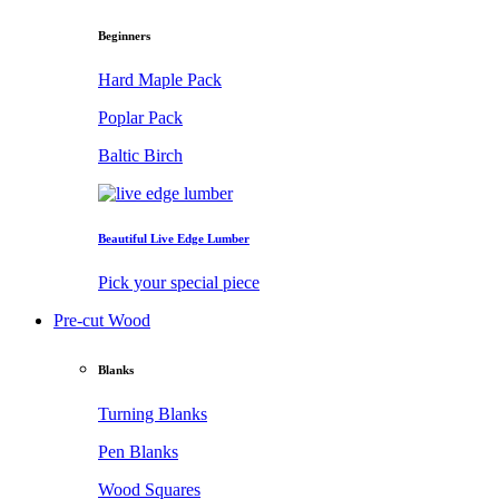
Beginners
Hard Maple Pack
Poplar Pack
Baltic Birch
Beautiful Live Edge Lumber
Pick your special piece
Pre-cut Wood
Blanks
Turning Blanks
Pen Blanks
Wood Squares