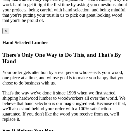
work hard to get it right the first time by asking you questions about
your projects, being careful with hand selection, and being mindful
that you're putting your trust in us to pick out great looking wood
that you'll be proud of.
×
Hand Selected Lumber
There's Only One Way to Do This, and That's By
Hand
Your order gets attention by a real person who selects your wood,
one piece at a time, and whose goal is to make you happy that you
chose to do business with us.
That's the way we've done it since 1998 when we first started
shipping hardwood lumber to woodworkers all over the world. We
believe that hand selection is our magic ingredient. Because of that,
we'll also stand behind your order with a 100% satisfaction
guarantee. If you don't like the wood you receive from us, we'll
replace it.
See It Before You Buy