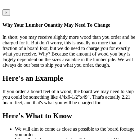
×
Why Your Lumber Quantity May Need To Change
In short, you may receive slightly more wood than you order and be
charged for it. But don't worry, this is usually no more than a
fraction of a board foot, but we do need to charge you for exactly
what you receive. Why? Because the amount of wood you buy is
largely dependent on the sizes available in the lumber pile. We will
always do our best to ship you what you order, though.
Here's an Example
If you order 2 board feet of a wood, the board we may need to ship
you could be something like 4/4x6-1/2"x49". That's actually 2.21
board feet, and that's what you will be charged for.
Here's What to Know
We will aim to come as close as possible to the board footage
you order