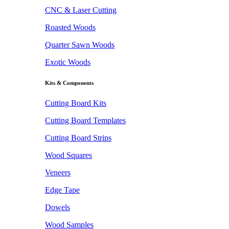
CNC & Laser Cutting
Roasted Woods
Quarter Sawn Woods
Exotic Woods
Kits & Components
Cutting Board Kits
Cutting Board Templates
Cutting Board Strips
Wood Squares
Veneers
Edge Tape
Dowels
Wood Samples