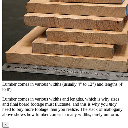
Lumber comes in various widths (usually 4" to 12") and lengths (4'
to 8')
Lumber comes in various widths and lengths, which is why sizes
and final board footage must fluctuate, and this is why you
may
need to buy more footage than you realize. The stack of mahogany
above shows how lumber comes in many widths, rarely uniform.
×