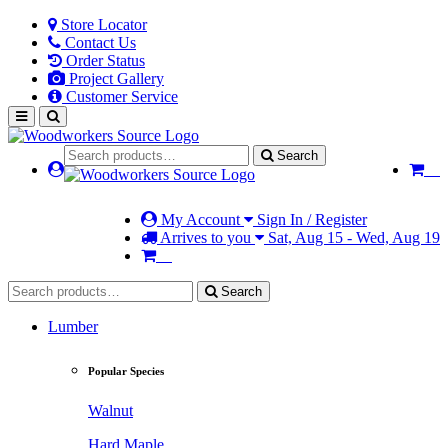
Store Locator
Contact Us
Order Status
Project Gallery
Customer Service
Search
My Account
Sign In / Register
Arrives to you
Sat, Aug 15 - Wed, Aug 19
Search
Lumber
Popular Species
Walnut
Hard Maple