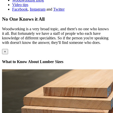
Woodworking Blog
Video tips
Facebook
,
Instagram
and
Twitter
No One Knows it All
Woodworking is a very broad topic, and there's no one who knows
it all. But fortunately we have a staff of people who each have
knowledge of different specialties. So if the person you're speaking
with doesn't know the answer, they'll find someone who does.
×
What to Know About Lumber Sizes