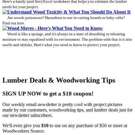
Here's a handy (and free) Excel worksheet that helps you estimate the lumber
needs for your project.
Understand Wood Toxicity & What You Should Do About It
Are woods poisonous? Hazardous to use in cutting boards or baby cribs?
Find out here.
Wood Moves - Here's What You Need to Know
Wood is like a sponge, and it's always in a state of absorbing or releasing
moisture to stay equalized with its environment. The problem with that is it also
swells and shrinks. Here's what you need to know to protect your project.
Lumber Deals & Woodworking Tips
SIGN UP NOW to get a $10 coupon!
Our weekly email newsletter is pretty cool with project pictures
made by our customers, woodworking tips, and lumber deals just for
our newsletter subscribers.
We'll even give you
$10
to use on any purchase of $50 or more at
Woodworkers Source.