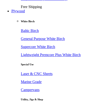
Free Shipping
Plywood
White Birch
Baltic Birch
General Purpose White Birch
Supercore White Birch
Lightweight Premcore Plus White Birch
Special Use
Laser & CNC Sheets
Marine Grade
Campervans
Utility, Jigs & Shop