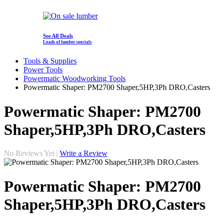
See All Deals
Loads of lumber specials
Tools & Supplies
Power Tools
Powermatic Woodworking Tools
Powermatic Shaper: PM2700 Shaper,5HP,3Ph DRO,Casters
Powermatic Shaper: PM2700
Shaper,5HP,3Ph DRO,Casters
No Reviews Yet |
Write a Review
Powermatic Shaper: PM2700
Shaper,5HP,3Ph DRO,Casters