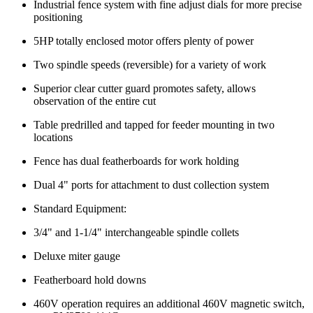
Industrial fence system with fine adjust dials for more precise
positioning
5HP totally enclosed motor offers plenty of power
Two spindle speeds (reversible) for a variety of work
Superior clear cutter guard promotes safety, allows
observation of the entire cut
Table predrilled and tapped for feeder mounting in two
locations
Fence has dual featherboards for work holding
Dual 4" ports for attachment to dust collection system
Standard Equipment:
3/4" and 1-1/4" interchangeable spindle collets
Deluxe miter gauge
Featherboard hold downs
460V operation requires an additional 460V magnetic switch,