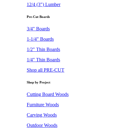
12/4 (3") Lumber
Pre-Cut Boards
3/4" Boards
1-1/4" Boards
1/2" Thin Boards
1/4" Thin Boards
Shop all PRE-CUT
Shop by Project
Cutting Board Woods
Furniture Woods
Carving Woods
Outdoor Woods