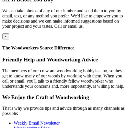
We can take photos of any of our lumber and send them to you by
email, text, or any method you prefer. We'd like to empower you to
make decisions and we can make informed suggestions based on
your project and your tastes. Call or email us.
×
The Woodworkers Source Difference
Friendly Help and Woodworking Advice
The members of our crew are woodworking hobbyists too, so they
get to know many of our woods by working with them. When you
call or email, you'll talk to a friendly fellow woodworker who
understands your concerns and, more importantly, is willing to help.
We Enjoy the Craft of Woodworking
That's why we provide tips and advice through as many channels as
possible:
Weekly Email Newsletter