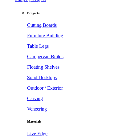
Projects
Cutting Boards
Furniture Building
Table Legs
Campervan Builds
Floating Shelves
Solid Desktops
Outdoor / Exterior
Carving
Veneering
Materials
Live Edge