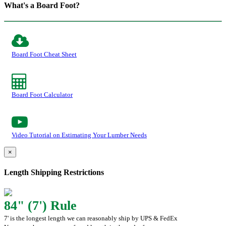
What's a Board Foot?
Board Foot Cheat Sheet
Board Foot Calculator
Video Tutorial on Estimating Your Lumber Needs
×
Length Shipping Restrictions
84" (7') Rule
7' is the longest length we can reasonably ship by UPS & FedEx