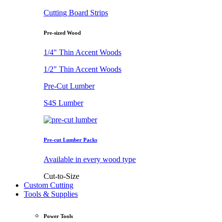
Cutting Board Strips
Pre-sized Wood
1/4" Thin Accent Woods
1/2" Thin Accent Woods
Pre-Cut Lumber
S4S Lumber
Pre-cut Lumber Packs
Available in every wood type
Cut-to-Size
Custom Cutting
Tools & Supplies
Power Tools