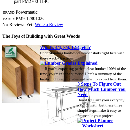
part PM2700-114C
Brand
Powermatic
Part #
PM9-1280102C
No Reviews Yet!
Write a Review
The Joys of Building with Great Woods
What's 4/4, 8/4, 12/4, etc.?
Understanding hardwood lumber starts right here with
these wacky fractions.
Lumber Grades Explained
If you're expecting perfect clear lumber 100% of the
time, you're in for a surprise. Here's a summary of the
hardwood lumber grades and what to expect from them.
3 Steps To Figure Out
How Much Lumber You
Need
Board feet isn't your everyday
kind of math, but these three
simple steps make it easy to
figure out your project.
Project Planner
Worksheet