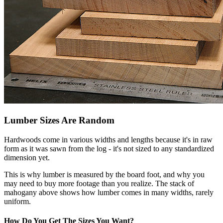
Lumber Sizes Are Random
Hardwoods come in various widths and lengths because it's in raw
form as it was sawn from the log - it's not sized to any standardized
dimension yet.
This is why lumber is measured by the board foot, and why you
may need to buy more footage than you realize. The stack of
mahogany above shows how lumber comes in many widths, rarely
uniform.
How Do You Get The Sizes You Want?