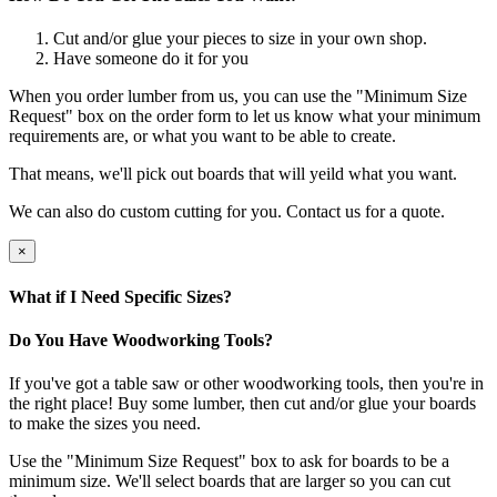
Cut and/or glue your pieces to size in your own shop.
Have someone do it for you
When you order lumber from us, you can use the "Minimum Size
Request" box on the order form to let us know what your minimum
requirements are, or what you want to be able to create.
That means, we'll pick out boards that will yeild what you want.
We can also do custom cutting for you. Contact us for a quote.
×
What if I Need Specific Sizes?
Do You Have Woodworking Tools?
If you've got a table saw or other woodworking tools, then you're in
the right place! Buy some lumber, then cut and/or glue your boards
to make the sizes you need.
Use the "Minimum Size Request" box to ask for boards to be a
minimum size. We'll select boards that are larger so you can cut