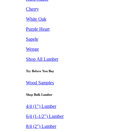
Cherry
White Oak
Purple Heart
Sapele
Wenge
Shop All Lumber
Try Before You Buy
Wood Samples
Shop Bulk Lumber
4/4 (1") Lumber
6/4 (1-1/2") Lumber
8/4 (2") Lumber