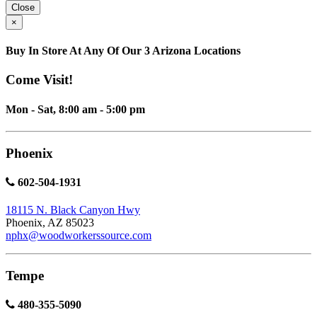
Close
×
Buy In Store At Any Of Our 3 Arizona Locations
Come Visit!
Mon - Sat, 8:00 am - 5:00 pm
Phoenix
602-504-1931
18115 N. Black Canyon Hwy
Phoenix, AZ 85023
nphx@woodworkerssource.com
Tempe
480-355-5090