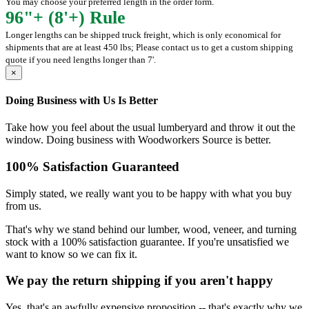
You may choose your preferred length in the order form.
96"+ (8'+) Rule
Longer lengths can be shipped truck freight, which is only economical for
shipments that are at least 450 lbs; Please contact us to get a custom shipping
quote if you need lengths longer than 7'.
×
Doing Business with Us Is Better
Take how you feel about the usual lumberyard and throw it out the
window. Doing business with Woodworkers Source is better.
100% Satisfaction Guaranteed
Simply stated, we really want you to be happy with what you buy
from us.
That's why we stand behind our lumber, wood, veneer, and turning
stock with a 100% satisfaction guarantee. If you're unsatisfied we
want to know so we can fix it.
We pay the return shipping if you aren't happy
Yes, that's an awfully expensive proposition -- that's exactly why we