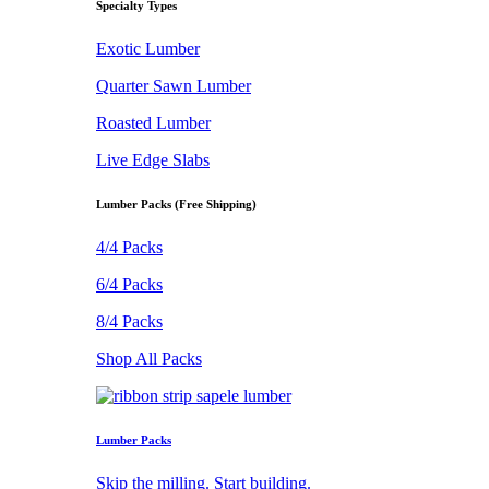
Specialty Types
Exotic Lumber
Quarter Sawn Lumber
Roasted Lumber
Live Edge Slabs
Lumber Packs (Free Shipping)
4/4 Packs
6/4 Packs
8/4 Packs
Shop All Packs
Lumber Packs
Skip the milling. Start building.