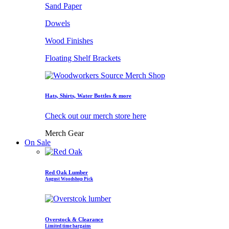
Sand Paper
Dowels
Wood Finishes
Floating Shelf Brackets
Hats, Shirts, Water Bottles & more
Check out our merch store here
Merch Gear
On Sale
Red Oak Lumber
August Woodshop Pick
Overstock & Clearance
Limited time bargains