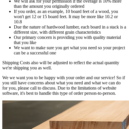
We will ask for your permission if the overage is 10% more
than the amount you originally ordered
If you order, as an example, 10 board feet of a wood, you
won't get 12 or 15 board feet. It may be more like 10.2 or
10.8
Due the nature of hardwood lumber, each board in a stack is a
different size, with different grain characteristics
Our primary concern is providing you with quality material
that you like
We want to make sure you get what you need so your project
can be a successful one
Shipping Costs also will be adjusted to reflect the actual quantity
we're shipping you as well.
We we want you to be happy with your order and our service! So if
you still have concerns about what you need and what we can do
for you, please call to discuss. Due to the limitations of website
software, it's best to handle this type of order person-to-person.