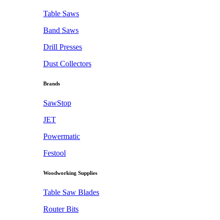
Table Saws
Band Saws
Drill Presses
Dust Collectors
Brands
SawStop
JET
Powermatic
Festool
Woodworking Supplies
Table Saw Blades
Router Bits