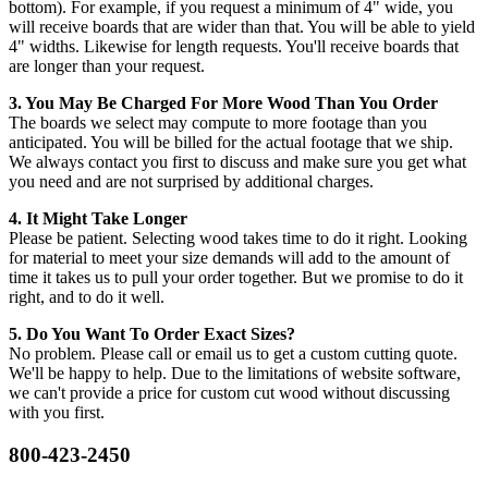
bottom). For example, if you request a minimum of 4" wide, you
will receive boards that are wider than that. You will be able to yield
4" widths. Likewise for length requests. You'll receive boards that
are longer than your request.
3. You May Be Charged For More Wood Than You Order
The boards we select may compute to more footage than you
anticipated. You will be billed for the actual footage that we ship.
We always contact you first to discuss and make sure you get what
you need and are not surprised by additional charges.
4. It Might Take Longer
Please be patient. Selecting wood takes time to do it right. Looking
for material to meet your size demands will add to the amount of
time it takes us to pull your order together. But we promise to do it
right, and to do it well.
5. Do You Want To Order Exact Sizes?
No problem. Please call or email us to get a custom cutting quote.
We'll be happy to help. Due to the limitations of website software,
we can't provide a price for custom cut wood without discussing
with you first.
800-423-2450