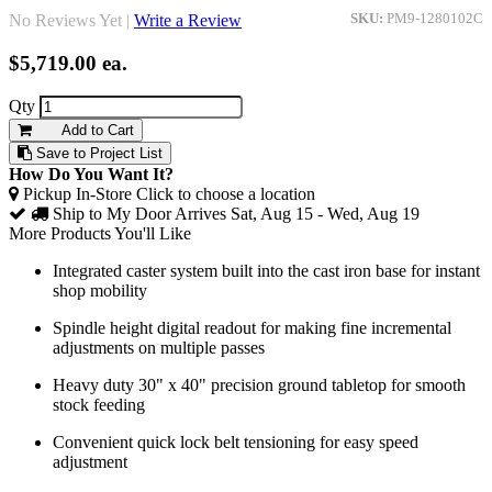
No Reviews Yet |
Write a Review
SKU:
PM9-1280102C
$5,719.00
ea.
Qty
Add to Cart
Save to Project List
How Do You Want It?
Pickup In-Store
Click to choose a location
Ship to My Door
Arrives Sat, Aug 15 - Wed, Aug 19
More Products You'll Like
Integrated caster system built into the cast iron base for instant
shop mobility
Spindle height digital readout for making fine incremental
adjustments on multiple passes
Heavy duty 30" x 40" precision ground tabletop for smooth
stock feeding
Convenient quick lock belt tensioning for easy speed
adjustment