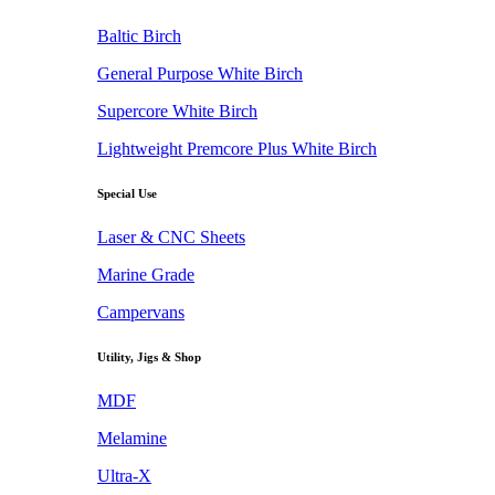
Baltic Birch
General Purpose White Birch
Supercore White Birch
Lightweight Premcore Plus White Birch
Special Use
Laser & CNC Sheets
Marine Grade
Campervans
Utility, Jigs & Shop
MDF
Melamine
Ultra-X