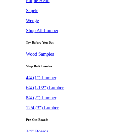
Purple Heart
Sapele
Wenge
Shop All Lumber
Try Before You Buy
Wood Samples
Shop Bulk Lumber
4/4 (1") Lumber
6/4 (1-1/2") Lumber
8/4 (2") Lumber
12/4 (3") Lumber
Pre-Cut Boards
3/4" Boards