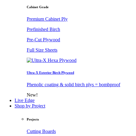
Cabinet Grade
Premium Cabinet Ply
Prefinished Birch
Pre-Cut Plywood
Full Size Sheets
Ultra-X Exterior Birch Plywood
Phenolic coating & solid birch plys = bombproof
New!
Live Edge
Shop by Project
Projects
Cutting Boards