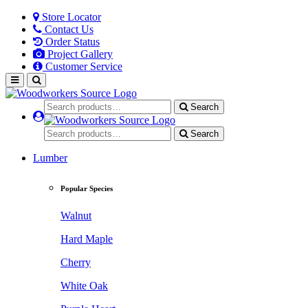
Store Locator
Contact Us
Order Status
Project Gallery
Customer Service
Search
Search
Lumber
Popular Species
Walnut
Hard Maple
Cherry
White Oak