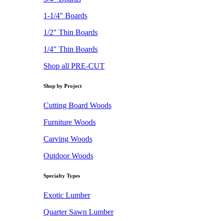
1-1/4" Boards
1/2" Thin Boards
1/4" Thin Boards
Shop all PRE-CUT
Shop by Project
Cutting Board Woods
Furniture Woods
Carving Woods
Outdoor Woods
Specialty Types
Exotic Lumber
Quarter Sawn Lumber