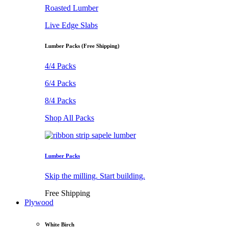
Roasted Lumber
Live Edge Slabs
Lumber Packs (Free Shipping)
4/4 Packs
6/4 Packs
8/4 Packs
Shop All Packs
Lumber Packs
Skip the milling. Start building.
Free Shipping
Plywood
White Birch