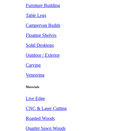
Furniture Building
Table Legs
Campervan Builds
Floating Shelves
Solid Desktops
Outdoor / Exterior
Carving
Veneering
Materials
Live Edge
CNC & Laser Cutting
Roasted Woods
Quarter Sawn Woods