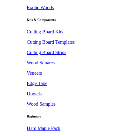
Exotic Woods
Kits & Components
Cutting Board Kits
Cutting Board Templates
Cutting Board Strips
Wood Squares
Veneers
Edge Tape
Dowels
Wood Samples
Beginners
Hard Maple Pack