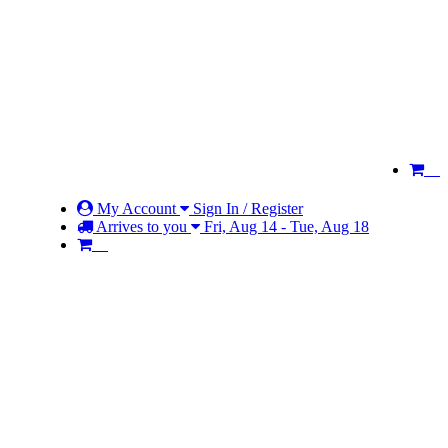
My Account
Sign In / Register
Arrives to you
Fri, Aug 14 - Tue, Aug 18