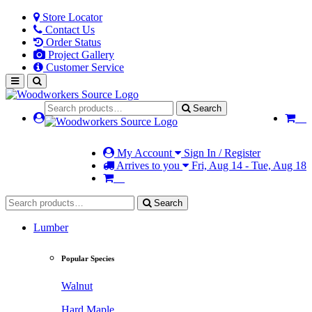
Store Locator
Contact Us
Order Status
Project Gallery
Customer Service
Search
My Account
Sign In / Register
Arrives to you
Fri, Aug 14 - Tue, Aug 18
Search
Lumber
Popular Species
Walnut
Hard Maple