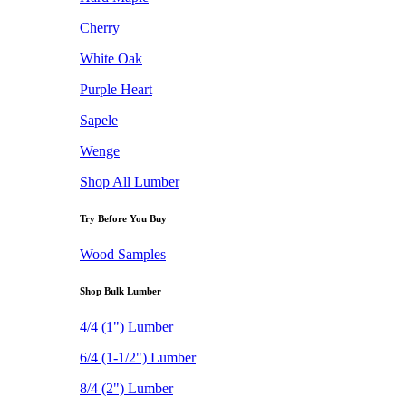
Cherry
White Oak
Purple Heart
Sapele
Wenge
Shop All Lumber
Try Before You Buy
Wood Samples
Shop Bulk Lumber
4/4 (1") Lumber
6/4 (1-1/2") Lumber
8/4 (2") Lumber