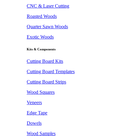
CNC & Laser Cutting
Roasted Woods
Quarter Sawn Woods
Exotic Woods
Kits & Components
Cutting Board Kits
Cutting Board Templates
Cutting Board Strips
Wood Squares
Veneers
Edge Tape
Dowels
Wood Samples