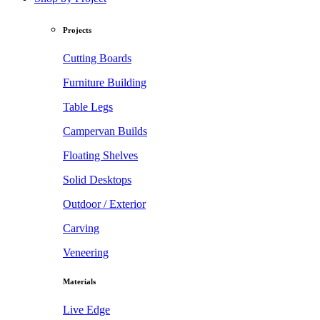
Projects
Cutting Boards
Furniture Building
Table Legs
Campervan Builds
Floating Shelves
Solid Desktops
Outdoor / Exterior
Carving
Veneering
Materials
Live Edge