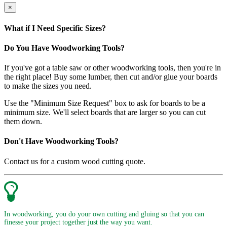
×
What if I Need Specific Sizes?
Do You Have Woodworking Tools?
If you've got a table saw or other woodworking tools, then you're in
the right place! Buy some lumber, then cut and/or glue your boards
to make the sizes you need.
Use the "Minimum Size Request" box to ask for boards to be a
minimum size. We'll select boards that are larger so you can cut
them down.
Don't Have Woodworking Tools?
Contact us for a custom wood cutting quote.
In woodworking, you do your own cutting and gluing so that you can
finesse your project together just the way you want.