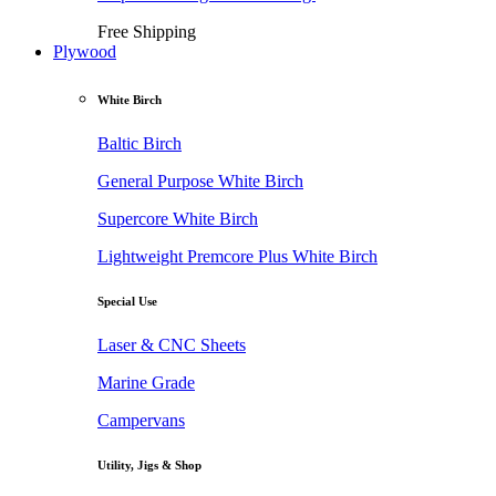
Free Shipping
Plywood
White Birch
Baltic Birch
General Purpose White Birch
Supercore White Birch
Lightweight Premcore Plus White Birch
Special Use
Laser & CNC Sheets
Marine Grade
Campervans
Utility, Jigs & Shop