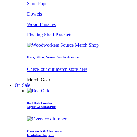
Sand Paper
Dowels
Wood Finishes
Floating Shelf Brackets
Hats, Shirts, Water Bottles & more
Check out our merch store here
Merch Gear
On Sale
Red Oak Lumber
August Woodshop Pick
Overstock & Clearance
Limited time bargains