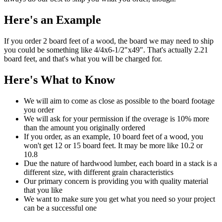
Here's an Example
If you order 2 board feet of a wood, the board we may need to ship
you could be something like 4/4x6-1/2"x49". That's actually 2.21
board feet, and that's what you will be charged for.
Here's What to Know
We will aim to come as close as possible to the board footage
you order
We will ask for your permission if the overage is 10% more
than the amount you originally ordered
If you order, as an example, 10 board feet of a wood, you
won't get 12 or 15 board feet. It may be more like 10.2 or
10.8
Due the nature of hardwood lumber, each board in a stack is a
different size, with different grain characteristics
Our primary concern is providing you with quality material
that you like
We want to make sure you get what you need so your project
can be a successful one