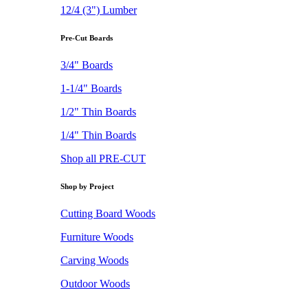
12/4 (3") Lumber
Pre-Cut Boards
3/4" Boards
1-1/4" Boards
1/2" Thin Boards
1/4" Thin Boards
Shop all PRE-CUT
Shop by Project
Cutting Board Woods
Furniture Woods
Carving Woods
Outdoor Woods