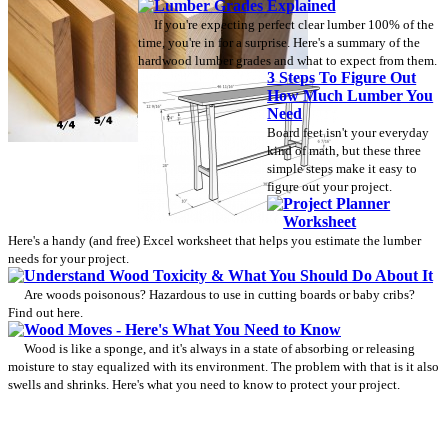
Lumber Grades Explained
If you're expecting perfect clear lumber 100% of the
time, you're in for a surprise. Here's a summary of the
hardwood lumber grades and what to expect from them.
3 Steps To Figure Out
How Much Lumber You
Need
Board feet isn't your everyday
kind of math, but these three
simple steps make it easy to
figure out your project.
Project Planner
Worksheet
Here's a handy (and free) Excel worksheet that helps you estimate the lumber
needs for your project.
Understand Wood Toxicity & What You Should Do About It
Are woods poisonous? Hazardous to use in cutting boards or baby cribs?
Find out here.
Wood Moves - Here's What You Need to Know
Wood is like a sponge, and it's always in a state of absorbing or releasing
moisture to stay equalized with its environment. The problem with that is it also
swells and shrinks. Here's what you need to know to protect your project.