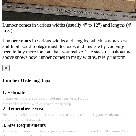
Lumber comes in various widths (usually 4" to 12") and lengths (4'
to 8')
Lumber comes in various widths and lengths, which is why sizes
and final board footage must fluctuate, and this is why you
may
need to buy more footage than you realize. The stack of mahogany
above shows how lumber comes in many widths, rarely uniform.
×
Lumber Ordering Tips
1. Estimate
Figure out how much board footage you want to buy.
See the links below if you need more help
2. Remember Extra
Be sure you figure enough so you can arrange color and grain, work around
defects, fix mistakes, etc.
3. Size Requirements
Tell us your minimum size requirements or other needs in the "Minimum Size