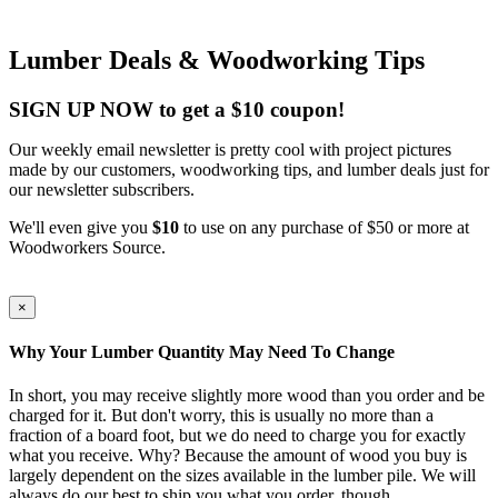
Lumber Deals & Woodworking Tips
SIGN UP NOW to get a $10 coupon!
Our weekly email newsletter is pretty cool with project pictures
made by our customers, woodworking tips, and lumber deals just for
our newsletter subscribers.
We'll even give you
$10
to use on any purchase of $50 or more at
Woodworkers Source.
×
Why Your Lumber Quantity May Need To Change
In short, you may receive slightly more wood than you order and be
charged for it. But don't worry, this is usually no more than a
fraction of a board foot, but we do need to charge you for exactly
what you receive. Why? Because the amount of wood you buy is
largely dependent on the sizes available in the lumber pile. We will
always do our best to ship you what you order, though.