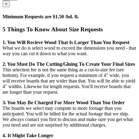
×
Minimum Requests are $1.50 /bd. ft.
5 Things To Know About Size Requests
1. You Will Recieve Wood That Is Larger Than You Request
What we do is select wood to exceed the dimensions you need - that
way you can cut it down to what you want.
2. You Must Do The Cutting/gluing To Create Your Final Sizes
This selection fee is not the same thing as a cut-to-size fee (see
bottom). For example, if you request a minimum of 4" wide, you
will receive boards that are wider than that. You will be able to yield
4" widths. Likewise for length requests. You'll receive boards that
are longer than your request.
3. You May Be Charged For More Wood Than You Order
The boards we select may compute to more footage than you
anticipated. You will be billed for the actual footage that we ship.
We always contact you first to discuss and make sure you get what
you need and are not surprised by additional charges.
4. It Might Take Longer