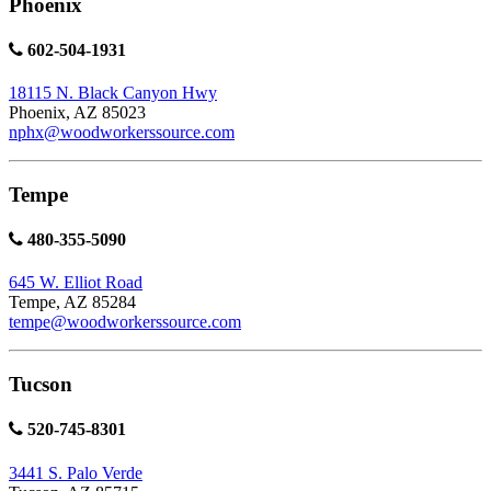
Phoenix
602-504-1931
18115 N. Black Canyon Hwy
Phoenix, AZ 85023
nphx@woodworkerssource.com
Tempe
480-355-5090
645 W. Elliot Road
Tempe, AZ 85284
tempe@woodworkerssource.com
Tucson
520-745-8301
3441 S. Palo Verde