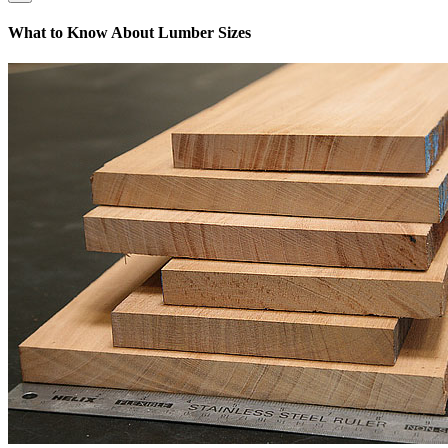
What to Know About Lumber Sizes