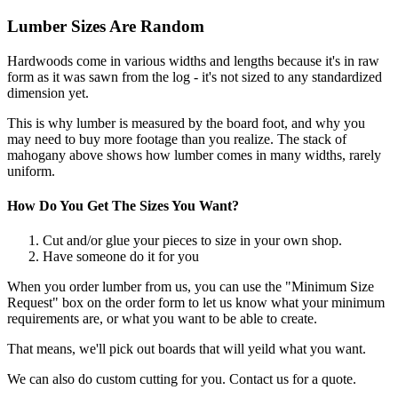
Lumber Sizes Are Random
Hardwoods come in various widths and lengths because it's in raw
form as it was sawn from the log - it's not sized to any standardized
dimension yet.
This is why lumber is measured by the board foot, and why you
may need to buy more footage than you realize. The stack of
mahogany above shows how lumber comes in many widths, rarely
uniform.
How Do You Get The Sizes You Want?
Cut and/or glue your pieces to size in your own shop.
Have someone do it for you
When you order lumber from us, you can use the "Minimum Size
Request" box on the order form to let us know what your minimum
requirements are, or what you want to be able to create.
That means, we'll pick out boards that will yeild what you want.
We can also do custom cutting for you. Contact us for a quote.