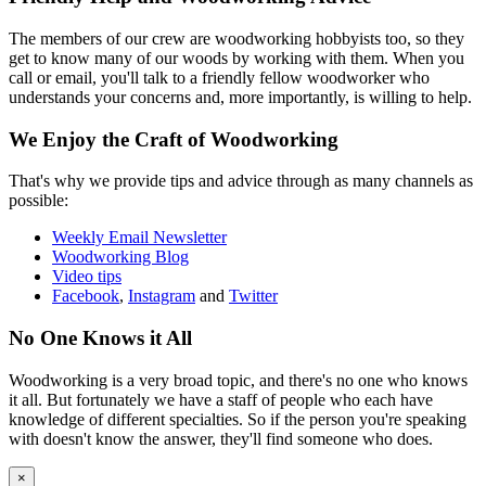
The members of our crew are woodworking hobbyists too, so they
get to know many of our woods by working with them. When you
call or email, you'll talk to a friendly fellow woodworker who
understands your concerns and, more importantly, is willing to help.
We Enjoy the Craft of Woodworking
That's why we provide tips and advice through as many channels as
possible:
Weekly Email Newsletter
Woodworking Blog
Video tips
Facebook
,
Instagram
and
Twitter
No One Knows it All
Woodworking is a very broad topic, and there's no one who knows
it all. But fortunately we have a staff of people who each have
knowledge of different specialties. So if the person you're speaking
with doesn't know the answer, they'll find someone who does.
×