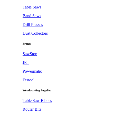
Table Saws
Band Saws
Drill Presses
Dust Collectors
Brands
SawStop
JET
Powermatic
Festool
Woodworking Supplies
Table Saw Blades
Router Bits