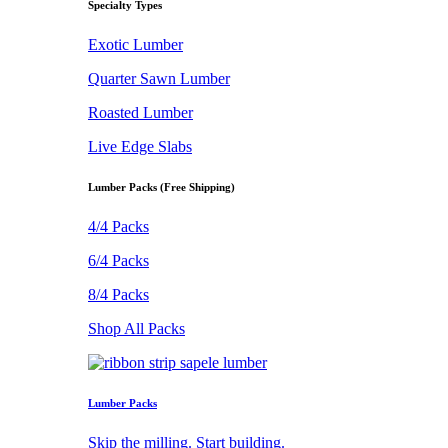
Specialty Types
Exotic Lumber
Quarter Sawn Lumber
Roasted Lumber
Live Edge Slabs
Lumber Packs (Free Shipping)
4/4 Packs
6/4 Packs
8/4 Packs
Shop All Packs
Lumber Packs
Skip the milling. Start building.