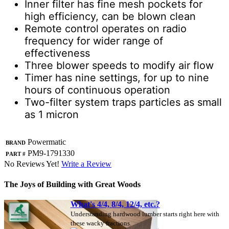
Inner filter has fine mesh pockets for
high efficiency, can be blown clean
Remote control operates on radio
frequency for wider range of
effectiveness
Three blower speeds to modify air flow
Timer has nine settings, for up to nine
hours of continuous operation
Two-filter system traps particles as small
as 1 micron
Brand
Powermatic
Part #
PM9-1791330
No Reviews Yet!
Write a Review
The Joys of Building with Great Woods
What's 4/4, 8/4, 12/4, etc.?
Understanding hardwood lumber starts right here with
these wacky fractions.