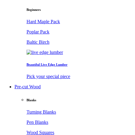
Beginners
Hard Maple Pack
Poplar Pack
Baltic Birch
Beautiful Live Edge Lumber
Pick your special piece
Pre-cut Wood
Blanks
Turning Blanks
Pen Blanks
Wood Squares