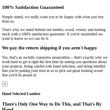
100% Satisfaction Guaranteed
Simply stated, we really want you to be happy with what you buy
from us.
That's why we stand behind our lumber, wood, veneer, and turning
stock with a 100% satisfaction guarantee. If you're unsatisfied we
want to know so we can fix it.
We pay the return shipping if you aren't happy
Yes, that's an awfully expensive proposition -- that's exactly why we
work hard to get it right the first time by asking you questions about
your projects, being careful with hand selection, and being mindful
that you're putting your trust in us to pick out great looking wood
that you'll be proud of.
×
Hand Selected Lumber
There's Only One Way to Do This, and That's By
Hand