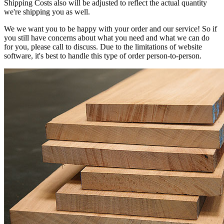
Shipping Costs also will be adjusted to reflect the actual quantity
we're shipping you as well.
We we want you to be happy with your order and our service! So if
you still have concerns about what you need and what we can do
for you, please call to discuss. Due to the limitations of website
software, it's best to handle this type of order person-to-person.