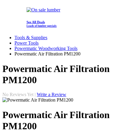
See All Deals
Loads of lumber specials
Tools & Supplies
Power Tools
Powermatic Woodworking Tools
Powermatic Air Filtration PM1200
Powermatic Air Filtration
PM1200
No Reviews Yet |
Write a Review
Powermatic Air Filtration
PM1200