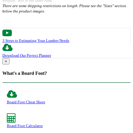
Request" box in the order form.
There are some shipping restrictions on length. Please see the "Sizes" section
below the product images.
3 Steps to Estimating Your Lumber Needs
Download Our Project Planner
×
What's a Board Foot?
Board Foot Cheat Sheet
Board Foot Calculator