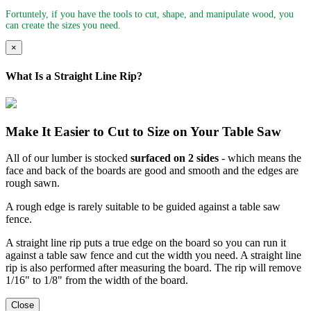
Fortuntely, if you have the tools to cut, shape, and manipulate wood, you
can create the sizes you need.
×
What Is a Straight Line Rip?
Make It Easier to Cut to Size on Your Table Saw
All of our lumber is stocked
surfaced on 2 sides
- which means the
face and back of the boards are good and smooth and the edges are
rough sawn.
A rough edge is rarely suitable to be guided against a table saw
fence.
A straight line rip puts a true edge on the board so you can run it
against a table saw fence and cut the width you need. A straight line
rip is also performed after measuring the board. The rip will remove
1/16" to 1/8" from the width of the board.
Close