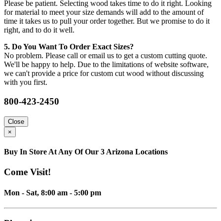
Please be patient. Selecting wood takes time to do it right. Looking
for material to meet your size demands will add to the amount of
time it takes us to pull your order together. But we promise to do it
right, and to do it well.
5. Do You Want To Order Exact Sizes?
No problem. Please call or email us to get a custom cutting quote.
We'll be happy to help. Due to the limitations of website software,
we can't provide a price for custom cut wood without discussing
with you first.
800-423-2450
Close
×
Buy In Store At Any Of Our 3 Arizona Locations
Come Visit!
Mon - Sat, 8:00 am - 5:00 pm