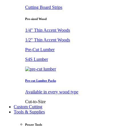
Cutting Board Strips
Pre-sized Wood
1/4" Thin Accent Woods
1/2" Thin Accent Woods
Pre-Cut Lumber
S4S Lumber
Pre-cut Lumber Packs
Available in every wood type
Cut-to-Size
Custom Cutting
Tools & Supplies
Power Tools