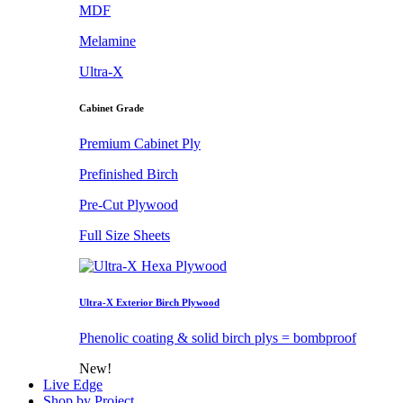
MDF
Melamine
Ultra-X
Cabinet Grade
Premium Cabinet Ply
Prefinished Birch
Pre-Cut Plywood
Full Size Sheets
Ultra-X Exterior Birch Plywood
Phenolic coating & solid birch plys = bombproof
New!
Live Edge
Shop by Project