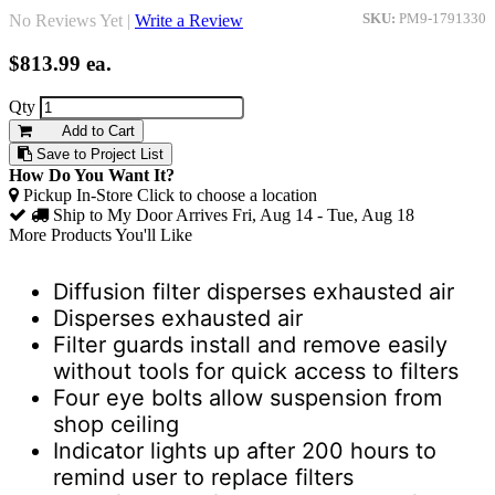
No Reviews Yet |
Write a Review
SKU:
PM9-1791330
$813.99
ea.
Qty
Add to Cart
Save to Project List
How Do You Want It?
Pickup In-Store
Click to choose a location
Ship to My Door
Arrives Fri, Aug 14 - Tue, Aug 18
More Products You'll Like
Diffusion filter disperses exhausted air
Disperses exhausted air
Filter guards install and remove easily
without tools for quick access to filters
Four eye bolts allow suspension from
shop ceiling
Indicator lights up after 200 hours to
remind user to replace filters