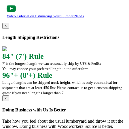
Video Tutorial on Estimating Your Lumber Needs
×
Length Shipping Restrictions
84" (7') Rule
7' is the longest length we can reasonably ship by UPS & FedEx
You may choose your preferred length in the order form.
96"+ (8'+) Rule
Longer lengths can be shipped truck freight, which is only economical for
shipments that are at least 450 lbs; Please contact us to get a custom shipping
quote if you need lengths longer than 7'.
×
Doing Business with Us Is Better
Take how you feel about the usual lumberyard and throw it out the
window. Doing business with Woodworkers Source is better.