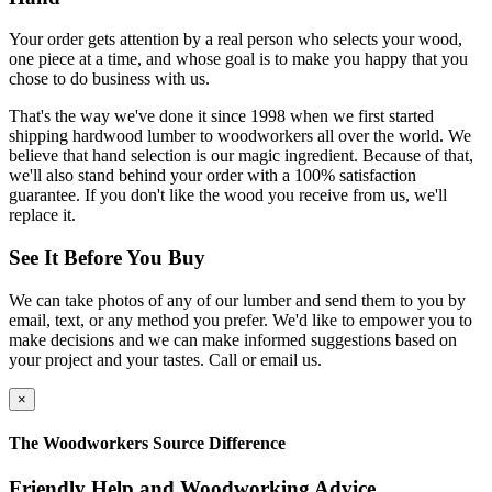
Your order gets attention by a real person who selects your wood,
one piece at a time, and whose goal is to make you happy that you
chose to do business with us.
That's the way we've done it since 1998 when we first started
shipping hardwood lumber to woodworkers all over the world. We
believe that hand selection is our magic ingredient. Because of that,
we'll also stand behind your order with a 100% satisfaction
guarantee. If you don't like the wood you receive from us, we'll
replace it.
See It Before You Buy
We can take photos of any of our lumber and send them to you by
email, text, or any method you prefer. We'd like to empower you to
make decisions and we can make informed suggestions based on
your project and your tastes. Call or email us.
×
The Woodworkers Source Difference
Friendly Help and Woodworking Advice