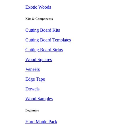
Exotic Woods
Kits & Components
Cutting Board Kits
Cutting Board Templates
Cutting Board Strips
Wood Squares
Veneers
Edge Tape
Dowels
Wood Samples
Beginners
Hard Maple Pack