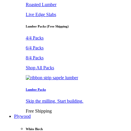
Roasted Lumber
Live Edge Slabs
Lumber Packs (Free Shipping)
4/4 Packs
6/4 Packs
8/4 Packs
Shop All Packs
Lumber Packs
Skip the milling. Start building.
Free Shipping
Plywood
White Birch