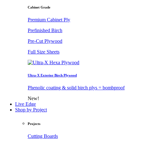
Cabinet Grade
Premium Cabinet Ply
Prefinished Birch
Pre-Cut Plywood
Full Size Sheets
Ultra-X Exterior Birch Plywood
Phenolic coating & solid birch plys = bombproof
New!
Live Edge
Shop by Project
Projects
Cutting Boards