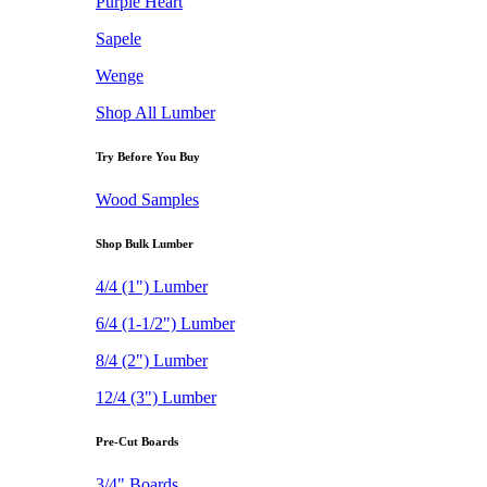
Purple Heart
Sapele
Wenge
Shop All Lumber
Try Before You Buy
Wood Samples
Shop Bulk Lumber
4/4 (1") Lumber
6/4 (1-1/2") Lumber
8/4 (2") Lumber
12/4 (3") Lumber
Pre-Cut Boards
3/4" Boards