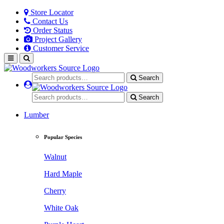
Store Locator
Contact Us
Order Status
Project Gallery
Customer Service
Search
Search
Lumber
Popular Species
Walnut
Hard Maple
Cherry
White Oak