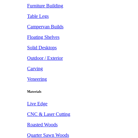
Furniture Building
Table Legs
Campervan Builds
Floating Shelves
Solid Desktops
Outdoor / Exterior
Carving
Veneering
Materials
Live Edge
CNC & Laser Cutting
Roasted Woods
Quarter Sawn Woods