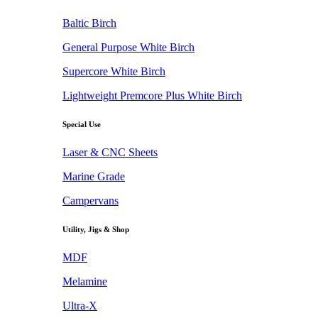
Baltic Birch
General Purpose White Birch
Supercore White Birch
Lightweight Premcore Plus White Birch
Special Use
Laser & CNC Sheets
Marine Grade
Campervans
Utility, Jigs & Shop
MDF
Melamine
Ultra-X