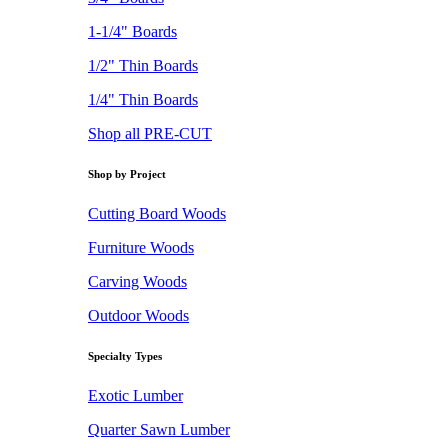
1-1/4" Boards
1/2" Thin Boards
1/4" Thin Boards
Shop all PRE-CUT
Shop by Project
Cutting Board Woods
Furniture Woods
Carving Woods
Outdoor Woods
Specialty Types
Exotic Lumber
Quarter Sawn Lumber