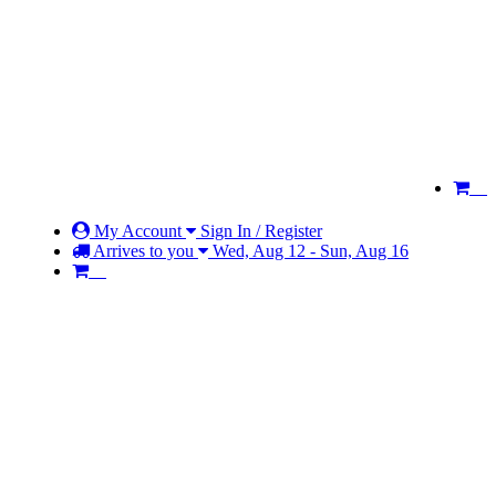
My Account
Sign In / Register
Arrives to you
Wed, Aug 12 - Sun, Aug 16