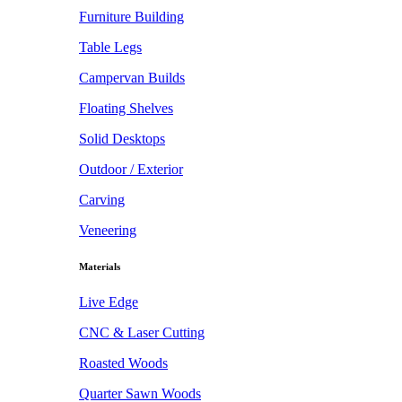
Furniture Building
Table Legs
Campervan Builds
Floating Shelves
Solid Desktops
Outdoor / Exterior
Carving
Veneering
Materials
Live Edge
CNC & Laser Cutting
Roasted Woods
Quarter Sawn Woods