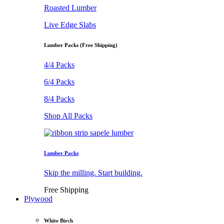
Roasted Lumber
Live Edge Slabs
Lumber Packs (Free Shipping)
4/4 Packs
6/4 Packs
8/4 Packs
Shop All Packs
Lumber Packs
Skip the milling. Start building.
Free Shipping
Plywood
White Birch