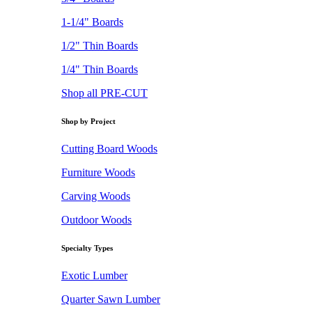
1-1/4" Boards
1/2" Thin Boards
1/4" Thin Boards
Shop all PRE-CUT
Shop by Project
Cutting Board Woods
Furniture Woods
Carving Woods
Outdoor Woods
Specialty Types
Exotic Lumber
Quarter Sawn Lumber