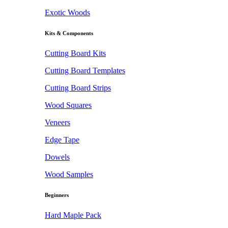
Exotic Woods
Kits & Components
Cutting Board Kits
Cutting Board Templates
Cutting Board Strips
Wood Squares
Veneers
Edge Tape
Dowels
Wood Samples
Beginners
Hard Maple Pack