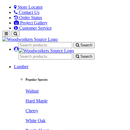
Store Locator
Contact Us
Order Status
Project Gallery
Customer Service
Search
Search
Lumber
Popular Species
Walnut
Hard Maple
Cherry
White Oak