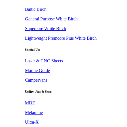
Baltic Birch
General Purpose White Birch
Supercore White Birch
Lightweight Premcore Plus White Birch
Special Use
Laser & CNC Sheets
Marine Grade
Campervans
Utility, Jigs & Shop
MDF
Melamine
Ultra-X