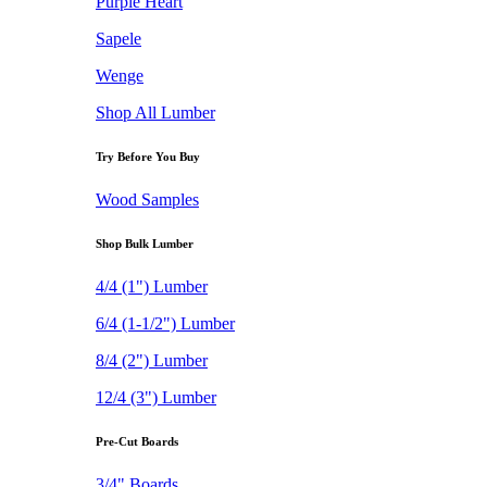
Purple Heart
Sapele
Wenge
Shop All Lumber
Try Before You Buy
Wood Samples
Shop Bulk Lumber
4/4 (1") Lumber
6/4 (1-1/2") Lumber
8/4 (2") Lumber
12/4 (3") Lumber
Pre-Cut Boards
3/4" Boards