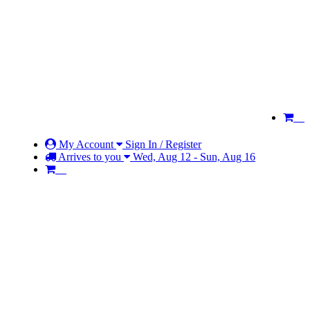
My Account
Sign In / Register
Arrives to you
Wed, Aug 12 - Sun, Aug 16