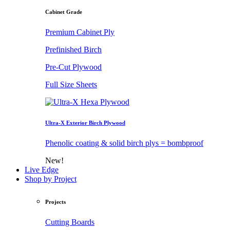
Cabinet Grade
Premium Cabinet Ply
Prefinished Birch
Pre-Cut Plywood
Full Size Sheets
Ultra-X Exterior Birch Plywood
Phenolic coating & solid birch plys = bombproof
New!
Live Edge
Shop by Project
Projects
Cutting Boards