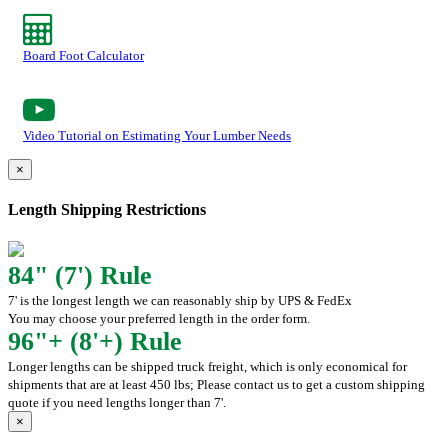
Board Foot Calculator
Video Tutorial on Estimating Your Lumber Needs
×
Length Shipping Restrictions
84" (7') Rule
7' is the longest length we can reasonably ship by UPS & FedEx
You may choose your preferred length in the order form.
96"+ (8'+) Rule
Longer lengths can be shipped truck freight, which is only economical for
shipments that are at least 450 lbs; Please contact us to get a custom shipping
quote if you need lengths longer than 7'.
×