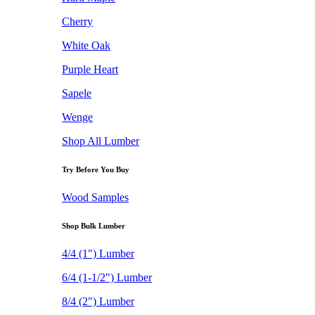
Cherry
White Oak
Purple Heart
Sapele
Wenge
Shop All Lumber
Try Before You Buy
Wood Samples
Shop Bulk Lumber
4/4 (1") Lumber
6/4 (1-1/2") Lumber
8/4 (2") Lumber