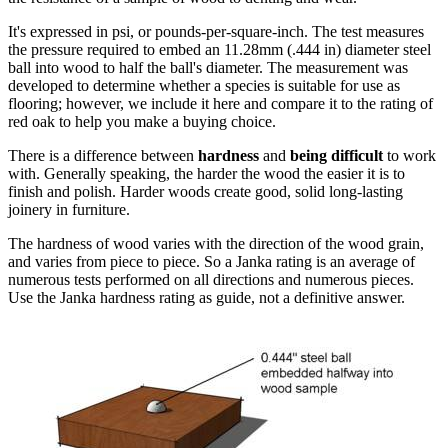
It's expressed in psi, or pounds-per-square-inch. The test measures
the pressure required to embed an 11.28mm (.444 in) diameter steel
ball into wood to half the ball's diameter. The measurement was
developed to determine whether a species is suitable for use as
flooring; however, we include it here and compare it to the rating of
red oak to help you make a buying choice.
There is a difference between
hardness
and
being difficult
to work
with. Generally speaking, the harder the wood the easier it is to
finish and polish. Harder woods create good, solid long-lasting
joinery in furniture.
The hardness of wood varies with the direction of the wood grain,
and varies from piece to piece. So a Janka rating is an average of
numerous tests performed on all directions and numerous pieces.
Use the Janka hardness rating as guide, not a definitive answer.