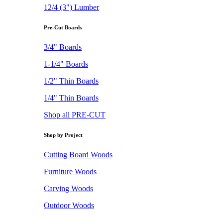
12/4 (3") Lumber
Pre-Cut Boards
3/4" Boards
1-1/4" Boards
1/2" Thin Boards
1/4" Thin Boards
Shop all PRE-CUT
Shop by Project
Cutting Board Woods
Furniture Woods
Carving Woods
Outdoor Woods