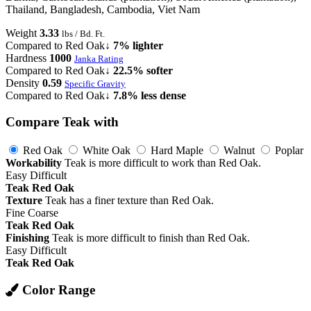
Thailand, Bangladesh, Cambodia, Viet Nam
Weight
3.33
lbs / Bd. Ft.
Compared to Red Oak
↓ 7% lighter
Hardness
1000
Janka Rating
Compared to Red Oak
↓ 22.5% softer
Density
0.59
Specific Gravity
Compared to Red Oak
↓ 7.8% less dense
Compare Teak with
Red Oak
White Oak
Hard Maple
Walnut
Poplar
Workability
Teak is more difficult to work than Red Oak.
Easy
Difficult
Teak
Red Oak
Texture
Teak has a finer texture than Red Oak.
Fine
Coarse
Teak
Red Oak
Finishing
Teak is more difficult to finish than Red Oak.
Easy
Difficult
Teak
Red Oak
Color Range