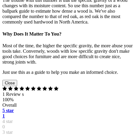
The trouble with this number is that the specific gravity of a wood
changes with its moisture content. So use this number just as a
ballpark guide to estimate how dense a wood is. We've also
compared the number to that of red oak, as red oak is the most
commonly used hardwood in North America.
Why Does It Matter To You?
Most of the time, the higher the specific gravity, the more abuse your
tools take. Conversely, woods with low specific gravity don't make
good choices for furniture and are more difficult to create nice,
strong joints with.
Just use this as a guide to help you make an informed choice.
Close
1 Review s
100%
Overall
5 star
1
4 star
0
3 star