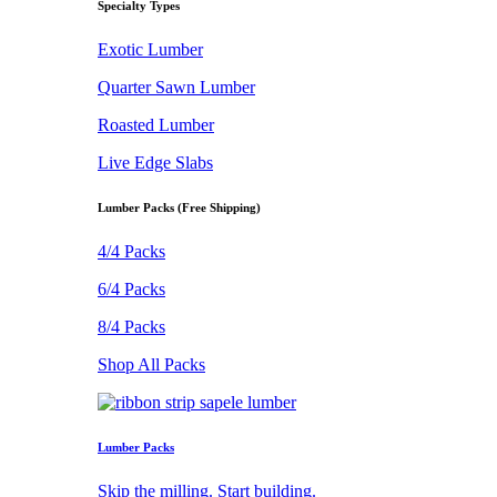
Specialty Types
Exotic Lumber
Quarter Sawn Lumber
Roasted Lumber
Live Edge Slabs
Lumber Packs (Free Shipping)
4/4 Packs
6/4 Packs
8/4 Packs
Shop All Packs
Lumber Packs
Skip the milling. Start building.