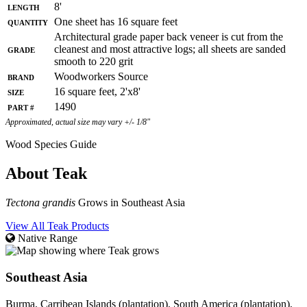
Length
8'
Quantity
One sheet has 16 square feet
Architectural grade paper back veneer is cut from the
Grade
cleanest and most attractive logs; all sheets are sanded
smooth to 220 grit
Brand
Woodworkers Source
Size
16 square feet, 2'x8'
Part #
1490
Approximated, actual size may vary +/- 1/8"
Wood Species Guide
About Teak
Tectona grandis
Grows in Southeast Asia
View All Teak Products
Native Range
Southeast Asia
Burma, Carribean Islands (plantation), South America (plantation),