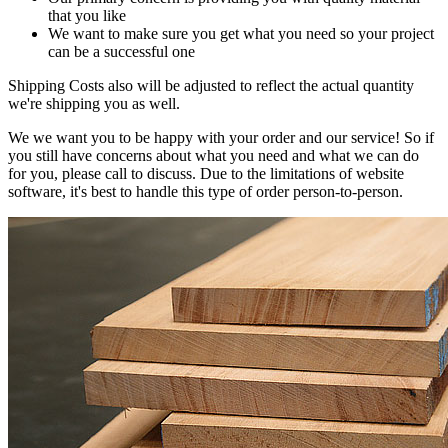
that you like
We want to make sure you get what you need so your project
can be a successful one
Shipping Costs also will be adjusted to reflect the actual quantity
we're shipping you as well.
We we want you to be happy with your order and our service! So if
you still have concerns about what you need and what we can do
for you, please call to discuss. Due to the limitations of website
software, it's best to handle this type of order person-to-person.