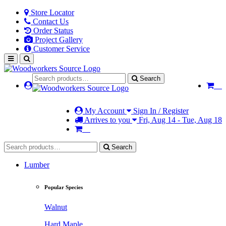
Store Locator
Contact Us
Order Status
Project Gallery
Customer Service
Search
My Account
Sign In / Register
Arrives to you
Fri, Aug 14 - Tue, Aug 18
Search
Lumber
Popular Species
Walnut
Hard Maple