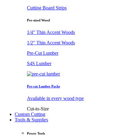
Cutting Board Strips
Pre-sized Wood
1/4" Thin Accent Woods
1/2" Thin Accent Woods
Pre-Cut Lumber
S4S Lumber
Pre-cut Lumber Packs
Available in every wood type
Cut-to-Size
Custom Cutting
Tools & Supplies
Power Tools