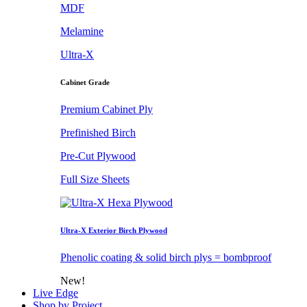
MDF
Melamine
Ultra-X
Cabinet Grade
Premium Cabinet Ply
Prefinished Birch
Pre-Cut Plywood
Full Size Sheets
Ultra-X Exterior Birch Plywood
Phenolic coating & solid birch plys = bombproof
New!
Live Edge
Shop by Project