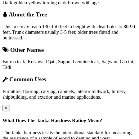
Dark golden yellow turning dark brown with age.
About the Tree
This tree may reach 130-150 feet in height with clear boles to 80-90
feet. Trunk diameters usually 3-5 feet; older trees fluted and
buttressed.
Other Names
Burma teak, Rosawa, Djati, Sagon, Genuine teak, Sagwan, Gia thi,
Tadi
Common Uses
Furniture, flooring, carving, cabinets, interior millwork, turnery,
shipbuilding, and exterior and marine applications.
×
What Does The Janka Hardness Rating Mean?
The Janka hardness test is the international standard for measuring
the resistance of a sample of wood to denting and wear.