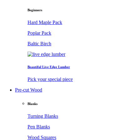
Beginners
Hard Maple Pack
Poplar Pack
Baltic Birch
Beautiful Live Edge Lumber
Pick your special piece
Pre-cut Wood
Blanks
Turning Blanks
Pen Blanks
Wood Squares