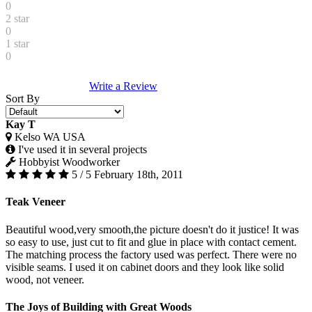
0
2 star
0
1 star
0
Write a Review
Sort By
Kay T
Kelso WA USA
I've used it in several projects
Hobbyist Woodworker
5 / 5
February 18th, 2011
Teak Veneer
Beautiful wood,very smooth,the picture doesn't do it justice! It was
so easy to use, just cut to fit and glue in place with contact cement.
The matching process the factory used was perfect. There were no
visible seams. I used it on cabinet doors and they look like solid
wood, not veneer.
The Joys of Building with Great Woods