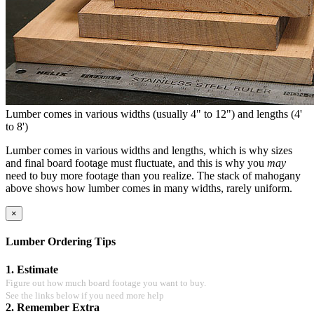
Lumber comes in various widths (usually 4" to 12") and lengths (4'
to 8')
Lumber comes in various widths and lengths, which is why sizes
and final board footage must fluctuate, and this is why you
may
need to buy more footage than you realize. The stack of mahogany
above shows how lumber comes in many widths, rarely uniform.
×
Lumber Ordering Tips
1. Estimate
Figure out how much board footage you want to buy.
See the links below if you need more help
2. Remember Extra