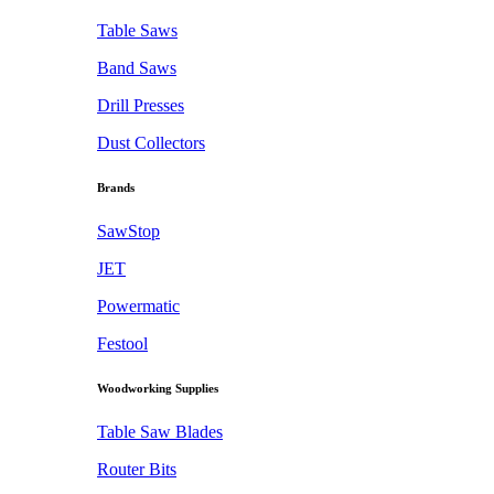
Table Saws
Band Saws
Drill Presses
Dust Collectors
Brands
SawStop
JET
Powermatic
Festool
Woodworking Supplies
Table Saw Blades
Router Bits