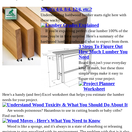
What's 4/4, 8/4, 12/4, etc.?
Understanding hardwood lumber starts right here with
these wacky fractions.
Lumber Grades Explained
If you're expecting perfect clear lumber 100% of the
time, you're in for a surprise. Here's a summary of the
hardwood lumber grades and what to expect from them.
3 Steps To Figure Out
How Much Lumber You
Need
Board feet isn't your everyday
kind of math, but these three
simple steps make it easy to
figure out your project.
Project Planner
Worksheet
Here's a handy (and free) Excel worksheet that helps you estimate the lumber
needs for your project.
Understand Wood Toxicity & What You Should Do About It
Are woods poisonous? Hazardous to use in cutting boards or baby cribs?
Find out here.
Wood Moves - Here's What You Need to Know
Wood is like a sponge, and it's always in a state of absorbing or releasing
moisture to stay equalized with its environment. The problem with that is it also