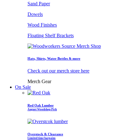
Sand Paper
Dowels
Wood Finishes
Floating Shelf Brackets
Hats, Shirts, Water Bottles & more
Check out our merch store here
Merch Gear
On Sale
Red Oak Lumber
August Woodshop Pick
Overstock & Clearance
Limited time bargains