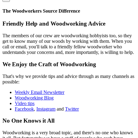
The Woodworkers Source Difference
Friendly Help and Woodworking Advice
The members of our crew are woodworking hobbyists too, so they
get to know many of our woods by working with them. When you
call or email, you'll talk to a friendly fellow woodworker who
understands your concerns and, more importantly, is willing to help.
We Enjoy the Craft of Woodworking
That's why we provide tips and advice through as many channels as
possible:
Weekly Email Newsletter
Woodworking Blog
Video tips
Facebook
,
Instagram
and
Twitter
No One Knows it All
Woodworking is a very broad topic, and there's no one who knows