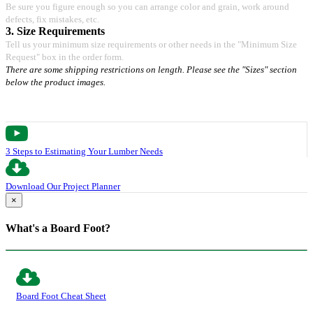
Be sure you figure enough so you can arrange color and grain, work around
defects, fix mistakes, etc.
3. Size Requirements
Tell us your minimum size requirements or other needs in the "Minimum Size
Request" box in the order form.
There are some shipping restrictions on length. Please see the "Sizes" section
below the product images.
3 Steps to Estimating Your Lumber Needs
Download Our Project Planner
×
What's a Board Foot?
Board Foot Cheat Sheet