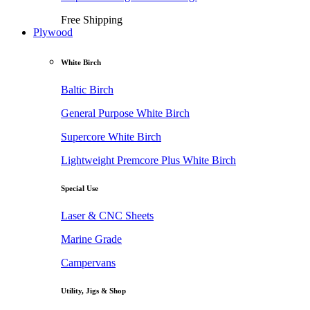
Free Shipping
Plywood
White Birch
Baltic Birch
General Purpose White Birch
Supercore White Birch
Lightweight Premcore Plus White Birch
Special Use
Laser & CNC Sheets
Marine Grade
Campervans
Utility, Jigs & Shop