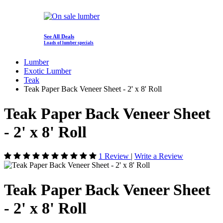
See All Deals
Loads of lumber specials
Lumber
Exotic Lumber
Teak
Teak Paper Back Veneer Sheet - 2' x 8' Roll
Teak Paper Back Veneer Sheet
- 2' x 8' Roll
1 Review
|
Write a Review
Teak Paper Back Veneer Sheet
- 2' x 8' Roll