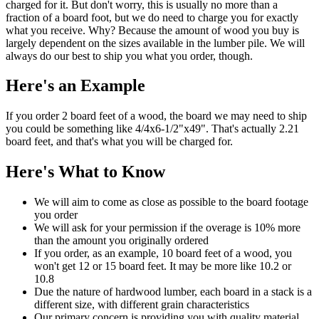
charged for it. But don't worry, this is usually no more than a
fraction of a board foot, but we do need to charge you for exactly
what you receive. Why? Because the amount of wood you buy is
largely dependent on the sizes available in the lumber pile. We will
always do our best to ship you what you order, though.
Here's an Example
If you order 2 board feet of a wood, the board we may need to ship
you could be something like 4/4x6-1/2"x49". That's actually 2.21
board feet, and that's what you will be charged for.
Here's What to Know
We will aim to come as close as possible to the board footage
you order
We will ask for your permission if the overage is 10% more
than the amount you originally ordered
If you order, as an example, 10 board feet of a wood, you
won't get 12 or 15 board feet. It may be more like 10.2 or
10.8
Due the nature of hardwood lumber, each board in a stack is a
different size, with different grain characteristics
Our primary concern is providing you with quality material