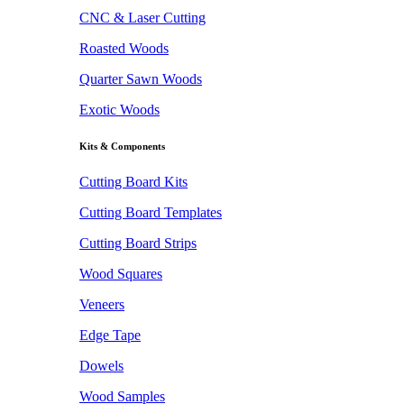
CNC & Laser Cutting
Roasted Woods
Quarter Sawn Woods
Exotic Woods
Kits & Components
Cutting Board Kits
Cutting Board Templates
Cutting Board Strips
Wood Squares
Veneers
Edge Tape
Dowels
Wood Samples