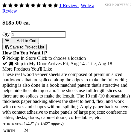
1 Review
|
Write a
SKU:
20257502
Review
$185.00
ea.
Qty
Add to Cart
Save to Project List
How Do You Want It?
Pickup In-Store
Click to choose a location
Ship to My Door
Arrives Fri, Aug 14 - Tue, Aug 18
More Products You'll Like
These real wood veneer sheets are composed of premium sliced
hardwoods that are spliced along the edges to make the full width;
splicing is also done in a book matched pattern that's attractive and
helps hide the splicing seam. The sheets use full-length slices so
there are no splices to make the length. The 10 mil (10 thousandths)
thickness paper backing allows the sheet to bend, flex, and work
with curves and shapes without splitting. Apply paper back veneers
with contact adhesive to make panels of large projects: conference
tables, desks, doors, cabinet doors, coffee tables, etc.
Thickness
1/42"
(≈ 1/42" approx)
Width
24"