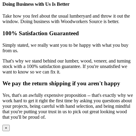
Doing Business with Us Is Better
Take how you feel about the usual lumberyard and throw it out the
window. Doing business with Woodworkers Source is better.
100% Satisfaction Guaranteed
Simply stated, we really want you to be happy with what you buy
from us.
That's why we stand behind our lumber, wood, veneer, and turning
stock with a 100% satisfaction guarantee. If you're unsatisfied we
want to know so we can fix it.
We pay the return shipping if you aren't happy
Yes, that's an awfully expensive proposition -- that's exactly why we
work hard to get it right the first time by asking you questions about
your projects, being careful with hand selection, and being mindful
that you're putting your trust in us to pick out great looking wood
that you'll be proud of.
×