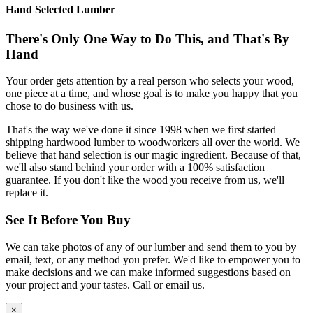
Hand Selected Lumber
There's Only One Way to Do This, and That's By
Hand
Your order gets attention by a real person who selects your wood,
one piece at a time, and whose goal is to make you happy that you
chose to do business with us.
That's the way we've done it since 1998 when we first started
shipping hardwood lumber to woodworkers all over the world. We
believe that hand selection is our magic ingredient. Because of that,
we'll also stand behind your order with a 100% satisfaction
guarantee. If you don't like the wood you receive from us, we'll
replace it.
See It Before You Buy
We can take photos of any of our lumber and send them to you by
email, text, or any method you prefer. We'd like to empower you to
make decisions and we can make informed suggestions based on
your project and your tastes. Call or email us.
×