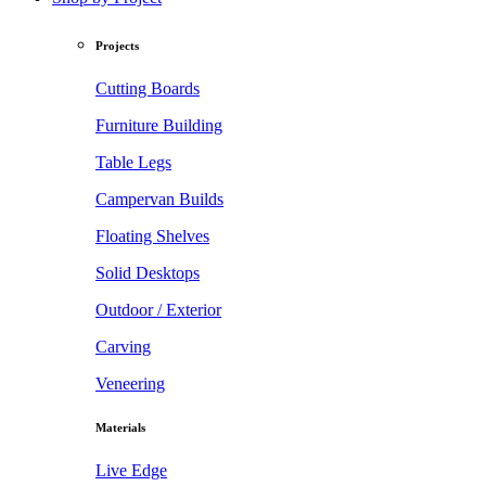
Projects
Cutting Boards
Furniture Building
Table Legs
Campervan Builds
Floating Shelves
Solid Desktops
Outdoor / Exterior
Carving
Veneering
Materials
Live Edge