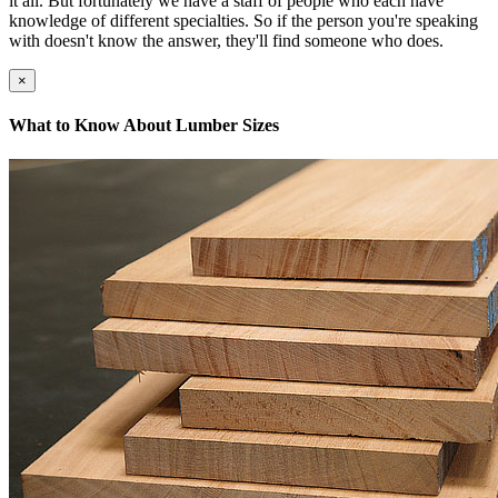
it all. But fortunately we have a staff of people who each have
knowledge of different specialties. So if the person you're speaking
with doesn't know the answer, they'll find someone who does.
×
What to Know About Lumber Sizes