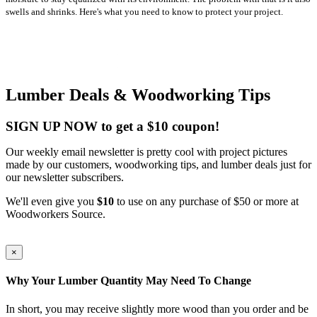
swells and shrinks. Here's what you need to know to protect your project.
Lumber Deals & Woodworking Tips
SIGN UP NOW to get a $10 coupon!
Our weekly email newsletter is pretty cool with project pictures
made by our customers, woodworking tips, and lumber deals just for
our newsletter subscribers.
We'll even give you
$10
to use on any purchase of $50 or more at
Woodworkers Source.
×
Why Your Lumber Quantity May Need To Change
In short, you may receive slightly more wood than you order and be