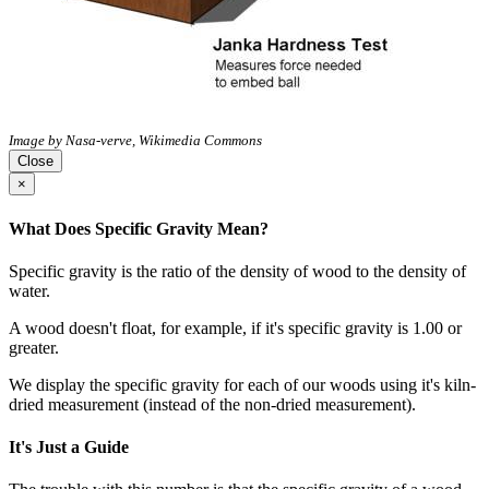
Image by Nasa-verve, Wikimedia Commons
Close
×
What Does Specific Gravity Mean?
Specific gravity is the ratio of the density of wood to the density of
water.
A wood doesn't float, for example, if it's specific gravity is 1.00 or
greater.
We display the specific gravity for each of our woods using it's kiln-
dried measurement (instead of the non-dried measurement).
It's Just a Guide