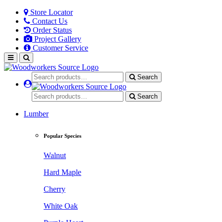
Store Locator
Contact Us
Order Status
Project Gallery
Customer Service
Search
Search
Lumber
Popular Species
Walnut
Hard Maple
Cherry
White Oak