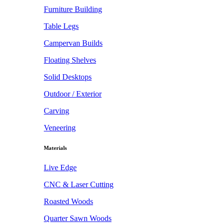
Furniture Building
Table Legs
Campervan Builds
Floating Shelves
Solid Desktops
Outdoor / Exterior
Carving
Veneering
Materials
Live Edge
CNC & Laser Cutting
Roasted Woods
Quarter Sawn Woods