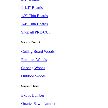
1-1/4" Boards
1/2" Thin Boards
1/4" Thin Boards
Shop all PRE-CUT
Shop by Project
Cutting Board Woods
Furniture Woods
Carving Woods
Outdoor Woods
Specialty Types
Exotic Lumber
Quarter Sawn Lumber