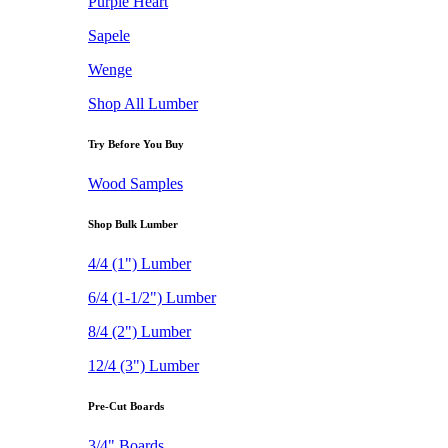
Purple Heart
Sapele
Wenge
Shop All Lumber
Try Before You Buy
Wood Samples
Shop Bulk Lumber
4/4 (1") Lumber
6/4 (1-1/2") Lumber
8/4 (2") Lumber
12/4 (3") Lumber
Pre-Cut Boards
3/4" Boards