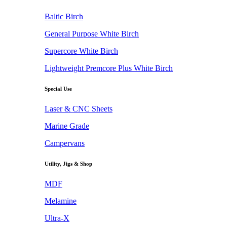
Baltic Birch
General Purpose White Birch
Supercore White Birch
Lightweight Premcore Plus White Birch
Special Use
Laser & CNC Sheets
Marine Grade
Campervans
Utility, Jigs & Shop
MDF
Melamine
Ultra-X