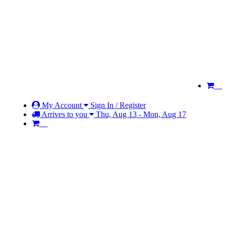
My Account
Sign In / Register
Arrives to you
Thu, Aug 13 - Mon, Aug 17