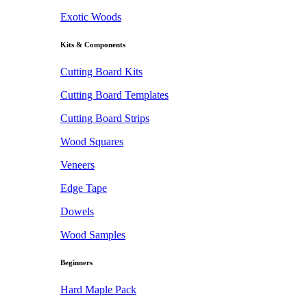
Exotic Woods
Kits & Components
Cutting Board Kits
Cutting Board Templates
Cutting Board Strips
Wood Squares
Veneers
Edge Tape
Dowels
Wood Samples
Beginners
Hard Maple Pack