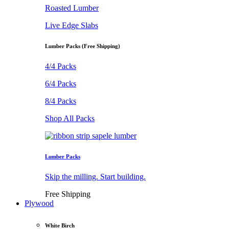
Roasted Lumber
Live Edge Slabs
Lumber Packs (Free Shipping)
4/4 Packs
6/4 Packs
8/4 Packs
Shop All Packs
Lumber Packs
Skip the milling. Start building.
Free Shipping
Plywood
White Birch