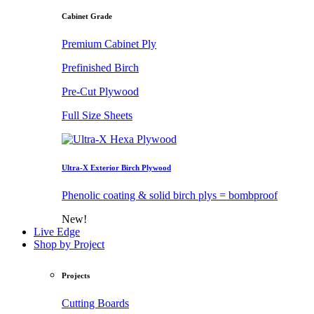
Cabinet Grade
Premium Cabinet Ply
Prefinished Birch
Pre-Cut Plywood
Full Size Sheets
Ultra-X Exterior Birch Plywood
Phenolic coating & solid birch plys = bombproof
New!
Live Edge
Shop by Project
Projects
Cutting Boards