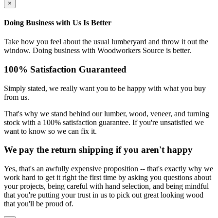
×
Doing Business with Us Is Better
Take how you feel about the usual lumberyard and throw it out the
window. Doing business with Woodworkers Source is better.
100% Satisfaction Guaranteed
Simply stated, we really want you to be happy with what you buy
from us.
That's why we stand behind our lumber, wood, veneer, and turning
stock with a 100% satisfaction guarantee. If you're unsatisfied we
want to know so we can fix it.
We pay the return shipping if you aren't happy
Yes, that's an awfully expensive proposition -- that's exactly why we
work hard to get it right the first time by asking you questions about
your projects, being careful with hand selection, and being mindful
that you're putting your trust in us to pick out great looking wood
that you'll be proud of.