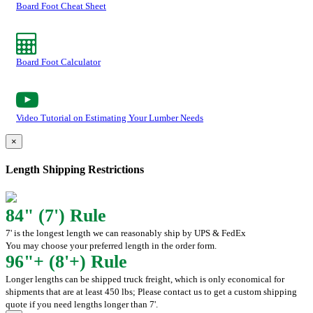
Board Foot Cheat Sheet
Board Foot Calculator
Video Tutorial on Estimating Your Lumber Needs
×
Length Shipping Restrictions
84" (7') Rule
7' is the longest length we can reasonably ship by UPS & FedEx
You may choose your preferred length in the order form.
96"+ (8'+) Rule
Longer lengths can be shipped truck freight, which is only economical for
shipments that are at least 450 lbs; Please contact us to get a custom shipping
quote if you need lengths longer than 7'.