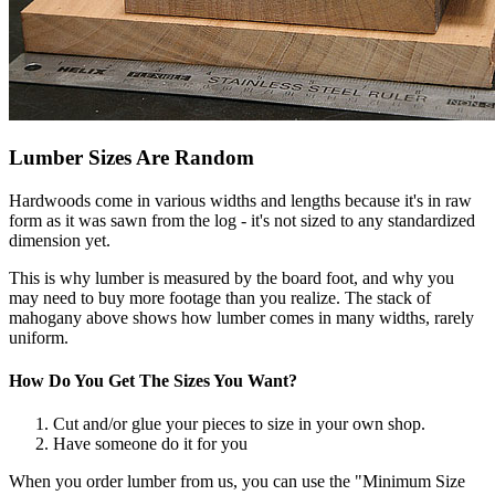
Lumber Sizes Are Random
Hardwoods come in various widths and lengths because it's in raw
form as it was sawn from the log - it's not sized to any standardized
dimension yet.
This is why lumber is measured by the board foot, and why you
may need to buy more footage than you realize. The stack of
mahogany above shows how lumber comes in many widths, rarely
uniform.
How Do You Get The Sizes You Want?
Cut and/or glue your pieces to size in your own shop.
Have someone do it for you
When you order lumber from us, you can use the "Minimum Size