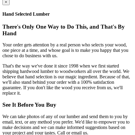
×
Hand Selected Lumber
There's Only One Way to Do This, and That's By
Hand
Your order gets attention by a real person who selects your wood,
one piece at a time, and whose goal is to make you happy that you
chose to do business with us.
That's the way we've done it since 1998 when we first started
shipping hardwood lumber to woodworkers all over the world. We
believe that hand selection is our magic ingredient. Because of that,
we'll also stand behind your order with a 100% satisfaction
guarantee. If you don't like the wood you receive from us, we'll
replace it.
See It Before You Buy
We can take photos of any of our lumber and send them to you by
email, text, or any method you prefer. We'd like to empower you to
make decisions and we can make informed suggestions based on
your project and your tastes. Call or email us.