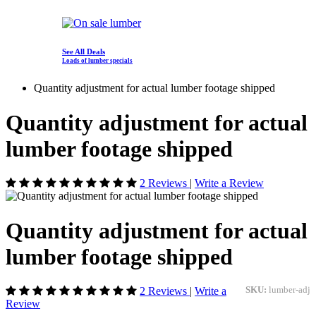
See All Deals
Loads of lumber specials
Quantity adjustment for actual lumber footage shipped
Quantity adjustment for actual
lumber footage shipped
2 Reviews
|
Write a Review
Quantity adjustment for actual
lumber footage shipped
2 Reviews
|
Write a
SKU:
lumber-adj
Review