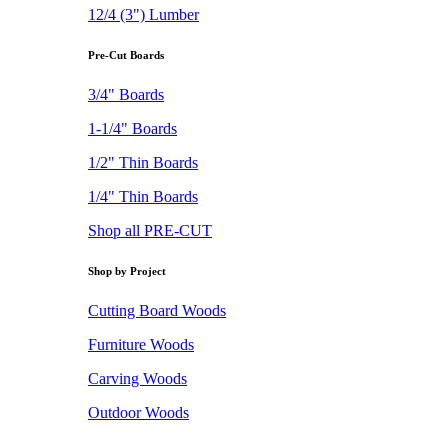
12/4 (3") Lumber
Pre-Cut Boards
3/4" Boards
1-1/4" Boards
1/2" Thin Boards
1/4" Thin Boards
Shop all PRE-CUT
Shop by Project
Cutting Board Woods
Furniture Woods
Carving Woods
Outdoor Woods