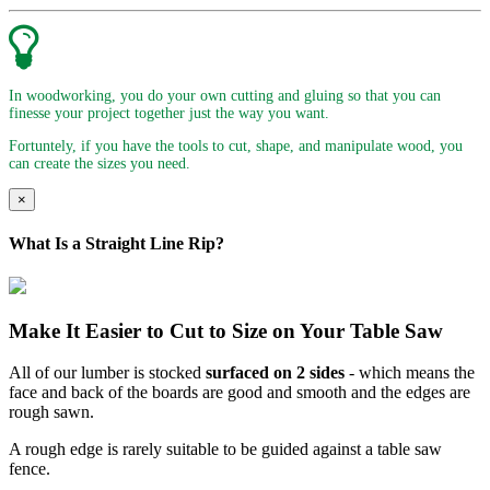
In woodworking, you do your own cutting and gluing so that you can
finesse your project together just the way you want.
Fortuntely, if you have the tools to cut, shape, and manipulate wood, you
can create the sizes you need.
×
What Is a Straight Line Rip?
Make It Easier to Cut to Size on Your Table Saw
All of our lumber is stocked
surfaced on 2 sides
- which means the
face and back of the boards are good and smooth and the edges are
rough sawn.
A rough edge is rarely suitable to be guided against a table saw
fence.