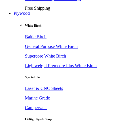
Free Shipping
Plywood
White Birch
Baltic Birch
General Purpose White Birch
Supercore White Birch
Lightweight Premcore Plus White Birch
Special Use
Laser & CNC Sheets
Marine Grade
Campervans
Utility, Jigs & Shop