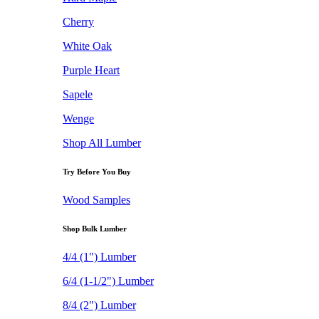
Cherry
White Oak
Purple Heart
Sapele
Wenge
Shop All Lumber
Try Before You Buy
Wood Samples
Shop Bulk Lumber
4/4 (1") Lumber
6/4 (1-1/2") Lumber
8/4 (2") Lumber