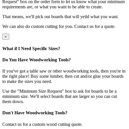
Request" box on the order form to let us know what your minimum
requirements are, or what you want to be able to create.
That means, we'll pick out boards that will yeild what you want.
We can also do custom cutting for you. Contact us for a quote.
×
What if I Need Specific Sizes?
Do You Have Woodworking Tools?
If you've got a table saw or other woodworking tools, then you're in
the right place! Buy some lumber, then cut and/or glue your boards
to make the sizes you need.
Use the "Minimum Size Request" box to ask for boards to be a
minimum size. We'll select boards that are larger so you can cut
them down.
Don't Have Woodworking Tools?
Contact us for a custom wood cutting quote.