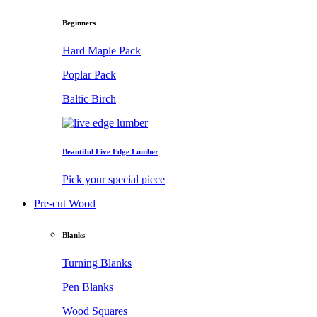
Beginners
Hard Maple Pack
Poplar Pack
Baltic Birch
Beautiful Live Edge Lumber
Pick your special piece
Pre-cut Wood
Blanks
Turning Blanks
Pen Blanks
Wood Squares