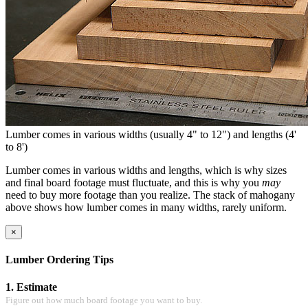
Lumber comes in various widths (usually 4" to 12") and lengths (4'
to 8')
Lumber comes in various widths and lengths, which is why sizes
and final board footage must fluctuate, and this is why you
may
need to buy more footage than you realize. The stack of mahogany
above shows how lumber comes in many widths, rarely uniform.
×
Lumber Ordering Tips
1. Estimate
Figure out how much board footage you want to buy.