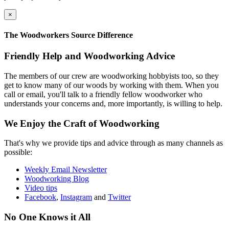
×
The Woodworkers Source Difference
Friendly Help and Woodworking Advice
The members of our crew are woodworking hobbyists too, so they
get to know many of our woods by working with them. When you
call or email, you'll talk to a friendly fellow woodworker who
understands your concerns and, more importantly, is willing to help.
We Enjoy the Craft of Woodworking
That's why we provide tips and advice through as many channels as
possible:
Weekly Email Newsletter
Woodworking Blog
Video tips
Facebook
,
Instagram
and
Twitter
No One Knows it All