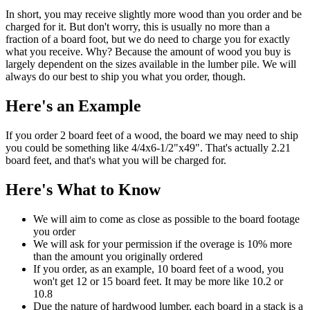
In short, you may receive slightly more wood than you order and be
charged for it. But don't worry, this is usually no more than a
fraction of a board foot, but we do need to charge you for exactly
what you receive. Why? Because the amount of wood you buy is
largely dependent on the sizes available in the lumber pile. We will
always do our best to ship you what you order, though.
Here's an Example
If you order 2 board feet of a wood, the board we may need to ship
you could be something like 4/4x6-1/2"x49". That's actually 2.21
board feet, and that's what you will be charged for.
Here's What to Know
We will aim to come as close as possible to the board footage
you order
We will ask for your permission if the overage is 10% more
than the amount you originally ordered
If you order, as an example, 10 board feet of a wood, you
won't get 12 or 15 board feet. It may be more like 10.2 or
10.8
Due the nature of hardwood lumber, each board in a stack is a