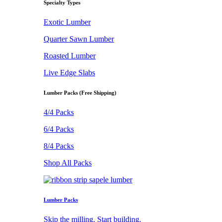
Specialty Types
Exotic Lumber
Quarter Sawn Lumber
Roasted Lumber
Live Edge Slabs
Lumber Packs (Free Shipping)
4/4 Packs
6/4 Packs
8/4 Packs
Shop All Packs
Lumber Packs
Skip the milling. Start building.