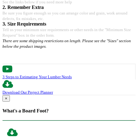
See the links below if you need more help
2. Remember Extra
Be sure you figure enough so you can arrange color and grain, work around
defects, fix mistakes, etc.
3. Size Requirements
Tell us your minimum size requirements or other needs in the "Minimum Size
Request" box in the order form.
There are some shipping restrictions on length. Please see the "Sizes" section
below the product images.
3 Steps to Estimating Your Lumber Needs
Download Our Project Planner
×
What's a Board Foot?