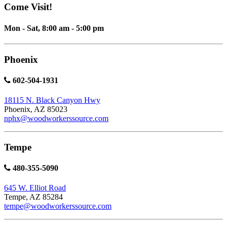
Come Visit!
Mon - Sat, 8:00 am - 5:00 pm
Phoenix
602-504-1931
18115 N. Black Canyon Hwy
Phoenix, AZ 85023
nphx@woodworkerssource.com
Tempe
480-355-5090
645 W. Elliot Road
Tempe, AZ 85284
tempe@woodworkerssource.com