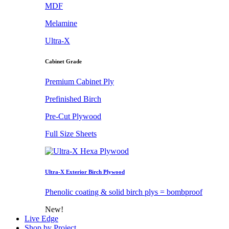
MDF
Melamine
Ultra-X
Cabinet Grade
Premium Cabinet Ply
Prefinished Birch
Pre-Cut Plywood
Full Size Sheets
Ultra-X Exterior Birch Plywood
Phenolic coating & solid birch plys = bombproof
New!
Live Edge
Shop by Project