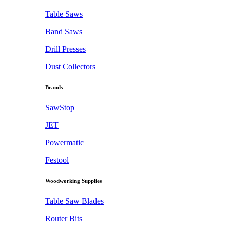
Table Saws
Band Saws
Drill Presses
Dust Collectors
Brands
SawStop
JET
Powermatic
Festool
Woodworking Supplies
Table Saw Blades
Router Bits