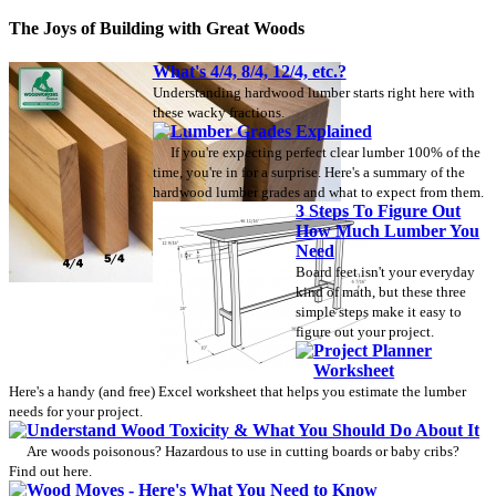
The Joys of Building with Great Woods
What's 4/4, 8/4, 12/4, etc.?
Understanding hardwood lumber starts right here with
these wacky fractions.
Lumber Grades Explained
If you're expecting perfect clear lumber 100% of the
time, you're in for a surprise. Here's a summary of the
hardwood lumber grades and what to expect from them.
3 Steps To Figure Out
How Much Lumber You
Need
Board feet isn't your everyday
kind of math, but these three
simple steps make it easy to
figure out your project.
Project Planner
Worksheet
Here's a handy (and free) Excel worksheet that helps you estimate the lumber
needs for your project.
Understand Wood Toxicity & What You Should Do About It
Are woods poisonous? Hazardous to use in cutting boards or baby cribs?
Find out here.
Wood Moves - Here's What You Need to Know