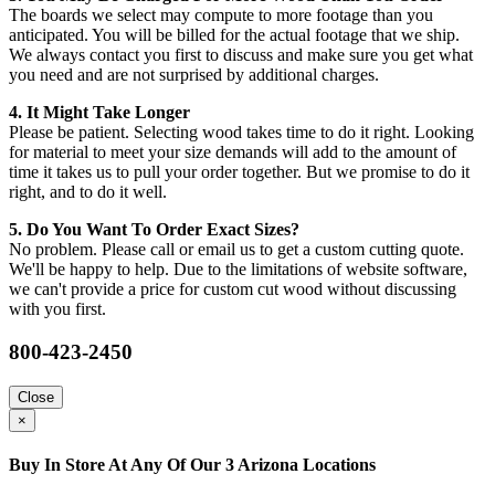
The boards we select may compute to more footage than you
anticipated. You will be billed for the actual footage that we ship.
We always contact you first to discuss and make sure you get what
you need and are not surprised by additional charges.
4. It Might Take Longer
Please be patient. Selecting wood takes time to do it right. Looking
for material to meet your size demands will add to the amount of
time it takes us to pull your order together. But we promise to do it
right, and to do it well.
5. Do You Want To Order Exact Sizes?
No problem. Please call or email us to get a custom cutting quote.
We'll be happy to help. Due to the limitations of website software,
we can't provide a price for custom cut wood without discussing
with you first.
800-423-2450
Close
×
Buy In Store At Any Of Our 3 Arizona Locations