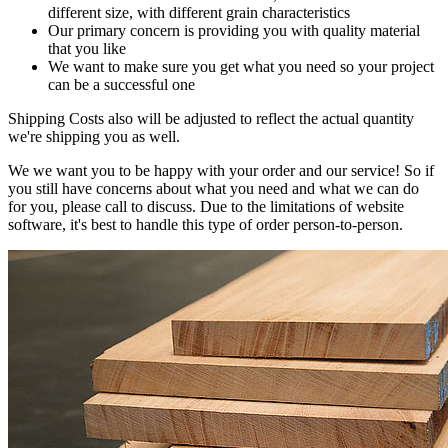
different size, with different grain characteristics
Our primary concern is providing you with quality material
that you like
We want to make sure you get what you need so your project
can be a successful one
Shipping Costs also will be adjusted to reflect the actual quantity
we're shipping you as well.
We we want you to be happy with your order and our service! So if
you still have concerns about what you need and what we can do
for you, please call to discuss. Due to the limitations of website
software, it's best to handle this type of order person-to-person.