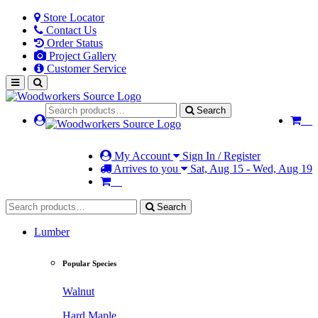
Store Locator
Contact Us
Order Status
Project Gallery
Customer Service
Search
My Account
Sign In / Register
Arrives to you
Sat, Aug 15 - Wed, Aug 19
Search
Lumber
Popular Species
Walnut
Hard Maple