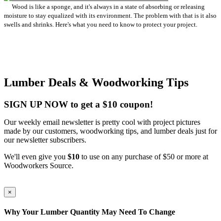
Wood is like a sponge, and it's always in a state of absorbing or releasing
moisture to stay equalized with its environment. The problem with that is it also
swells and shrinks. Here's what you need to know to protect your project.
Lumber Deals & Woodworking Tips
SIGN UP NOW to get a $10 coupon!
Our weekly email newsletter is pretty cool with project pictures
made by our customers, woodworking tips, and lumber deals just for
our newsletter subscribers.
We'll even give you
$10
to use on any purchase of $50 or more at
Woodworkers Source.
×
Why Your Lumber Quantity May Need To Change