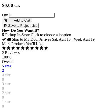
$0.00
ea.
Qty
Add to Cart
Save to Project List
How Do You Want It?
Pickup In-Store
Click to choose a location
Ship to My Door
Arrives Sat, Aug 15 - Wed, Aug 19
More Products You'll Like
2 Review s
100%
Overall
5 star
2
4 star
0
3 star
0
2 star
0
1 star
0