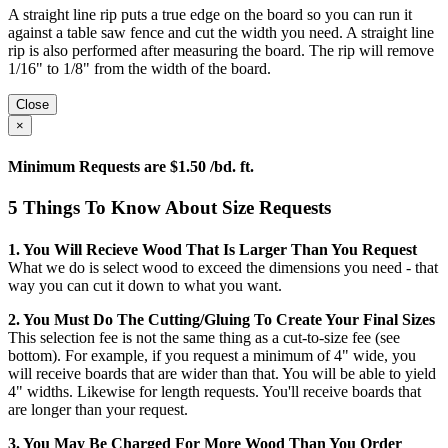
A straight line rip puts a true edge on the board so you can run it
against a table saw fence and cut the width you need. A straight line
rip is also performed after measuring the board. The rip will remove
1/16" to 1/8" from the width of the board.
Close
×
Minimum Requests are $1.50 /bd. ft.
5 Things To Know About Size Requests
1. You Will Recieve Wood That Is Larger Than You Request
What we do is select wood to exceed the dimensions you need - that
way you can cut it down to what you want.
2. You Must Do The Cutting/gluing To Create Your Final Sizes
This selection fee is not the same thing as a cut-to-size fee (see
bottom). For example, if you request a minimum of 4" wide, you
will receive boards that are wider than that. You will be able to yield
4" widths. Likewise for length requests. You'll receive boards that
are longer than your request.
3. You May Be Charged For More Wood Than You Order