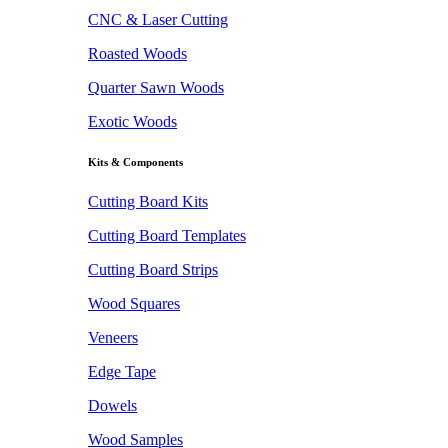
CNC & Laser Cutting
Roasted Woods
Quarter Sawn Woods
Exotic Woods
Kits & Components
Cutting Board Kits
Cutting Board Templates
Cutting Board Strips
Wood Squares
Veneers
Edge Tape
Dowels
Wood Samples