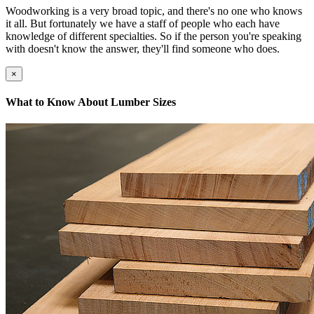
Woodworking is a very broad topic, and there's no one who knows
it all. But fortunately we have a staff of people who each have
knowledge of different specialties. So if the person you're speaking
with doesn't know the answer, they'll find someone who does.
×
What to Know About Lumber Sizes