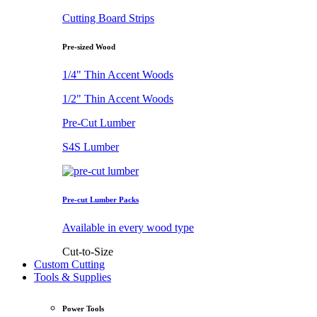
Cutting Board Strips
Pre-sized Wood
1/4" Thin Accent Woods
1/2" Thin Accent Woods
Pre-Cut Lumber
S4S Lumber
Pre-cut Lumber Packs
Available in every wood type
Cut-to-Size
Custom Cutting
Tools & Supplies
Power Tools