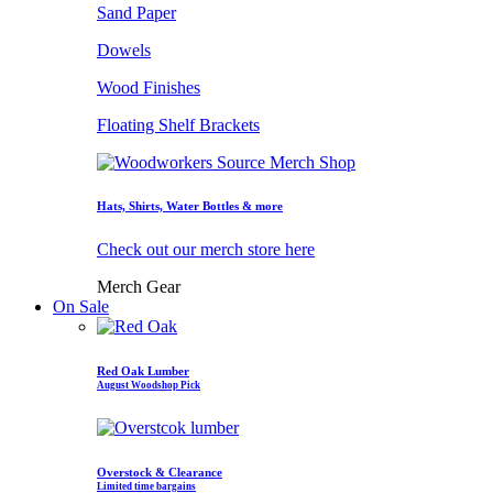
Sand Paper
Dowels
Wood Finishes
Floating Shelf Brackets
Hats, Shirts, Water Bottles & more
Check out our merch store here
Merch Gear
On Sale
Red Oak Lumber
August Woodshop Pick
Overstock & Clearance
Limited time bargains