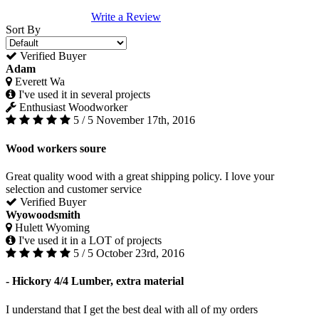
Write a Review
Sort By
Verified Buyer
Adam
Everett Wa
I've used it in several projects
Enthusiast Woodworker
5 / 5
November 17th, 2016
Wood workers soure
Great quality wood with a great shipping policy. I love your
selection and customer service
Verified Buyer
Wyowoodsmith
Hulett Wyoming
I've used it in a LOT of projects
5 / 5
October 23rd, 2016
- Hickory 4/4 Lumber, extra material
I understand that I get the best deal with all of my orders