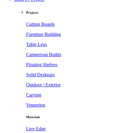
Projects
Cutting Boards
Furniture Building
Table Legs
Campervan Builds
Floating Shelves
Solid Desktops
Outdoor / Exterior
Carving
Veneering
Materials
Live Edge