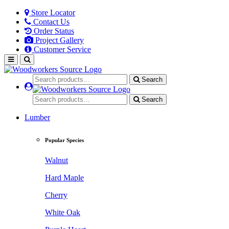
Store Locator
Contact Us
Order Status
Project Gallery
Customer Service
Search
Search
Lumber
Popular Species
Walnut
Hard Maple
Cherry
White Oak