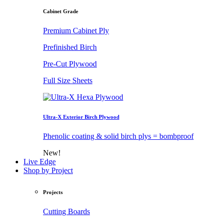
Cabinet Grade
Premium Cabinet Ply
Prefinished Birch
Pre-Cut Plywood
Full Size Sheets
Ultra-X Exterior Birch Plywood
Phenolic coating & solid birch plys = bombproof
New!
Live Edge
Shop by Project
Projects
Cutting Boards