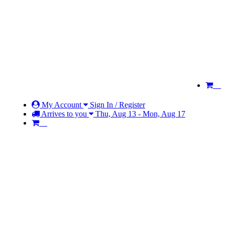
My Account
Sign In / Register
Arrives to you
Thu, Aug 13 - Mon, Aug 17