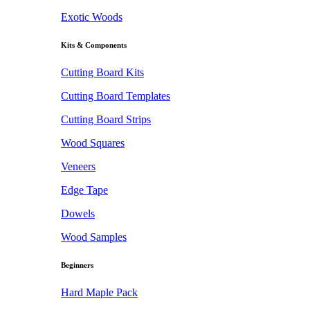
Exotic Woods
Kits & Components
Cutting Board Kits
Cutting Board Templates
Cutting Board Strips
Wood Squares
Veneers
Edge Tape
Dowels
Wood Samples
Beginners
Hard Maple Pack