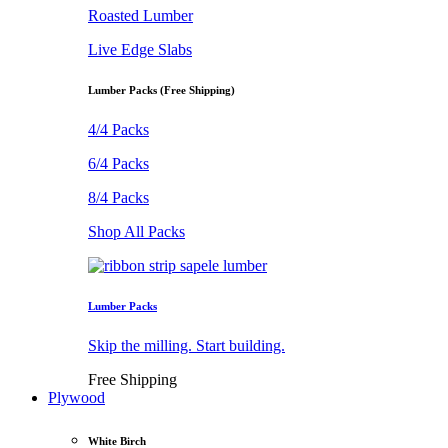
Roasted Lumber
Live Edge Slabs
Lumber Packs (Free Shipping)
4/4 Packs
6/4 Packs
8/4 Packs
Shop All Packs
Lumber Packs
Skip the milling. Start building.
Free Shipping
Plywood
White Birch