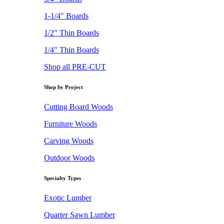
1-1/4" Boards
1/2" Thin Boards
1/4" Thin Boards
Shop all PRE-CUT
Shop by Project
Cutting Board Woods
Furniture Woods
Carving Woods
Outdoor Woods
Specialty Types
Exotic Lumber
Quarter Sawn Lumber