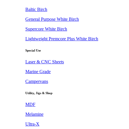
Baltic Birch
General Purpose White Birch
Supercore White Birch
Lightweight Premcore Plus White Birch
Special Use
Laser & CNC Sheets
Marine Grade
Campervans
Utility, Jigs & Shop
MDF
Melamine
Ultra-X