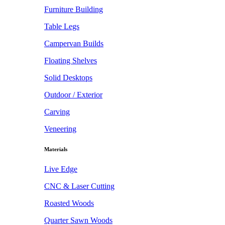
Furniture Building
Table Legs
Campervan Builds
Floating Shelves
Solid Desktops
Outdoor / Exterior
Carving
Veneering
Materials
Live Edge
CNC & Laser Cutting
Roasted Woods
Quarter Sawn Woods