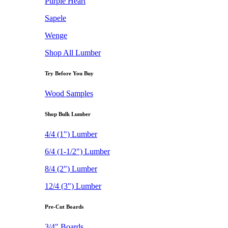
Purple Heart
Sapele
Wenge
Shop All Lumber
Try Before You Buy
Wood Samples
Shop Bulk Lumber
4/4 (1") Lumber
6/4 (1-1/2") Lumber
8/4 (2") Lumber
12/4 (3") Lumber
Pre-Cut Boards
3/4" Boards