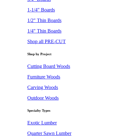
1-1/4" Boards
1/2" Thin Boards
1/4" Thin Boards
Shop all PRE-CUT
Shop by Project
Cutting Board Woods
Furniture Woods
Carving Woods
Outdoor Woods
Specialty Types
Exotic Lumber
Quarter Sawn Lumber