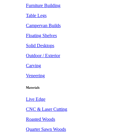
Furniture Building
Table Legs
Campervan Builds
Floating Shelves
Solid Desktops
Outdoor / Exterior
Carving
Veneering
Materials
Live Edge
CNC & Laser Cutting
Roasted Woods
Quarter Sawn Woods