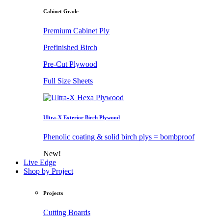
Cabinet Grade
Premium Cabinet Ply
Prefinished Birch
Pre-Cut Plywood
Full Size Sheets
Ultra-X Exterior Birch Plywood
Phenolic coating & solid birch plys = bombproof
New!
Live Edge
Shop by Project
Projects
Cutting Boards