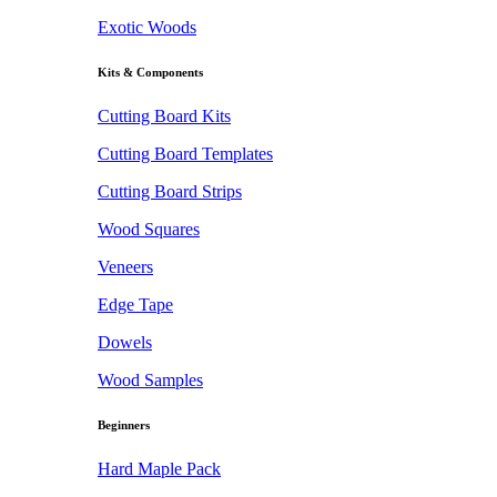
Exotic Woods
Kits & Components
Cutting Board Kits
Cutting Board Templates
Cutting Board Strips
Wood Squares
Veneers
Edge Tape
Dowels
Wood Samples
Beginners
Hard Maple Pack