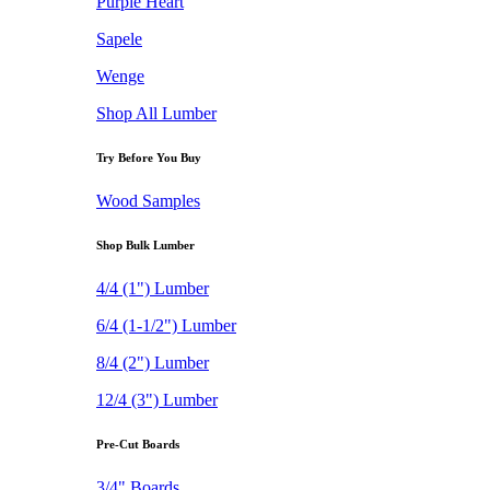
Purple Heart
Sapele
Wenge
Shop All Lumber
Try Before You Buy
Wood Samples
Shop Bulk Lumber
4/4 (1") Lumber
6/4 (1-1/2") Lumber
8/4 (2") Lumber
12/4 (3") Lumber
Pre-Cut Boards
3/4" Boards