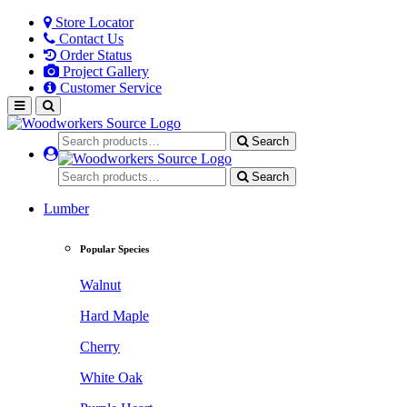
Store Locator
Contact Us
Order Status
Project Gallery
Customer Service
Search
Search
Lumber
Popular Species
Walnut
Hard Maple
Cherry
White Oak