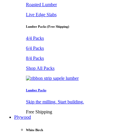
Roasted Lumber
Live Edge Slabs
Lumber Packs (Free Shipping)
4/4 Packs
6/4 Packs
8/4 Packs
Shop All Packs
Lumber Packs
Skip the milling. Start building.
Free Shipping
Plywood
White Birch