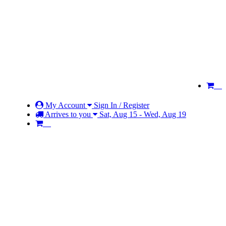
My Account
Sign In / Register
Arrives to you
Sat, Aug 15 - Wed, Aug 19