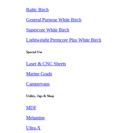
Baltic Birch
General Purpose White Birch
Supercore White Birch
Lightweight Premcore Plus White Birch
Special Use
Laser & CNC Sheets
Marine Grade
Campervans
Utility, Jigs & Shop
MDF
Melamine
Ultra-X