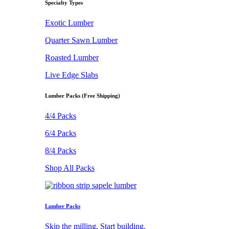
Specialty Types
Exotic Lumber
Quarter Sawn Lumber
Roasted Lumber
Live Edge Slabs
Lumber Packs (Free Shipping)
4/4 Packs
6/4 Packs
8/4 Packs
Shop All Packs
Lumber Packs
Skip the milling. Start building.