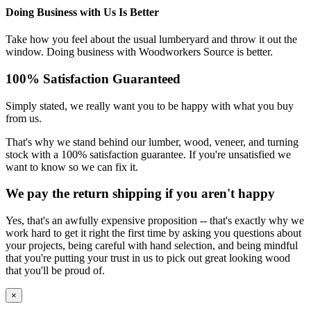
Doing Business with Us Is Better
Take how you feel about the usual lumberyard and throw it out the
window. Doing business with Woodworkers Source is better.
100% Satisfaction Guaranteed
Simply stated, we really want you to be happy with what you buy
from us.
That's why we stand behind our lumber, wood, veneer, and turning
stock with a 100% satisfaction guarantee. If you're unsatisfied we
want to know so we can fix it.
We pay the return shipping if you aren't happy
Yes, that's an awfully expensive proposition -- that's exactly why we
work hard to get it right the first time by asking you questions about
your projects, being careful with hand selection, and being mindful
that you're putting your trust in us to pick out great looking wood
that you'll be proud of.
×