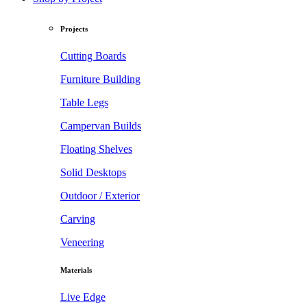
Projects
Cutting Boards
Furniture Building
Table Legs
Campervan Builds
Floating Shelves
Solid Desktops
Outdoor / Exterior
Carving
Veneering
Materials
Live Edge