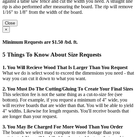
against a table saw fence and cut the width you need. A straight line
rip is also performed after measuring the board. The rip will remove
1/16" to 1/8" from the width of the board.
Close
×
Minimum Requests are $1.50 /bd. ft.
5 Things To Know About Size Requests
1. You Will Recieve Wood That Is Larger Than You Request
What we do is select wood to exceed the dimensions you need - that
way you can cut it down to what you want.
2. You Must Do The Cutting/gluing To Create Your Final Sizes
This selection fee is not the same thing as a cut-to-size fee (see
bottom). For example, if you request a minimum of 4" wide, you
will receive boards that are wider than that. You will be able to yield
4" widths. Likewise for length requests. You'll receive boards that
are longer than your request.
3. You May Be Charged For More Wood Than You Order
The boards we select may compute to more footage than you