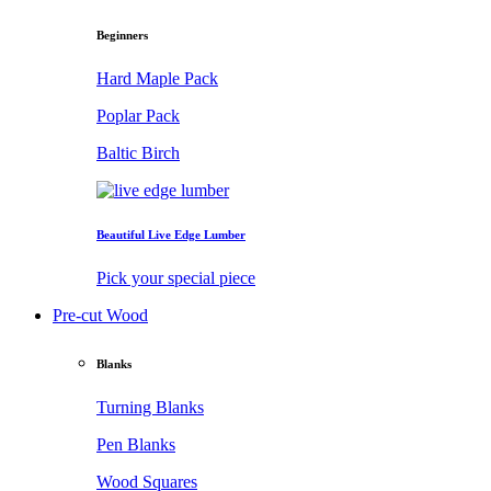
Beginners
Hard Maple Pack
Poplar Pack
Baltic Birch
Beautiful Live Edge Lumber
Pick your special piece
Pre-cut Wood
Blanks
Turning Blanks
Pen Blanks
Wood Squares