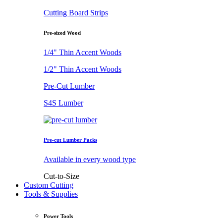
Cutting Board Strips
Pre-sized Wood
1/4" Thin Accent Woods
1/2" Thin Accent Woods
Pre-Cut Lumber
S4S Lumber
Pre-cut Lumber Packs
Available in every wood type
Cut-to-Size
Custom Cutting
Tools & Supplies
Power Tools