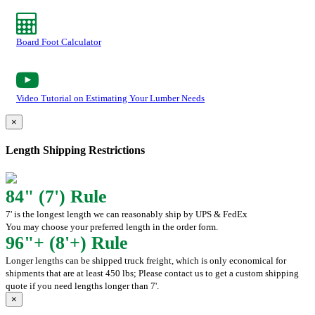
Board Foot Calculator
Video Tutorial on Estimating Your Lumber Needs
×
Length Shipping Restrictions
84" (7') Rule
7' is the longest length we can reasonably ship by UPS & FedEx
You may choose your preferred length in the order form.
96"+ (8'+) Rule
Longer lengths can be shipped truck freight, which is only economical for
shipments that are at least 450 lbs; Please contact us to get a custom shipping
quote if you need lengths longer than 7'.
×