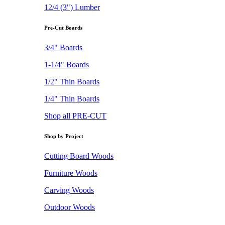
12/4 (3") Lumber
Pre-Cut Boards
3/4" Boards
1-1/4" Boards
1/2" Thin Boards
1/4" Thin Boards
Shop all PRE-CUT
Shop by Project
Cutting Board Woods
Furniture Woods
Carving Woods
Outdoor Woods