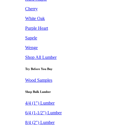
Cherry
White Oak
Purple Heart
Sapele
Wenge
Shop All Lumber
Try Before You Buy
Wood Samples
Shop Bulk Lumber
4/4 (1") Lumber
6/4 (1-1/2") Lumber
8/4 (2") Lumber