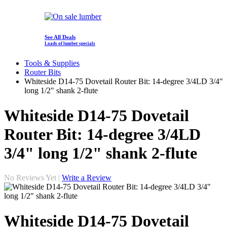
See All Deals
Loads of lumber specials
Tools & Supplies
Router Bits
Whiteside D14-75 Dovetail Router Bit: 14-degree 3/4LD 3/4"
long 1/2" shank 2-flute
Whiteside D14-75 Dovetail
Router Bit: 14-degree 3/4LD
3/4" long 1/2" shank 2-flute
No Reviews Yet |
Write a Review
Whiteside D14-75 Dovetail