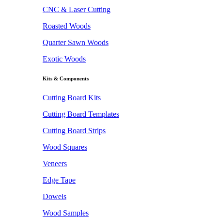
CNC & Laser Cutting
Roasted Woods
Quarter Sawn Woods
Exotic Woods
Kits & Components
Cutting Board Kits
Cutting Board Templates
Cutting Board Strips
Wood Squares
Veneers
Edge Tape
Dowels
Wood Samples