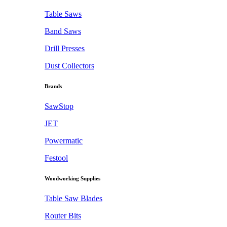
Table Saws
Band Saws
Drill Presses
Dust Collectors
Brands
SawStop
JET
Powermatic
Festool
Woodworking Supplies
Table Saw Blades
Router Bits