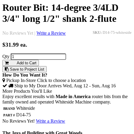
Router Bit: 14-degree 3/4LD
3/4" long 1/2" shank 2-flute
No Reviews Yet |
Write a Review
SKU:
D14-75-whiteside
$31.99
ea.
Qty
Add to Cart
Save to Project List
How Do You Want It?
Pickup In-Store
Click to choose a location
Ship to My Door
Arrives Wed, Aug 12 - Sun, Aug 16
More Products You'll Like
Enjoy excellent results with
Made in America
router bits from the
family owned and operated Whiteside Machine company.
Brand
Whiteside
Part #
D14-75
No Reviews Yet!
Write a Review
The Joys of Building with Great Woods