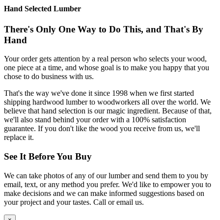
Hand Selected Lumber
There's Only One Way to Do This, and That's By
Hand
Your order gets attention by a real person who selects your wood,
one piece at a time, and whose goal is to make you happy that you
chose to do business with us.
That's the way we've done it since 1998 when we first started
shipping hardwood lumber to woodworkers all over the world. We
believe that hand selection is our magic ingredient. Because of that,
we'll also stand behind your order with a 100% satisfaction
guarantee. If you don't like the wood you receive from us, we'll
replace it.
See It Before You Buy
We can take photos of any of our lumber and send them to you by
email, text, or any method you prefer. We'd like to empower you to
make decisions and we can make informed suggestions based on
your project and your tastes. Call or email us.
×