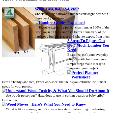
What's 4/4, 8/4, 12/4, etc.?
Understanding hardwood lumber starts right here with
these wacky fractions.
Lumber Grades Explained
If you're expecting perfect clear lumber 100% of the
time, you're in for a surprise. Here's a summary of the
hardwood lumber grades and what to expect from them.
3 Steps To Figure Out
How Much Lumber You
Need
Board feet isn't your everyday
kind of math, but these three
simple steps make it easy to
figure out your project.
Project Planner
Worksheet
Here's a handy (and free) Excel worksheet that helps you estimate the lumber
needs for your project.
Understand Wood Toxicity & What You Should Do About It
Are woods poisonous? Hazardous to use in cutting boards or baby cribs?
Find out here.
Wood Moves - Here's What You Need to Know
Wood is like a sponge, and it's always in a state of absorbing or releasing