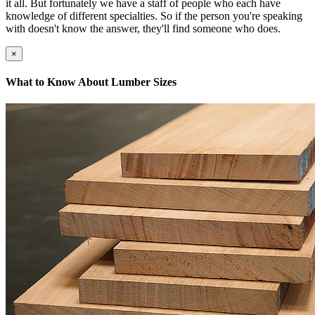
it all. But fortunately we have a staff of people who each have
knowledge of different specialties. So if the person you're speaking
with doesn't know the answer, they'll find someone who does.
×
What to Know About Lumber Sizes