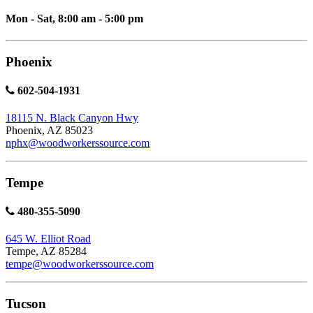
Mon - Sat, 8:00 am - 5:00 pm
Phoenix
602-504-1931
18115 N. Black Canyon Hwy
Phoenix, AZ 85023
nphx@woodworkerssource.com
Tempe
480-355-5090
645 W. Elliot Road
Tempe, AZ 85284
tempe@woodworkerssource.com
Tucson