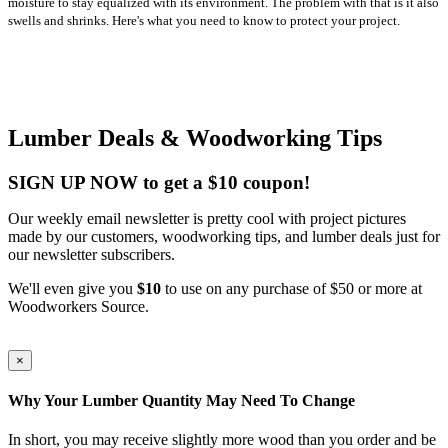
moisture to stay equalized with its environment. The problem with that is it also
swells and shrinks. Here's what you need to know to protect your project.
Lumber Deals & Woodworking Tips
SIGN UP NOW to get a $10 coupon!
Our weekly email newsletter is pretty cool with project pictures
made by our customers, woodworking tips, and lumber deals just for
our newsletter subscribers.
We'll even give you
$10
to use on any purchase of $50 or more at
Woodworkers Source.
×
Why Your Lumber Quantity May Need To Change
In short, you may receive slightly more wood than you order and be