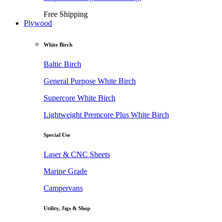
Free Shipping
Plywood
White Birch
Baltic Birch
General Purpose White Birch
Supercore White Birch
Lightweight Premcore Plus White Birch
Special Use
Laser & CNC Sheets
Marine Grade
Campervans
Utility, Jigs & Shop