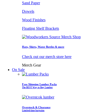
Sand Paper
Dowels
Wood Finishes
Floating Shelf Brackets
Hats, Shirts, Water Bottles & more
Check out our merch store here
Merch Gear
On Sale
Free Shipping Lumber Packs
The BEST Way to Buy Lumber
Overstock & Clearance
Limited time bargains