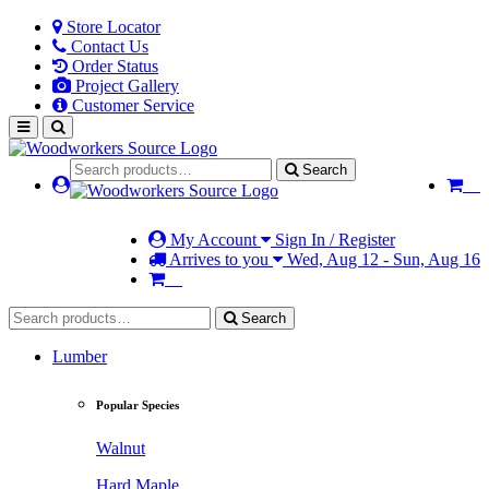
Store Locator
Contact Us
Order Status
Project Gallery
Customer Service
Search
My Account
Sign In / Register
Arrives to you
Wed, Aug 12 - Sun, Aug 16
Search
Lumber
Popular Species
Walnut
Hard Maple