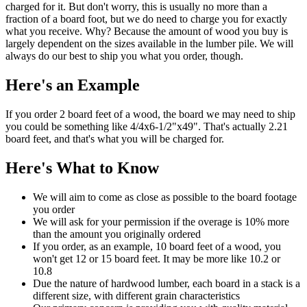
charged for it. But don't worry, this is usually no more than a
fraction of a board foot, but we do need to charge you for exactly
what you receive. Why? Because the amount of wood you buy is
largely dependent on the sizes available in the lumber pile. We will
always do our best to ship you what you order, though.
Here's an Example
If you order 2 board feet of a wood, the board we may need to ship
you could be something like 4/4x6-1/2"x49". That's actually 2.21
board feet, and that's what you will be charged for.
Here's What to Know
We will aim to come as close as possible to the board footage
you order
We will ask for your permission if the overage is 10% more
than the amount you originally ordered
If you order, as an example, 10 board feet of a wood, you
won't get 12 or 15 board feet. It may be more like 10.2 or
10.8
Due the nature of hardwood lumber, each board in a stack is a
different size, with different grain characteristics