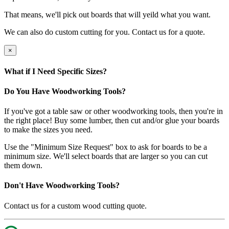
That means, we'll pick out boards that will yeild what you want.
We can also do custom cutting for you. Contact us for a quote.
×
What if I Need Specific Sizes?
Do You Have Woodworking Tools?
If you've got a table saw or other woodworking tools, then you're in
the right place! Buy some lumber, then cut and/or glue your boards
to make the sizes you need.
Use the "Minimum Size Request" box to ask for boards to be a
minimum size. We'll select boards that are larger so you can cut
them down.
Don't Have Woodworking Tools?
Contact us for a custom wood cutting quote.