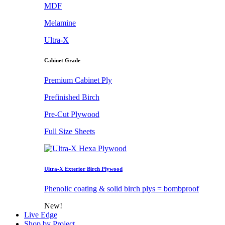
MDF
Melamine
Ultra-X
Cabinet Grade
Premium Cabinet Ply
Prefinished Birch
Pre-Cut Plywood
Full Size Sheets
Ultra-X Exterior Birch Plywood
Phenolic coating & solid birch plys = bombproof
New!
Live Edge
Shop by Project