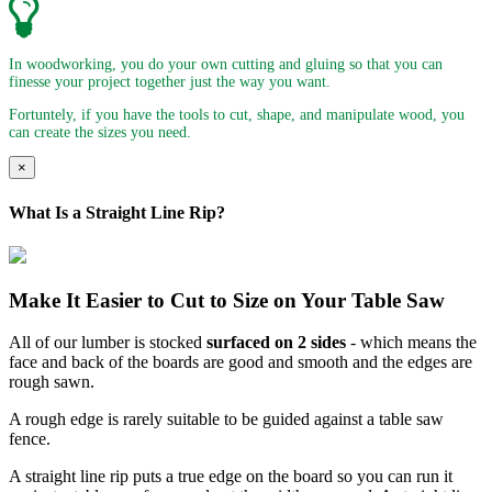
In woodworking, you do your own cutting and gluing so that you can
finesse your project together just the way you want.
Fortuntely, if you have the tools to cut, shape, and manipulate wood, you
can create the sizes you need.
×
What Is a Straight Line Rip?
Make It Easier to Cut to Size on Your Table Saw
All of our lumber is stocked
surfaced on 2 sides
- which means the
face and back of the boards are good and smooth and the edges are
rough sawn.
A rough edge is rarely suitable to be guided against a table saw
fence.
A straight line rip puts a true edge on the board so you can run it