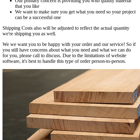
Our primary concern is providing you with quality material
that you like
We want to make sure you get what you need so your project
can be a successful one
Shipping Costs also will be adjusted to reflect the actual quantity
we're shipping you as well.
We we want you to be happy with your order and our service! So if
you still have concerns about what you need and what we can do
for you, please call to discuss. Due to the limitations of website
software, it's best to handle this type of order person-to-person.