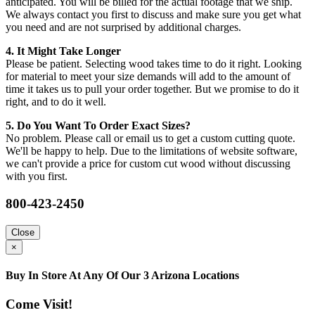
anticipated. You will be billed for the actual footage that we ship.
We always contact you first to discuss and make sure you get what
you need and are not surprised by additional charges.
4. It Might Take Longer
Please be patient. Selecting wood takes time to do it right. Looking
for material to meet your size demands will add to the amount of
time it takes us to pull your order together. But we promise to do it
right, and to do it well.
5. Do You Want To Order Exact Sizes?
No problem. Please call or email us to get a custom cutting quote.
We'll be happy to help. Due to the limitations of website software,
we can't provide a price for custom cut wood without discussing
with you first.
800-423-2450
Close
×
Buy In Store At Any Of Our 3 Arizona Locations
Come Visit!