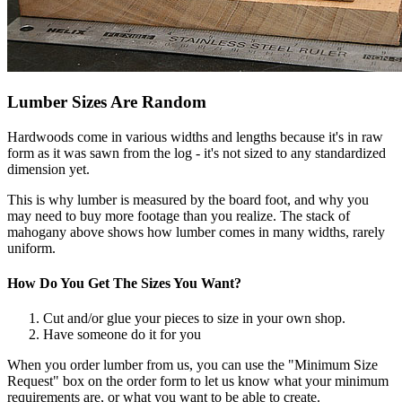
Lumber Sizes Are Random
Hardwoods come in various widths and lengths because it's in raw
form as it was sawn from the log - it's not sized to any standardized
dimension yet.
This is why lumber is measured by the board foot, and why you
may need to buy more footage than you realize. The stack of
mahogany above shows how lumber comes in many widths, rarely
uniform.
How Do You Get The Sizes You Want?
Cut and/or glue your pieces to size in your own shop.
Have someone do it for you
When you order lumber from us, you can use the "Minimum Size
Request" box on the order form to let us know what your minimum
requirements are, or what you want to be able to create.