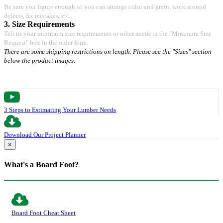
Be sure you figure enough so you can arrange color and grain, work around
defects, fix mistakes, etc.
3. Size Requirements
Tell us your minimum size requirements or other needs in the "Minimum Size
Request" box in the order form.
There are some shipping restrictions on length. Please see the "Sizes" section
below the product images.
3 Steps to Estimating Your Lumber Needs
Download Our Project Planner
×
What's a Board Foot?
Board Foot Cheat Sheet