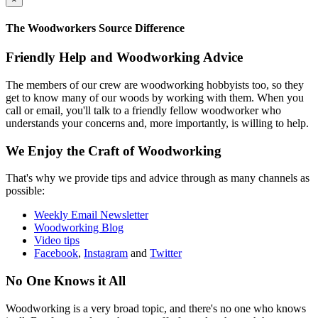
The Woodworkers Source Difference
Friendly Help and Woodworking Advice
The members of our crew are woodworking hobbyists too, so they
get to know many of our woods by working with them. When you
call or email, you'll talk to a friendly fellow woodworker who
understands your concerns and, more importantly, is willing to help.
We Enjoy the Craft of Woodworking
That's why we provide tips and advice through as many channels as
possible:
Weekly Email Newsletter
Woodworking Blog
Video tips
Facebook
,
Instagram
and
Twitter
No One Knows it All
Woodworking is a very broad topic, and there's no one who knows