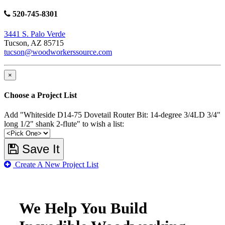
520-745-8301
3441 S. Palo Verde
Tucson, AZ 85715
tucson@woodworkerssource.com
×
Choose a Project List
Add "Whiteside D14-75 Dovetail Router Bit: 14-degree 3/4LD 3/4"
long 1/2" shank 2-flute" to wish a list:
Save It
Create A New Project List
We Help You Build