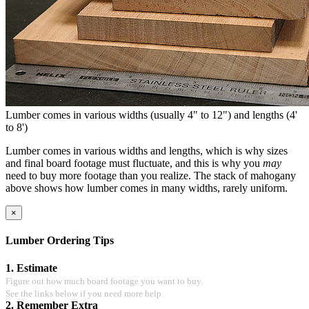
Lumber comes in various widths (usually 4" to 12") and lengths (4'
to 8')
Lumber comes in various widths and lengths, which is why sizes
and final board footage must fluctuate, and this is why you
may
need to buy more footage than you realize. The stack of mahogany
above shows how lumber comes in many widths, rarely uniform.
×
Lumber Ordering Tips
1. Estimate
Figure out how much board footage you want to buy.
See the links below if you need more help
2. Remember Extra