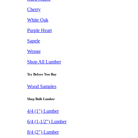
Cherry
White Oak
Purple Heart
Sapele
Wenge
Shop All Lumber
Try Before You Buy
Wood Samples
Shop Bulk Lumber
4/4 (1") Lumber
6/4 (1-1/2") Lumber
8/4 (2") Lumber