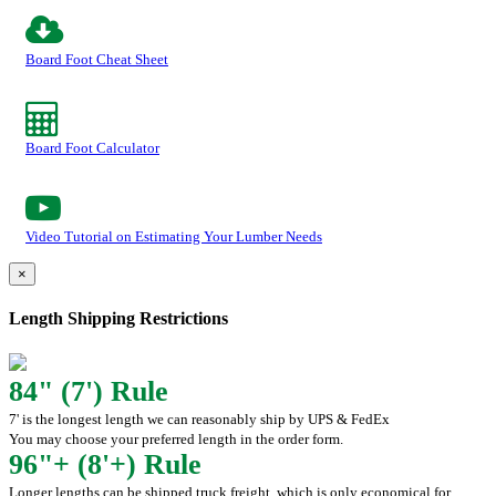
Board Foot Cheat Sheet
Board Foot Calculator
Video Tutorial on Estimating Your Lumber Needs
×
Length Shipping Restrictions
84" (7') Rule
7' is the longest length we can reasonably ship by UPS & FedEx
You may choose your preferred length in the order form.
96"+ (8'+) Rule
Longer lengths can be shipped truck freight, which is only economical for