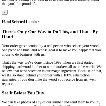
that you'll be proud of.
×
Hand Selected Lumber
There's Only One Way to Do This, and That's By
Hand
Your order gets attention by a real person who selects your wood,
one piece at a time, and whose goal is to make you happy that you
chose to do business with us.
That's the way we've done it since 1998 when we first started
shipping hardwood lumber to woodworkers all over the world. We
believe that hand selection is our magic ingredient. Because of that,
we'll also stand behind your order with a 100% satisfaction
guarantee. If you don't like the wood you receive from us, we'll
replace it.
See It Before You Buy
We can take photos of any of our lumber and send them to you by