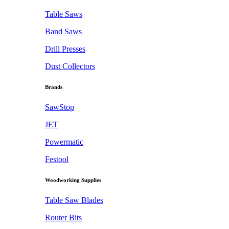
Table Saws
Band Saws
Drill Presses
Dust Collectors
Brands
SawStop
JET
Powermatic
Festool
Woodworking Supplies
Table Saw Blades
Router Bits