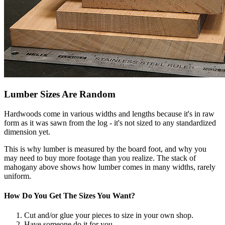
Lumber Sizes Are Random
Hardwoods come in various widths and lengths because it's in raw
form as it was sawn from the log - it's not sized to any standardized
dimension yet.
This is why lumber is measured by the board foot, and why you
may need to buy more footage than you realize. The stack of
mahogany above shows how lumber comes in many widths, rarely
uniform.
How Do You Get The Sizes You Want?
Cut and/or glue your pieces to size in your own shop.
Have someone do it for you