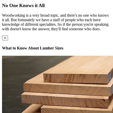
No One Knows it All
Woodworking is a very broad topic, and there's no one who knows
it all. But fortunately we have a staff of people who each have
knowledge of different specialties. So if the person you're speaking
with doesn't know the answer, they'll find someone who does.
×
What to Know About Lumber Sizes