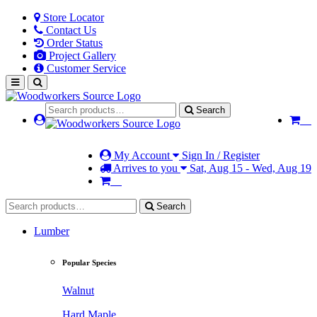
Store Locator
Contact Us
Order Status
Project Gallery
Customer Service
Search
My Account
Sign In / Register
Arrives to you
Sat, Aug 15 - Wed, Aug 19
Search
Lumber
Popular Species
Walnut
Hard Maple