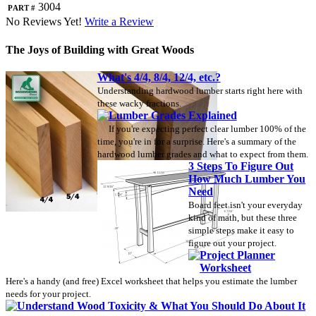
Part #
3004
No Reviews Yet!
Write a Review
The Joys of Building with Great Woods
What's 4/4, 8/4, 12/4, etc.?
Understanding hardwood lumber starts right here with
these wacky fractions.
Lumber Grades Explained
If you're expecting perfect clear lumber 100% of the
time, you're in for a surprise. Here's a summary of the
hardwood lumber grades and what to expect from them.
3 Steps To Figure Out
How Much Lumber You
Need
Board feet isn't your everyday
kind of math, but these three
simple steps make it easy to
figure out your project.
Project Planner
Worksheet
Here's a handy (and free) Excel worksheet that helps you estimate the lumber
needs for your project.
Understand Wood Toxicity & What You Should Do About It