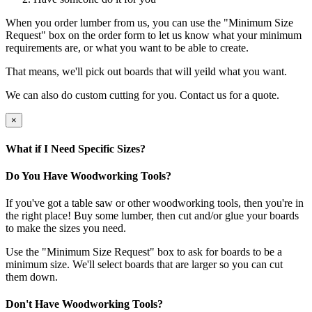
When you order lumber from us, you can use the "Minimum Size
Request" box on the order form to let us know what your minimum
requirements are, or what you want to be able to create.
That means, we'll pick out boards that will yeild what you want.
We can also do custom cutting for you. Contact us for a quote.
×
What if I Need Specific Sizes?
Do You Have Woodworking Tools?
If you've got a table saw or other woodworking tools, then you're in
the right place! Buy some lumber, then cut and/or glue your boards
to make the sizes you need.
Use the "Minimum Size Request" box to ask for boards to be a
minimum size. We'll select boards that are larger so you can cut
them down.
Don't Have Woodworking Tools?