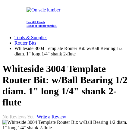
See All Deals
Loads of lumber specials
Tools & Supplies
Router Bits
Whiteside 3004 Template Router Bit: w/Ball Bearing 1/2
diam. 1" long 1/4" shank 2-flute
Whiteside 3004 Template
Router Bit: w/Ball Bearing 1/2
diam. 1" long 1/4" shank 2-
flute
No Reviews Yet |
Write a Review