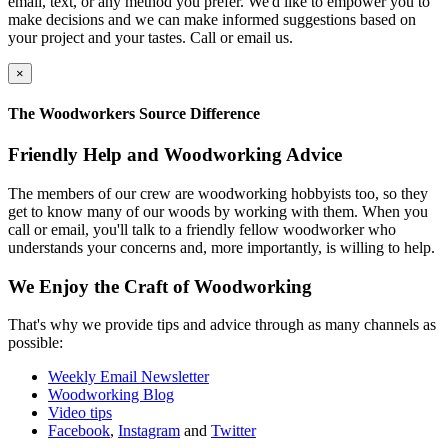
email, text, or any method you prefer. We'd like to empower you to
make decisions and we can make informed suggestions based on
your project and your tastes. Call or email us.
×
The Woodworkers Source Difference
Friendly Help and Woodworking Advice
The members of our crew are woodworking hobbyists too, so they
get to know many of our woods by working with them. When you
call or email, you'll talk to a friendly fellow woodworker who
understands your concerns and, more importantly, is willing to help.
We Enjoy the Craft of Woodworking
That's why we provide tips and advice through as many channels as
possible:
Weekly Email Newsletter
Woodworking Blog
Video tips
Facebook
,
Instagram
and
Twitter