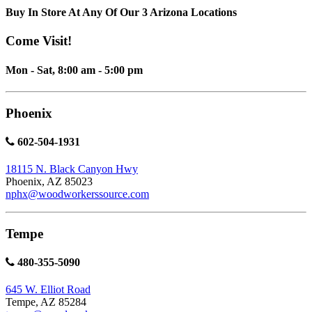
Buy In Store At Any Of Our 3 Arizona Locations
Come Visit!
Mon - Sat, 8:00 am - 5:00 pm
Phoenix
602-504-1931
18115 N. Black Canyon Hwy
Phoenix, AZ 85023
nphx@woodworkerssource.com
Tempe
480-355-5090
645 W. Elliot Road
Tempe, AZ 85284