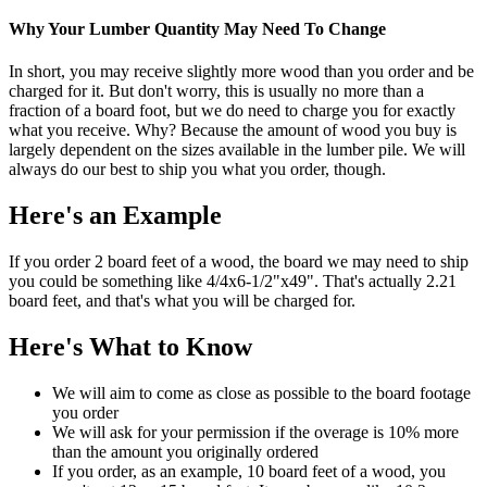
Why Your Lumber Quantity May Need To Change
In short, you may receive slightly more wood than you order and be
charged for it. But don't worry, this is usually no more than a
fraction of a board foot, but we do need to charge you for exactly
what you receive. Why? Because the amount of wood you buy is
largely dependent on the sizes available in the lumber pile. We will
always do our best to ship you what you order, though.
Here's an Example
If you order 2 board feet of a wood, the board we may need to ship
you could be something like 4/4x6-1/2"x49". That's actually 2.21
board feet, and that's what you will be charged for.
Here's What to Know
We will aim to come as close as possible to the board footage
you order
We will ask for your permission if the overage is 10% more
than the amount you originally ordered
If you order, as an example, 10 board feet of a wood, you