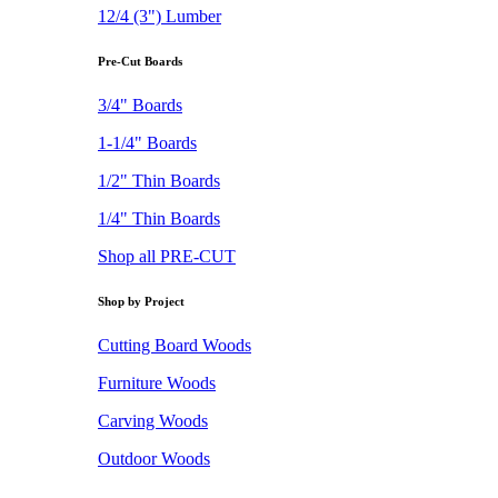
12/4 (3") Lumber
Pre-Cut Boards
3/4" Boards
1-1/4" Boards
1/2" Thin Boards
1/4" Thin Boards
Shop all PRE-CUT
Shop by Project
Cutting Board Woods
Furniture Woods
Carving Woods
Outdoor Woods