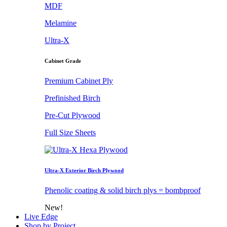
MDF
Melamine
Ultra-X
Cabinet Grade
Premium Cabinet Ply
Prefinished Birch
Pre-Cut Plywood
Full Size Sheets
Ultra-X Exterior Birch Plywood
Phenolic coating & solid birch plys = bombproof
New!
Live Edge
Shop by Project