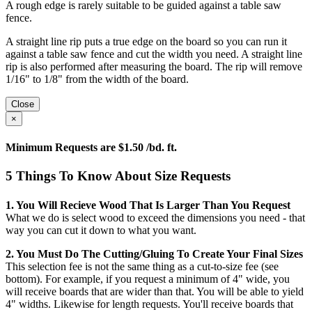
A rough edge is rarely suitable to be guided against a table saw
fence.
A straight line rip puts a true edge on the board so you can run it
against a table saw fence and cut the width you need. A straight line
rip is also performed after measuring the board. The rip will remove
1/16" to 1/8" from the width of the board.
Close
×
Minimum Requests are $1.50 /bd. ft.
5 Things To Know About Size Requests
1. You Will Recieve Wood That Is Larger Than You Request
What we do is select wood to exceed the dimensions you need - that
way you can cut it down to what you want.
2. You Must Do The Cutting/gluing To Create Your Final Sizes
This selection fee is not the same thing as a cut-to-size fee (see
bottom). For example, if you request a minimum of 4" wide, you
will receive boards that are wider than that. You will be able to yield
4" widths. Likewise for length requests. You'll receive boards that