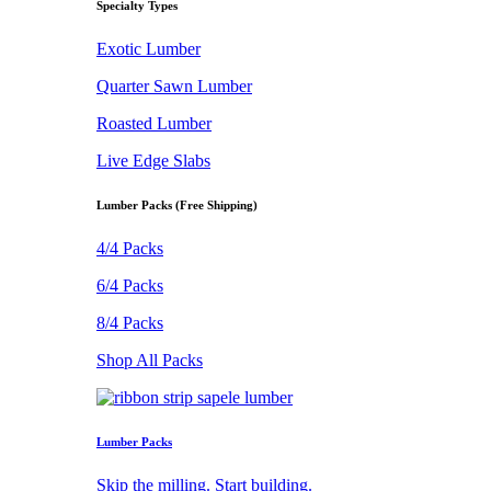
Specialty Types
Exotic Lumber
Quarter Sawn Lumber
Roasted Lumber
Live Edge Slabs
Lumber Packs (Free Shipping)
4/4 Packs
6/4 Packs
8/4 Packs
Shop All Packs
Lumber Packs
Skip the milling. Start building.