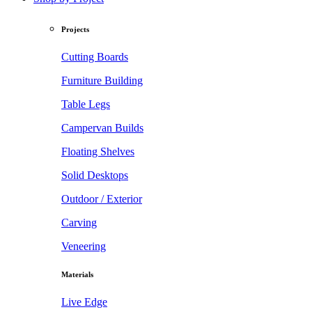
Projects
Cutting Boards
Furniture Building
Table Legs
Campervan Builds
Floating Shelves
Solid Desktops
Outdoor / Exterior
Carving
Veneering
Materials
Live Edge