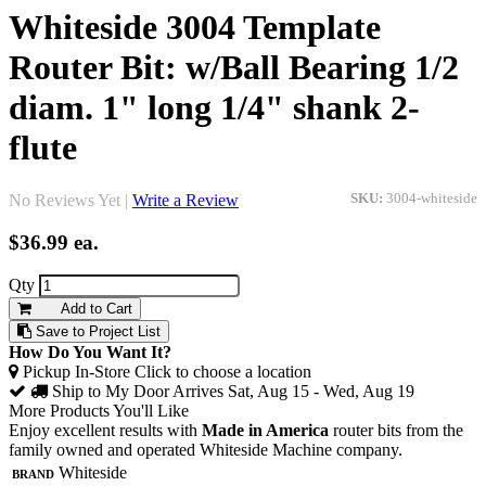
Whiteside 3004 Template
Router Bit: w/Ball Bearing 1/2
diam. 1" long 1/4" shank 2-
flute
No Reviews Yet |
Write a Review
SKU:
3004-whiteside
$36.99
ea.
Qty
Add to Cart
Save to Project List
How Do You Want It?
Pickup In-Store
Click to choose a location
Ship to My Door
Arrives Sat, Aug 15 - Wed, Aug 19
More Products You'll Like
Enjoy excellent results with
Made in America
router bits from the
family owned and operated Whiteside Machine company.
Brand
Whiteside