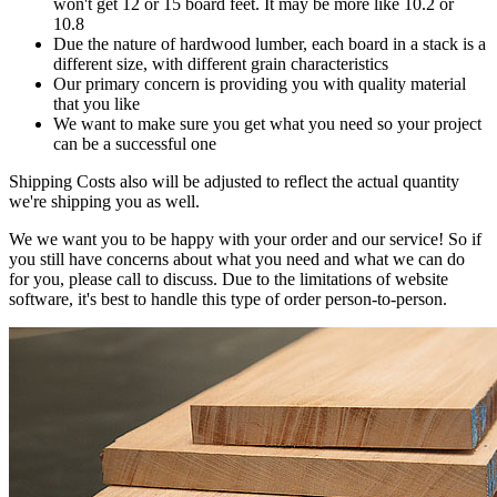
won't get 12 or 15 board feet. It may be more like 10.2 or
10.8
Due the nature of hardwood lumber, each board in a stack is a
different size, with different grain characteristics
Our primary concern is providing you with quality material
that you like
We want to make sure you get what you need so your project
can be a successful one
Shipping Costs also will be adjusted to reflect the actual quantity
we're shipping you as well.
We we want you to be happy with your order and our service! So if
you still have concerns about what you need and what we can do
for you, please call to discuss. Due to the limitations of website
software, it's best to handle this type of order person-to-person.