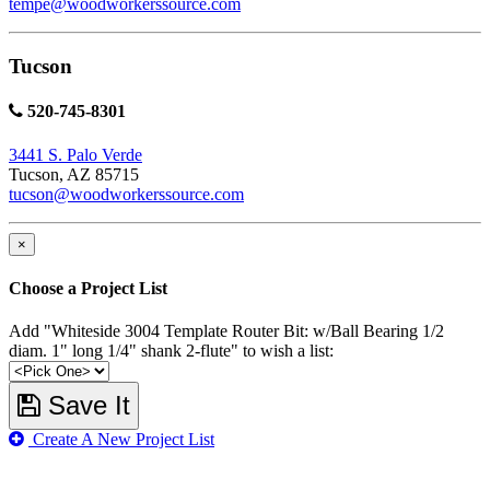
tempe@woodworkerssource.com
Tucson
520-745-8301
3441 S. Palo Verde
Tucson, AZ 85715
tucson@woodworkerssource.com
×
Choose a Project List
Add "Whiteside 3004 Template Router Bit: w/Ball Bearing 1/2
diam. 1" long 1/4" shank 2-flute" to wish a list:
Save It
Create A New Project List