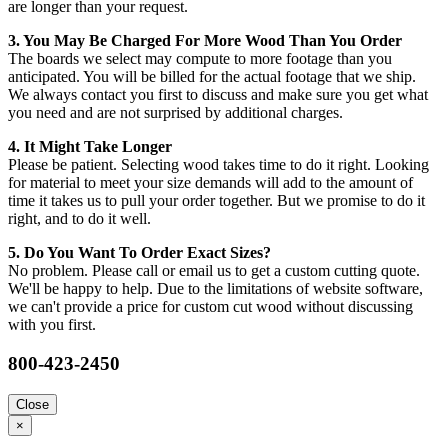
are longer than your request.
3. You May Be Charged For More Wood Than You Order
The boards we select may compute to more footage than you
anticipated. You will be billed for the actual footage that we ship.
We always contact you first to discuss and make sure you get what
you need and are not surprised by additional charges.
4. It Might Take Longer
Please be patient. Selecting wood takes time to do it right. Looking
for material to meet your size demands will add to the amount of
time it takes us to pull your order together. But we promise to do it
right, and to do it well.
5. Do You Want To Order Exact Sizes?
No problem. Please call or email us to get a custom cutting quote.
We'll be happy to help. Due to the limitations of website software,
we can't provide a price for custom cut wood without discussing
with you first.
800-423-2450
Close
×