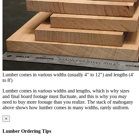
Lumber comes in various widths (usually 4" to 12") and lengths (4'
to 8')
Lumber comes in various widths and lengths, which is why sizes
and final board footage must fluctuate, and this is why you
may
need to buy more footage than you realize. The stack of mahogany
above shows how lumber comes in many widths, rarely uniform.
×
Lumber Ordering Tips