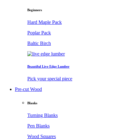
Beginners
Hard Maple Pack
Poplar Pack
Baltic Birch
Beautiful Live Edge Lumber
Pick your special piece
Pre-cut Wood
Blanks
Turning Blanks
Pen Blanks
Wood Squares