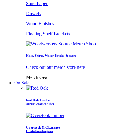
Sand Paper
Dowels
Wood Finishes
Floating Shelf Brackets
Hats, Shirts, Water Bottles & more
Check out our merch store here
Merch Gear
On Sale
Red Oak Lumber
August Woodshop Pick
Overstock & Clearance
Limited time bargains