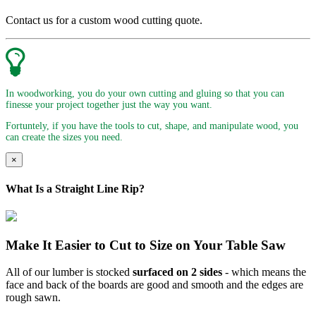
Contact us for a custom wood cutting quote.
In woodworking, you do your own cutting and gluing so that you can
finesse your project together just the way you want.
Fortuntely, if you have the tools to cut, shape, and manipulate wood, you
can create the sizes you need.
×
What Is a Straight Line Rip?
Make It Easier to Cut to Size on Your Table Saw
All of our lumber is stocked
surfaced on 2 sides
- which means the
face and back of the boards are good and smooth and the edges are
rough sawn.