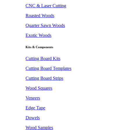
CNC & Laser Cutting
Roasted Woods
Quarter Sawn Woods
Exotic Woods
Kits & Components
Cutting Board Kits
Cutting Board Templates
Cutting Board Strips
Wood Squares
Veneers
Edge Tape
Dowels
Wood Samples