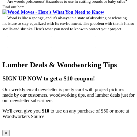
Are woods poisonous? Hazardous to use in cutting boards or baby cribs?
Find out here.
Wood Moves - Here's What You Need to Know
Wood is like a sponge, and it's always in a state of absorbing or releasing
moisture to stay equalized with its environment. The problem with that is it also
swells and shrinks. Here's what you need to know to protect your project.
Lumber Deals & Woodworking Tips
SIGN UP NOW to get a $10 coupon!
Our weekly email newsletter is pretty cool with project pictures
made by our customers, woodworking tips, and lumber deals just for
our newsletter subscribers.
We'll even give you
$10
to use on any purchase of $50 or more at
Woodworkers Source.
×