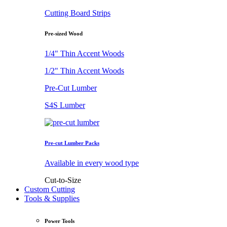
Cutting Board Strips
Pre-sized Wood
1/4" Thin Accent Woods
1/2" Thin Accent Woods
Pre-Cut Lumber
S4S Lumber
Pre-cut Lumber Packs
Available in every wood type
Cut-to-Size
Custom Cutting
Tools & Supplies
Power Tools