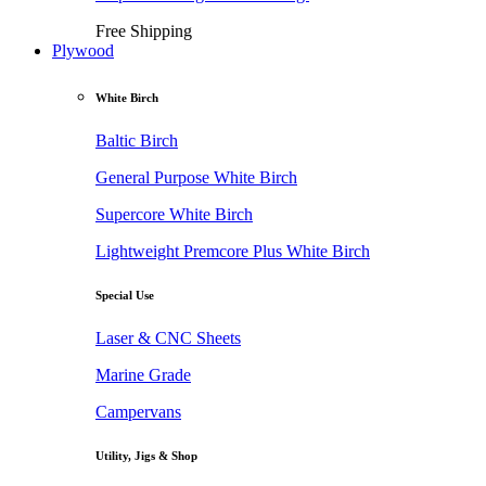
Free Shipping
Plywood
White Birch
Baltic Birch
General Purpose White Birch
Supercore White Birch
Lightweight Premcore Plus White Birch
Special Use
Laser & CNC Sheets
Marine Grade
Campervans
Utility, Jigs & Shop