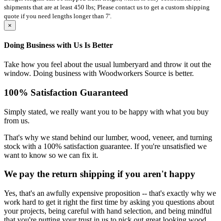
shipments that are at least 450 lbs; Please contact us to get a custom shipping
quote if you need lengths longer than 7'.
×
Doing Business with Us Is Better
Take how you feel about the usual lumberyard and throw it out the
window. Doing business with Woodworkers Source is better.
100% Satisfaction Guaranteed
Simply stated, we really want you to be happy with what you buy
from us.
That's why we stand behind our lumber, wood, veneer, and turning
stock with a 100% satisfaction guarantee. If you're unsatisfied we
want to know so we can fix it.
We pay the return shipping if you aren't happy
Yes, that's an awfully expensive proposition -- that's exactly why we
work hard to get it right the first time by asking you questions about
your projects, being careful with hand selection, and being mindful
that you're putting your trust in us to pick out great looking wood