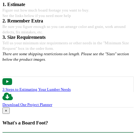
1. Estimate
Figure out how much board footage you want to buy.
See the links below if you need more help
2. Remember Extra
Be sure you figure enough so you can arrange color and grain, work around
defects, fix mistakes, etc.
3. Size Requirements
Tell us your minimum size requirements or other needs in the "Minimum Size
Request" box in the order form.
There are some shipping restrictions on length. Please see the "Sizes" section
below the product images.
3 Steps to Estimating Your Lumber Needs
Download Our Project Planner
×
What's a Board Foot?