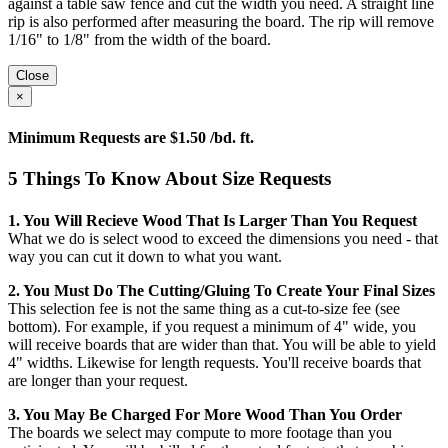
against a table saw fence and cut the width you need. A straight line
rip is also performed after measuring the board. The rip will remove
1/16" to 1/8" from the width of the board.
Close
×
Minimum Requests are $1.50 /bd. ft.
5 Things To Know About Size Requests
1. You Will Recieve Wood That Is Larger Than You Request
What we do is select wood to exceed the dimensions you need - that
way you can cut it down to what you want.
2. You Must Do The Cutting/gluing To Create Your Final Sizes
This selection fee is not the same thing as a cut-to-size fee (see
bottom). For example, if you request a minimum of 4" wide, you
will receive boards that are wider than that. You will be able to yield
4" widths. Likewise for length requests. You'll receive boards that
are longer than your request.
3. You May Be Charged For More Wood Than You Order
The boards we select may compute to more footage than you