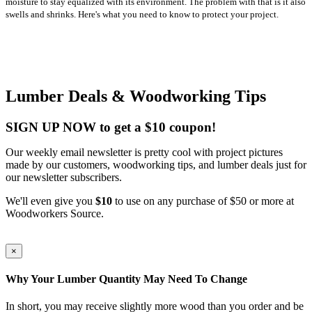
moisture to stay equalized with its environment. The problem with that is it also
swells and shrinks. Here's what you need to know to protect your project.
Lumber Deals & Woodworking Tips
SIGN UP NOW to get a $10 coupon!
Our weekly email newsletter is pretty cool with project pictures
made by our customers, woodworking tips, and lumber deals just for
our newsletter subscribers.
We'll even give you
$10
to use on any purchase of $50 or more at
Woodworkers Source.
×
Why Your Lumber Quantity May Need To Change
In short, you may receive slightly more wood than you order and be