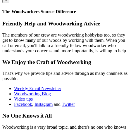
The Woodworkers Source Difference
Friendly Help and Woodworking Advice
The members of our crew are woodworking hobbyists too, so they
get to know many of our woods by working with them. When you
call or email, you'll talk to a friendly fellow woodworker who
understands your concerns and, more importantly, is willing to help.
We Enjoy the Craft of Woodworking
That's why we provide tips and advice through as many channels as
possible:
Weekly Email Newsletter
Woodworking Blog
Video tips
Facebook
,
Instagram
and
Twitter
No One Knows it All
Woodworking is a very broad topic, and there's no one who knows