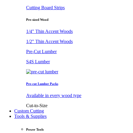
Cutting Board Strips
Pre-sized Wood
1/4" Thin Accent Woods
1/2" Thin Accent Woods
Pre-Cut Lumber
S4S Lumber
Pre-cut Lumber Packs
Available in every wood type
Cut-to-Size
Custom Cutting
Tools & Supplies
Power Tools