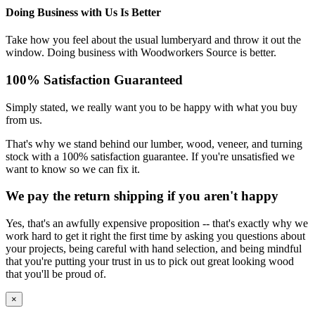
Doing Business with Us Is Better
Take how you feel about the usual lumberyard and throw it out the
window. Doing business with Woodworkers Source is better.
100% Satisfaction Guaranteed
Simply stated, we really want you to be happy with what you buy
from us.
That's why we stand behind our lumber, wood, veneer, and turning
stock with a 100% satisfaction guarantee. If you're unsatisfied we
want to know so we can fix it.
We pay the return shipping if you aren't happy
Yes, that's an awfully expensive proposition -- that's exactly why we
work hard to get it right the first time by asking you questions about
your projects, being careful with hand selection, and being mindful
that you're putting your trust in us to pick out great looking wood
that you'll be proud of.
×