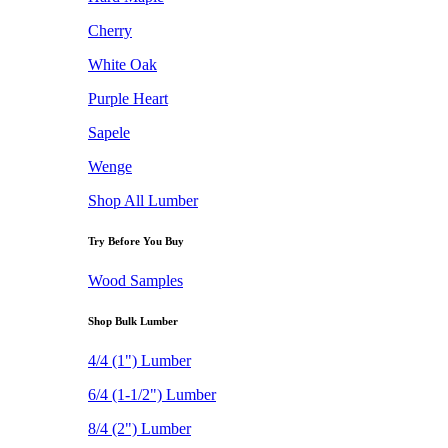
Cherry
White Oak
Purple Heart
Sapele
Wenge
Shop All Lumber
Try Before You Buy
Wood Samples
Shop Bulk Lumber
4/4 (1") Lumber
6/4 (1-1/2") Lumber
8/4 (2") Lumber