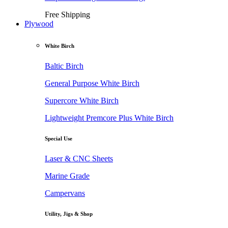
Free Shipping
Plywood
White Birch
Baltic Birch
General Purpose White Birch
Supercore White Birch
Lightweight Premcore Plus White Birch
Special Use
Laser & CNC Sheets
Marine Grade
Campervans
Utility, Jigs & Shop