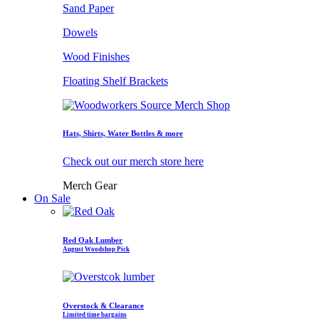
Sand Paper
Dowels
Wood Finishes
Floating Shelf Brackets
Hats, Shirts, Water Bottles & more
Check out our merch store here
Merch Gear
On Sale
Red Oak Lumber
August Woodshop Pick
Overstock & Clearance
Limited time bargains