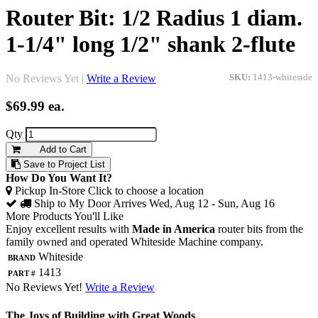
Router Bit: 1/2 Radius 1 diam.
1-1/4" long 1/2" shank 2-flute
No Reviews Yet |
Write a Review
SKU:
1413-whiteside
$69.99
ea.
Qty
Add to Cart
Save to Project List
How Do You Want It?
Pickup In-Store
Click to choose a location
Ship to My Door
Arrives Wed, Aug 12 - Sun, Aug 16
More Products You'll Like
Enjoy excellent results with
Made in America
router bits from the
family owned and operated Whiteside Machine company.
Brand
Whiteside
Part #
1413
No Reviews Yet!
Write a Review
The Joys of Building with Great Woods