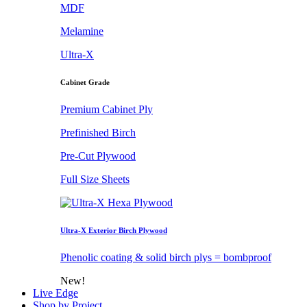
MDF
Melamine
Ultra-X
Cabinet Grade
Premium Cabinet Ply
Prefinished Birch
Pre-Cut Plywood
Full Size Sheets
Ultra-X Exterior Birch Plywood
Phenolic coating & solid birch plys = bombproof
New!
Live Edge
Shop by Project