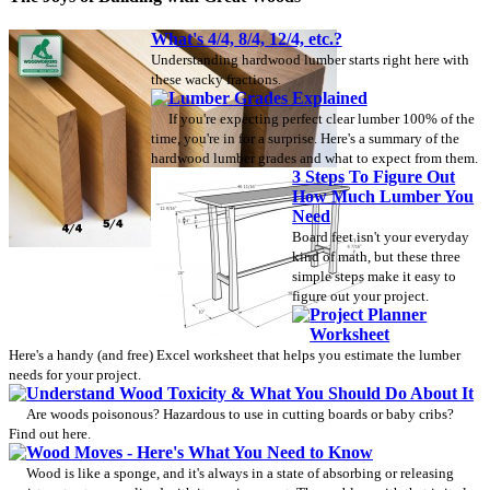
What's 4/4, 8/4, 12/4, etc.?
Understanding hardwood lumber starts right here with
these wacky fractions.
Lumber Grades Explained
If you're expecting perfect clear lumber 100% of the
time, you're in for a surprise. Here's a summary of the
hardwood lumber grades and what to expect from them.
3 Steps To Figure Out
How Much Lumber You
Need
Board feet isn't your everyday
kind of math, but these three
simple steps make it easy to
figure out your project.
Project Planner
Worksheet
Here's a handy (and free) Excel worksheet that helps you estimate the lumber
needs for your project.
Understand Wood Toxicity & What You Should Do About It
Are woods poisonous? Hazardous to use in cutting boards or baby cribs?
Find out here.
Wood Moves - Here's What You Need to Know
Wood is like a sponge, and it's always in a state of absorbing or releasing