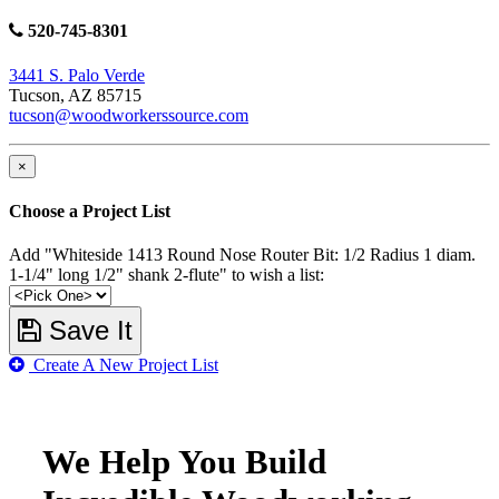
520-745-8301
3441 S. Palo Verde
Tucson, AZ 85715
tucson@woodworkerssource.com
×
Choose a Project List
Add "Whiteside 1413 Round Nose Router Bit: 1/2 Radius 1 diam.
1-1/4" long 1/2" shank 2-flute" to wish a list:
Save It
Create A New Project List
We Help You Build