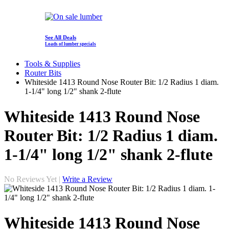
See All Deals
Loads of lumber specials
Tools & Supplies
Router Bits
Whiteside 1413 Round Nose Router Bit: 1/2 Radius 1 diam.
1-1/4" long 1/2" shank 2-flute
Whiteside 1413 Round Nose
Router Bit: 1/2 Radius 1 diam.
1-1/4" long 1/2" shank 2-flute
No Reviews Yet |
Write a Review
Whiteside 1413 Round Nose