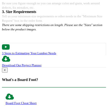
Be sure you figure enough so you can arrange color and grain, work around
defects, fix mistakes, etc.
3. Size Requirements
Tell us your minimum size requirements or other needs in the "Minimum Size
Request" box in the order form.
There are some shipping restrictions on length. Please see the "Sizes" section
below the product images.
3 Steps to Estimating Your Lumber Needs
Download Our Project Planner
×
What's a Board Foot?
Board Foot Cheat Sheet