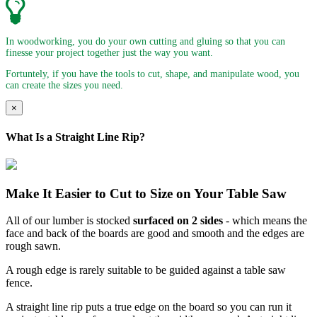
In woodworking, you do your own cutting and gluing so that you can
finesse your project together just the way you want.
Fortuntely, if you have the tools to cut, shape, and manipulate wood, you
can create the sizes you need.
×
What Is a Straight Line Rip?
Make It Easier to Cut to Size on Your Table Saw
All of our lumber is stocked
surfaced on 2 sides
- which means the
face and back of the boards are good and smooth and the edges are
rough sawn.
A rough edge is rarely suitable to be guided against a table saw
fence.
A straight line rip puts a true edge on the board so you can run it