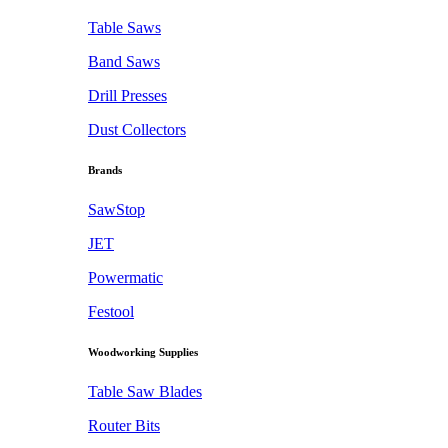
Table Saws
Band Saws
Drill Presses
Dust Collectors
Brands
SawStop
JET
Powermatic
Festool
Woodworking Supplies
Table Saw Blades
Router Bits