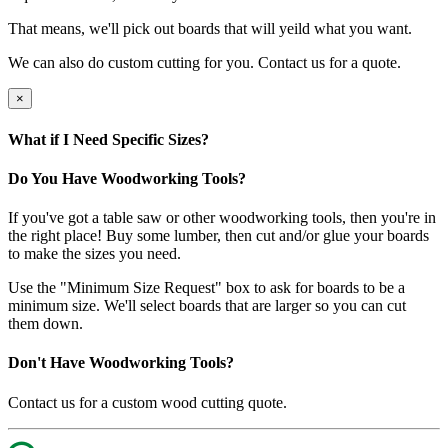
That means, we'll pick out boards that will yeild what you want.
We can also do custom cutting for you. Contact us for a quote.
×
What if I Need Specific Sizes?
Do You Have Woodworking Tools?
If you've got a table saw or other woodworking tools, then you're in
the right place! Buy some lumber, then cut and/or glue your boards
to make the sizes you need.
Use the "Minimum Size Request" box to ask for boards to be a
minimum size. We'll select boards that are larger so you can cut
them down.
Don't Have Woodworking Tools?
Contact us for a custom wood cutting quote.