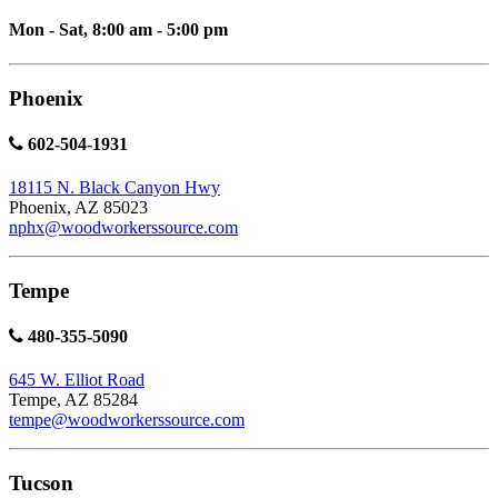
Mon - Sat, 8:00 am - 5:00 pm
Phoenix
602-504-1931
18115 N. Black Canyon Hwy
Phoenix, AZ 85023
nphx@woodworkerssource.com
Tempe
480-355-5090
645 W. Elliot Road
Tempe, AZ 85284
tempe@woodworkerssource.com
Tucson