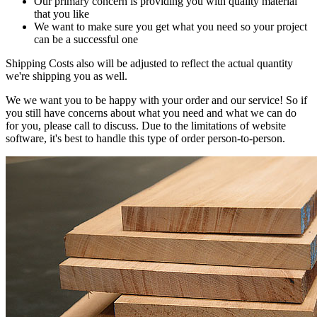
Our primary concern is providing you with quality material
that you like
We want to make sure you get what you need so your project
can be a successful one
Shipping Costs also will be adjusted to reflect the actual quantity
we're shipping you as well.
We we want you to be happy with your order and our service! So if
you still have concerns about what you need and what we can do
for you, please call to discuss. Due to the limitations of website
software, it's best to handle this type of order person-to-person.