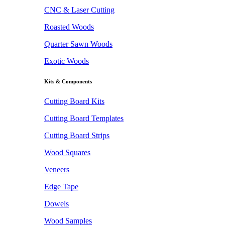
CNC & Laser Cutting
Roasted Woods
Quarter Sawn Woods
Exotic Woods
Kits & Components
Cutting Board Kits
Cutting Board Templates
Cutting Board Strips
Wood Squares
Veneers
Edge Tape
Dowels
Wood Samples