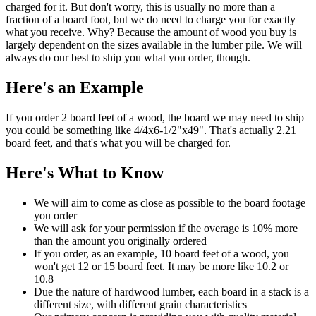
charged for it. But don't worry, this is usually no more than a
fraction of a board foot, but we do need to charge you for exactly
what you receive. Why? Because the amount of wood you buy is
largely dependent on the sizes available in the lumber pile. We will
always do our best to ship you what you order, though.
Here's an Example
If you order 2 board feet of a wood, the board we may need to ship
you could be something like 4/4x6-1/2"x49". That's actually 2.21
board feet, and that's what you will be charged for.
Here's What to Know
We will aim to come as close as possible to the board footage
you order
We will ask for your permission if the overage is 10% more
than the amount you originally ordered
If you order, as an example, 10 board feet of a wood, you
won't get 12 or 15 board feet. It may be more like 10.2 or
10.8
Due the nature of hardwood lumber, each board in a stack is a
different size, with different grain characteristics