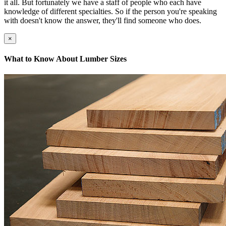
it all. But fortunately we have a staff of people who each have
knowledge of different specialties. So if the person you're speaking
with doesn't know the answer, they'll find someone who does.
×
What to Know About Lumber Sizes