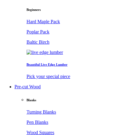
Beginners
Hard Maple Pack
Poplar Pack
Baltic Birch
Beautiful Live Edge Lumber
Pick your special piece
Pre-cut Wood
Blanks
Turning Blanks
Pen Blanks
Wood Squares