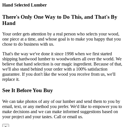
Hand Selected Lumber
There's Only One Way to Do This, and That's By
Hand
Your order gets attention by a real person who selects your wood,
one piece at a time, and whose goal is to make you happy that you
chose to do business with us.
That's the way we've done it since 1998 when we first started
shipping hardwood lumber to woodworkers all over the world. We
believe that hand selection is our magic ingredient. Because of that,
we'll also stand behind your order with a 100% satisfaction
guarantee. If you don't like the wood you receive from us, we'll
replace it.
See It Before You Buy
We can take photos of any of our lumber and send them to you by
email, text, or any method you prefer. We'd like to empower you to
make decisions and we can make informed suggestions based on
your project and your tastes. Call or email us.
×