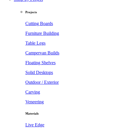
Projects
Cutting Boards
Furniture Building
Table Legs
Campervan Builds
Floating Shelves
Solid Desktops
Outdoor / Exterior
Carving
Veneering
Materials
Live Edge