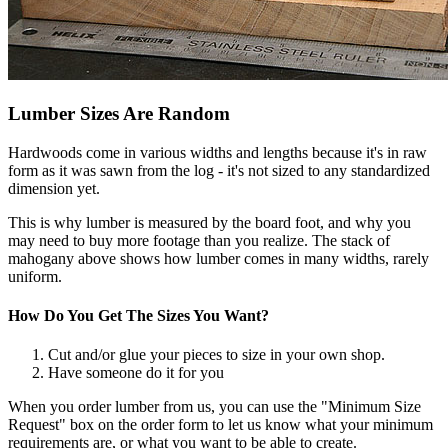
Lumber Sizes Are Random
Hardwoods come in various widths and lengths because it's in raw
form as it was sawn from the log - it's not sized to any standardized
dimension yet.
This is why lumber is measured by the board foot, and why you
may need to buy more footage than you realize. The stack of
mahogany above shows how lumber comes in many widths, rarely
uniform.
How Do You Get The Sizes You Want?
Cut and/or glue your pieces to size in your own shop.
Have someone do it for you
When you order lumber from us, you can use the "Minimum Size
Request" box on the order form to let us know what your minimum
requirements are, or what you want to be able to create.