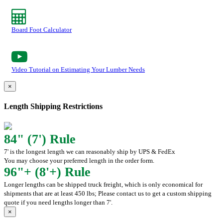
Board Foot Calculator
Video Tutorial on Estimating Your Lumber Needs
×
Length Shipping Restrictions
84" (7') Rule
7' is the longest length we can reasonably ship by UPS & FedEx
You may choose your preferred length in the order form.
96"+ (8'+) Rule
Longer lengths can be shipped truck freight, which is only economical for
shipments that are at least 450 lbs; Please contact us to get a custom shipping
quote if you need lengths longer than 7'.
×