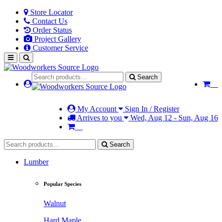
Store Locator
Contact Us
Order Status
Project Gallery
Customer Service
Search
My Account
Sign In / Register
Arrives to you
Wed, Aug 12 - Sun, Aug 16
Search
Lumber
Popular Species
Walnut
Hard Maple