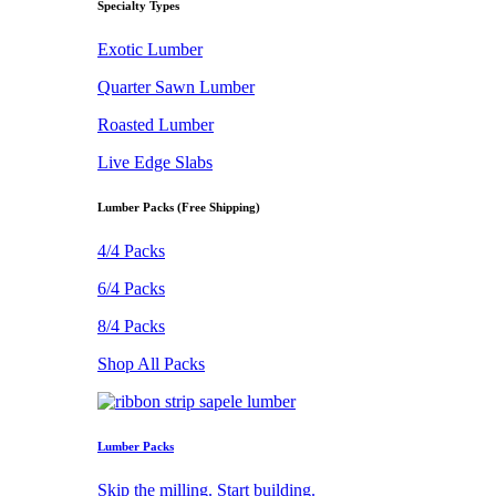
Specialty Types
Exotic Lumber
Quarter Sawn Lumber
Roasted Lumber
Live Edge Slabs
Lumber Packs (Free Shipping)
4/4 Packs
6/4 Packs
8/4 Packs
Shop All Packs
Lumber Packs
Skip the milling. Start building.