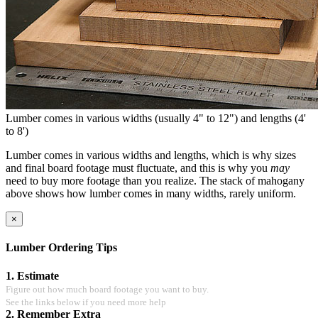
Lumber comes in various widths (usually 4" to 12") and lengths (4'
to 8')
Lumber comes in various widths and lengths, which is why sizes
and final board footage must fluctuate, and this is why you
may
need to buy more footage than you realize. The stack of mahogany
above shows how lumber comes in many widths, rarely uniform.
×
Lumber Ordering Tips
1. Estimate
Figure out how much board footage you want to buy.
See the links below if you need more help
2. Remember Extra