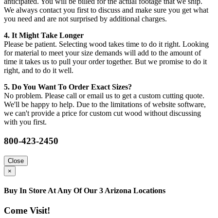
anticipated. You will be billed for the actual footage that we ship.
We always contact you first to discuss and make sure you get what
you need and are not surprised by additional charges.
4. It Might Take Longer
Please be patient. Selecting wood takes time to do it right. Looking
for material to meet your size demands will add to the amount of
time it takes us to pull your order together. But we promise to do it
right, and to do it well.
5. Do You Want To Order Exact Sizes?
No problem. Please call or email us to get a custom cutting quote.
We'll be happy to help. Due to the limitations of website software,
we can't provide a price for custom cut wood without discussing
with you first.
800-423-2450
Close
×
Buy In Store At Any Of Our 3 Arizona Locations
Come Visit!