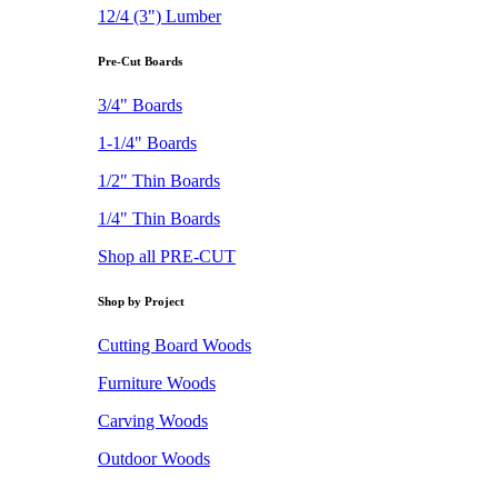
12/4 (3") Lumber
Pre-Cut Boards
3/4" Boards
1-1/4" Boards
1/2" Thin Boards
1/4" Thin Boards
Shop all PRE-CUT
Shop by Project
Cutting Board Woods
Furniture Woods
Carving Woods
Outdoor Woods