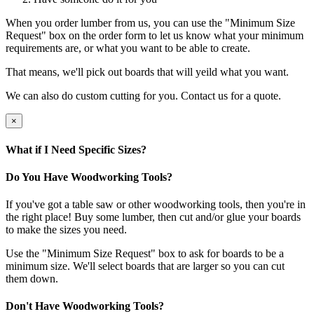
When you order lumber from us, you can use the "Minimum Size
Request" box on the order form to let us know what your minimum
requirements are, or what you want to be able to create.
That means, we'll pick out boards that will yeild what you want.
We can also do custom cutting for you. Contact us for a quote.
×
What if I Need Specific Sizes?
Do You Have Woodworking Tools?
If you've got a table saw or other woodworking tools, then you're in
the right place! Buy some lumber, then cut and/or glue your boards
to make the sizes you need.
Use the "Minimum Size Request" box to ask for boards to be a
minimum size. We'll select boards that are larger so you can cut
them down.
Don't Have Woodworking Tools?