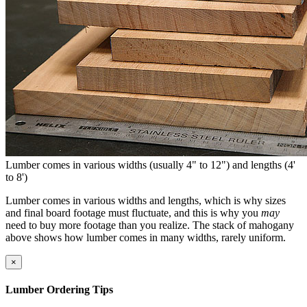
Lumber comes in various widths (usually 4" to 12") and lengths (4'
to 8')
Lumber comes in various widths and lengths, which is why sizes
and final board footage must fluctuate, and this is why you
may
need to buy more footage than you realize. The stack of mahogany
above shows how lumber comes in many widths, rarely uniform.
×
Lumber Ordering Tips