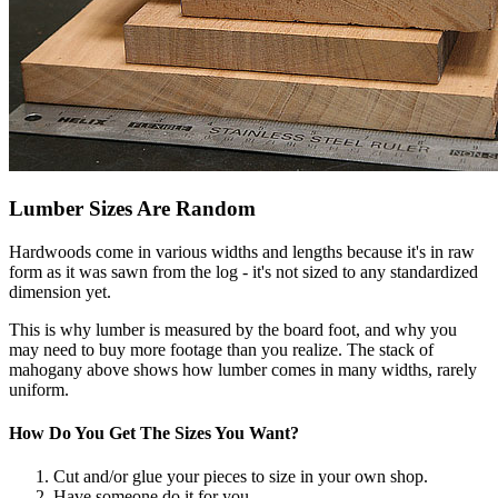
Lumber Sizes Are Random
Hardwoods come in various widths and lengths because it's in raw
form as it was sawn from the log - it's not sized to any standardized
dimension yet.
This is why lumber is measured by the board foot, and why you
may need to buy more footage than you realize. The stack of
mahogany above shows how lumber comes in many widths, rarely
uniform.
How Do You Get The Sizes You Want?
Cut and/or glue your pieces to size in your own shop.
Have someone do it for you