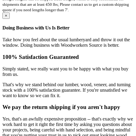
shipments that are at least 450 lbs; Please contact us to get a custom shipping
quote if you need lengths longer than 7'.
×
Doing Business with Us Is Better
Take how you feel about the usual lumberyard and throw it out the
window. Doing business with Woodworkers Source is better.
100% Satisfaction Guaranteed
Simply stated, we really want you to be happy with what you buy
from us.
That's why we stand behind our lumber, wood, veneer, and turning
stock with a 100% satisfaction guarantee. If you're unsatisfied we
want to know so we can fix it.
We pay the return shipping if you aren't happy
Yes, that's an awfully expensive proposition -- that's exactly why we
work hard to get it right the first time by asking you questions about
your projects, being careful with hand selection, and being mindful
that you're putting your trust in us to pick out great looking wood