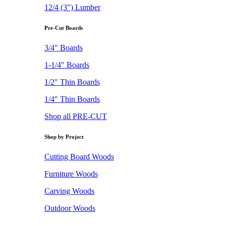
12/4 (3") Lumber
Pre-Cut Boards
3/4" Boards
1-1/4" Boards
1/2" Thin Boards
1/4" Thin Boards
Shop all PRE-CUT
Shop by Project
Cutting Board Woods
Furniture Woods
Carving Woods
Outdoor Woods