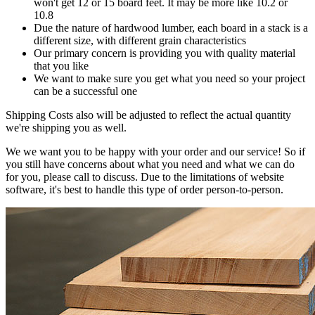
won't get 12 or 15 board feet. It may be more like 10.2 or
10.8
Due the nature of hardwood lumber, each board in a stack is a
different size, with different grain characteristics
Our primary concern is providing you with quality material
that you like
We want to make sure you get what you need so your project
can be a successful one
Shipping Costs also will be adjusted to reflect the actual quantity
we're shipping you as well.
We we want you to be happy with your order and our service! So if
you still have concerns about what you need and what we can do
for you, please call to discuss. Due to the limitations of website
software, it's best to handle this type of order person-to-person.