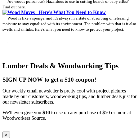
Are woods poisonous? Hazardous to use in cutting boards or baby cribs?
Find out here.
Wood Moves - Here's What You Need to Know
Wood is like a sponge, and it's always in a state of absorbing or releasing
moisture to stay equalized with its environment. The problem with that is it also
swells and shrinks. Here's what you need to know to protect your project.
Lumber Deals & Woodworking Tips
SIGN UP NOW to get a $10 coupon!
Our weekly email newsletter is pretty cool with project pictures
made by our customers, woodworking tips, and lumber deals just for
our newsletter subscribers.
We'll even give you
$10
to use on any purchase of $50 or more at
Woodworkers Source.
×