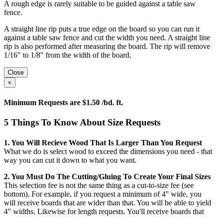
A rough edge is rarely suitable to be guided against a table saw
fence.
A straight line rip puts a true edge on the board so you can run it
against a table saw fence and cut the width you need. A straight line
rip is also performed after measuring the board. The rip will remove
1/16" to 1/8" from the width of the board.
Close
×
Minimum Requests are $1.50 /bd. ft.
5 Things To Know About Size Requests
1. You Will Recieve Wood That Is Larger Than You Request
What we do is select wood to exceed the dimensions you need - that
way you can cut it down to what you want.
2. You Must Do The Cutting/gluing To Create Your Final Sizes
This selection fee is not the same thing as a cut-to-size fee (see
bottom). For example, if you request a minimum of 4" wide, you
will receive boards that are wider than that. You will be able to yield
4" widths. Likewise for length requests. You'll receive boards that