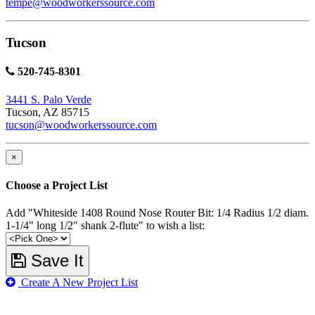
tempe@woodworkerssource.com
Tucson
520-745-8301
3441 S. Palo Verde
Tucson, AZ 85715
tucson@woodworkerssource.com
×
Choose a Project List
Add "Whiteside 1408 Round Nose Router Bit: 1/4 Radius 1/2 diam.
1-1/4" long 1/2" shank 2-flute" to wish a list:
Save It
Create A New Project List