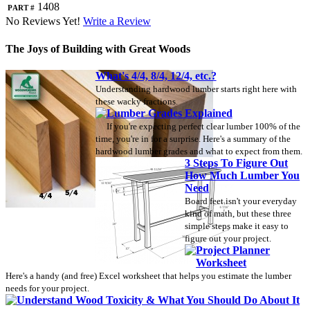
Part #
1408
No Reviews Yet!
Write a Review
The Joys of Building with Great Woods
What's 4/4, 8/4, 12/4, etc.?
Understanding hardwood lumber starts right here with
these wacky fractions.
Lumber Grades Explained
If you're expecting perfect clear lumber 100% of the
time, you're in for a surprise. Here's a summary of the
hardwood lumber grades and what to expect from them.
3 Steps To Figure Out
How Much Lumber You
Need
Board feet isn't your everyday
kind of math, but these three
simple steps make it easy to
figure out your project.
Project Planner
Worksheet
Here's a handy (and free) Excel worksheet that helps you estimate the lumber
needs for your project.
Understand Wood Toxicity & What You Should Do About It