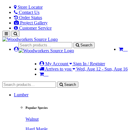
Store Locator
Contact Us
Order Status
Project Gallery
Customer Service
Search
My Account
Sign In / Register
Arrives to you
Wed, Aug 12 - Sun, Aug 16
Search
Lumber
Popular Species
Walnut
Hard Maple