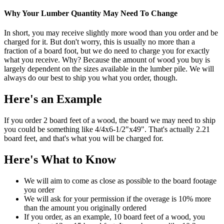
Why Your Lumber Quantity May Need To Change
In short, you may receive slightly more wood than you order and be
charged for it. But don't worry, this is usually no more than a
fraction of a board foot, but we do need to charge you for exactly
what you receive. Why? Because the amount of wood you buy is
largely dependent on the sizes available in the lumber pile. We will
always do our best to ship you what you order, though.
Here's an Example
If you order 2 board feet of a wood, the board we may need to ship
you could be something like 4/4x6-1/2"x49". That's actually 2.21
board feet, and that's what you will be charged for.
Here's What to Know
We will aim to come as close as possible to the board footage
you order
We will ask for your permission if the overage is 10% more
than the amount you originally ordered
If you order, as an example, 10 board feet of a wood, you