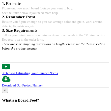
1. Estimate
Figure out how much board footage you want to buy.
See the links below if you need more help
2. Remember Extra
Be sure you figure enough so you can arrange color and grain, work around
defects, fix mistakes, etc.
3. Size Requirements
Tell us your minimum size requirements or other needs in the "Minimum Size
Request" box in the order form.
There are some shipping restrictions on length. Please see the "Sizes" section
below the product images.
3 Steps to Estimating Your Lumber Needs
Download Our Project Planner
×
What's a Board Foot?