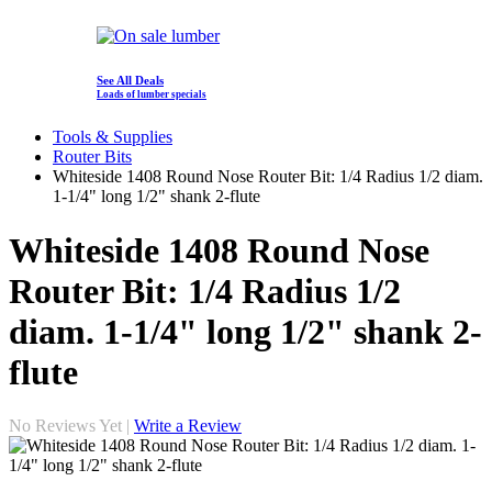
See All Deals
Loads of lumber specials
Tools & Supplies
Router Bits
Whiteside 1408 Round Nose Router Bit: 1/4 Radius 1/2 diam.
1-1/4" long 1/2" shank 2-flute
Whiteside 1408 Round Nose
Router Bit: 1/4 Radius 1/2
diam. 1-1/4" long 1/2" shank 2-
flute
No Reviews Yet |
Write a Review