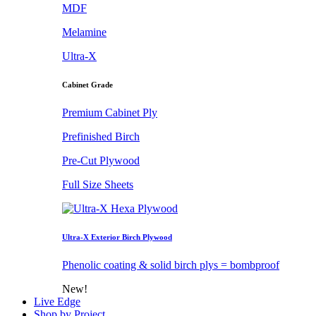
MDF
Melamine
Ultra-X
Cabinet Grade
Premium Cabinet Ply
Prefinished Birch
Pre-Cut Plywood
Full Size Sheets
Ultra-X Exterior Birch Plywood
Phenolic coating & solid birch plys = bombproof
New!
Live Edge
Shop by Project