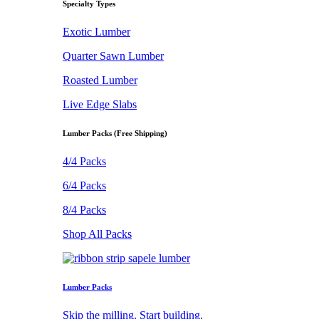
Specialty Types
Exotic Lumber
Quarter Sawn Lumber
Roasted Lumber
Live Edge Slabs
Lumber Packs (Free Shipping)
4/4 Packs
6/4 Packs
8/4 Packs
Shop All Packs
Lumber Packs
Skip the milling. Start building.