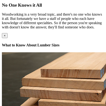
No One Knows it All
Woodworking is a very broad topic, and there's no one who knows
it all. But fortunately we have a staff of people who each have
knowledge of different specialties. So if the person you're speaking
with doesn't know the answer, they'll find someone who does.
×
What to Know About Lumber Sizes