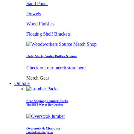
Sand Paper
Dowels
Wood Finishes
Floating Shelf Brackets
Hats, Shirts, Water Bottles & more
Check out our merch store here
Merch Gear
On Sale
Free Shipping Lumber Packs
The BEST Way to Buy Lumber
Overstock & Clearance
Limited time bargains