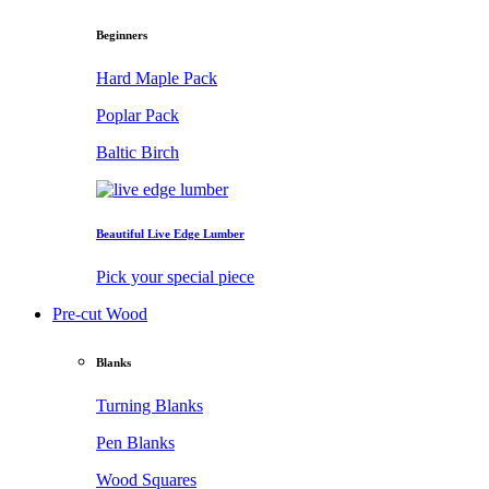
Beginners
Hard Maple Pack
Poplar Pack
Baltic Birch
Beautiful Live Edge Lumber
Pick your special piece
Pre-cut Wood
Blanks
Turning Blanks
Pen Blanks
Wood Squares