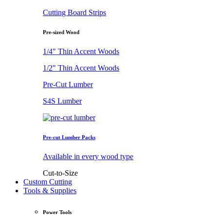
Cutting Board Strips
Pre-sized Wood
1/4" Thin Accent Woods
1/2" Thin Accent Woods
Pre-Cut Lumber
S4S Lumber
Pre-cut Lumber Packs
Available in every wood type
Cut-to-Size
Custom Cutting
Tools & Supplies
Power Tools