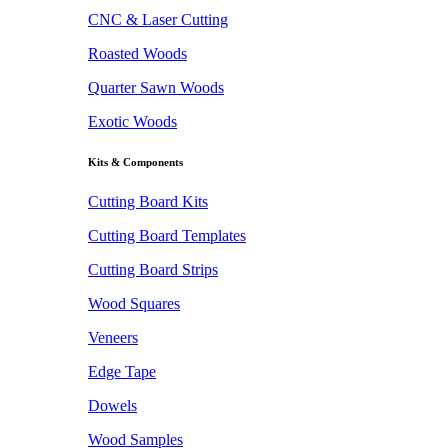
CNC & Laser Cutting
Roasted Woods
Quarter Sawn Woods
Exotic Woods
Kits & Components
Cutting Board Kits
Cutting Board Templates
Cutting Board Strips
Wood Squares
Veneers
Edge Tape
Dowels
Wood Samples