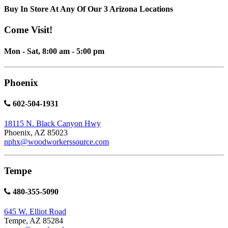
Buy In Store At Any Of Our 3 Arizona Locations
Come Visit!
Mon - Sat, 8:00 am - 5:00 pm
Phoenix
602-504-1931
18115 N. Black Canyon Hwy
Phoenix, AZ 85023
nphx@woodworkerssource.com
Tempe
480-355-5090
645 W. Elliot Road
Tempe, AZ 85284