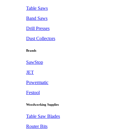
Table Saws
Band Saws
Drill Presses
Dust Collectors
Brands
SawStop
JET
Powermatic
Festool
Woodworking Supplies
Table Saw Blades
Router Bits