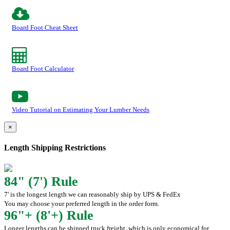
Board Foot Cheat Sheet
Board Foot Calculator
Video Tutorial on Estimating Your Lumber Needs
×
Length Shipping Restrictions
84" (7') Rule
7' is the longest length we can reasonably ship by UPS & FedEx
You may choose your preferred length in the order form.
96"+ (8'+) Rule
Longer lengths can be shipped truck freight, which is only economical for