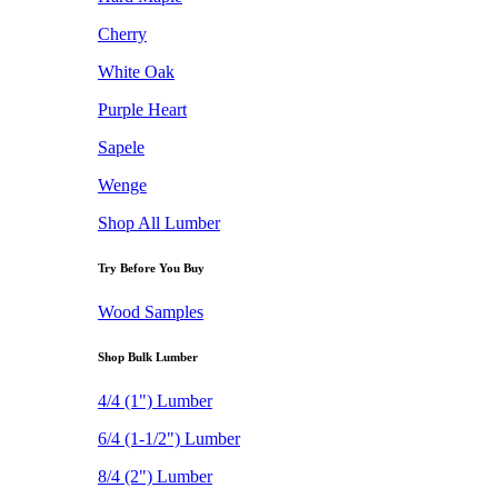
Cherry
White Oak
Purple Heart
Sapele
Wenge
Shop All Lumber
Try Before You Buy
Wood Samples
Shop Bulk Lumber
4/4 (1") Lumber
6/4 (1-1/2") Lumber
8/4 (2") Lumber