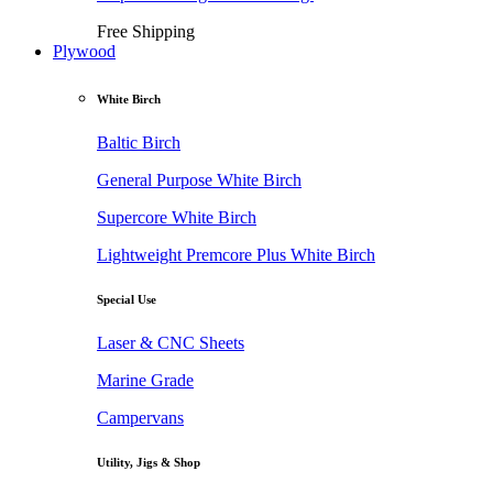
Free Shipping
Plywood
White Birch
Baltic Birch
General Purpose White Birch
Supercore White Birch
Lightweight Premcore Plus White Birch
Special Use
Laser & CNC Sheets
Marine Grade
Campervans
Utility, Jigs & Shop