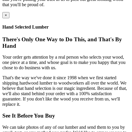
that you'll be proud of.
×
Hand Selected Lumber
There's Only One Way to Do This, and That's By
Hand
Your order gets attention by a real person who selects your wood,
one piece at a time, and whose goal is to make you happy that you
chose to do business with us.
That's the way we've done it since 1998 when we first started
shipping hardwood lumber to woodworkers all over the world. We
believe that hand selection is our magic ingredient. Because of that,
we'll also stand behind your order with a 100% satisfaction
guarantee. If you don't like the wood you receive from us, we'll
replace it.
See It Before You Buy
We can take photos of any of our lumber and send them to you by