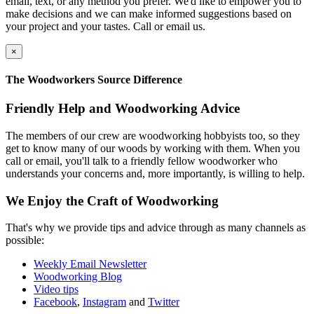
email, text, or any method you prefer. We'd like to empower you to
make decisions and we can make informed suggestions based on
your project and your tastes. Call or email us.
×
The Woodworkers Source Difference
Friendly Help and Woodworking Advice
The members of our crew are woodworking hobbyists too, so they
get to know many of our woods by working with them. When you
call or email, you'll talk to a friendly fellow woodworker who
understands your concerns and, more importantly, is willing to help.
We Enjoy the Craft of Woodworking
That's why we provide tips and advice through as many channels as
possible:
Weekly Email Newsletter
Woodworking Blog
Video tips
Facebook
,
Instagram
and
Twitter