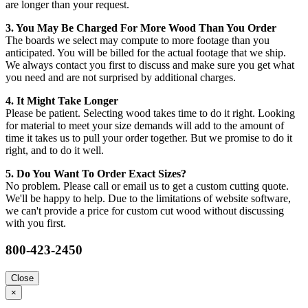
are longer than your request.
3. You May Be Charged For More Wood Than You Order
The boards we select may compute to more footage than you
anticipated. You will be billed for the actual footage that we ship.
We always contact you first to discuss and make sure you get what
you need and are not surprised by additional charges.
4. It Might Take Longer
Please be patient. Selecting wood takes time to do it right. Looking
for material to meet your size demands will add to the amount of
time it takes us to pull your order together. But we promise to do it
right, and to do it well.
5. Do You Want To Order Exact Sizes?
No problem. Please call or email us to get a custom cutting quote.
We'll be happy to help. Due to the limitations of website software,
we can't provide a price for custom cut wood without discussing
with you first.
800-423-2450
Close
×