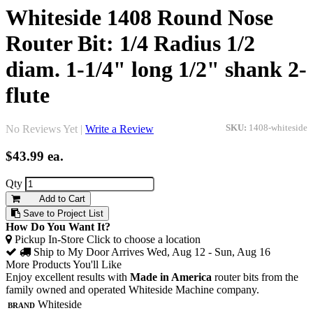
Whiteside 1408 Round Nose
Router Bit: 1/4 Radius 1/2
diam. 1-1/4" long 1/2" shank 2-
flute
No Reviews Yet |
Write a Review
SKU:
1408-whiteside
$43.99
ea.
Qty
Add to Cart
Save to Project List
How Do You Want It?
Pickup In-Store
Click to choose a location
Ship to My Door
Arrives Wed, Aug 12 - Sun, Aug 16
More Products You'll Like
Enjoy excellent results with
Made in America
router bits from the
family owned and operated Whiteside Machine company.
Brand
Whiteside