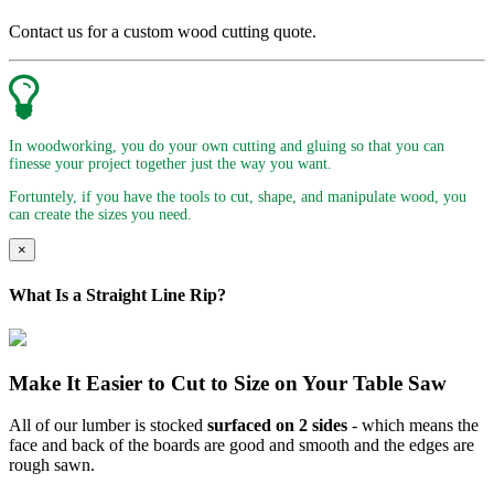
Contact us for a custom wood cutting quote.
In woodworking, you do your own cutting and gluing so that you can
finesse your project together just the way you want.
Fortuntely, if you have the tools to cut, shape, and manipulate wood, you
can create the sizes you need.
×
What Is a Straight Line Rip?
Make It Easier to Cut to Size on Your Table Saw
All of our lumber is stocked
surfaced on 2 sides
- which means the
face and back of the boards are good and smooth and the edges are
rough sawn.