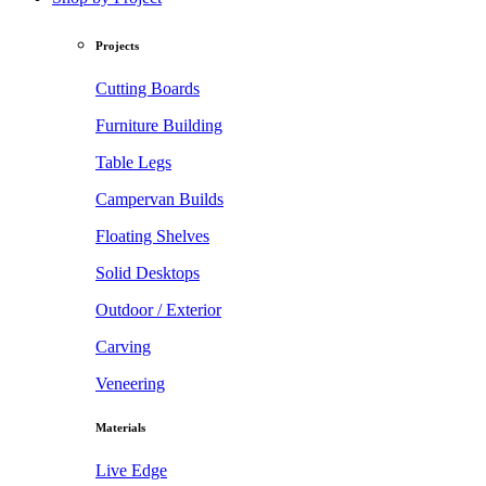
Projects
Cutting Boards
Furniture Building
Table Legs
Campervan Builds
Floating Shelves
Solid Desktops
Outdoor / Exterior
Carving
Veneering
Materials
Live Edge