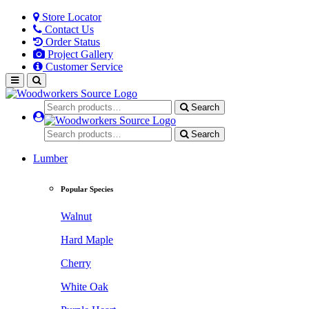
Store Locator
Contact Us
Order Status
Project Gallery
Customer Service
Search
Search
Lumber
Popular Species
Walnut
Hard Maple
Cherry
White Oak