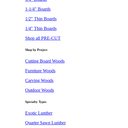
1-1/4" Boards
1/2" Thin Boards
1/4" Thin Boards
Shop all PRE-CUT
Shop by Project
Cutting Board Woods
Furniture Woods
Carving Woods
Outdoor Woods
Specialty Types
Exotic Lumber
Quarter Sawn Lumber