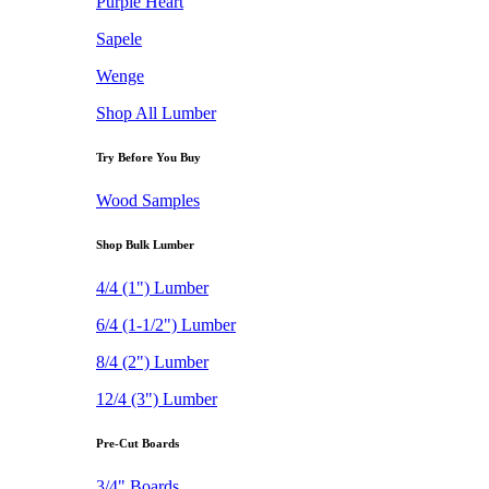
Purple Heart
Sapele
Wenge
Shop All Lumber
Try Before You Buy
Wood Samples
Shop Bulk Lumber
4/4 (1") Lumber
6/4 (1-1/2") Lumber
8/4 (2") Lumber
12/4 (3") Lumber
Pre-Cut Boards
3/4" Boards