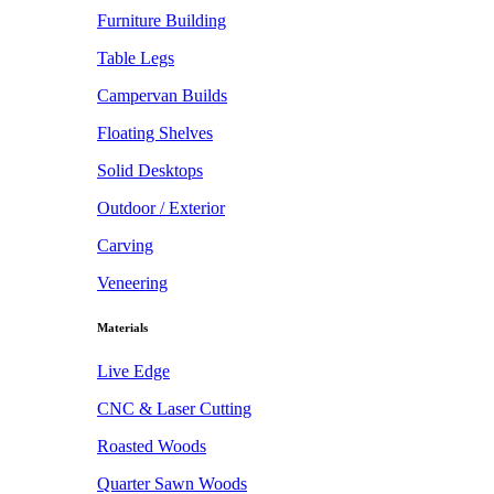
Furniture Building
Table Legs
Campervan Builds
Floating Shelves
Solid Desktops
Outdoor / Exterior
Carving
Veneering
Materials
Live Edge
CNC & Laser Cutting
Roasted Woods
Quarter Sawn Woods