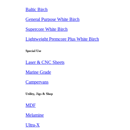
Baltic Birch
General Purpose White Birch
Supercore White Birch
Lightweight Premcore Plus White Birch
Special Use
Laser & CNC Sheets
Marine Grade
Campervans
Utility, Jigs & Shop
MDF
Melamine
Ultra-X