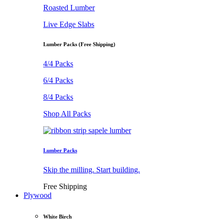
Roasted Lumber
Live Edge Slabs
Lumber Packs (Free Shipping)
4/4 Packs
6/4 Packs
8/4 Packs
Shop All Packs
Lumber Packs
Skip the milling. Start building.
Free Shipping
Plywood
White Birch