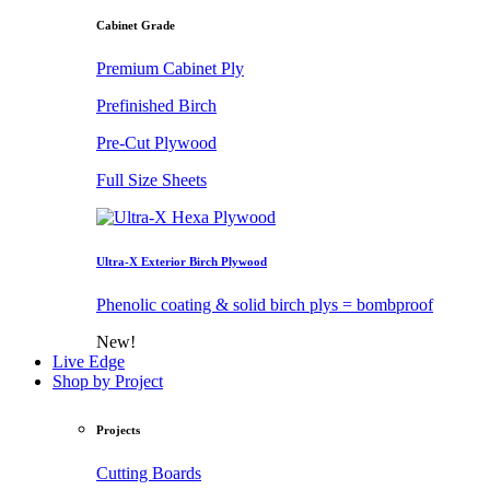
Cabinet Grade
Premium Cabinet Ply
Prefinished Birch
Pre-Cut Plywood
Full Size Sheets
Ultra-X Exterior Birch Plywood
Phenolic coating & solid birch plys = bombproof
New!
Live Edge
Shop by Project
Projects
Cutting Boards