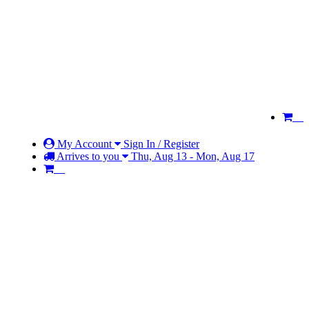
My Account
Sign In / Register
Arrives to you
Thu, Aug 13 - Mon, Aug 17