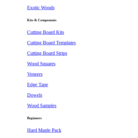
Exotic Woods
Kits & Components
Cutting Board Kits
Cutting Board Templates
Cutting Board Strips
Wood Squares
Veneers
Edge Tape
Dowels
Wood Samples
Beginners
Hard Maple Pack