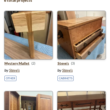
6 total projects
Mystery Mallet
(2)
Steve’s
(3)
by
Steve’s
by
Steve’s
OTHER
CABINETS