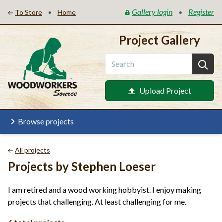
Gallery login
Register
•
•
To Store
Home
Project Gallery
Upload Project
Browse projects
All projects
Projects by Stephen Loeser
I am retired and a wood working hobbyist. I enjoy making
projects that challenging. At least challenging for me.