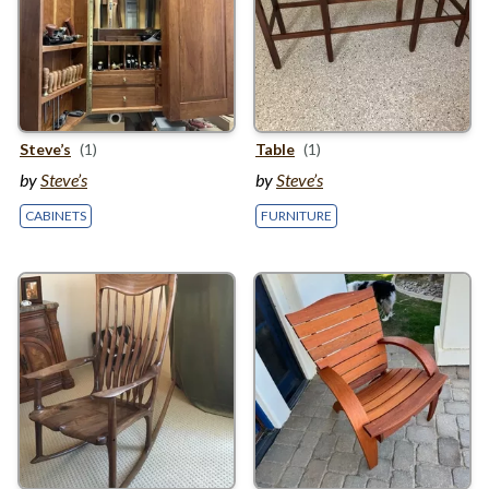
Steve’s
(1)
Table
(1)
by
Steve’s
by
Steve’s
CABINETS
FURNITURE