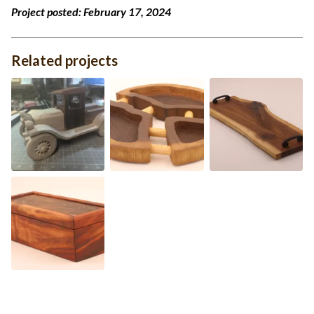
Project posted:
February 17, 2024
Related projects