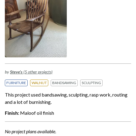
by
Steve’s
(5 other projects)
FURNITURE
WALNUT
BANDSAWING
SCULPTING
This project used bandsawing, sculpting, rasp work, routing
and a lot of burnishing.
Finish:
Maloof oil finish
No project plans available.