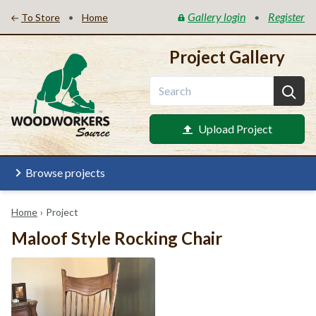
Gallery login
Register
•
•
To Store
Home
Project Gallery
Upload Project
Browse projects
Home
›
Project
Maloof Style Rocking Chair