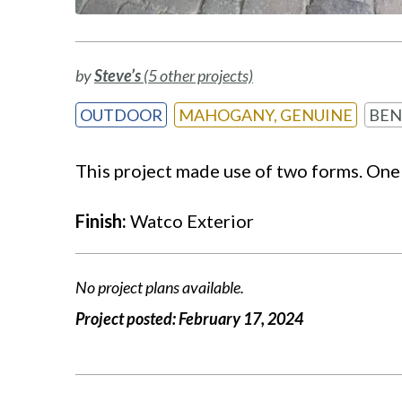
by
Steve’s
(5 other projects)
OUTDOOR
MAHOGANY, GENUINE
BEN
This project made use of two forms. One 
Finish:
Watco Exterior
No project plans available.
Project posted:
February 17, 2024