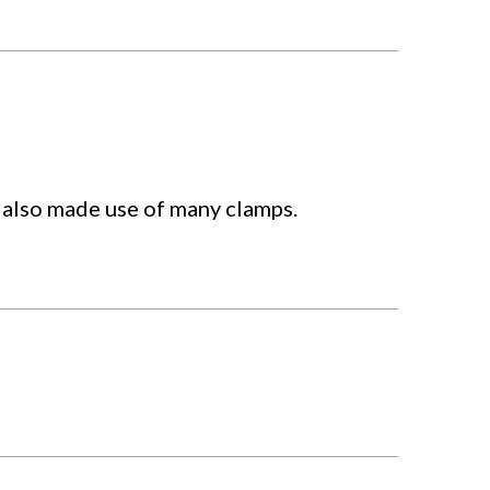
t also made use of many clamps.