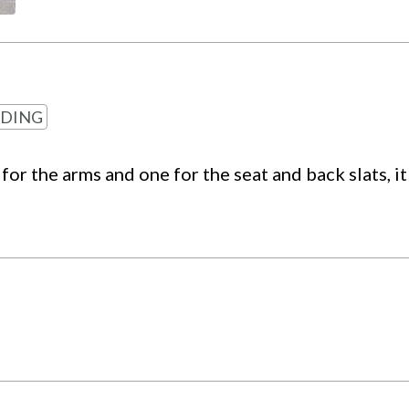
DING
for the arms and one for the seat and back slats, i