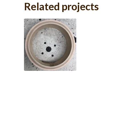
Related projects