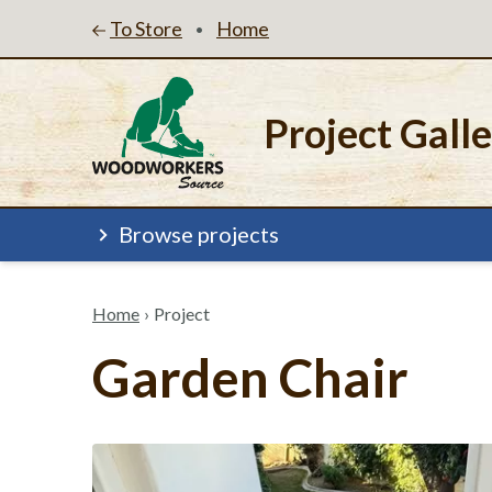
To Store
Home
•
Project Gall
Browse projects
Home
›
Project
Garden Chair