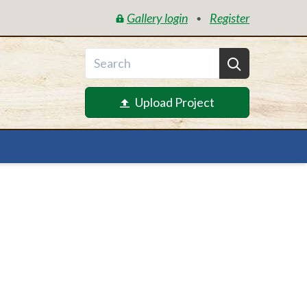
Gallery login
Register
•
Upload Project