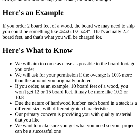
Here's an Example
If you order 2 board feet of a wood, the board we may need to ship
you could be something like 4/4x6-1/2"x49". That's actually 2.21
board feet, and that's what you will be charged for.
Here's What to Know
We will aim to come as close as possible to the board footage
you order
We will ask for your permission if the overage is 10% more
than the amount you originally ordered
If you order, as an example, 10 board feet of a wood, you
won't get 12 or 15 board feet. It may be more like 10.2 or
10.8
Due the nature of hardwood lumber, each board in a stack is a
different size, with different grain characteristics
Our primary concern is providing you with quality material
that you like
We want to make sure you get what you need so your project
can be a successful one