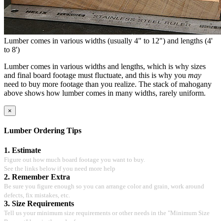
Lumber comes in various widths (usually 4" to 12") and lengths (4'
to 8')
Lumber comes in various widths and lengths, which is why sizes
and final board footage must fluctuate, and this is why you
may
need to buy more footage than you realize. The stack of mahogany
above shows how lumber comes in many widths, rarely uniform.
×
Lumber Ordering Tips
1. Estimate
Figure out how much board footage you want to buy.
See the links below if you need more help
2. Remember Extra
Be sure you figure enough so you can arrange color and grain, work around
defects, fix mistakes, etc.
3. Size Requirements
Tell us your minimum size requirements or other needs in the "Minimum Size