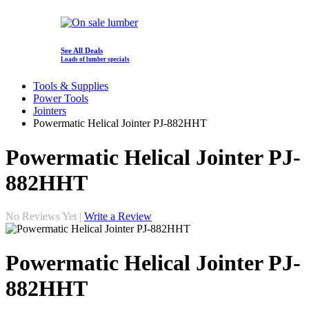
See All Deals
Loads of lumber specials
Tools & Supplies
Power Tools
Jointers
Powermatic Helical Jointer PJ-882HHT
Powermatic Helical Jointer PJ-
882HHT
No Reviews Yet |
Write a Review
Powermatic Helical Jointer PJ-
882HHT