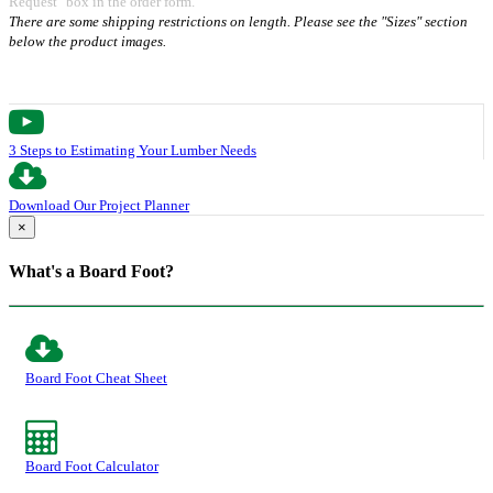
Request" box in the order form.
There are some shipping restrictions on length. Please see the "Sizes" section
below the product images.
3 Steps to Estimating Your Lumber Needs
Download Our Project Planner
×
What's a Board Foot?
Board Foot Cheat Sheet
Board Foot Calculator