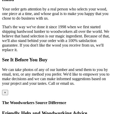
Your order gets attention by a real person who selects your wood,
one piece at a time, and whose goal is to make you happy that you
chose to do business with us.
That's the way we've done it since 1998 when we first started
shipping hardwood lumber to woodworkers all over the world. We
believe that hand selection is our magic ingredient. Because of that,
we'll also stand behind your order with a 100% satisfaction
guarantee. If you don't like the wood you receive from us, we'll
replace it.
See It Before You Buy
We can take photos of any of our lumber and send them to you by
email, text, or any method you prefer. We'd like to empower you to
make decisions and we can make informed suggestions based on
your project and your tastes. Call or email us.
×
The Woodworkers Source Difference
Friendly Help and Woodworking Advice