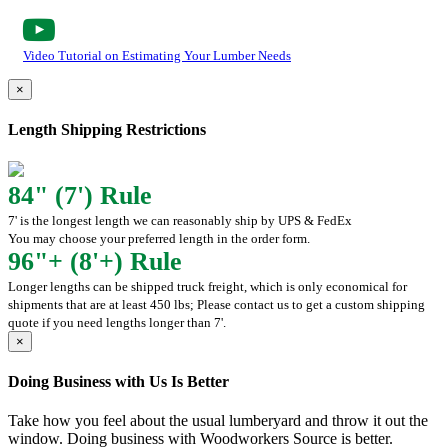
Video Tutorial on Estimating Your Lumber Needs
×
Length Shipping Restrictions
84" (7') Rule
7' is the longest length we can reasonably ship by UPS & FedEx
You may choose your preferred length in the order form.
96"+ (8'+) Rule
Longer lengths can be shipped truck freight, which is only economical for
shipments that are at least 450 lbs; Please contact us to get a custom shipping
quote if you need lengths longer than 7'.
×
Doing Business with Us Is Better
Take how you feel about the usual lumberyard and throw it out the
window. Doing business with Woodworkers Source is better.