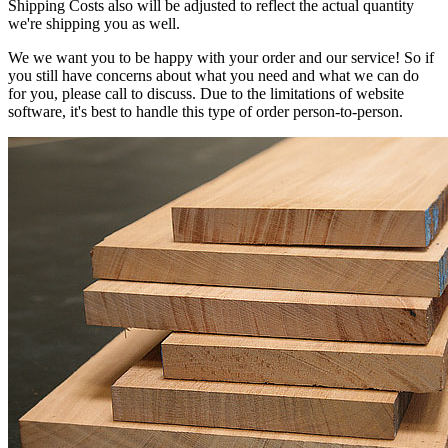
Shipping Costs also will be adjusted to reflect the actual quantity
we're shipping you as well.
We we want you to be happy with your order and our service! So if
you still have concerns about what you need and what we can do
for you, please call to discuss. Due to the limitations of website
software, it's best to handle this type of order person-to-person.