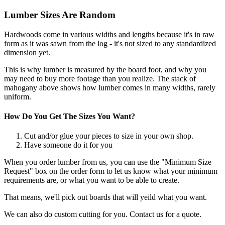
Lumber Sizes Are Random
Hardwoods come in various widths and lengths because it's in raw
form as it was sawn from the log - it's not sized to any standardized
dimension yet.
This is why lumber is measured by the board foot, and why you
may need to buy more footage than you realize. The stack of
mahogany above shows how lumber comes in many widths, rarely
uniform.
How Do You Get The Sizes You Want?
Cut and/or glue your pieces to size in your own shop.
Have someone do it for you
When you order lumber from us, you can use the "Minimum Size
Request" box on the order form to let us know what your minimum
requirements are, or what you want to be able to create.
That means, we'll pick out boards that will yeild what you want.
We can also do custom cutting for you. Contact us for a quote.