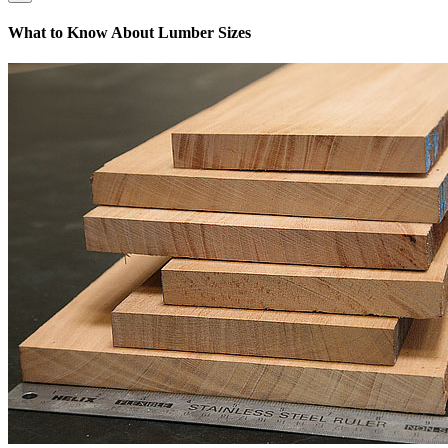
What to Know About Lumber Sizes