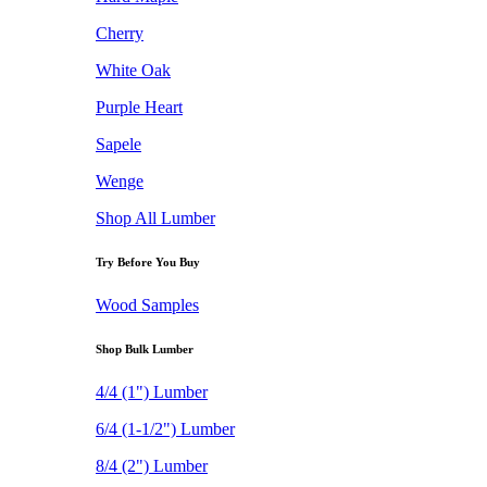
Cherry
White Oak
Purple Heart
Sapele
Wenge
Shop All Lumber
Try Before You Buy
Wood Samples
Shop Bulk Lumber
4/4 (1") Lumber
6/4 (1-1/2") Lumber
8/4 (2") Lumber