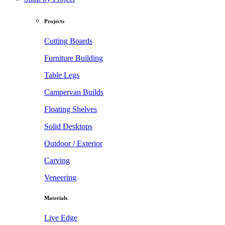
Projects
Cutting Boards
Furniture Building
Table Legs
Campervan Builds
Floating Shelves
Solid Desktops
Outdoor / Exterior
Carving
Veneering
Materials
Live Edge