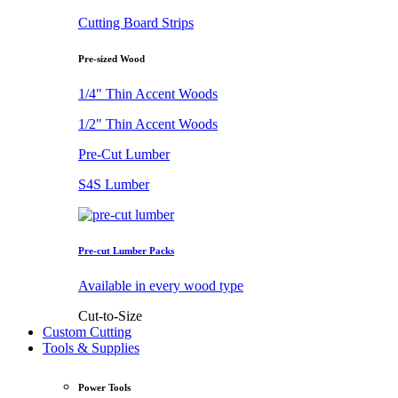
Cutting Board Strips
Pre-sized Wood
1/4" Thin Accent Woods
1/2" Thin Accent Woods
Pre-Cut Lumber
S4S Lumber
Pre-cut Lumber Packs
Available in every wood type
Cut-to-Size
Custom Cutting
Tools & Supplies
Power Tools