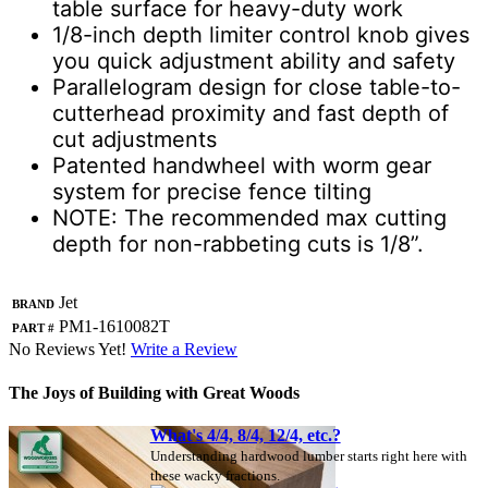
table surface for heavy-duty work
1/8-inch depth limiter control knob gives
you quick adjustment ability and safety
Parallelogram design for close table-to-
cutterhead proximity and fast depth of
cut adjustments
Patented handwheel with worm gear
system for precise fence tilting
NOTE: The recommended max cutting
depth for non-rabbeting cuts is 1/8”.
Brand
Jet
Part #
PM1-1610082T
No Reviews Yet!
Write a Review
The Joys of Building with Great Woods
What's 4/4, 8/4, 12/4, etc.?
Understanding hardwood lumber starts right here with
these wacky fractions.