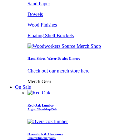
Sand Paper
Dowels
Wood Finishes
Floating Shelf Brackets
Hats, Shirts, Water Bottles & more
Check out our merch store here
Merch Gear
On Sale
Red Oak Lumber
August Woodshop Pick
Overstock & Clearance
Limited time bargains