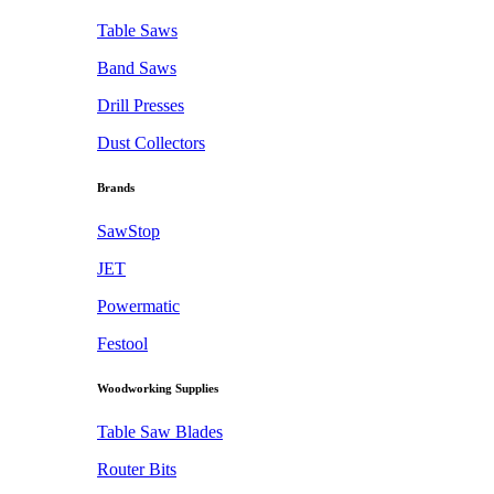
Table Saws
Band Saws
Drill Presses
Dust Collectors
Brands
SawStop
JET
Powermatic
Festool
Woodworking Supplies
Table Saw Blades
Router Bits