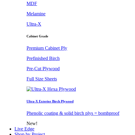
MDF
Melamine
Ultra-X
Cabinet Grade
Premium Cabinet Ply
Prefinished Birch
Pre-Cut Plywood
Full Size Sheets
Ultra-X Exterior Birch Plywood
Phenolic coating & solid birch plys = bombproof
New!
Live Edge
Shop by Project