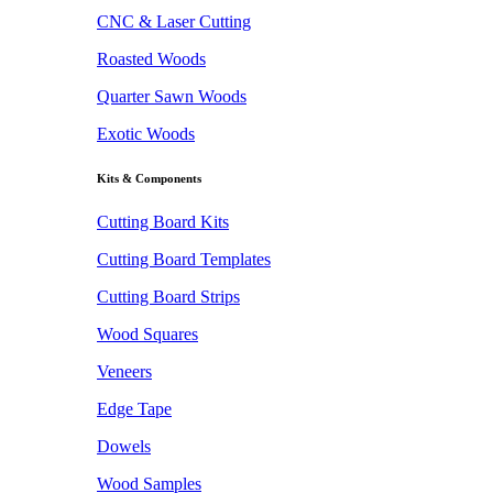
CNC & Laser Cutting
Roasted Woods
Quarter Sawn Woods
Exotic Woods
Kits & Components
Cutting Board Kits
Cutting Board Templates
Cutting Board Strips
Wood Squares
Veneers
Edge Tape
Dowels
Wood Samples