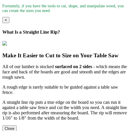
Fortuntely, if you have the tools to cut, shape, and manipulate wood, you
can create the sizes you need.
×
What Is a Straight Line Rip?
Make It Easier to Cut to Size on Your Table Saw
All of our lumber is stocked
surfaced on 2 sides
- which means the
face and back of the boards are good and smooth and the edges are
rough sawn.
A rough edge is rarely suitable to be guided against a table saw
fence.
A straight line rip puts a true edge on the board so you can run it
against a table saw fence and cut the width you need. A straight line
rip is also performed after measuring the board. The rip will remove
1/16" to 1/8" from the width of the board.
Close