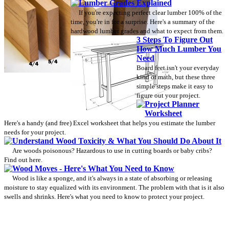
Lumber Grades Explained
If you're expecting perfect clear lumber 100% of the
time, you're in for a surprise. Here's a summary of the
hardwood lumber grades and what to expect from them.
3 Steps To Figure Out
How Much Lumber You
Need
Board feet isn't your everyday
kind of math, but these three
simple steps make it easy to
figure out your project.
Project Planner
Worksheet
Here's a handy (and free) Excel worksheet that helps you estimate the lumber
needs for your project.
Understand Wood Toxicity & What You Should Do About It
Are woods poisonous? Hazardous to use in cutting boards or baby cribs?
Find out here.
Wood Moves - Here's What You Need to Know
Wood is like a sponge, and it's always in a state of absorbing or releasing
moisture to stay equalized with its environment. The problem with that is it also
swells and shrinks. Here's what you need to know to protect your project.