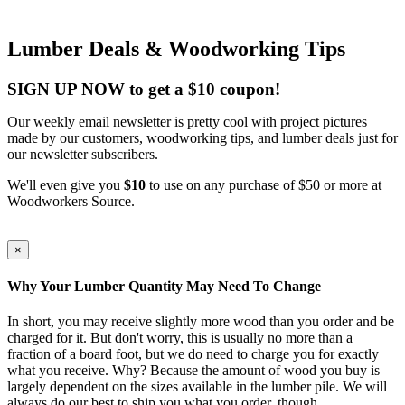
Lumber Deals & Woodworking Tips
SIGN UP NOW to get a $10 coupon!
Our weekly email newsletter is pretty cool with project pictures
made by our customers, woodworking tips, and lumber deals just for
our newsletter subscribers.
We'll even give you
$10
to use on any purchase of $50 or more at
Woodworkers Source.
×
Why Your Lumber Quantity May Need To Change
In short, you may receive slightly more wood than you order and be
charged for it. But don't worry, this is usually no more than a
fraction of a board foot, but we do need to charge you for exactly
what you receive. Why? Because the amount of wood you buy is
largely dependent on the sizes available in the lumber pile. We will
always do our best to ship you what you order, though.