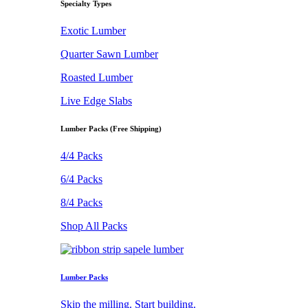
Specialty Types
Exotic Lumber
Quarter Sawn Lumber
Roasted Lumber
Live Edge Slabs
Lumber Packs (Free Shipping)
4/4 Packs
6/4 Packs
8/4 Packs
Shop All Packs
Lumber Packs
Skip the milling. Start building.