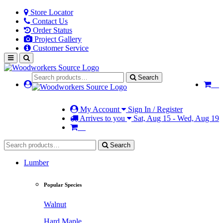
Store Locator
Contact Us
Order Status
Project Gallery
Customer Service
Search
My Account
Sign In / Register
Arrives to you
Sat, Aug 15 - Wed, Aug 19
Search
Lumber
Popular Species
Walnut
Hard Maple