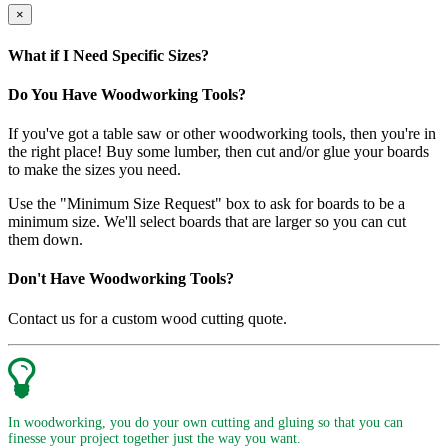
×
What if I Need Specific Sizes?
Do You Have Woodworking Tools?
If you've got a table saw or other woodworking tools, then you're in
the right place! Buy some lumber, then cut and/or glue your boards
to make the sizes you need.
Use the "Minimum Size Request" box to ask for boards to be a
minimum size. We'll select boards that are larger so you can cut
them down.
Don't Have Woodworking Tools?
Contact us for a custom wood cutting quote.
In woodworking, you do your own cutting and gluing so that you can
finesse your project together just the way you want.