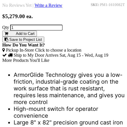
No Reviews Yet |
Write a Review
SKU:
PM1-1610082T
$5,279.00
ea.
Qty
Add to Cart
Save to Project List
How Do You Want It?
Pickup In-Store
Click to choose a location
Ship to My Door
Arrives Sat, Aug 15 - Wed, Aug 19
More Products You'll Like
ArmorGlide Technology gives you a low-
friction, industrial-grade coating on the
work surface that is rust resistant,
requires less maintenance, and gives you
more control
High-mount switch for operator
convenience
Large 8" x 82" precision ground cast iron