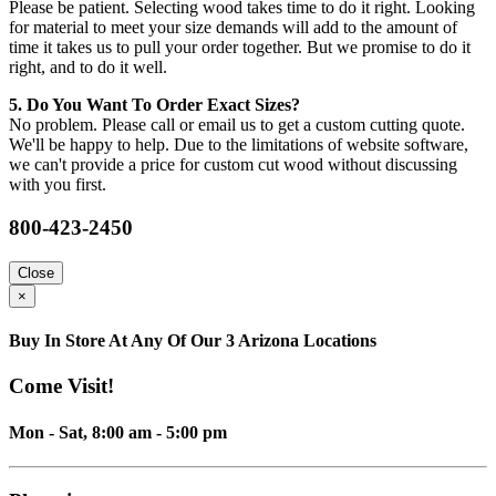
Please be patient. Selecting wood takes time to do it right. Looking
for material to meet your size demands will add to the amount of
time it takes us to pull your order together. But we promise to do it
right, and to do it well.
5. Do You Want To Order Exact Sizes?
No problem. Please call or email us to get a custom cutting quote.
We'll be happy to help. Due to the limitations of website software,
we can't provide a price for custom cut wood without discussing
with you first.
800-423-2450
Close
×
Buy In Store At Any Of Our 3 Arizona Locations
Come Visit!
Mon - Sat, 8:00 am - 5:00 pm