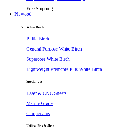
Free Shipping
Plywood
White Birch
Baltic Birch
General Purpose White Birch
Supercore White Birch
Lightweight Premcore Plus White Birch
Special Use
Laser & CNC Sheets
Marine Grade
Campervans
Utility, Jigs & Shop