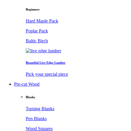
Beginners
Hard Maple Pack
Poplar Pack
Baltic Birch
Beautiful Live Edge Lumber
Pick your special piece
Pre-cut Wood
Blanks
Turning Blanks
Pen Blanks
Wood Squares