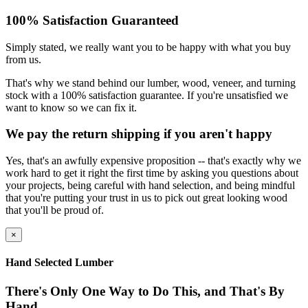
100% Satisfaction Guaranteed
Simply stated, we really want you to be happy with what you buy
from us.
That's why we stand behind our lumber, wood, veneer, and turning
stock with a 100% satisfaction guarantee. If you're unsatisfied we
want to know so we can fix it.
We pay the return shipping if you aren't happy
Yes, that's an awfully expensive proposition -- that's exactly why we
work hard to get it right the first time by asking you questions about
your projects, being careful with hand selection, and being mindful
that you're putting your trust in us to pick out great looking wood
that you'll be proud of.
×
Hand Selected Lumber
There's Only One Way to Do This, and That's By
Hand