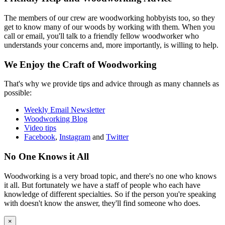
The members of our crew are woodworking hobbyists too, so they
get to know many of our woods by working with them. When you
call or email, you'll talk to a friendly fellow woodworker who
understands your concerns and, more importantly, is willing to help.
We Enjoy the Craft of Woodworking
That's why we provide tips and advice through as many channels as
possible:
Weekly Email Newsletter
Woodworking Blog
Video tips
Facebook
,
Instagram
and
Twitter
No One Knows it All
Woodworking is a very broad topic, and there's no one who knows
it all. But fortunately we have a staff of people who each have
knowledge of different specialties. So if the person you're speaking
with doesn't know the answer, they'll find someone who does.
×