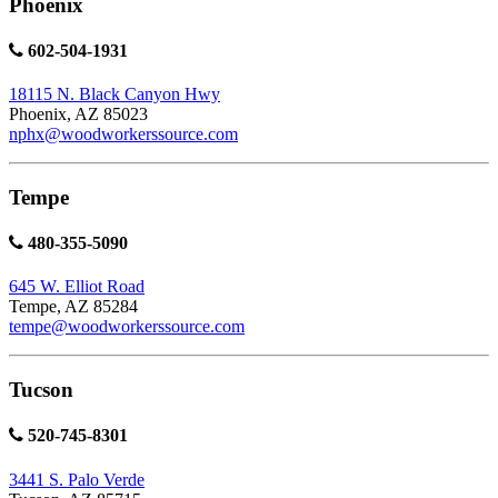
Phoenix
602-504-1931
18115 N. Black Canyon Hwy
Phoenix, AZ 85023
nphx@woodworkerssource.com
Tempe
480-355-5090
645 W. Elliot Road
Tempe, AZ 85284
tempe@woodworkerssource.com
Tucson
520-745-8301
3441 S. Palo Verde