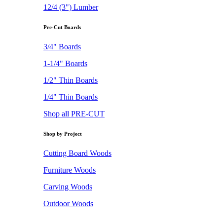
12/4 (3") Lumber
Pre-Cut Boards
3/4" Boards
1-1/4" Boards
1/2" Thin Boards
1/4" Thin Boards
Shop all PRE-CUT
Shop by Project
Cutting Board Woods
Furniture Woods
Carving Woods
Outdoor Woods