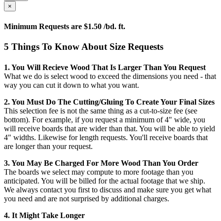
×
Minimum Requests are $1.50 /bd. ft.
5 Things To Know About Size Requests
1. You Will Recieve Wood That Is Larger Than You Request
What we do is select wood to exceed the dimensions you need - that
way you can cut it down to what you want.
2. You Must Do The Cutting/gluing To Create Your Final Sizes
This selection fee is not the same thing as a cut-to-size fee (see
bottom). For example, if you request a minimum of 4" wide, you
will receive boards that are wider than that. You will be able to yield
4" widths. Likewise for length requests. You'll receive boards that
are longer than your request.
3. You May Be Charged For More Wood Than You Order
The boards we select may compute to more footage than you
anticipated. You will be billed for the actual footage that we ship.
We always contact you first to discuss and make sure you get what
you need and are not surprised by additional charges.
4. It Might Take Longer