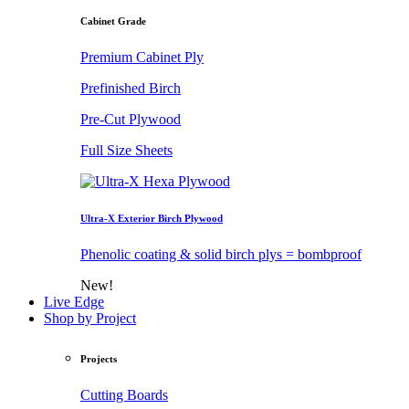
Cabinet Grade
Premium Cabinet Ply
Prefinished Birch
Pre-Cut Plywood
Full Size Sheets
Ultra-X Exterior Birch Plywood
Phenolic coating & solid birch plys = bombproof
New!
Live Edge
Shop by Project
Projects
Cutting Boards