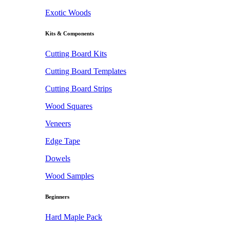
Exotic Woods
Kits & Components
Cutting Board Kits
Cutting Board Templates
Cutting Board Strips
Wood Squares
Veneers
Edge Tape
Dowels
Wood Samples
Beginners
Hard Maple Pack