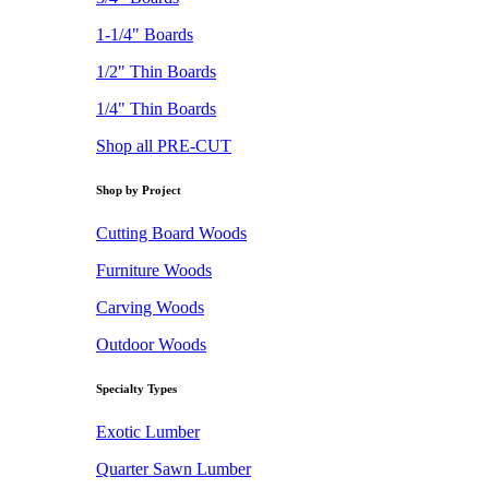
1-1/4" Boards
1/2" Thin Boards
1/4" Thin Boards
Shop all PRE-CUT
Shop by Project
Cutting Board Woods
Furniture Woods
Carving Woods
Outdoor Woods
Specialty Types
Exotic Lumber
Quarter Sawn Lumber