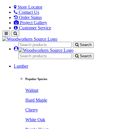
Store Locator
Contact Us
Order Status
Project Gallery
Customer Service
Search
Search
Lumber
Popular Species
Walnut
Hard Maple
Cherry
White Oak