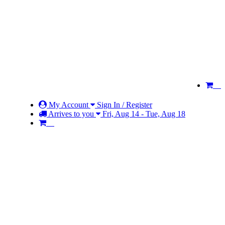
My Account
Sign In / Register
Arrives to you
Fri, Aug 14 - Tue, Aug 18