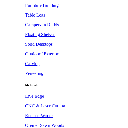
Furniture Building
Table Legs
Campervan Builds
Floating Shelves
Solid Desktops
Outdoor / Exterior
Carving
Veneering
Materials
Live Edge
CNC & Laser Cutting
Roasted Woods
Quarter Sawn Woods