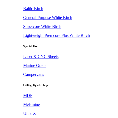
Baltic Birch
General Purpose White Birch
Supercore White Birch
Lightweight Premcore Plus White Birch
Special Use
Laser & CNC Sheets
Marine Grade
Campervans
Utility, Jigs & Shop
MDF
Melamine
Ultra-X