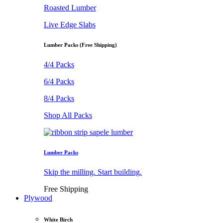
Roasted Lumber
Live Edge Slabs
Lumber Packs (Free Shipping)
4/4 Packs
6/4 Packs
8/4 Packs
Shop All Packs
Lumber Packs
Skip the milling. Start building.
Free Shipping
Plywood
White Birch