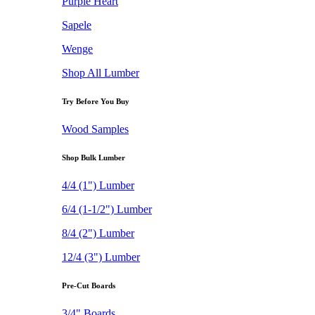
Purple Heart
Sapele
Wenge
Shop All Lumber
Try Before You Buy
Wood Samples
Shop Bulk Lumber
4/4 (1") Lumber
6/4 (1-1/2") Lumber
8/4 (2") Lumber
12/4 (3") Lumber
Pre-Cut Boards
3/4" Boards