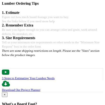
Lumber Ordering Tips
1. Estimate
Figure out how much board footage you want to buy.
See the links below if you need more help
2. Remember Extra
Be sure you figure enough so you can arrange color and grain, work around
defects, fix mistakes, etc.
3. Size Requirements
Tell us your minimum size requirements or other needs in the "Minimum Size
Request" box in the order form.
There are some shipping restrictions on length. Please see the "Sizes" section
below the product images.
3 Steps to Estimating Your Lumber Needs
Download Our Project Planner
×
What's a Board Foot?