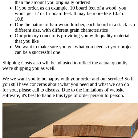
than the amount you originally ordered
If you order, as an example, 10 board feet of a wood, you
won't get 12 or 15 board feet. It may be more like 10.2 or
10.8
Due the nature of hardwood lumber, each board in a stack is a
different size, with different grain characteristics
Our primary concern is providing you with quality material
that you like
We want to make sure you get what you need so your project
can be a successful one
Shipping Costs also will be adjusted to reflect the actual quantity
we're shipping you as well.
We we want you to be happy with your order and our service! So if
you still have concerns about what you need and what we can do
for you, please call to discuss. Due to the limitations of website
software, it's best to handle this type of order person-to-person.