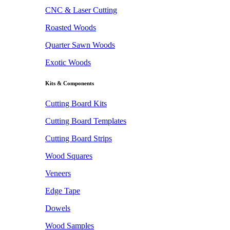
CNC & Laser Cutting
Roasted Woods
Quarter Sawn Woods
Exotic Woods
Kits & Components
Cutting Board Kits
Cutting Board Templates
Cutting Board Strips
Wood Squares
Veneers
Edge Tape
Dowels
Wood Samples