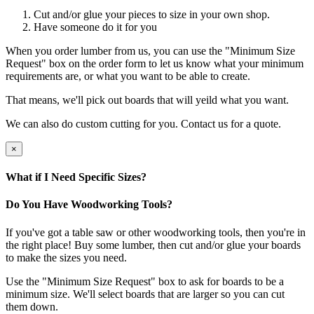
Cut and/or glue your pieces to size in your own shop.
Have someone do it for you
When you order lumber from us, you can use the "Minimum Size
Request" box on the order form to let us know what your minimum
requirements are, or what you want to be able to create.
That means, we'll pick out boards that will yeild what you want.
We can also do custom cutting for you. Contact us for a quote.
×
What if I Need Specific Sizes?
Do You Have Woodworking Tools?
If you've got a table saw or other woodworking tools, then you're in
the right place! Buy some lumber, then cut and/or glue your boards
to make the sizes you need.
Use the "Minimum Size Request" box to ask for boards to be a
minimum size. We'll select boards that are larger so you can cut
them down.