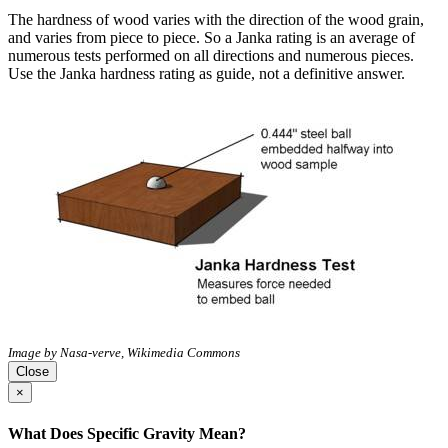
The hardness of wood varies with the direction of the wood grain,
and varies from piece to piece. So a Janka rating is an average of
numerous tests performed on all directions and numerous pieces.
Use the Janka hardness rating as guide, not a definitive answer.
Image by Nasa-verve, Wikimedia Commons
Close
×
What Does Specific Gravity Mean?