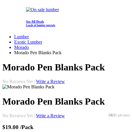
See All Deals
Loads of lumber specials
Lumber
Exotic Lumber
Morado
Morado Pen Blanks Pack
Morado Pen Blanks Pack
No Reviews Yet |
Write a Review
Morado Pen Blanks Pack
No Reviews Yet |
Write a Review
SKU:
pb-mor
$19.00
/Pack