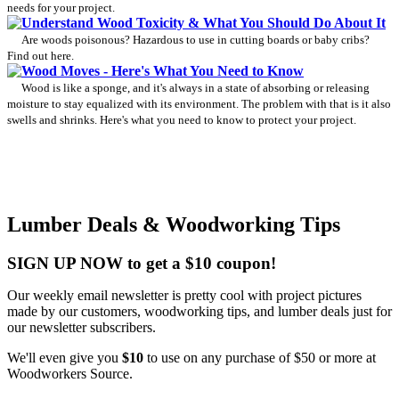
needs for your project.
Understand Wood Toxicity & What You Should Do About It
Are woods poisonous? Hazardous to use in cutting boards or baby cribs?
Find out here.
Wood Moves - Here's What You Need to Know
Wood is like a sponge, and it's always in a state of absorbing or releasing
moisture to stay equalized with its environment. The problem with that is it also
swells and shrinks. Here's what you need to know to protect your project.
Lumber Deals & Woodworking Tips
SIGN UP NOW to get a $10 coupon!
Our weekly email newsletter is pretty cool with project pictures
made by our customers, woodworking tips, and lumber deals just for
our newsletter subscribers.
We'll even give you
$10
to use on any purchase of $50 or more at
Woodworkers Source.