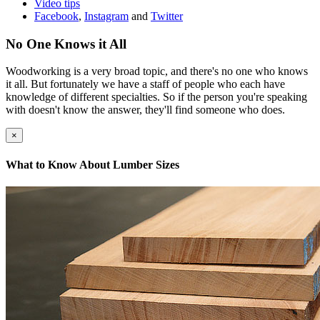
Video tips
Facebook
,
Instagram
and
Twitter
No One Knows it All
Woodworking is a very broad topic, and there's no one who knows
it all. But fortunately we have a staff of people who each have
knowledge of different specialties. So if the person you're speaking
with doesn't know the answer, they'll find someone who does.
×
What to Know About Lumber Sizes