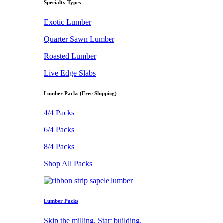
Specialty Types
Exotic Lumber
Quarter Sawn Lumber
Roasted Lumber
Live Edge Slabs
Lumber Packs (Free Shipping)
4/4 Packs
6/4 Packs
8/4 Packs
Shop All Packs
Lumber Packs
Skip the milling. Start building.