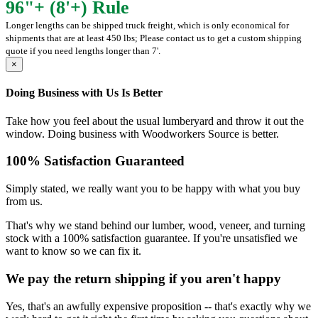
96"+ (8'+) Rule
Longer lengths can be shipped truck freight, which is only economical for
shipments that are at least 450 lbs; Please contact us to get a custom shipping
quote if you need lengths longer than 7'.
×
Doing Business with Us Is Better
Take how you feel about the usual lumberyard and throw it out the
window. Doing business with Woodworkers Source is better.
100% Satisfaction Guaranteed
Simply stated, we really want you to be happy with what you buy
from us.
That's why we stand behind our lumber, wood, veneer, and turning
stock with a 100% satisfaction guarantee. If you're unsatisfied we
want to know so we can fix it.
We pay the return shipping if you aren't happy
Yes, that's an awfully expensive proposition -- that's exactly why we