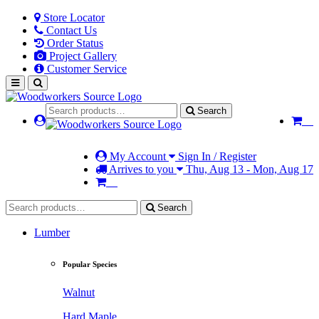
Store Locator
Contact Us
Order Status
Project Gallery
Customer Service
Search
My Account
Sign In / Register
Arrives to you
Thu, Aug 13 - Mon, Aug 17
Search
Lumber
Popular Species
Walnut
Hard Maple