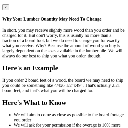
×
Why Your Lumber Quantity May Need To Change
In short, you may receive slightly more wood than you order and be
charged for it. But don't worry, this is usually no more than a
fraction of a board foot, but we do need to charge you for exactly
what you receive. Why? Because the amount of wood you buy is
largely dependent on the sizes available in the lumber pile. We will
always do our best to ship you what you order, though.
Here's an Example
If you order 2 board feet of a wood, the board we may need to ship
you could be something like 4/4x6-1/2"x49". That's actually 2.21
board feet, and that's what you will be charged for.
Here's What to Know
We will aim to come as close as possible to the board footage
you order
We will ask for your permission if the overage is 10% more