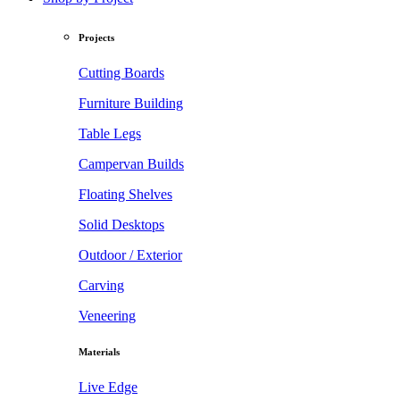
Projects
Cutting Boards
Furniture Building
Table Legs
Campervan Builds
Floating Shelves
Solid Desktops
Outdoor / Exterior
Carving
Veneering
Materials
Live Edge