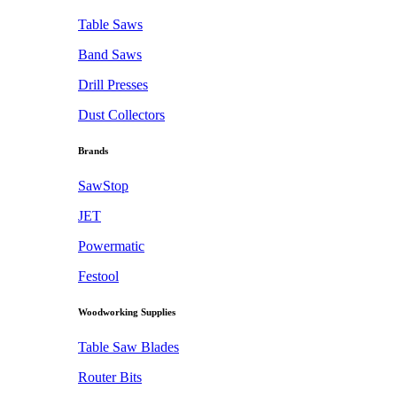
Table Saws
Band Saws
Drill Presses
Dust Collectors
Brands
SawStop
JET
Powermatic
Festool
Woodworking Supplies
Table Saw Blades
Router Bits