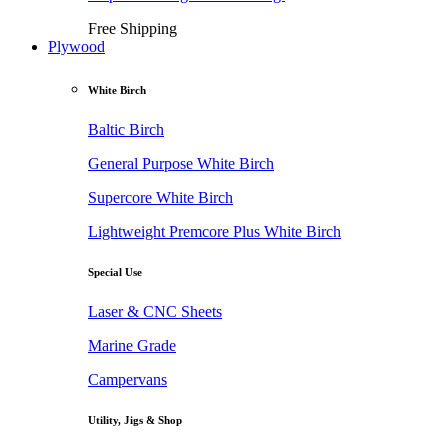
Free Shipping
Plywood
White Birch
Baltic Birch
General Purpose White Birch
Supercore White Birch
Lightweight Premcore Plus White Birch
Special Use
Laser & CNC Sheets
Marine Grade
Campervans
Utility, Jigs & Shop