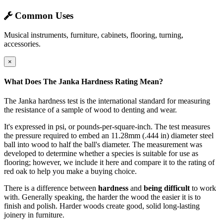
Common Uses
Musical instruments, furniture, cabinets, flooring, turning,
accessories.
×
What Does The Janka Hardness Rating Mean?
The Janka hardness test is the international standard for measuring
the resistance of a sample of wood to denting and wear.
It's expressed in psi, or pounds-per-square-inch. The test measures
the pressure required to embed an 11.28mm (.444 in) diameter steel
ball into wood to half the ball's diameter. The measurement was
developed to determine whether a species is suitable for use as
flooring; however, we include it here and compare it to the rating of
red oak to help you make a buying choice.
There is a difference between
hardness
and
being difficult
to work
with. Generally speaking, the harder the wood the easier it is to
finish and polish. Harder woods create good, solid long-lasting
joinery in furniture.