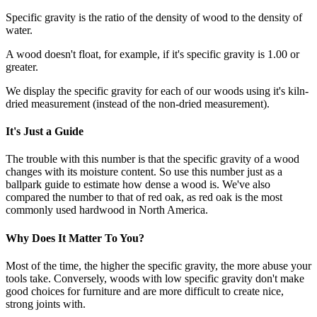
Specific gravity is the ratio of the density of wood to the density of
water.
A wood doesn't float, for example, if it's specific gravity is 1.00 or
greater.
We display the specific gravity for each of our woods using it's kiln-
dried measurement (instead of the non-dried measurement).
It's Just a Guide
The trouble with this number is that the specific gravity of a wood
changes with its moisture content. So use this number just as a
ballpark guide to estimate how dense a wood is. We've also
compared the number to that of red oak, as red oak is the most
commonly used hardwood in North America.
Why Does It Matter To You?
Most of the time, the higher the specific gravity, the more abuse your
tools take. Conversely, woods with low specific gravity don't make
good choices for furniture and are more difficult to create nice,
strong joints with.