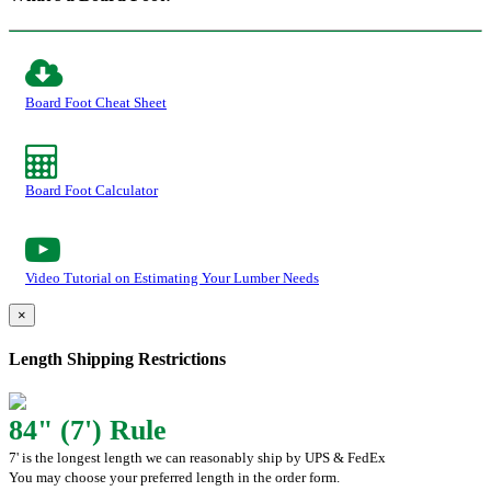
Board Foot Cheat Sheet
Board Foot Calculator
Video Tutorial on Estimating Your Lumber Needs
×
Length Shipping Restrictions
84" (7') Rule
7' is the longest length we can reasonably ship by UPS & FedEx
You may choose your preferred length in the order form.