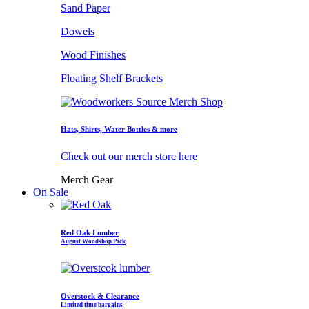
Sand Paper
Dowels
Wood Finishes
Floating Shelf Brackets
Hats, Shirts, Water Bottles & more
Check out our merch store here
Merch Gear
On Sale
Red Oak Lumber
August Woodshop Pick
Overstock & Clearance
Limited time bargains