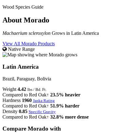
Wood Species Guide
About Morado
Machaerium scleroxylon
Grows in Latin America
View All Morado Products
Native Range
Latin America
Brazil, Paraguay, Bolivia
Weight
4.42
lbs / Bd. Ft.
Compared to Red Oak
↑ 23.5% heavier
Hardness
1960
Janka Rating
Compared to Red Oak
↑ 51.9% harder
Density
0.85
Specific Gravity
Compared to Red Oak
↑ 32.8% more dense
Compare Morado with