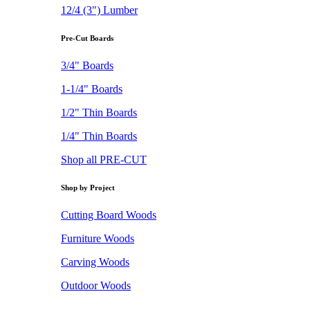
12/4 (3") Lumber
Pre-Cut Boards
3/4" Boards
1-1/4" Boards
1/2" Thin Boards
1/4" Thin Boards
Shop all PRE-CUT
Shop by Project
Cutting Board Woods
Furniture Woods
Carving Woods
Outdoor Woods