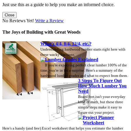
Just use this as a guide to help you make an informed choice.
Close
No Reviews Yet!
Write a Review
The Joys of Building with Great Woods
What's 4/4, 8/4, 12/4, etc.?
Understanding hardwood lumber starts right here with
these wacky fractions.
Lumber Grades Explained
If you're expecting perfect clear lumber 100% of the
time, you're in for a surprise. Here's a summary of the
hardwood lumber grades and what to expect from them.
3 Steps To Figure Out
How Much Lumber You
Need
Board feet isn't your everyday
kind of math, but these three
simple steps make it easy to
figure out your project.
Project Planner
Worksheet
Here's a handy (and free) Excel worksheet that helps you estimate the lumber