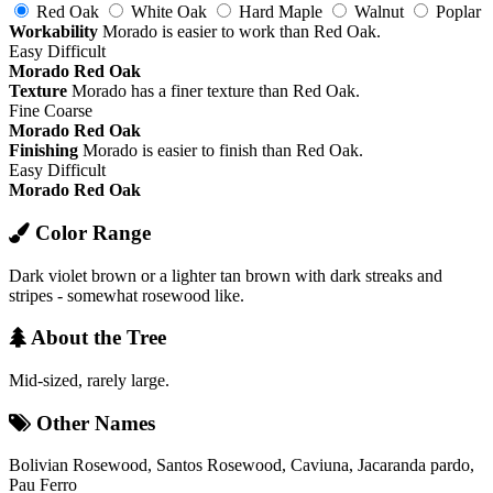
Red Oak
White Oak
Hard Maple
Walnut
Poplar
Workability
Morado is easier to work than Red Oak.
Easy
Difficult
Morado
Red Oak
Texture
Morado has a finer texture than Red Oak.
Fine
Coarse
Morado
Red Oak
Finishing
Morado is easier to finish than Red Oak.
Easy
Difficult
Morado
Red Oak
Color Range
Dark violet brown or a lighter tan brown with dark streaks and
stripes - somewhat rosewood like.
About the Tree
Mid-sized, rarely large.
Other Names
Bolivian Rosewood, Santos Rosewood, Caviuna, Jacaranda pardo,
Pau Ferro