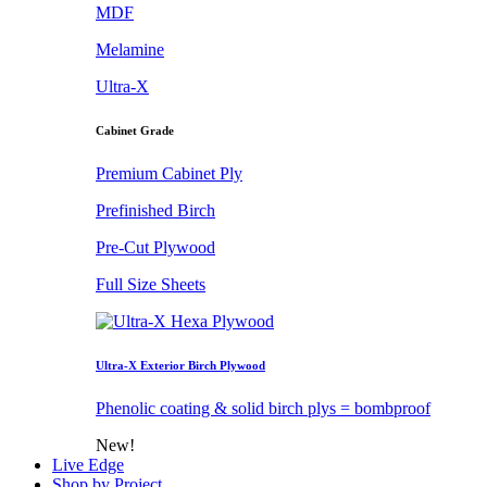
MDF
Melamine
Ultra-X
Cabinet Grade
Premium Cabinet Ply
Prefinished Birch
Pre-Cut Plywood
Full Size Sheets
Ultra-X Exterior Birch Plywood
Phenolic coating & solid birch plys = bombproof
New!
Live Edge
Shop by Project