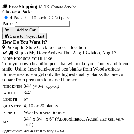
Free Shipping
48 U.S. Ground Service
Choose a Pack:
4 Pack
10 pack
20 pack
Packs
Add to Cart
Save to Project List
How Do You Want It?
Pickup In-Store
Click to choose a location
Ship to My Door
Arrives Thu, Aug 13 - Mon, Aug 17
More Products You'll Like
Turn your own beautiful pens that will make your family and friends
smile. Using these hand-sorted pen blanks from Woodworkers
Source means you get only the highest quality blanks that are cut
square from premium kiln dried lumber.
Thickness
3/4"
(≈ 3/4" approx)
Width
3/4"
Length
6"
Quantity
4, 10 or 20 blanks
Brand
Woodworkers Source
3/4" x 3/4" x 6" (Approximated. Actual size can vary
Size
1/8")
Approximated, actual size may vary +/- 1/8"