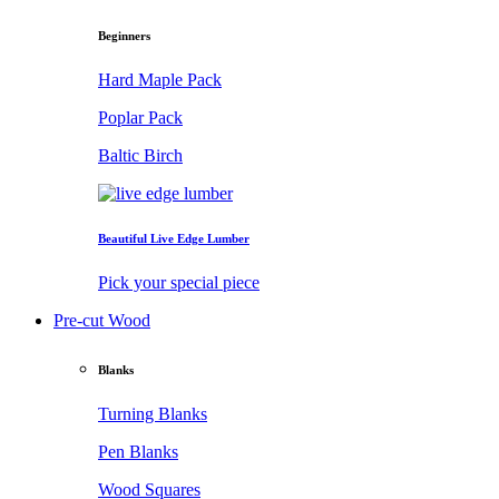
Beginners
Hard Maple Pack
Poplar Pack
Baltic Birch
Beautiful Live Edge Lumber
Pick your special piece
Pre-cut Wood
Blanks
Turning Blanks
Pen Blanks
Wood Squares