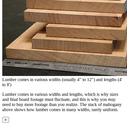
Lumber comes in various widths (usually 4" to 12") and lengths (4'
to 8')
Lumber comes in various widths and lengths, which is why sizes
and final board footage must fluctuate, and this is why you
may
need to buy more footage than you realize. The stack of mahogany
above shows how lumber comes in many widths, rarely uniform.
×