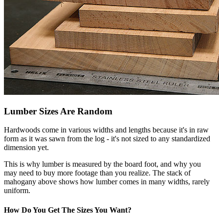
Lumber Sizes Are Random
Hardwoods come in various widths and lengths because it's in raw
form as it was sawn from the log - it's not sized to any standardized
dimension yet.
This is why lumber is measured by the board foot, and why you
may need to buy more footage than you realize. The stack of
mahogany above shows how lumber comes in many widths, rarely
uniform.
How Do You Get The Sizes You Want?