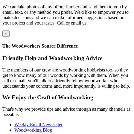
We can take photos of any of our lumber and send them to you by
email, text, or any method you prefer. We'd like to empower you to
make decisions and we can make informed suggestions based on
your project and your tastes. Call or email us.
×
The Woodworkers Source Difference
Friendly Help and Woodworking Advice
The members of our crew are woodworking hobbyists too, so they
get to know many of our woods by working with them. When you
call or email, you'll talk to a friendly fellow woodworker who
understands your concerns and, more importantly, is willing to help.
We Enjoy the Craft of Woodworking
That's why we provide tips and advice through as many channels as
possible:
Weekly Email Newsletter
Woodworking Blog