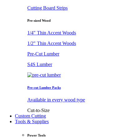
Cutting Board Strips
Pre-sized Wood
1/4" Thin Accent Woods
1/2" Thin Accent Woods
Pre-Cut Lumber
S4S Lumber
Pre-cut Lumber Packs
Available in every wood type
Cut-to-Size
Custom Cutting
Tools & Supplies
Power Tools