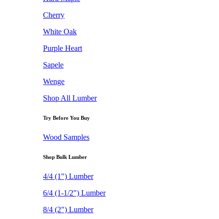
Cherry
White Oak
Purple Heart
Sapele
Wenge
Shop All Lumber
Try Before You Buy
Wood Samples
Shop Bulk Lumber
4/4 (1") Lumber
6/4 (1-1/2") Lumber
8/4 (2") Lumber