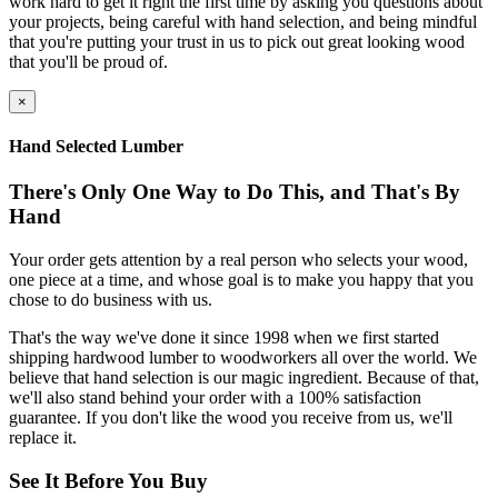
work hard to get it right the first time by asking you questions about
your projects, being careful with hand selection, and being mindful
that you're putting your trust in us to pick out great looking wood
that you'll be proud of.
×
Hand Selected Lumber
There's Only One Way to Do This, and That's By
Hand
Your order gets attention by a real person who selects your wood,
one piece at a time, and whose goal is to make you happy that you
chose to do business with us.
That's the way we've done it since 1998 when we first started
shipping hardwood lumber to woodworkers all over the world. We
believe that hand selection is our magic ingredient. Because of that,
we'll also stand behind your order with a 100% satisfaction
guarantee. If you don't like the wood you receive from us, we'll
replace it.
See It Before You Buy