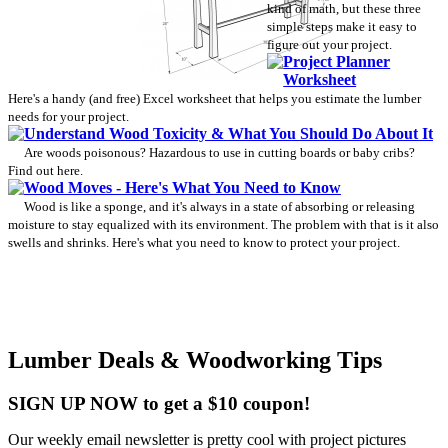
kind of math, but these three
simple steps make it easy to
figure out your project.
Project Planner
Worksheet
Here's a handy (and free) Excel worksheet that helps you estimate the lumber
needs for your project.
Understand Wood Toxicity & What You Should Do About It
Are woods poisonous? Hazardous to use in cutting boards or baby cribs?
Find out here.
Wood Moves - Here's What You Need to Know
Wood is like a sponge, and it's always in a state of absorbing or releasing
moisture to stay equalized with its environment. The problem with that is it also
swells and shrinks. Here's what you need to know to protect your project.
Lumber Deals & Woodworking Tips
SIGN UP NOW to get a $10 coupon!
Our weekly email newsletter is pretty cool with project pictures