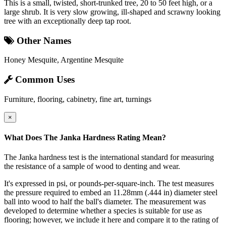
This is a small, twisted, short-trunked tree, 20 to 50 feet high, or a
large shrub. It is very slow growing, ill-shaped and scrawny looking
tree with an exceptionally deep tap root.
Other Names
Honey Mesquite, Argentine Mesquite
Common Uses
Furniture, flooring, cabinetry, fine art, turnings
×
What Does The Janka Hardness Rating Mean?
The Janka hardness test is the international standard for measuring
the resistance of a sample of wood to denting and wear.
It's expressed in psi, or pounds-per-square-inch. The test measures
the pressure required to embed an 11.28mm (.444 in) diameter steel
ball into wood to half the ball's diameter. The measurement was
developed to determine whether a species is suitable for use as
flooring; however, we include it here and compare it to the rating of