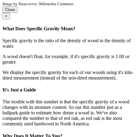
Image by Nasa-verve, Wikimedia Commons
Close
×
What Does Specific Gravity Mean?
Specific gravity is the ratio of the density of wood to the density of
water.
A wood doesn't float, for example, if it's specific gravity is 1.00 or
greater.
We display the specific gravity for each of our woods using it's kiln-
dried measurement (instead of the non-dried measurement).
It's Just a Guide
The trouble with this number is that the specific gravity of a wood
changes with its moisture content. So use this number just as a
ballpark guide to estimate how dense a wood is. We've also
compared the number to that of red oak, as red oak is the most
commonly used hardwood in North America.
Why Does It Matter To You?