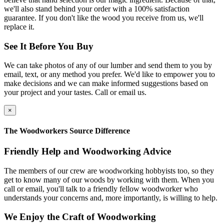
we'll also stand behind your order with a 100% satisfaction
guarantee. If you don't like the wood you receive from us, we'll
replace it.
See It Before You Buy
We can take photos of any of our lumber and send them to you by
email, text, or any method you prefer. We'd like to empower you to
make decisions and we can make informed suggestions based on
your project and your tastes. Call or email us.
×
The Woodworkers Source Difference
Friendly Help and Woodworking Advice
The members of our crew are woodworking hobbyists too, so they
get to know many of our woods by working with them. When you
call or email, you'll talk to a friendly fellow woodworker who
understands your concerns and, more importantly, is willing to help.
We Enjoy the Craft of Woodworking