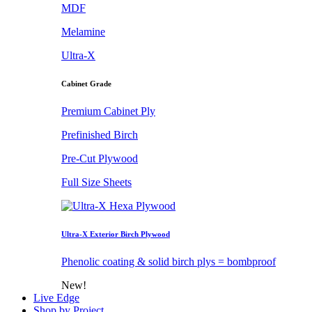
MDF
Melamine
Ultra-X
Cabinet Grade
Premium Cabinet Ply
Prefinished Birch
Pre-Cut Plywood
Full Size Sheets
Ultra-X Exterior Birch Plywood
Phenolic coating & solid birch plys = bombproof
New!
Live Edge
Shop by Project