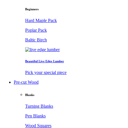
Beginners
Hard Maple Pack
Poplar Pack
Baltic Birch
Beautiful Live Edge Lumber
Pick your special piece
Pre-cut Wood
Blanks
Turning Blanks
Pen Blanks
Wood Squares