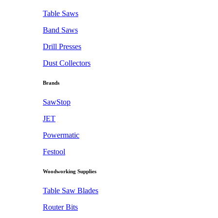
Table Saws
Band Saws
Drill Presses
Dust Collectors
Brands
SawStop
JET
Powermatic
Festool
Woodworking Supplies
Table Saw Blades
Router Bits