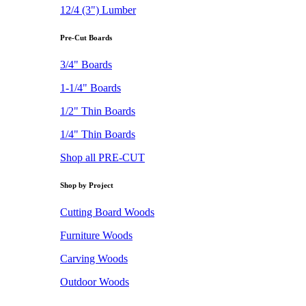
12/4 (3") Lumber
Pre-Cut Boards
3/4" Boards
1-1/4" Boards
1/2" Thin Boards
1/4" Thin Boards
Shop all PRE-CUT
Shop by Project
Cutting Board Woods
Furniture Woods
Carving Woods
Outdoor Woods