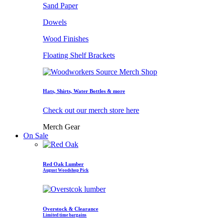
Sand Paper
Dowels
Wood Finishes
Floating Shelf Brackets
Hats, Shirts, Water Bottles & more
Check out our merch store here
Merch Gear
On Sale
Red Oak Lumber
August Woodshop Pick
Overstock & Clearance
Limited time bargains