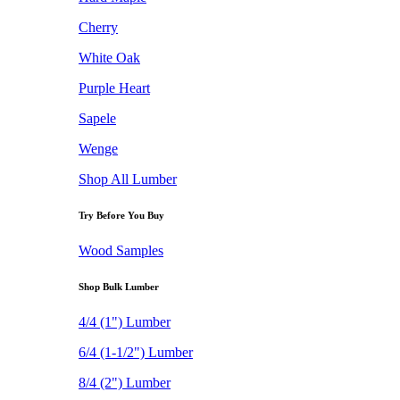
Cherry
White Oak
Purple Heart
Sapele
Wenge
Shop All Lumber
Try Before You Buy
Wood Samples
Shop Bulk Lumber
4/4 (1") Lumber
6/4 (1-1/2") Lumber
8/4 (2") Lumber