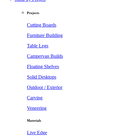
Projects
Cutting Boards
Furniture Building
Table Legs
Campervan Builds
Floating Shelves
Solid Desktops
Outdoor / Exterior
Carving
Veneering
Materials
Live Edge