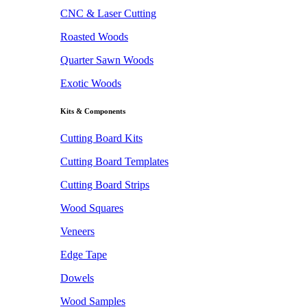
CNC & Laser Cutting
Roasted Woods
Quarter Sawn Woods
Exotic Woods
Kits & Components
Cutting Board Kits
Cutting Board Templates
Cutting Board Strips
Wood Squares
Veneers
Edge Tape
Dowels
Wood Samples