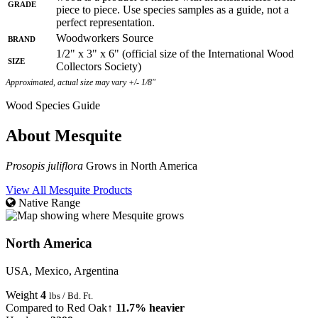
Grade
piece to piece. Use species samples as a guide, not a
perfect representation.
Brand
Woodworkers Source
1/2" x 3" x 6" (official size of the International Wood
Size
Collectors Society)
Approximated, actual size may vary +/- 1/8"
Wood Species Guide
About Mesquite
Prosopis juliflora
Grows in North America
View All Mesquite Products
Native Range
North America
USA, Mexico, Argentina
Weight
4
lbs / Bd. Ft.
Compared to Red Oak
↑ 11.7% heavier