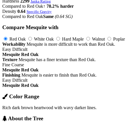
Hardness
2299
Janka Rating
Compared to Red Oak
↑ 78.2% harder
Density
0.64
Specific Gravity
Compared to Red Oak
Same
(0.64 SG)
Compare Mesquite with
Red Oak
White Oak
Hard Maple
Walnut
Poplar
Workability
Mesquite is more difficult to work than Red Oak.
Easy
Difficult
Mesquite
Red Oak
Texture
Mesquite has a finer texture than Red Oak.
Fine
Coarse
Mesquite
Red Oak
Finishing
Mesquite is easier to finish than Red Oak.
Easy
Difficult
Mesquite
Red Oak
Color Range
Rich dark brown heartwood with wavy darker lines.
About the Tree