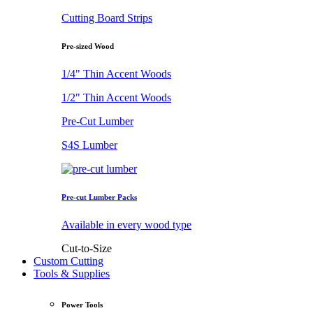
Cutting Board Strips
Pre-sized Wood
1/4" Thin Accent Woods
1/2" Thin Accent Woods
Pre-Cut Lumber
S4S Lumber
Pre-cut Lumber Packs
Available in every wood type
Cut-to-Size
Custom Cutting
Tools & Supplies
Power Tools