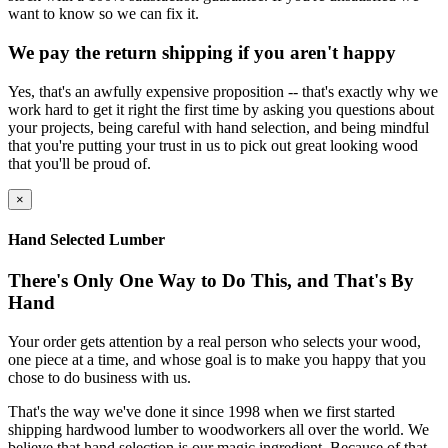
want to know so we can fix it.
We pay the return shipping if you aren't happy
Yes, that's an awfully expensive proposition -- that's exactly why we
work hard to get it right the first time by asking you questions about
your projects, being careful with hand selection, and being mindful
that you're putting your trust in us to pick out great looking wood
that you'll be proud of.
×
Hand Selected Lumber
There's Only One Way to Do This, and That's By
Hand
Your order gets attention by a real person who selects your wood,
one piece at a time, and whose goal is to make you happy that you
chose to do business with us.
That's the way we've done it since 1998 when we first started
shipping hardwood lumber to woodworkers all over the world. We
believe that hand selection is our magic ingredient. Because of that,