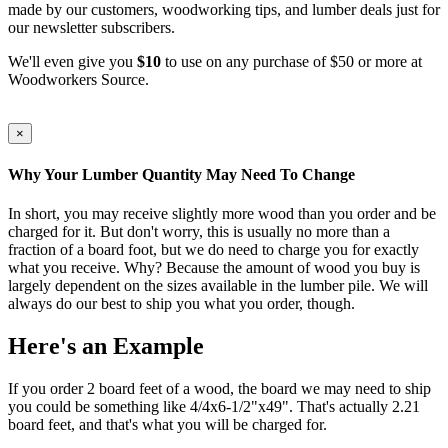
made by our customers, woodworking tips, and lumber deals just for
our newsletter subscribers.
We'll even give you
$10
to use on any purchase of $50 or more at
Woodworkers Source.
×
Why Your Lumber Quantity May Need To Change
In short, you may receive slightly more wood than you order and be
charged for it. But don't worry, this is usually no more than a
fraction of a board foot, but we do need to charge you for exactly
what you receive. Why? Because the amount of wood you buy is
largely dependent on the sizes available in the lumber pile. We will
always do our best to ship you what you order, though.
Here's an Example
If you order 2 board feet of a wood, the board we may need to ship
you could be something like 4/4x6-1/2"x49". That's actually 2.21
board feet, and that's what you will be charged for.