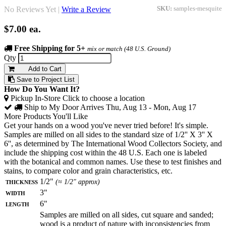
No Reviews Yet |
Write a Review
SKU:
samples-mesquite
$7.00
ea.
Free Shipping for 5+
mix or match (48 U.S. Ground)
Qty
Add to Cart
Save to Project List
How Do You Want It?
Pickup In-Store
Click to choose a location
Ship to My Door
Arrives Thu, Aug 13 - Mon, Aug 17
More Products You'll Like
Get your hands on a wood you've never tried before! It's simple.
Samples are milled on all sides to the standard size of 1/2'' X 3'' X
6'', as determined by The International Wood Collectors Society, and
include the shipping cost within the 48 U.S. Each one is labeled
with the botanical and common names. Use these to test finishes and
stains, to compare color and grain characteristics, etc.
Thickness
1/2"
(≈ 1/2" approx)
Width
3"
Length
6"
Samples are milled on all sides, cut square and sanded;
wood is a product of nature with inconsistencies from