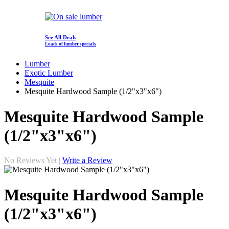
See All Deals
Loads of lumber specials
Lumber
Exotic Lumber
Mesquite
Mesquite Hardwood Sample (1/2"x3"x6")
Mesquite Hardwood Sample
(1/2"x3"x6")
No Reviews Yet |
Write a Review
Mesquite Hardwood Sample
(1/2"x3"x6")