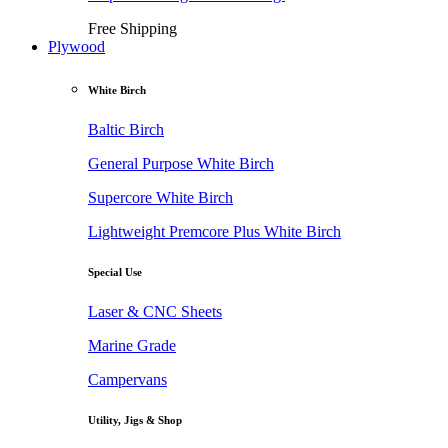
Free Shipping
Plywood
White Birch
Baltic Birch
General Purpose White Birch
Supercore White Birch
Lightweight Premcore Plus White Birch
Special Use
Laser & CNC Sheets
Marine Grade
Campervans
Utility, Jigs & Shop