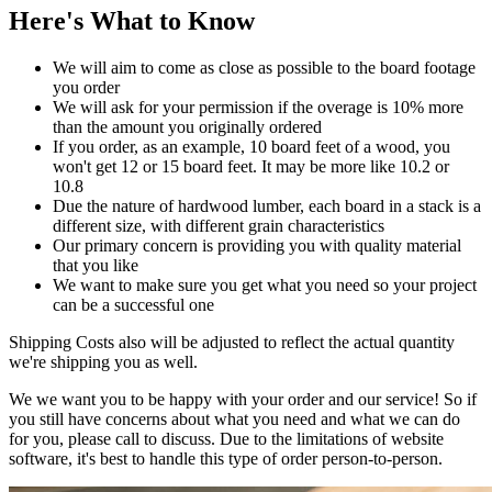
Here's What to Know
We will aim to come as close as possible to the board footage
you order
We will ask for your permission if the overage is 10% more
than the amount you originally ordered
If you order, as an example, 10 board feet of a wood, you
won't get 12 or 15 board feet. It may be more like 10.2 or
10.8
Due the nature of hardwood lumber, each board in a stack is a
different size, with different grain characteristics
Our primary concern is providing you with quality material
that you like
We want to make sure you get what you need so your project
can be a successful one
Shipping Costs also will be adjusted to reflect the actual quantity
we're shipping you as well.
We we want you to be happy with your order and our service! So if
you still have concerns about what you need and what we can do
for you, please call to discuss. Due to the limitations of website
software, it's best to handle this type of order person-to-person.