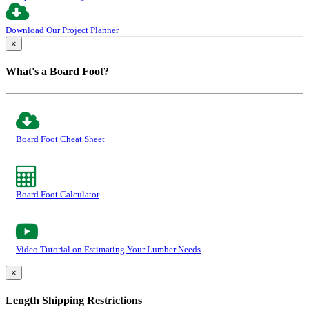
Download Our Project Planner
×
What's a Board Foot?
Board Foot Cheat Sheet
Board Foot Calculator
Video Tutorial on Estimating Your Lumber Needs
×
Length Shipping Restrictions