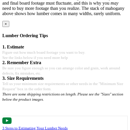
and final board footage must fluctuate, and this is why you
may
need to buy more footage than you realize. The stack of mahogany
above shows how lumber comes in many widths, rarely uniform.
×
Lumber Ordering Tips
1. Estimate
Figure out how much board footage you want to buy.
See the links below if you need more help
2. Remember Extra
Be sure you figure enough so you can arrange color and grain, work around
defects, fix mistakes, etc.
3. Size Requirements
Tell us your minimum size requirements or other needs in the "Minimum Size
Request" box in the order form.
There are some shipping restrictions on length. Please see the "Sizes" section
below the product images.
3 Steps to Estimating Your Lumber Needs