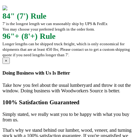
84" (7') Rule
7' is the longest length we can reasonably ship by UPS & FedEx
You may choose your preferred length in the order form.
96"+ (8'+) Rule
Longer lengths can be shipped truck freight, which is only economical for
shipments that are at least 450 lbs; Please contact us to get a custom shipping
quote if you need lengths longer than 7'.
×
Doing Business with Us Is Better
Take how you feel about the usual lumberyard and throw it out the
window. Doing business with Woodworkers Source is better.
100% Satisfaction Guaranteed
Simply stated, we really want you to be happy with what you buy
from us.
That's why we stand behind our lumber, wood, veneer, and turning
stock with a 100% satisfaction guarantee. If you're unsatisfied we