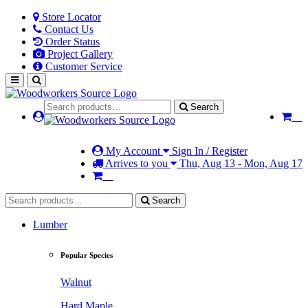
Store Locator
Contact Us
Order Status
Project Gallery
Customer Service
Search
My Account
Sign In / Register
Arrives to you
Thu, Aug 13 - Mon, Aug 17
Search
Lumber
Popular Species
Walnut
Hard Maple