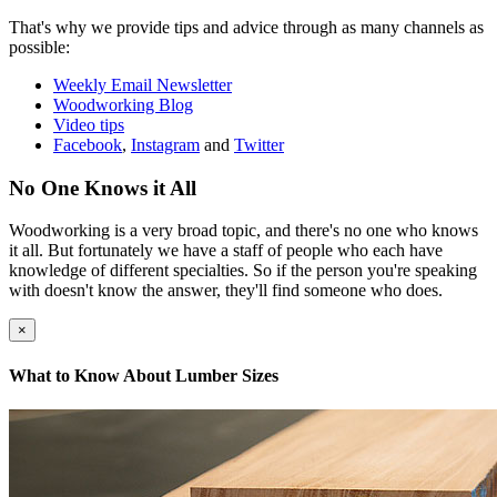
That's why we provide tips and advice through as many channels as
possible:
Weekly Email Newsletter
Woodworking Blog
Video tips
Facebook
,
Instagram
and
Twitter
No One Knows it All
Woodworking is a very broad topic, and there's no one who knows
it all. But fortunately we have a staff of people who each have
knowledge of different specialties. So if the person you're speaking
with doesn't know the answer, they'll find someone who does.
×
What to Know About Lumber Sizes