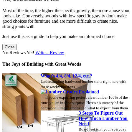
Most of the time, the higher the specific gravity, the more abuse your
tools take. Conversely, woods with low specific gravity don't make
good choices for furniture and are more difficult to create nice,
strong joints with.
Just use this as a guide to help you make an informed choice.
Close
No Reviews Yet!
Write a Review
The Joys of Building with Great Woods
What's 4/4, 8/4, 12/4, etc.?
Understanding hardwood lumber starts right here with
these wacky fractions.
Lumber Grades Explained
If you're expecting perfect clear lumber 100% of the
time, you're in for a surprise. Here's a summary of the
hardwood lumber grades and what to expect from them.
3 Steps To Figure Out
How Much Lumber You
Need
Board feet isn't your everyday