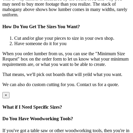
may need to buy more footage than you realize. The stack of
mahogany above shows how lumber comes in many widths, rarely
uniform.
How Do You Get The Sizes You Want?
Cut and/or glue your pieces to size in your own shop.
Have someone do it for you
When you order lumber from us, you can use the "Minimum Size
Request" box on the order form to let us know what your minimum
requirements are, or what you want to be able to create.
That means, we'll pick out boards that will yeild what you want.
We can also do custom cutting for you. Contact us for a quote.
×
What if I Need Specific Sizes?
Do You Have Woodworking Tools?
If you've got a table saw or other woodworking tools, then you're in