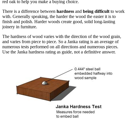
red oak to help you make a buying choice.
There is a difference between
hardness
and
being difficult
to work
with. Generally speaking, the harder the wood the easier it is to
finish and polish. Harder woods create good, solid long-lasting
joinery in furniture.
The hardness of wood varies with the direction of the wood grain,
and varies from piece to piece. So a Janka rating is an average of
numerous tests performed on all directions and numerous pieces.
Use the Janka hardness rating as guide, not a definitive answer.