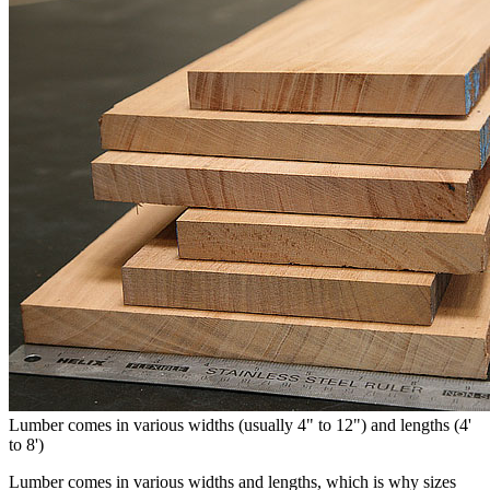
Lumber comes in various widths (usually 4" to 12") and lengths (4'
to 8')
Lumber comes in various widths and lengths, which is why sizes