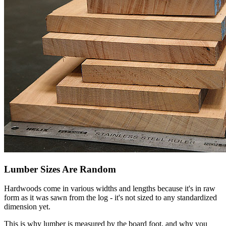
Lumber Sizes Are Random
Hardwoods come in various widths and lengths because it's in raw
form as it was sawn from the log - it's not sized to any standardized
dimension yet.
This is why lumber is measured by the board foot, and why you