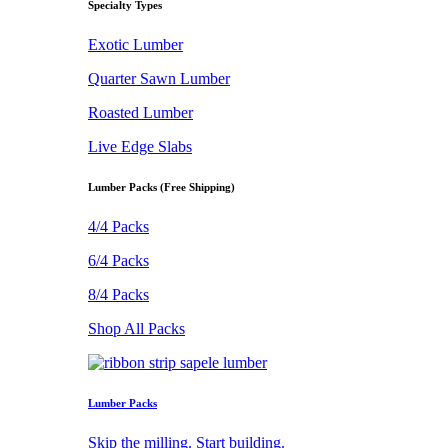
Specialty Types
Exotic Lumber
Quarter Sawn Lumber
Roasted Lumber
Live Edge Slabs
Lumber Packs (Free Shipping)
4/4 Packs
6/4 Packs
8/4 Packs
Shop All Packs
Lumber Packs
Skip the milling. Start building.