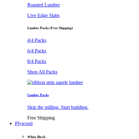
Roasted Lumber
Live Edge Slabs
Lumber Packs (Free Shipping)
4/4 Packs
6/4 Packs
8/4 Packs
Shop All Packs
Lumber Packs
Skip the milling. Start building.
Free Shipping
Plywood
White Birch