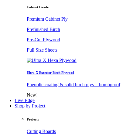
Cabinet Grade
Premium Cabinet Ply
Prefinished Birch
Pre-Cut Plywood
Full Size Sheets
Ultra-X Exterior Birch Plywood
Phenolic coating & solid birch plys = bombproof
New!
Live Edge
Shop by Project
Projects
Cutting Boards