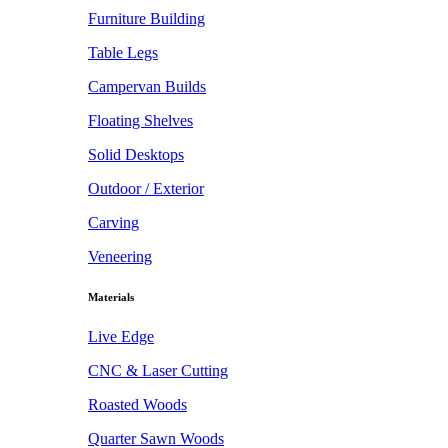
Furniture Building
Table Legs
Campervan Builds
Floating Shelves
Solid Desktops
Outdoor / Exterior
Carving
Veneering
Materials
Live Edge
CNC & Laser Cutting
Roasted Woods
Quarter Sawn Woods