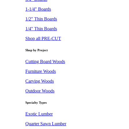
1-1/4" Boards
1/2" Thin Boards
1/4" Thin Boards
Shop all PRE-CUT
Shop by Project
Cutting Board Woods
Furniture Woods
Carving Woods
Outdoor Woods
Specialty Types
Exotic Lumber
Quarter Sawn Lumber