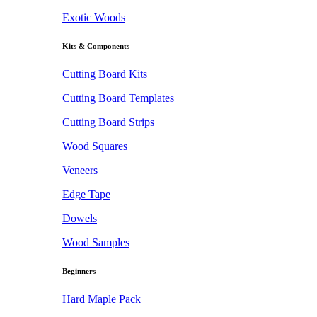
Exotic Woods
Kits & Components
Cutting Board Kits
Cutting Board Templates
Cutting Board Strips
Wood Squares
Veneers
Edge Tape
Dowels
Wood Samples
Beginners
Hard Maple Pack