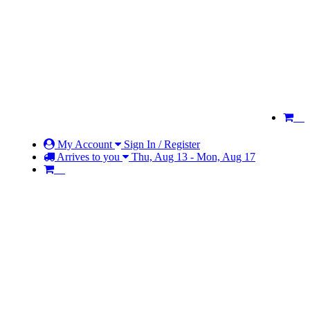
My Account
Sign In / Register
Arrives to you
Thu, Aug 13 - Mon, Aug 17