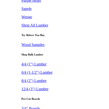
Purple Heart
Sapele
Wenge
Shop All Lumber
Try Before You Buy
Wood Samples
Shop Bulk Lumber
4/4 (1") Lumber
6/4 (1-1/2") Lumber
8/4 (2") Lumber
12/4 (3") Lumber
Pre-Cut Boards
3/4" Boards