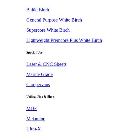
Baltic Birch
General Purpose White Birch
Supercore White Birch
Lightweight Premcore Plus White Birch
Special Use
Laser & CNC Sheets
Marine Grade
Campervans
Utility, Jigs & Shop
MDF
Melamine
Ultra-X