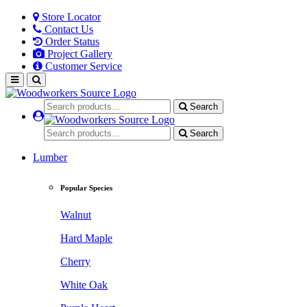
Store Locator
Contact Us
Order Status
Project Gallery
Customer Service
Search
Search
Lumber
Popular Species
Walnut
Hard Maple
Cherry
White Oak