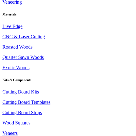
Veneering
Materials
Live Edge
CNC & Laser Cutting
Roasted Woods
Quarter Sawn Woods
Exotic Woods
Kits & Components
Cutting Board Kits
Cutting Board Templates
Cutting Board Strips
Wood Squares
Veneers