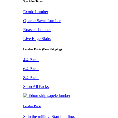
Specialty Types
Exotic Lumber
Quarter Sawn Lumber
Roasted Lumber
Live Edge Slabs
Lumber Packs (Free Shipping)
4/4 Packs
6/4 Packs
8/4 Packs
Shop All Packs
Lumber Packs
Skip the milling. Start building.