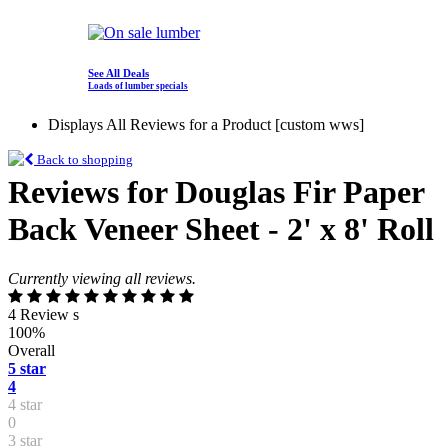
See All Deals
Loads of lumber specials
Displays All Reviews for a Product [custom wws]
Back to shopping
Reviews for Douglas Fir Paper
Back Veneer Sheet - 2' x 8' Roll
Currently viewing all reviews.
4 Review s
100%
Overall
5 star
4
4 star
0
3 star