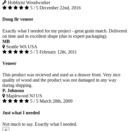
Hobbyist Woodworker
5 / 5
December 22nd, 2016
Doug fir veneer
Exactly what I needed for my project - great grain match. Delivered
on time and in excellent shape (due to expert packaging).
MB
Seattle WA USA
5 / 5
February 12th, 2011
Veneer
This product was recieved and used as a drawer front. Very nice
quality of wood and the product was not damaged in any way
during shipping.
P. Johnson
Maplewood NJ US
5 / 5
March 28th, 2009
Just what I needed
Not much to say. Exactly what I needed.
×