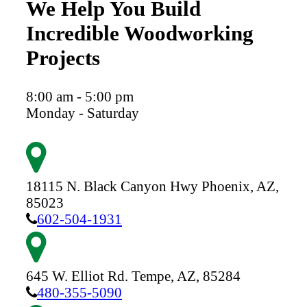
We Help You Build
Incredible Woodworking
Projects
8:00 am - 5:00 pm
Monday - Saturday
18115 N. Black Canyon Hwy
Phoenix,
AZ,
85023
602-504-1931
645 W. Elliot Rd.
Tempe,
AZ,
85284
480-355-5090