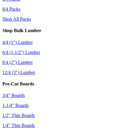
8/4 Packs
Shop All Packs
Shop Bulk Lumber
4/4 (1") Lumber
6/4 (1-1/2") Lumber
8/4 (2") Lumber
12/4 (3") Lumber
Pre-Cut Boards
3/4" Boards
1-1/4" Boards
1/2" Thin Boards
1/4" Thin Boards