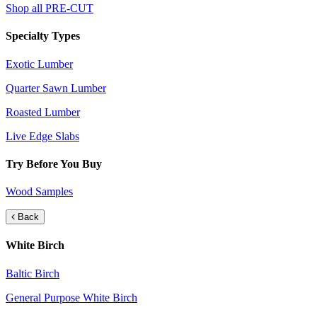
Shop all PRE-CUT
Specialty Types
Exotic Lumber
Quarter Sawn Lumber
Roasted Lumber
Live Edge Slabs
Try Before You Buy
Wood Samples
Back
White Birch
Baltic Birch
General Purpose White Birch