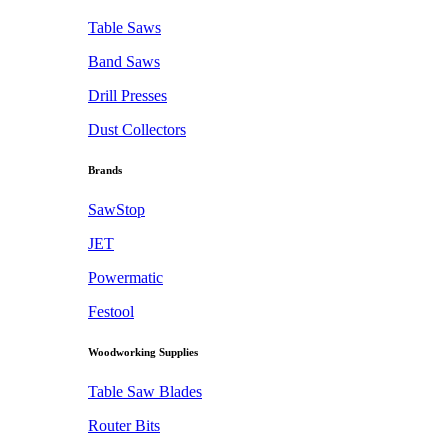
Table Saws
Band Saws
Drill Presses
Dust Collectors
Brands
SawStop
JET
Powermatic
Festool
Woodworking Supplies
Table Saw Blades
Router Bits