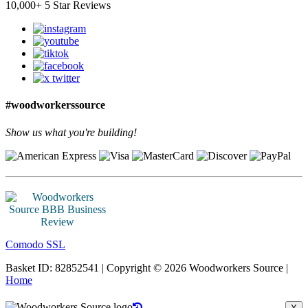
10,000+ 5 Star Reviews
#woodworkerssource
Show us what you're building!
Comodo SSL
Basket ID: 82852541 | Copyright © 2026 Woodworkers Source |
Home