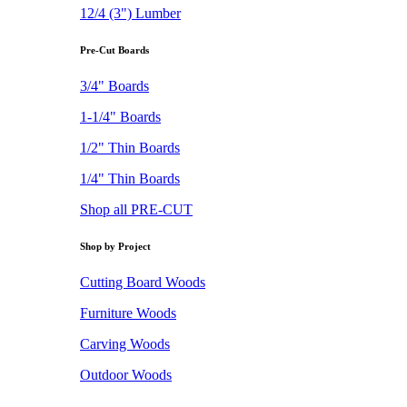
12/4 (3") Lumber
Pre-Cut Boards
3/4" Boards
1-1/4" Boards
1/2" Thin Boards
1/4" Thin Boards
Shop all PRE-CUT
Shop by Project
Cutting Board Woods
Furniture Woods
Carving Woods
Outdoor Woods