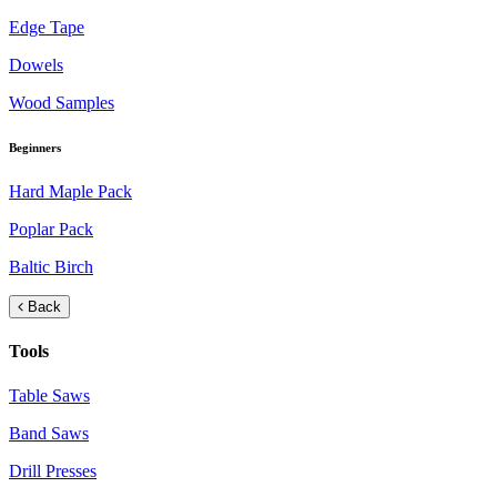
Edge Tape
Dowels
Wood Samples
Beginners
Hard Maple Pack
Poplar Pack
Baltic Birch
Back
Tools
Table Saws
Band Saws
Drill Presses