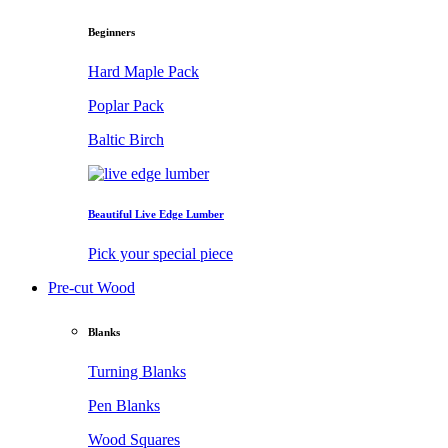
Beginners
Hard Maple Pack
Poplar Pack
Baltic Birch
Beautiful Live Edge Lumber
Pick your special piece
Pre-cut Wood
Blanks
Turning Blanks
Pen Blanks
Wood Squares