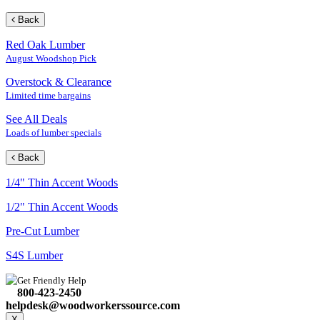
Back
Red Oak Lumber
August Woodshop Pick
Overstock & Clearance
Limited time bargains
See All Deals
Loads of lumber specials
Back
1/4" Thin Accent Woods
1/2" Thin Accent Woods
Pre-Cut Lumber
S4S Lumber
Get Friendly Help
800-423-2450
helpdesk@woodworkerssource.com
X