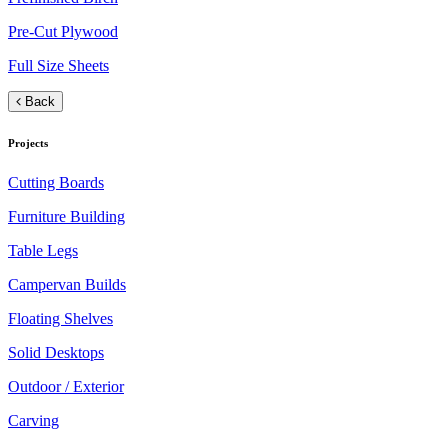
Pre-Cut Plywood
Full Size Sheets
Back
Projects
Cutting Boards
Furniture Building
Table Legs
Campervan Builds
Floating Shelves
Solid Desktops
Outdoor / Exterior
Carving