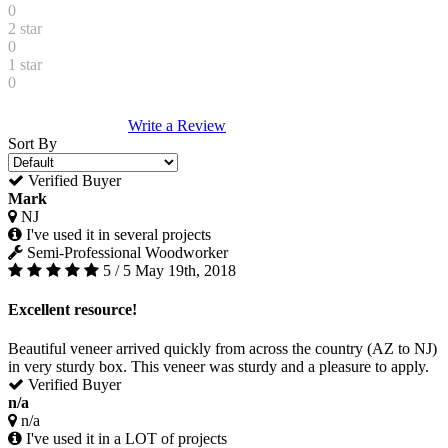
0
2 star
0
1 star
0
Write a Review
Sort By
Verified Buyer
Mark
NJ
I've used it in several projects
Semi-Professional Woodworker
5 / 5
May 19th, 2018
Excellent resource!
Beautiful veneer arrived quickly from across the country (AZ to NJ)
in very sturdy box. This veneer was sturdy and a pleasure to apply.
Verified Buyer
n/a
n/a
I've used it in a LOT of projects