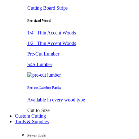
Cutting Board Strips
Pre-sized Wood
1/4" Thin Accent Woods
1/2" Thin Accent Woods
Pre-Cut Lumber
S4S Lumber
Pre-cut Lumber Packs
Available in every wood type
Cut-to-Size
Custom Cutting
Tools & Supplies
Power Tools