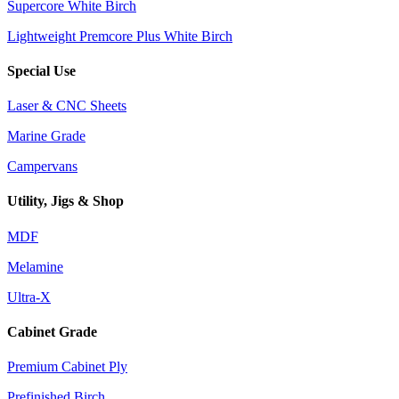
Supercore White Birch
Lightweight Premcore Plus White Birch
Special Use
Laser & CNC Sheets
Marine Grade
Campervans
Utility, Jigs & Shop
MDF
Melamine
Ultra-X
Cabinet Grade
Premium Cabinet Ply
Prefinished Birch