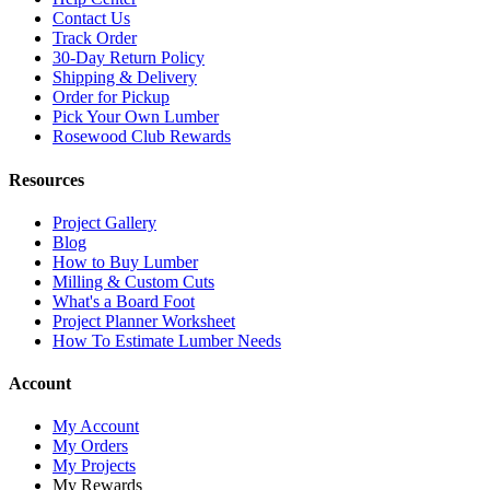
Contact Us
Track Order
30-Day Return Policy
Shipping & Delivery
Order for Pickup
Pick Your Own Lumber
Rosewood Club Rewards
Resources
Project Gallery
Blog
How to Buy Lumber
Milling & Custom Cuts
What's a Board Foot
Project Planner Worksheet
How To Estimate Lumber Needs
Account
My Account
My Orders
My Projects
My Rewards