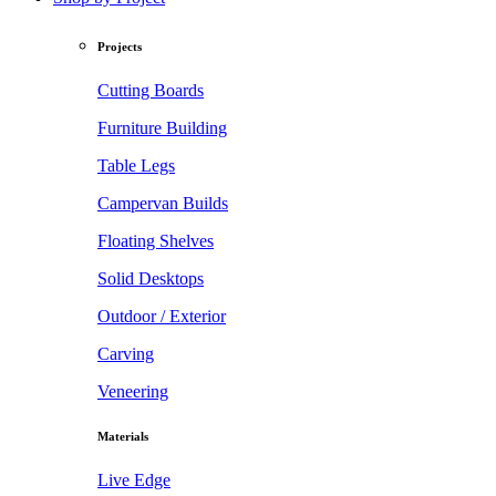
Projects
Cutting Boards
Furniture Building
Table Legs
Campervan Builds
Floating Shelves
Solid Desktops
Outdoor / Exterior
Carving
Veneering
Materials
Live Edge