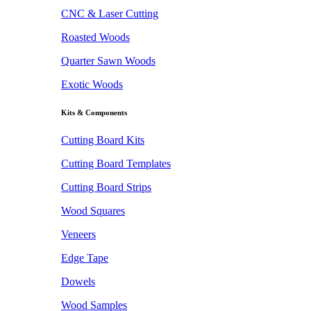
CNC & Laser Cutting
Roasted Woods
Quarter Sawn Woods
Exotic Woods
Kits & Components
Cutting Board Kits
Cutting Board Templates
Cutting Board Strips
Wood Squares
Veneers
Edge Tape
Dowels
Wood Samples