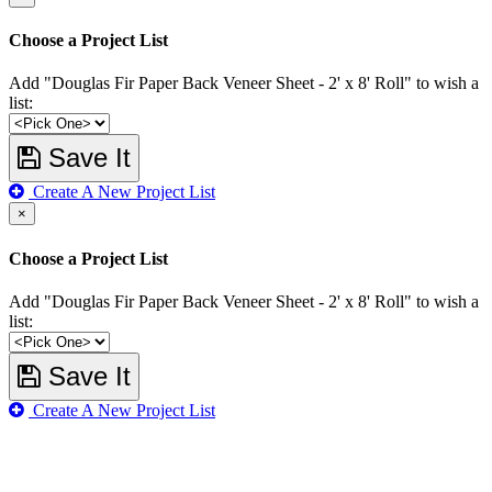
Choose a Project List
Add "Douglas Fir Paper Back Veneer Sheet - 2' x 8' Roll" to wish a
list:
Save It
Create A New Project List
×
Choose a Project List
Add "Douglas Fir Paper Back Veneer Sheet - 2' x 8' Roll" to wish a
list:
Save It
Create A New Project List