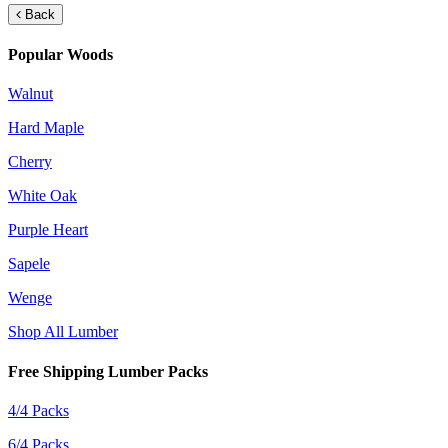
Back
Popular Woods
Walnut
Hard Maple
Cherry
White Oak
Purple Heart
Sapele
Wenge
Shop All Lumber
Free Shipping Lumber Packs
4/4 Packs
6/4 Packs