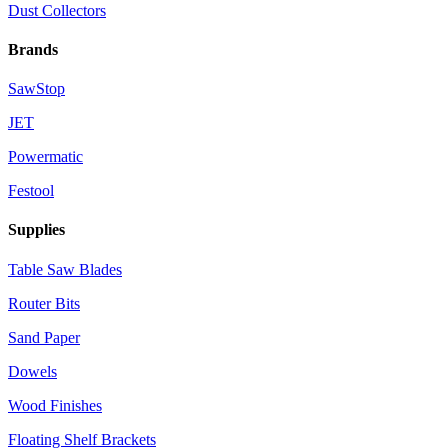
Dust Collectors
Brands
SawStop
JET
Powermatic
Festool
Supplies
Table Saw Blades
Router Bits
Sand Paper
Dowels
Wood Finishes
Floating Shelf Brackets