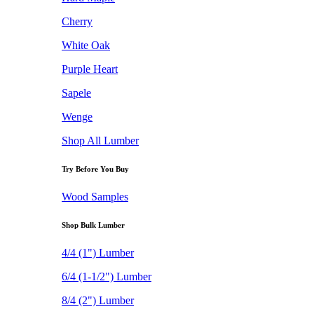
Cherry
White Oak
Purple Heart
Sapele
Wenge
Shop All Lumber
Try Before You Buy
Wood Samples
Shop Bulk Lumber
4/4 (1") Lumber
6/4 (1-1/2") Lumber
8/4 (2") Lumber