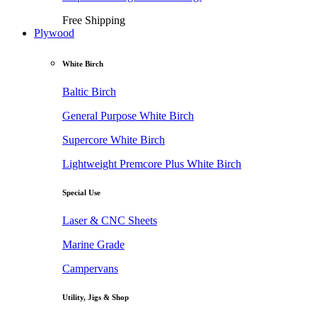
Free Shipping
Plywood
White Birch
Baltic Birch
General Purpose White Birch
Supercore White Birch
Lightweight Premcore Plus White Birch
Special Use
Laser & CNC Sheets
Marine Grade
Campervans
Utility, Jigs & Shop