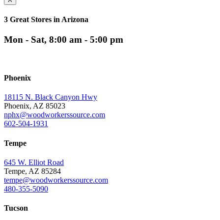
3 Great Stores in Arizona
Mon - Sat, 8:00 am - 5:00 pm
Phoenix
18115 N. Black Canyon Hwy
Phoenix, AZ 85023
nphx@woodworkerssource.com
602-504-1931
Tempe
645 W. Elliot Road
Tempe, AZ 85284
tempe@woodworkerssource.com
480-355-5090
Tucson