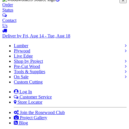
X
Order
Status
Contact
Us
Deliver by Fri, Aug 14 - Tue, Aug 18
Lumber
Plywood
Live Edge
Shop by Project
Pre-Cut Wood
Tools & Supplies
On Sale
Custom Cutting
Log In
Customer Service
Store Locator
Join the Rosewood Club
Project Gallery
Blog