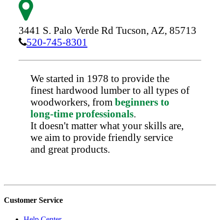
3441 S. Palo Verde Rd
Tucson,
AZ,
85713
520-745-8301
We started in 1978 to provide the
finest hardwood lumber to all types of
woodworkers, from
beginners to
long-time professionals
.
It doesn't matter what your skills are,
we aim to provide friendly service
and great products.
Customer Service
Help Center