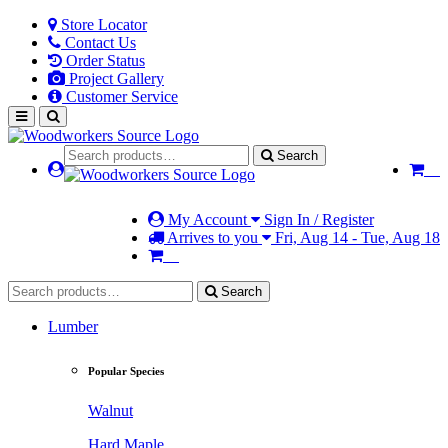
Store Locator
Contact Us
Order Status
Project Gallery
Customer Service
Search
My Account
Sign In / Register
Arrives to you
Fri, Aug 14 - Tue, Aug 18
Search
Lumber
Popular Species
Walnut
Hard Maple