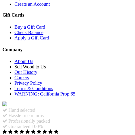
Create an Account
Gift Cards
Buy a Gift Card
Check Balance
Apply a Gift Card
Company
About Us
Sell Wood to Us
Our History
Careers
Privacy Policy
Terms & Conditions
WARNING: California Prop 65
Hand selected
Hassle free returns
Professionally packed
Guaranteed 100%