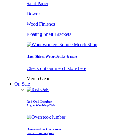
Sand Paper
Dowels
Wood Finishes
Floating Shelf Brackets
Hats, Shirts, Water Bottles & more
Check out our merch store here
Merch Gear
On Sale
Red Oak Lumber
August Woodshop Pick
Overstock & Clearance
Limited time bargains