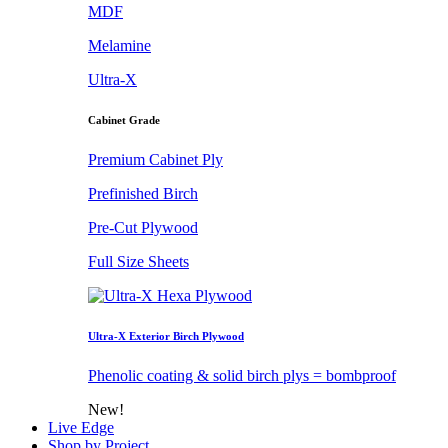
MDF
Melamine
Ultra-X
Cabinet Grade
Premium Cabinet Ply
Prefinished Birch
Pre-Cut Plywood
Full Size Sheets
Ultra-X Exterior Birch Plywood
Phenolic coating & solid birch plys = bombproof
New!
Live Edge
Shop by Project