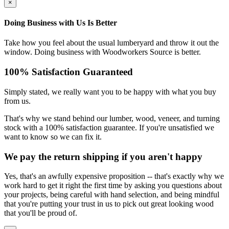
×
Doing Business with Us Is Better
Take how you feel about the usual lumberyard and throw it out the
window. Doing business with Woodworkers Source is better.
100% Satisfaction Guaranteed
Simply stated, we really want you to be happy with what you buy
from us.
That's why we stand behind our lumber, wood, veneer, and turning
stock with a 100% satisfaction guarantee. If you're unsatisfied we
want to know so we can fix it.
We pay the return shipping if you aren't happy
Yes, that's an awfully expensive proposition -- that's exactly why we
work hard to get it right the first time by asking you questions about
your projects, being careful with hand selection, and being mindful
that you're putting your trust in us to pick out great looking wood
that you'll be proud of.