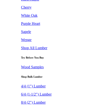
Cherry
White Oak
Purple Heart
Sapele
Wenge
Shop All Lumber
Try Before You Buy
Wood Samples
Shop Bulk Lumber
4/4 (1") Lumber
6/4 (1-1/2") Lumber
8/4 (2") Lumber