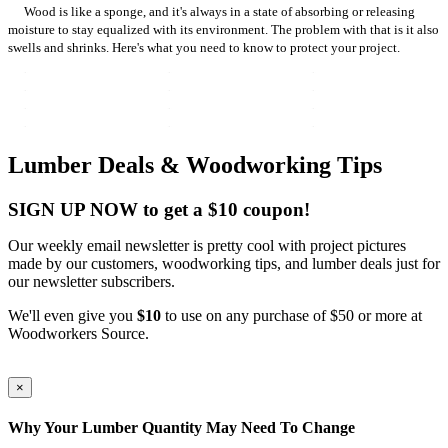
Wood is like a sponge, and it's always in a state of absorbing or releasing
moisture to stay equalized with its environment. The problem with that is it also
swells and shrinks. Here's what you need to know to protect your project.
Lumber Deals & Woodworking Tips
SIGN UP NOW to get a $10 coupon!
Our weekly email newsletter is pretty cool with project pictures
made by our customers, woodworking tips, and lumber deals just for
our newsletter subscribers.
We'll even give you
$10
to use on any purchase of $50 or more at
Woodworkers Source.
×
Why Your Lumber Quantity May Need To Change