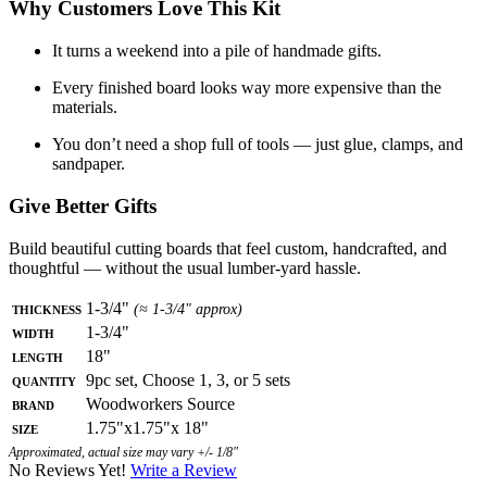
Why Customers Love This Kit
It turns a weekend into a pile of handmade gifts.
Every finished board looks way more expensive than the
materials.
You don’t need a shop full of tools — just glue, clamps, and
sandpaper.
Give Better Gifts
Build beautiful cutting boards that feel custom, handcrafted, and
thoughtful — without the usual lumber-yard hassle.
Thickness
1-3/4"
(≈ 1-3/4" approx)
Width
1-3/4"
Length
18"
Quantity
9pc set, Choose 1, 3, or 5 sets
Brand
Woodworkers Source
Size
1.75"x1.75"x 18"
Approximated, actual size may vary +/- 1/8"
No Reviews Yet!
Write a Review