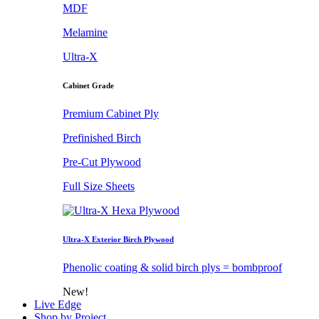
MDF
Melamine
Ultra-X
Cabinet Grade
Premium Cabinet Ply
Prefinished Birch
Pre-Cut Plywood
Full Size Sheets
Ultra-X Exterior Birch Plywood
Phenolic coating & solid birch plys = bombproof
New!
Live Edge
Shop by Project