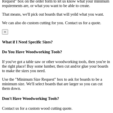
Request" box on the order form to let us know what your minimum
requirements are, or what you want to be able to create.
That means, we'll pick out boards that will yeild what you want.
We can also do custom cutting for you. Contact us for a quote.
×
What if I Need Specific Sizes?
Do You Have Woodworking Tools?
If you've got a table saw or other woodworking tools, then you're in
the right place! Buy some lumber, then cut and/or glue your boards
to make the sizes you need.
Use the "Minimum Size Request" box to ask for boards to be a
minimum size. We'll select boards that are larger so you can cut
them down.
Don't Have Woodworking Tools?
Contact us for a custom wood cutting quote.