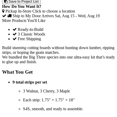
Save to Project List
How Do You Want It?
Pickup In-Store
Click to choose a location
Ship to My Door
Arrives Sat, Aug 15 - Wed, Aug 19
More Products You'll Like
Ready-to-Build
3 Classic Woods
Free Shipping
Build
stunning
cutting boards without hunting down lumber, ripping
strips, or hoping the grain matches.
We bundled the Big Three species into one ultra-easy kit that’s ready
to glue up and finish.
What You Get
9 total strips per set
3 Walnut, 3 Cherry, 3 Maple
Each strip:
1.75" × 1.75" × 18"
S4S, smooth, and ready to assemble.