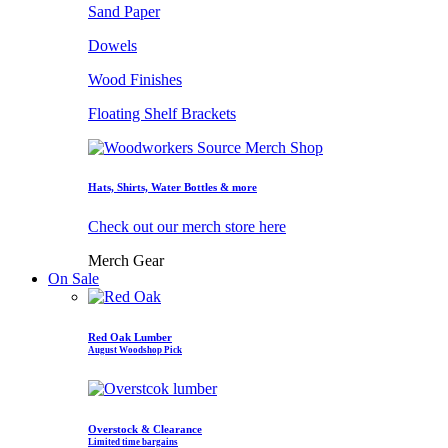
Sand Paper
Dowels
Wood Finishes
Floating Shelf Brackets
Hats, Shirts, Water Bottles & more
Check out our merch store here
Merch Gear
On Sale
Red Oak Lumber
August Woodshop Pick
Overstock & Clearance
Limited time bargains