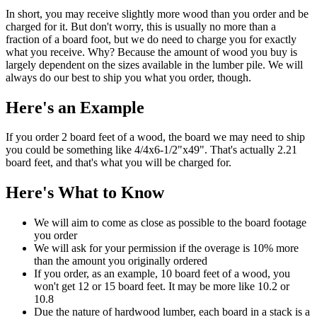
In short, you may receive slightly more wood than you order and be
charged for it. But don't worry, this is usually no more than a
fraction of a board foot, but we do need to charge you for exactly
what you receive. Why? Because the amount of wood you buy is
largely dependent on the sizes available in the lumber pile. We will
always do our best to ship you what you order, though.
Here's an Example
If you order 2 board feet of a wood, the board we may need to ship
you could be something like 4/4x6-1/2"x49". That's actually 2.21
board feet, and that's what you will be charged for.
Here's What to Know
We will aim to come as close as possible to the board footage
you order
We will ask for your permission if the overage is 10% more
than the amount you originally ordered
If you order, as an example, 10 board feet of a wood, you
won't get 12 or 15 board feet. It may be more like 10.2 or
10.8
Due the nature of hardwood lumber, each board in a stack is a