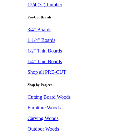
12/4 (3") Lumber
Pre-Cut Boards
3/4" Boards
1-1/4" Boards
1/2" Thin Boards
1/4" Thin Boards
Shop all PRE-CUT
Shop by Project
Cutting Board Woods
Furniture Woods
Carving Woods
Outdoor Woods