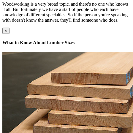
Woodworking is a very broad topic, and there's no one who knows
it all. But fortunately we have a staff of people who each have
knowledge of different specialties. So if the person you're speaking
with doesn't know the answer, they'll find someone who does.
×
What to Know About Lumber Sizes