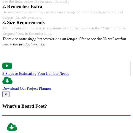
See the links below if you need more help
2. Remember Extra
Be sure you figure enough so you can arrange color and grain, work around
defects, fix mistakes, etc.
3. Size Requirements
Tell us your minimum size requirements or other needs in the "Minimum Size
Request" box in the order form.
There are some shipping restrictions on length. Please see the "Sizes" section
below the product images.
3 Steps to Estimating Your Lumber Needs
Download Our Project Planner
×
What's a Board Foot?