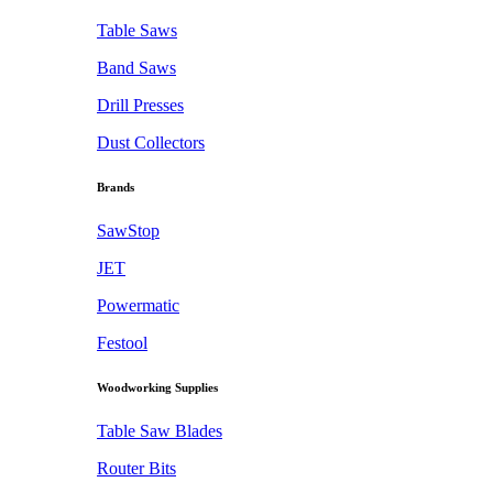
Table Saws
Band Saws
Drill Presses
Dust Collectors
Brands
SawStop
JET
Powermatic
Festool
Woodworking Supplies
Table Saw Blades
Router Bits