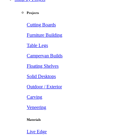
Projects
Cutting Boards
Furniture Building
Table Legs
Campervan Builds
Floating Shelves
Solid Desktops
Outdoor / Exterior
Carving
Veneering
Materials
Live Edge