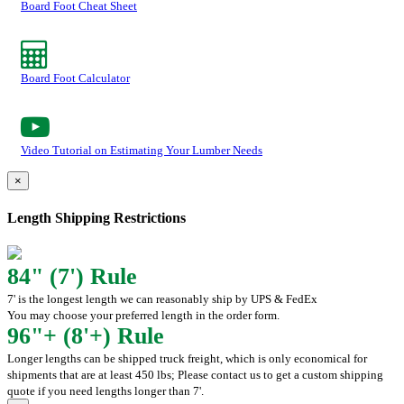
Board Foot Cheat Sheet
Board Foot Calculator
Video Tutorial on Estimating Your Lumber Needs
×
Length Shipping Restrictions
84" (7') Rule
7' is the longest length we can reasonably ship by UPS & FedEx
You may choose your preferred length in the order form.
96"+ (8'+) Rule
Longer lengths can be shipped truck freight, which is only economical for
shipments that are at least 450 lbs; Please contact us to get a custom shipping
quote if you need lengths longer than 7'.