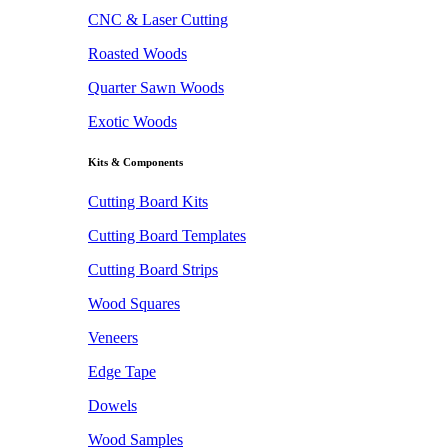
CNC & Laser Cutting
Roasted Woods
Quarter Sawn Woods
Exotic Woods
Kits & Components
Cutting Board Kits
Cutting Board Templates
Cutting Board Strips
Wood Squares
Veneers
Edge Tape
Dowels
Wood Samples