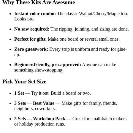
Why These Kits Are Awesome
Instant color combo:
The classic Walnut/Cherry/Maple trio.
Looks pro.
No saw required:
The ripping, jointing, and sizing are done.
Perfect for gifts:
Make one board or several small ones.
Zero guesswork:
Every strip is uniform and ready for glue-
up.
Beginner-friendly, pro-approved:
Anyone can make
something show-stopping.
Pick Your Set Size
1 Set —
Try it out. Build a board or two.
3 Sets — Best Value —
Make gifts for family, friends,
neighbors, coworkers.
5 Sets — Workshop Pack —
Great for small-batch makers
or holiday production runs.