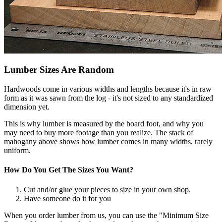
Lumber Sizes Are Random
Hardwoods come in various widths and lengths because it's in raw
form as it was sawn from the log - it's not sized to any standardized
dimension yet.
This is why lumber is measured by the board foot, and why you
may need to buy more footage than you realize. The stack of
mahogany above shows how lumber comes in many widths, rarely
uniform.
How Do You Get The Sizes You Want?
Cut and/or glue your pieces to size in your own shop.
Have someone do it for you
When you order lumber from us, you can use the "Minimum Size