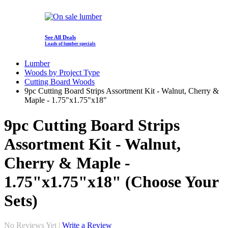
See All Deals
Loads of lumber specials
Lumber
Woods by Project Type
Cutting Board Woods
9pc Cutting Board Strips Assortment Kit - Walnut, Cherry &
Maple - 1.75"x1.75"x18"
9pc Cutting Board Strips
Assortment Kit - Walnut,
Cherry & Maple -
1.75"x1.75"x18" (Choose Your
Sets)
No Reviews Yet |
Write a Review