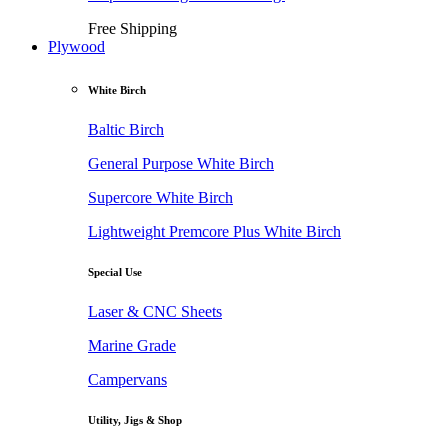
Free Shipping
Plywood
White Birch
Baltic Birch
General Purpose White Birch
Supercore White Birch
Lightweight Premcore Plus White Birch
Special Use
Laser & CNC Sheets
Marine Grade
Campervans
Utility, Jigs & Shop