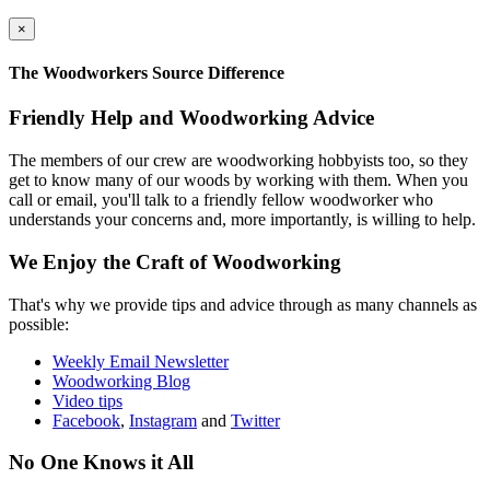
×
The Woodworkers Source Difference
Friendly Help and Woodworking Advice
The members of our crew are woodworking hobbyists too, so they
get to know many of our woods by working with them. When you
call or email, you'll talk to a friendly fellow woodworker who
understands your concerns and, more importantly, is willing to help.
We Enjoy the Craft of Woodworking
That's why we provide tips and advice through as many channels as
possible:
Weekly Email Newsletter
Woodworking Blog
Video tips
Facebook
,
Instagram
and
Twitter
No One Knows it All