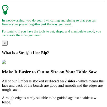
In woodworking, you do your own cutting and gluing so that you can
finesse your project together just the way you want.
Fortuntely, if you have the tools to cut, shape, and manipulate wood, you
can create the sizes you need.
×
What Is a Straight Line Rip?
Make It Easier to Cut to Size on Your Table Saw
All of our lumber is stocked
surfaced on 2 sides
- which means the
face and back of the boards are good and smooth and the edges are
rough sawn.
A rough edge is rarely suitable to be guided against a table saw
fence.