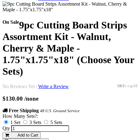
On Sale
9pc Cutting Board Strips
Assortment Kit - Walnut,
Cherry & Maple -
1.75"x1.75"x18" (Choose Your
Sets)
No Reviews Yet |
Write a Review
SKU:
csp18
$130.00
/none
Free Shipping
48 U.S. Ground Service
How Many Sets?:
1 Set
3 Sets
5 Sets
Qty
Add to Cart