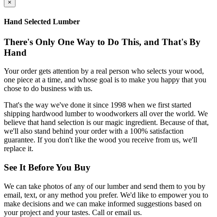
×
Hand Selected Lumber
There's Only One Way to Do This, and That's By
Hand
Your order gets attention by a real person who selects your wood,
one piece at a time, and whose goal is to make you happy that you
chose to do business with us.
That's the way we've done it since 1998 when we first started
shipping hardwood lumber to woodworkers all over the world. We
believe that hand selection is our magic ingredient. Because of that,
we'll also stand behind your order with a 100% satisfaction
guarantee. If you don't like the wood you receive from us, we'll
replace it.
See It Before You Buy
We can take photos of any of our lumber and send them to you by
email, text, or any method you prefer. We'd like to empower you to
make decisions and we can make informed suggestions based on
your project and your tastes. Call or email us.