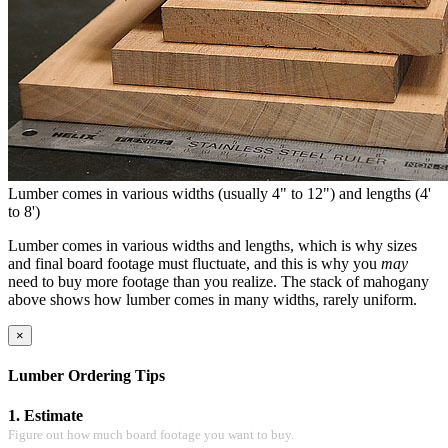
Lumber comes in various widths (usually 4" to 12") and lengths (4'
to 8')
Lumber comes in various widths and lengths, which is why sizes
and final board footage must fluctuate, and this is why you
may
need to buy more footage than you realize. The stack of mahogany
above shows how lumber comes in many widths, rarely uniform.
×
Lumber Ordering Tips
1. Estimate
Figure out how much board footage you want to buy.