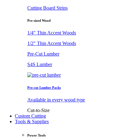
Cutting Board Strips
Pre-sized Wood
1/4" Thin Accent Woods
1/2" Thin Accent Woods
Pre-Cut Lumber
S4S Lumber
Pre-cut Lumber Packs
Available in every wood type
Cut-to-Size
Custom Cutting
Tools & Supplies
Power Tools