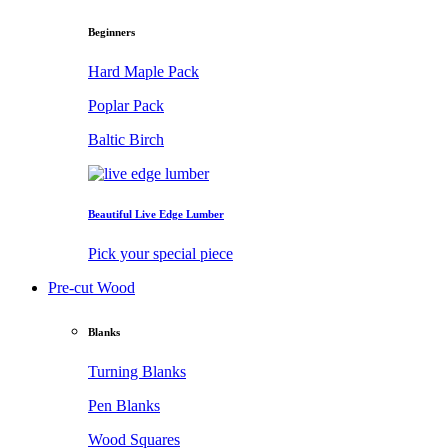
Beginners
Hard Maple Pack
Poplar Pack
Baltic Birch
Beautiful Live Edge Lumber
Pick your special piece
Pre-cut Wood
Blanks
Turning Blanks
Pen Blanks
Wood Squares