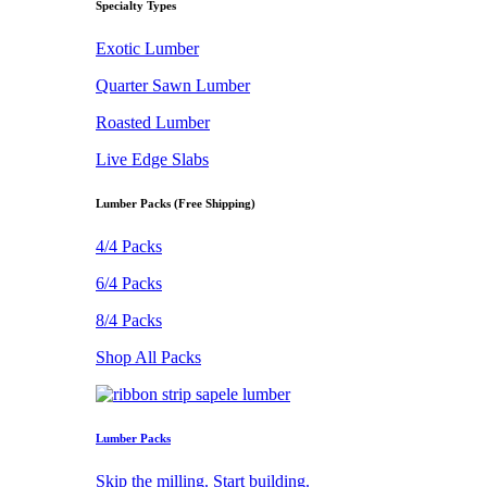
Specialty Types
Exotic Lumber
Quarter Sawn Lumber
Roasted Lumber
Live Edge Slabs
Lumber Packs (Free Shipping)
4/4 Packs
6/4 Packs
8/4 Packs
Shop All Packs
Lumber Packs
Skip the milling. Start building.