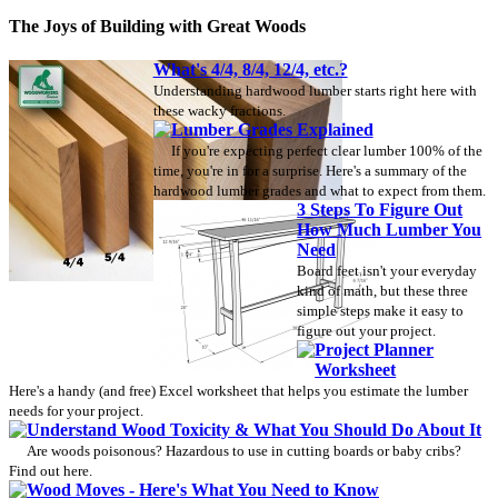
The Joys of Building with Great Woods
What's 4/4, 8/4, 12/4, etc.?
Understanding hardwood lumber starts right here with
these wacky fractions.
Lumber Grades Explained
If you're expecting perfect clear lumber 100% of the
time, you're in for a surprise. Here's a summary of the
hardwood lumber grades and what to expect from them.
3 Steps To Figure Out
How Much Lumber You
Need
Board feet isn't your everyday
kind of math, but these three
simple steps make it easy to
figure out your project.
Project Planner
Worksheet
Here's a handy (and free) Excel worksheet that helps you estimate the lumber
needs for your project.
Understand Wood Toxicity & What You Should Do About It
Are woods poisonous? Hazardous to use in cutting boards or baby cribs?
Find out here.
Wood Moves - Here's What You Need to Know