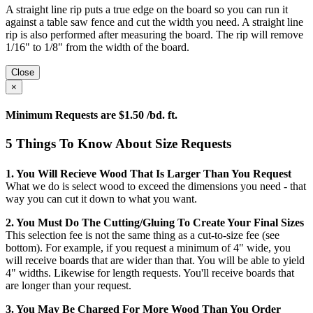
A straight line rip puts a true edge on the board so you can run it
against a table saw fence and cut the width you need. A straight line
rip is also performed after measuring the board. The rip will remove
1/16" to 1/8" from the width of the board.
Close
×
Minimum Requests are $1.50 /bd. ft.
5 Things To Know About Size Requests
1. You Will Recieve Wood That Is Larger Than You Request
What we do is select wood to exceed the dimensions you need - that
way you can cut it down to what you want.
2. You Must Do The Cutting/gluing To Create Your Final Sizes
This selection fee is not the same thing as a cut-to-size fee (see
bottom). For example, if you request a minimum of 4" wide, you
will receive boards that are wider than that. You will be able to yield
4" widths. Likewise for length requests. You'll receive boards that
are longer than your request.
3. You May Be Charged For More Wood Than You Order