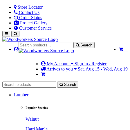
Store Locator
Contact Us
Order Status
Project Gallery
Customer Service
Search
My Account
Sign In / Register
Arrives to you
Sat, Aug 15 - Wed, Aug 19
Search
Lumber
Popular Species
Walnut
Hard Maple