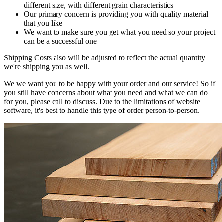
different size, with different grain characteristics
Our primary concern is providing you with quality material
that you like
We want to make sure you get what you need so your project
can be a successful one
Shipping Costs also will be adjusted to reflect the actual quantity
we're shipping you as well.
We we want you to be happy with your order and our service! So if
you still have concerns about what you need and what we can do
for you, please call to discuss. Due to the limitations of website
software, it's best to handle this type of order person-to-person.