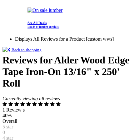
See All Deals
Loads of lumber specials
Displays All Reviews for a Product [custom wws]
Back to shopping
Reviews for Alder Wood Edge
Tape Iron-On 13/16" x 250'
Roll
Currently viewing all reviews.
1 Review s
40%
Overall
5 star
0
4 star