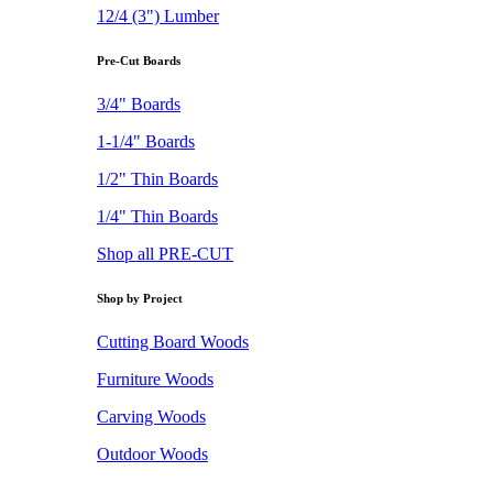
12/4 (3") Lumber
Pre-Cut Boards
3/4" Boards
1-1/4" Boards
1/2" Thin Boards
1/4" Thin Boards
Shop all PRE-CUT
Shop by Project
Cutting Board Woods
Furniture Woods
Carving Woods
Outdoor Woods