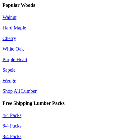
Popular Woods
Walnut
Hard Maple
Cherry
White Oak
Purple Heart
Sapele
Wenge
Shop All Lumber
Free Shipping Lumber Packs
4/4 Packs
6/4 Packs
8/4 Packs