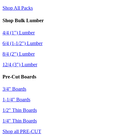
Shop All Packs
Shop Bulk Lumber
4/4 (1") Lumber
6/4 (1-1/2") Lumber
8/4 (2") Lumber
12/4 (3") Lumber
Pre-Cut Boards
3/4" Boards
1-1/4" Boards
1/2" Thin Boards
1/4" Thin Boards
Shop all PRE-CUT