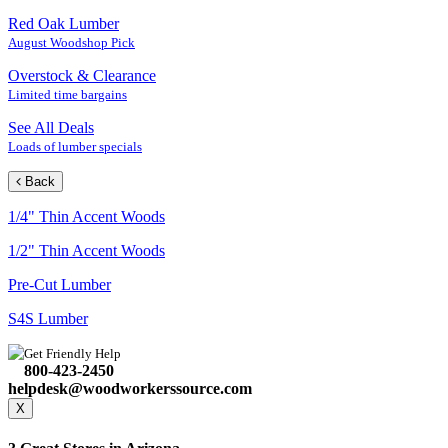
Red Oak Lumber
August Woodshop Pick
Overstock & Clearance
Limited time bargains
See All Deals
Loads of lumber specials
Back
1/4" Thin Accent Woods
1/2" Thin Accent Woods
Pre-Cut Lumber
S4S Lumber
Get Friendly Help
800-423-2450
helpdesk@woodworkerssource.com
X