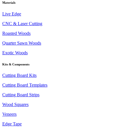
Materials
Live Edge
CNC & Laser Cutting
Roasted Woods
Quarter Sawn Woods
Exotic Woods
Kits & Components
Cutting Board Kits
Cutting Board Templates
Cutting Board Strips
Wood Squares
Veneers
Edge Tape