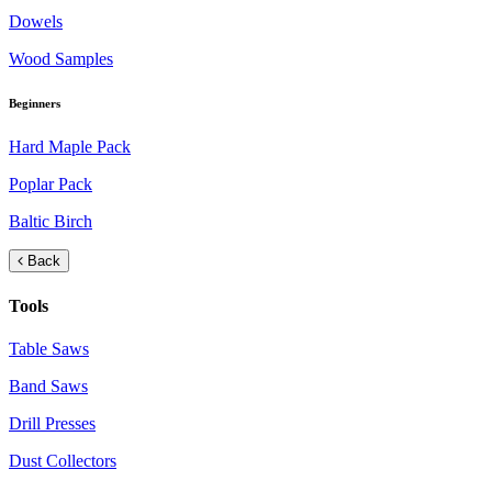
Dowels
Wood Samples
Beginners
Hard Maple Pack
Poplar Pack
Baltic Birch
Back
Tools
Table Saws
Band Saws
Drill Presses
Dust Collectors