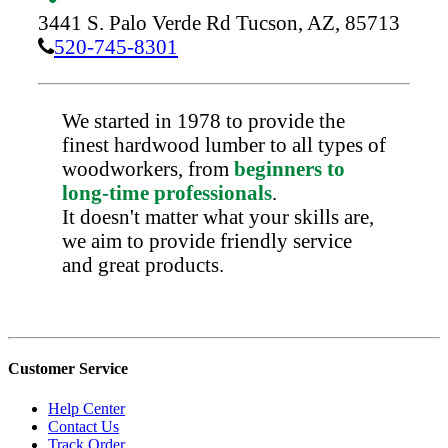
3441 S. Palo Verde Rd
Tucson,
AZ,
85713
520-745-8301
We started in 1978 to provide the
finest hardwood lumber to all types of
woodworkers, from
beginners to
long-time professionals
.
It doesn't matter what your skills are,
we aim to provide friendly service
and great products.
Customer Service
Help Center
Contact Us
Track Order