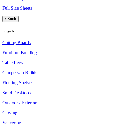
Full Size Sheets
Back
Projects
Cutting Boards
Furniture Building
Table Legs
Campervan Builds
Floating Shelves
Solid Desktops
Outdoor / Exterior
Carving
Veneering