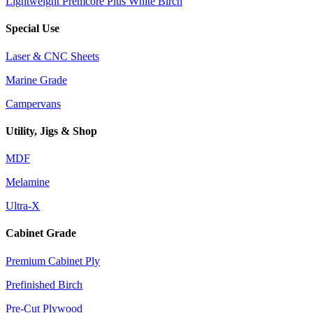
Lightweight Premcore Plus White Birch
Special Use
Laser & CNC Sheets
Marine Grade
Campervans
Utility, Jigs & Shop
MDF
Melamine
Ultra-X
Cabinet Grade
Premium Cabinet Ply
Prefinished Birch
Pre-Cut Plywood