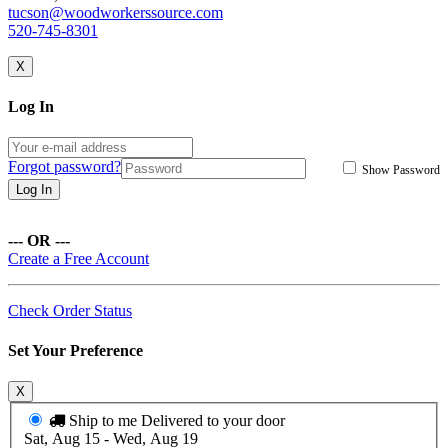
tucson@woodworkerssource.com
520-745-8301
X
Log In
Forgot password?
Show Password
Log In
--- OR ---
Create a Free Account
Check Order Status
Set Your Preference
X
Ship to me
Delivered to your door
Sat, Aug 15 - Wed, Aug 19