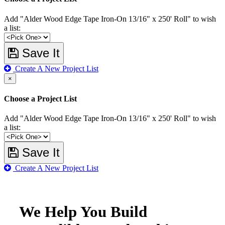
Add "Alder Wood Edge Tape Iron-On 13/16" x 250' Roll" to wish
a list:
Save It
Create A New Project List
×
Choose a Project List
Add "Alder Wood Edge Tape Iron-On 13/16" x 250' Roll" to wish
a list:
Save It
Create A New Project List
We Help You Build