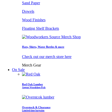
Sand Paper
Dowels
Wood Finishes
Floating Shelf Brackets
Hats, Shirts, Water Bottles & more
Check out our merch store here
Merch Gear
On Sale
Red Oak Lumber
August Woodshop Pick
Overstock & Clearance
Limited time bargains