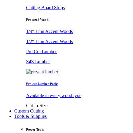
Cutting Board Strips
Pre-sized Wood
1/4" Thin Accent Woods
1/2" Thin Accent Woods
Pre-Cut Lumber
S4S Lumber
Pre-cut Lumber Packs
Available in every wood type
Cut-to-Size
Custom Cutting
Tools & Supplies
Power Tools