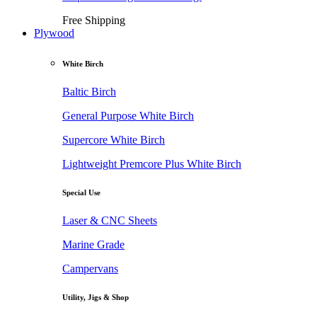
Free Shipping
Plywood
White Birch
Baltic Birch
General Purpose White Birch
Supercore White Birch
Lightweight Premcore Plus White Birch
Special Use
Laser & CNC Sheets
Marine Grade
Campervans
Utility, Jigs & Shop