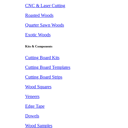
CNC & Laser Cutting
Roasted Woods
Quarter Sawn Woods
Exotic Woods
Kits & Components
Cutting Board Kits
Cutting Board Templates
Cutting Board Strips
Wood Squares
Veneers
Edge Tape
Dowels
Wood Samples