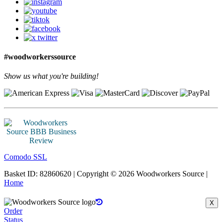
#woodworkerssource
Show us what you're building!
Comodo SSL
Basket ID: 82860620 | Copyright © 2026 Woodworkers Source |
Home
X
Order
Status