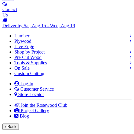
Contact
Us
Deliver by Sat, Aug 15 - Wed, Aug 19
Lumber
Plywood
Live Edge
Shop by Project
Pre-Cut Wood
Tools & Supplies
On Sale
Custom Cutting
Log In
Customer Service
Store Locator
Join the Rosewood Club
Project Gallery
Blog
Back