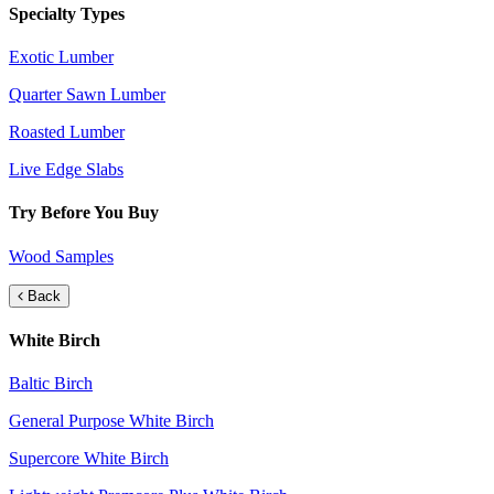
Specialty Types
Exotic Lumber
Quarter Sawn Lumber
Roasted Lumber
Live Edge Slabs
Try Before You Buy
Wood Samples
Back
White Birch
Baltic Birch
General Purpose White Birch
Supercore White Birch