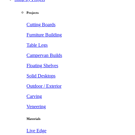
Projects
Cutting Boards
Furniture Building
Table Legs
Campervan Builds
Floating Shelves
Solid Desktops
Outdoor / Exterior
Carving
Veneering
Materials
Live Edge