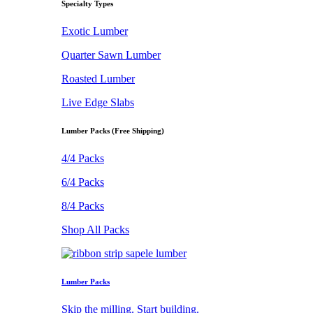
Specialty Types
Exotic Lumber
Quarter Sawn Lumber
Roasted Lumber
Live Edge Slabs
Lumber Packs (Free Shipping)
4/4 Packs
6/4 Packs
8/4 Packs
Shop All Packs
Lumber Packs
Skip the milling. Start building.