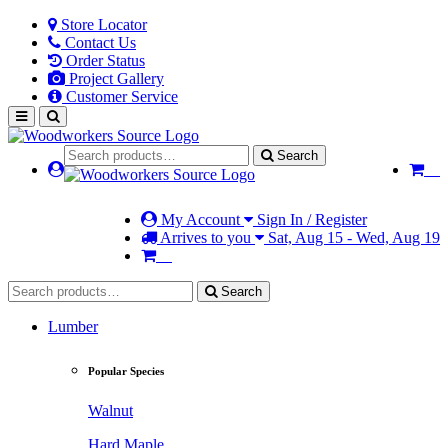
Store Locator
Contact Us
Order Status
Project Gallery
Customer Service
Search
My Account
Sign In / Register
Arrives to you
Sat, Aug 15 - Wed, Aug 19
Search
Lumber
Popular Species
Walnut
Hard Maple