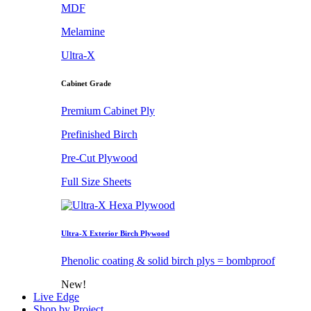
MDF
Melamine
Ultra-X
Cabinet Grade
Premium Cabinet Ply
Prefinished Birch
Pre-Cut Plywood
Full Size Sheets
Ultra-X Exterior Birch Plywood
Phenolic coating & solid birch plys = bombproof
New!
Live Edge
Shop by Project