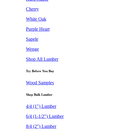
Cherry
White Oak
Purple Heart
Sapele
Wenge
Shop All Lumber
Try Before You Buy
Wood Samples
Shop Bulk Lumber
4/4 (1") Lumber
6/4 (1-1/2") Lumber
8/4 (2") Lumber