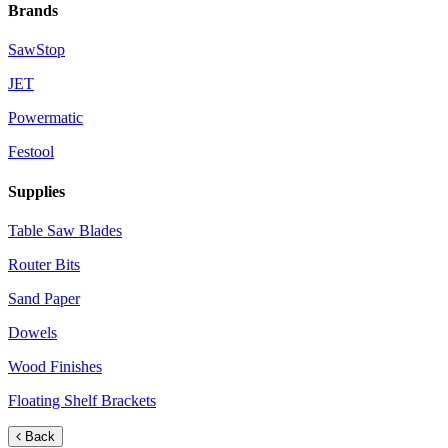
Brands
SawStop
JET
Powermatic
Festool
Supplies
Table Saw Blades
Router Bits
Sand Paper
Dowels
Wood Finishes
Floating Shelf Brackets
Back