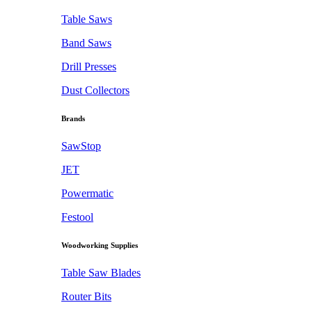
Table Saws
Band Saws
Drill Presses
Dust Collectors
Brands
SawStop
JET
Powermatic
Festool
Woodworking Supplies
Table Saw Blades
Router Bits