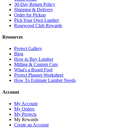
30-Day Return Policy
Shipping & Delivery
Order for Pickup
Pick Your Own Lumber
Rosewood Club Rewards
Resources
Project Gallery
Blog
How to Buy Lumber
Milling & Custom Cuts
What's a Board Foot
Project Planner Worksheet
How To Estimate Lumber Needs
Account
My Account
My Orders
My Projects
My Rewards
Create an Account