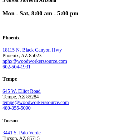
3 Great Stores in Arizona
Mon - Sat, 8:00 am - 5:00 pm
Phoenix
18115 N. Black Canyon Hwy
Phoenix, AZ 85023
nphx@woodworkerssource.com
602-504-1931
Tempe
645 W. Elliot Road
Tempe, AZ 85284
tempe@woodworkerssource.com
480-355-5090
Tucson
3441 S. Palo Verde
Tucson, AZ 85715