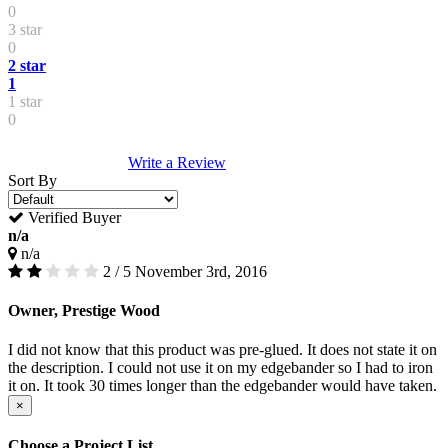
0
3 star
0
2 star
1
1 star
0
Write a Review
Sort By
Verified Buyer
n/a
n/a
2 / 5
November 3rd, 2016
Owner, Prestige Wood
I did not know that this product was pre-glued. It does not state it on
the description. I could not use it on my edgebander so I had to iron
it on. It took 30 times longer than the edgebander would have taken.
×
Choose a Project List