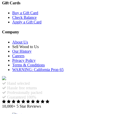
Gift Cards
Buy a Gift Card
Check Balance
Apply a Gift Card
Company
About Us
Sell Wood to Us
Our History
Careers
Privacy Policy
Terms & Conditions
WARNING: California Prop 65
Hand selected
Hassle free returns
Professionally packed
Guaranteed 100%
10,000+ 5 Star Reviews