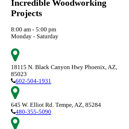
Incredible Woodworking
Projects
8:00 am - 5:00 pm
Monday - Saturday
18115 N. Black Canyon Hwy
Phoenix,
AZ,
85023
602-504-1931
645 W. Elliot Rd.
Tempe,
AZ,
85284
480-355-5090