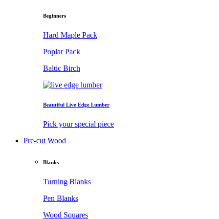
Beginners
Hard Maple Pack
Poplar Pack
Baltic Birch
Beautiful Live Edge Lumber
Pick your special piece
Pre-cut Wood
Blanks
Turning Blanks
Pen Blanks
Wood Squares