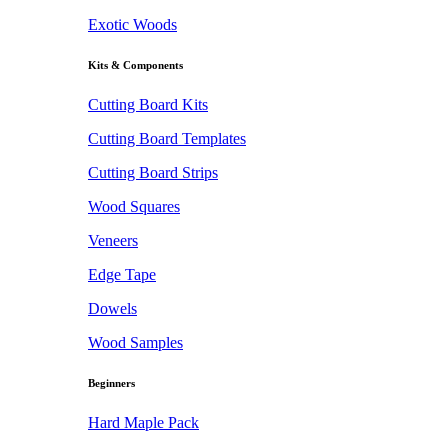
Exotic Woods
Kits & Components
Cutting Board Kits
Cutting Board Templates
Cutting Board Strips
Wood Squares
Veneers
Edge Tape
Dowels
Wood Samples
Beginners
Hard Maple Pack