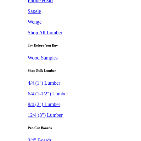
Purple Heart
Sapele
Wenge
Shop All Lumber
Try Before You Buy
Wood Samples
Shop Bulk Lumber
4/4 (1") Lumber
6/4 (1-1/2") Lumber
8/4 (2") Lumber
12/4 (3") Lumber
Pre-Cut Boards
3/4" Boards