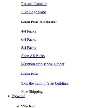
Roasted Lumber
Live Edge Slabs
Lumber Packs (Free Shipping)
4/4 Packs
6/4 Packs
8/4 Packs
Shop All Packs
Lumber Packs
Skip the milling. Start building.
Free Shipping
Plywood
White Birch