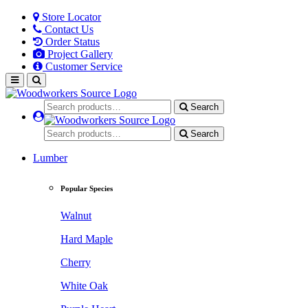
Store Locator
Contact Us
Order Status
Project Gallery
Customer Service
Search
Search
Lumber
Popular Species
Walnut
Hard Maple
Cherry
White Oak