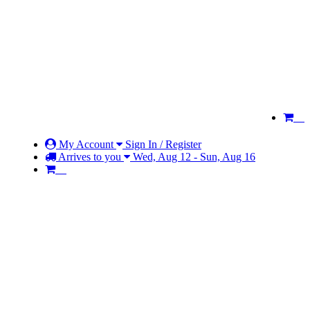
My Account
Sign In / Register
Arrives to you
Wed, Aug 12 - Sun, Aug 16