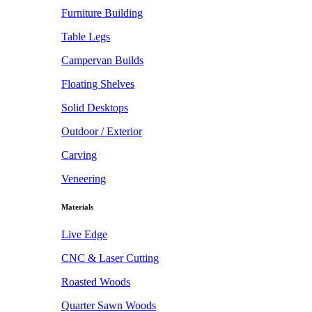
Furniture Building
Table Legs
Campervan Builds
Floating Shelves
Solid Desktops
Outdoor / Exterior
Carving
Veneering
Materials
Live Edge
CNC & Laser Cutting
Roasted Woods
Quarter Sawn Woods