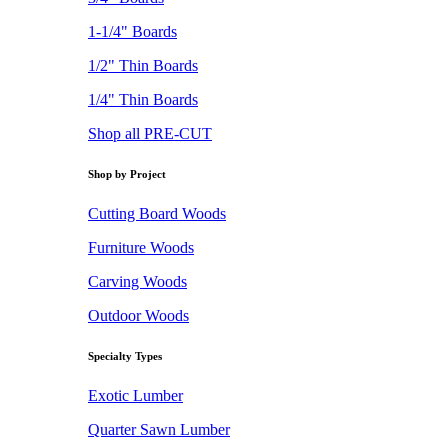
1-1/4" Boards
1/2" Thin Boards
1/4" Thin Boards
Shop all PRE-CUT
Shop by Project
Cutting Board Woods
Furniture Woods
Carving Woods
Outdoor Woods
Specialty Types
Exotic Lumber
Quarter Sawn Lumber