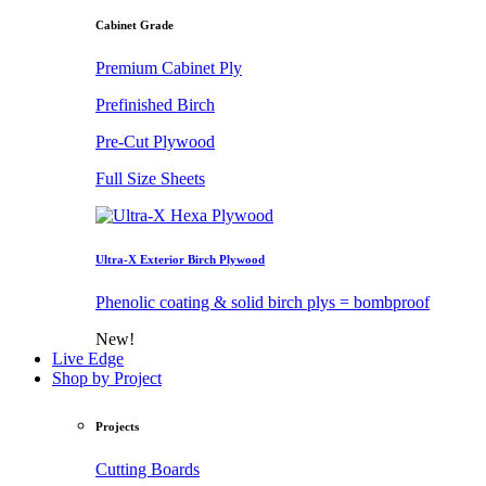
Cabinet Grade
Premium Cabinet Ply
Prefinished Birch
Pre-Cut Plywood
Full Size Sheets
Ultra-X Exterior Birch Plywood
Phenolic coating & solid birch plys = bombproof
New!
Live Edge
Shop by Project
Projects
Cutting Boards