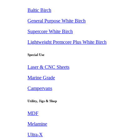
Baltic Birch
General Purpose White Birch
Supercore White Birch
Lightweight Premcore Plus White Birch
Special Use
Laser & CNC Sheets
Marine Grade
Campervans
Utility, Jigs & Shop
MDF
Melamine
Ultra-X