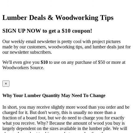
Lumber Deals & Woodworking Tips
SIGN UP NOW to get a $10 coupon!
Our weekly email newsletter is pretty cool with project pictures
made by our customers, woodworking tips, and lumber deals just for
our newsletter subscribers.
We'll even give you
$10
to use on any purchase of $50 or more at
Woodworkers Source.
×
Why Your Lumber Quantity May Need To Change
In short, you may receive slightly more wood than you order and be
charged for it. But don't worry, this is usually no more than a
fraction of a board foot, but we do need to charge you for exactly
what you receive. Why? Because the amount of wood you buy is
largely dependent on the sizes available in the lumber pile. We will