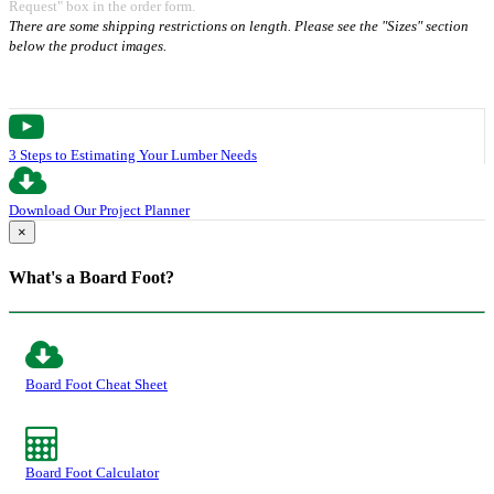
Request" box in the order form.
There are some shipping restrictions on length. Please see the "Sizes" section
below the product images.
3 Steps to Estimating Your Lumber Needs
Download Our Project Planner
×
What's a Board Foot?
Board Foot Cheat Sheet
Board Foot Calculator