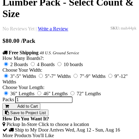
Lumber Pack - Select Count &
Size
No Reviews Yet |
Write a Review
SKU:
mah44pk
$80.00
/Pack
Free Shipping
48 U.S. Ground Service
How Many Boards?:
2 Boards
4 Boards
10 boards
Choose Your Width:
3"-5" Widths
5"-7" Widths
7"-9" Widths
9"-12"
Widths
Choose Your Length:
36" Lengths
46" Lengths
72" Lengths
Packs
Add to Cart
Save to Project List
How Do You Want It?
Pickup In-Store
Click to choose a location
Ship to My Door
Arrives Wed, Aug 12 - Sun, Aug 16
More Products You'll Like