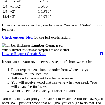
5/4
~1-1/4"
1-1/16"
6/4
~1-1/2"
1-5/16"
8/4
~2"
1-13/16"
12/4
~3"
2-13/16"
Unless otherwise specified, our lumber is "Surfaced 2 Sides" or S2S
for short.
Check out our blog
for the full explanation.
Lumber Compared
Various lumber thickness as compared to one another
How to Request Certain Sizes
If you can cut your own pieces to size, here's how we can help:
Enter requirements into the order form where it says,
"Minimum Size Request"
Tell us what you want to acheive or make
You will receive wood that can
yeild
what you need. (You
will create the final size)
We may need to contact you for clarification
You will cut and/or join your material to create the finished sizes you
need. We'll pick out wood that will give you enough to do that. For