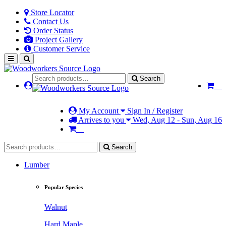
Store Locator
Contact Us
Order Status
Project Gallery
Customer Service
Search
My Account
Sign In / Register
Arrives to you
Wed, Aug 12 - Sun, Aug 16
Search
Lumber
Popular Species
Walnut
Hard Maple