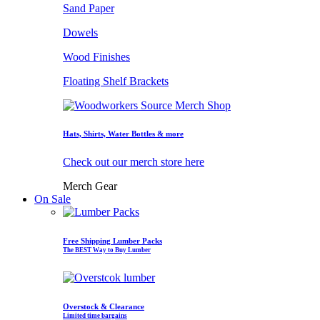
Sand Paper
Dowels
Wood Finishes
Floating Shelf Brackets
Hats, Shirts, Water Bottles & more
Check out our merch store here
Merch Gear
On Sale
Free Shipping Lumber Packs
The BEST Way to Buy Lumber
Overstock & Clearance
Limited time bargains