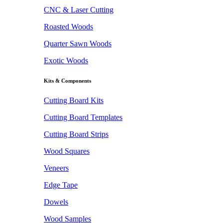
CNC & Laser Cutting
Roasted Woods
Quarter Sawn Woods
Exotic Woods
Kits & Components
Cutting Board Kits
Cutting Board Templates
Cutting Board Strips
Wood Squares
Veneers
Edge Tape
Dowels
Wood Samples