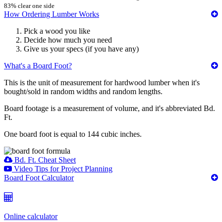
83% clear one side
How Ordering Lumber Works
Pick a wood you like
Decide how much you need
Give us your specs (if you have any)
What's a Board Foot?
This is the unit of measurement for hardwood lumber when it's
bought/sold in random widths and random lengths.
Board footage is a measurement of volume, and it's abbreviated Bd.
Ft.
One board foot is equal to 144 cubic inches.
Bd. Ft. Cheat Sheet
Video Tips for Project Planning
Board Foot Calculator
Online calculator