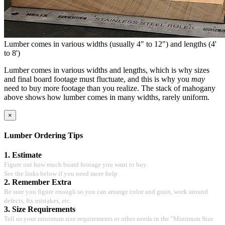
Lumber comes in various widths (usually 4" to 12") and lengths (4'
to 8')
Lumber comes in various widths and lengths, which is why sizes
and final board footage must fluctuate, and this is why you
may
need to buy more footage than you realize. The stack of mahogany
above shows how lumber comes in many widths, rarely uniform.
×
Lumber Ordering Tips
1. Estimate
Figure out how much board footage you want to buy.
See the links below if you need more help
2. Remember Extra
Be sure you figure enough so you can arrange color and grain, work around
defects, fix mistakes, etc.
3. Size Requirements
Tell us your minimum size requirements or other needs in the "Minimum Size