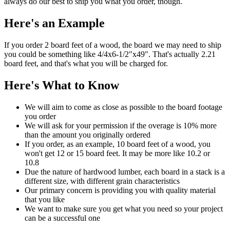
always do our best to ship you what you order, though.
Here's an Example
If you order 2 board feet of a wood, the board we may need to ship
you could be something like 4/4x6-1/2"x49". That's actually 2.21
board feet, and that's what you will be charged for.
Here's What to Know
We will aim to come as close as possible to the board footage
you order
We will ask for your permission if the overage is 10% more
than the amount you originally ordered
If you order, as an example, 10 board feet of a wood, you
won't get 12 or 15 board feet. It may be more like 10.2 or
10.8
Due the nature of hardwood lumber, each board in a stack is a
different size, with different grain characteristics
Our primary concern is providing you with quality material
that you like
We want to make sure you get what you need so your project
can be a successful one