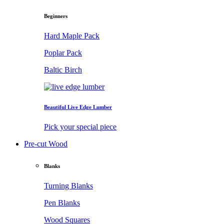
Beginners
Hard Maple Pack
Poplar Pack
Baltic Birch
Beautiful Live Edge Lumber
Pick your special piece
Pre-cut Wood
Blanks
Turning Blanks
Pen Blanks
Wood Squares