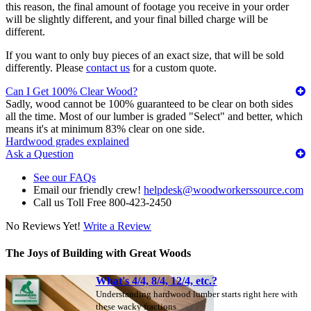
this reason, the final amount of footage you receive in your order
will be slightly different, and your final billed charge will be
different.
If you want to only buy pieces of an exact size, that will be sold
differently. Please
contact us
for a custom quote.
Can I Get 100% Clear Wood?
Sadly, wood cannot be 100% guaranteed to be clear on both sides
all the time. Most of our lumber is graded "Select" and better, which
means it's at minimum 83% clear on one side.
Hardwood grades explained
Ask a Question
See our FAQs
Email our friendly crew!
helpdesk@woodworkerssource.com
Call us Toll Free 800-423-2450
No Reviews Yet!
Write a Review
The Joys of Building with Great Woods
What's 4/4, 8/4, 12/4, etc.?
Understanding hardwood lumber starts right here with
these wacky fractions.