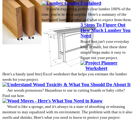
Lumber Grades Explained
If you're expecting perfect clear lumber 100% of the
time, you're in for a surprise. Here's a summary of the
hardwood lumber grades and what to expect from them.
3 Steps To Figure Out
How Much Lumber You
Need
Board feet isn't your everyday
kind of math, but these three
simple steps make it easy to
figure out your project.
Project Planner
Worksheet
Here's a handy (and free) Excel worksheet that helps you estimate the lumber
needs for your project.
Understand Wood Toxicity & What You Should Do About It
Are woods poisonous? Hazardous to use in cutting boards or baby cribs?
Find out here.
Wood Moves - Here's What You Need to Know
Wood is like a sponge, and it's always in a state of absorbing or releasing
moisture to stay equalized with its environment. The problem with that is it also
swells and shrinks. Here's what you need to know to protect your project.