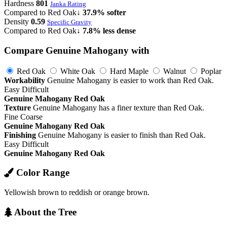
Hardness
801
Janka Rating
Compared to Red Oak
↓ 37.9% softer
Density
0.59
Specific Gravity
Compared to Red Oak
↓ 7.8% less dense
Compare Genuine Mahogany with
Red Oak
White Oak
Hard Maple
Walnut
Poplar
Workability
Genuine Mahogany is easier to work than Red Oak.
Easy
Difficult
Genuine Mahogany
Red Oak
Texture
Genuine Mahogany has a finer texture than Red Oak.
Fine
Coarse
Genuine Mahogany
Red Oak
Finishing
Genuine Mahogany is easier to finish than Red Oak.
Easy
Difficult
Genuine Mahogany
Red Oak
Color Range
Yellowish brown to reddish or orange brown.
About the Tree