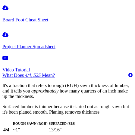
Board Foot Cheat Sheet
Project Planner Spreadsheet
Video Tutorial
What Does
4/4, S2S
Mean?
It's a fraction that refers to rough (RGH) sawn thickness of lumber,
and it tells you
approximately
how many quarters of an inch make
up the thickness.
Surfaced lumber is thinner because it started out as rough sawn but
it's been planed smooth. Planing removes thickness.
Rough Sawn (RGH)
Surfaced (S2S)
4/4
~1"
13/16"