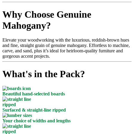
Why Choose Genuine
Mahogany?
Elevate your woodworking with the luxurious, reddish-brown hues
and fine, straight grain of genuine mahogany. Effortless to machine,
carve, and sand, plus it’s ideal for heirloom-quality furniture and
gorgeous accent projects.
What's in the Pack?
Beautiful hand-selected boards
Surfaced & straight-line ripped
Your choice of widths and lengths