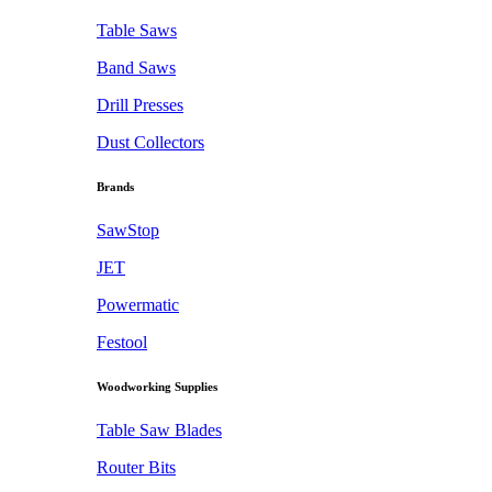
Table Saws
Band Saws
Drill Presses
Dust Collectors
Brands
SawStop
JET
Powermatic
Festool
Woodworking Supplies
Table Saw Blades
Router Bits