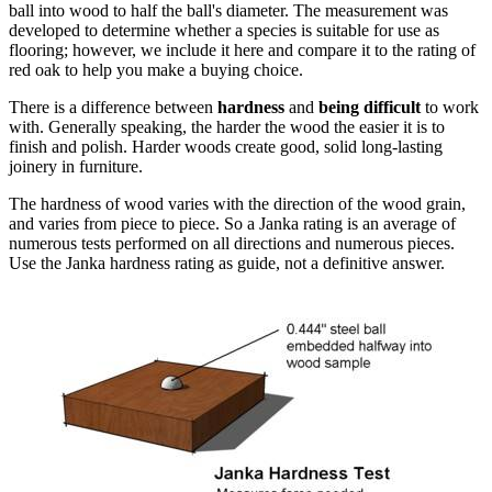
ball into wood to half the ball's diameter. The measurement was
developed to determine whether a species is suitable for use as
flooring; however, we include it here and compare it to the rating of
red oak to help you make a buying choice.
There is a difference between
hardness
and
being difficult
to work
with. Generally speaking, the harder the wood the easier it is to
finish and polish. Harder woods create good, solid long-lasting
joinery in furniture.
The hardness of wood varies with the direction of the wood grain,
and varies from piece to piece. So a Janka rating is an average of
numerous tests performed on all directions and numerous pieces.
Use the Janka hardness rating as guide, not a definitive answer.