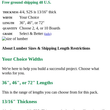
Free ground shipping 48 U.S.
Thickness
4/4, S2S is 13/16" thick
Width
Your Choice
Length
36", 46", or 72"
Quantity
Choose 2, 4, or 10 Boards
Grade
Select & Better
(info)
About Lumber Sizes & Shipping Length Restrictions
Your Choice Widths
We're here to help you build a successful project. Choose what
works for you.
36", 46", or 72" Lengths
This is the range of lengths you can choose from for this pack.
13/16" Thickness