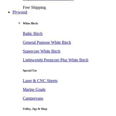
Free Shipping
Plywood
White Birch
Baltic Birch
General Purpose White Birch
Supercore White Birch
Lightweight Premcore Plus White Birch
Special Use
Laser & CNC Sheets
Marine Grade
Campervans
Utility, Jigs & Shop