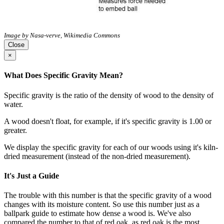
Image by Nasa-verve, Wikimedia Commons
Close
×
What Does Specific Gravity Mean?
Specific gravity is the ratio of the density of wood to the density of
water.
A wood doesn't float, for example, if it's specific gravity is 1.00 or
greater.
We display the specific gravity for each of our woods using it's kiln-
dried measurement (instead of the non-dried measurement).
It's Just a Guide
The trouble with this number is that the specific gravity of a wood
changes with its moisture content. So use this number just as a
ballpark guide to estimate how dense a wood is. We've also
compared the number to that of red oak, as red oak is the most