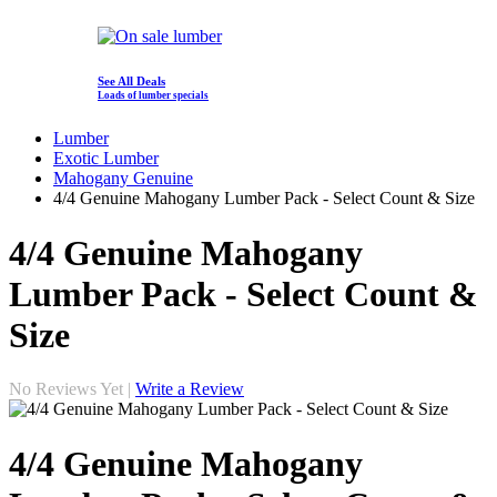
See All Deals
Loads of lumber specials
Lumber
Exotic Lumber
Mahogany Genuine
4/4 Genuine Mahogany Lumber Pack - Select Count & Size
4/4 Genuine Mahogany
Lumber Pack - Select Count &
Size
No Reviews Yet |
Write a Review
4/4 Genuine Mahogany