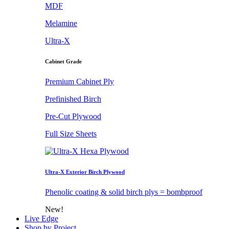
MDF
Melamine
Ultra-X
Cabinet Grade
Premium Cabinet Ply
Prefinished Birch
Pre-Cut Plywood
Full Size Sheets
Ultra-X Exterior Birch Plywood
Phenolic coating & solid birch plys = bombproof
New!
Live Edge
Shop by Project