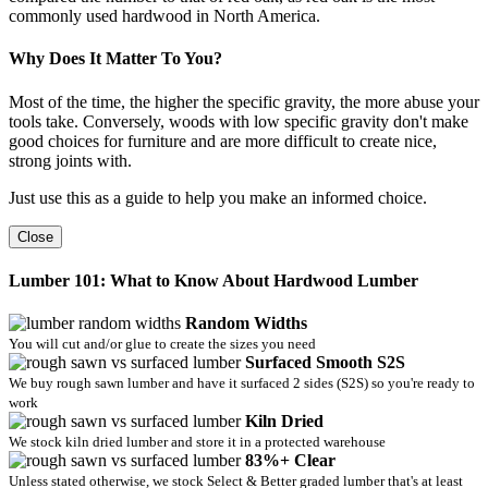
commonly used hardwood in North America.
Why Does It Matter To You?
Most of the time, the higher the specific gravity, the more abuse your
tools take. Conversely, woods with low specific gravity don't make
good choices for furniture and are more difficult to create nice,
strong joints with.
Just use this as a guide to help you make an informed choice.
Close
Lumber 101: What to Know About Hardwood Lumber
Random Widths
You will cut and/or glue to create the sizes you need
Surfaced Smooth S2S
We buy rough sawn lumber and have it surfaced 2 sides (S2S) so you're ready to
work
Kiln Dried
We stock kiln dried lumber and store it in a protected warehouse
83%+ Clear
Unless stated otherwise, we stock Select & Better graded lumber that's at least