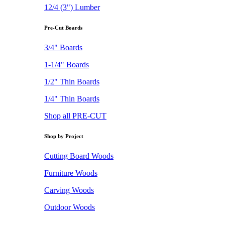
12/4 (3") Lumber
Pre-Cut Boards
3/4" Boards
1-1/4" Boards
1/2" Thin Boards
1/4" Thin Boards
Shop all PRE-CUT
Shop by Project
Cutting Board Woods
Furniture Woods
Carving Woods
Outdoor Woods