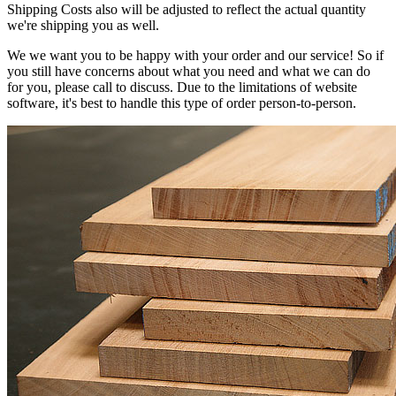
Shipping Costs also will be adjusted to reflect the actual quantity
we're shipping you as well.
We we want you to be happy with your order and our service! So if
you still have concerns about what you need and what we can do
for you, please call to discuss. Due to the limitations of website
software, it's best to handle this type of order person-to-person.