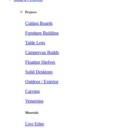
Projects
Cutting Boards
Furniture Building
Table Legs
Campervan Builds
Floating Shelves
Solid Desktops
Outdoor / Exterior
Carving
Veneering
Materials
Live Edge