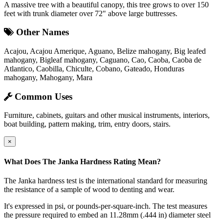
A massive tree with a beautiful canopy, this tree grows to over 150
feet with trunk diameter over 72" above large buttresses.
Other Names
Acajou, Acajou Amerique, Aguano, Belize mahogany, Big leafed
mahogany, Bigleaf mahogany, Caguano, Cao, Caoba, Caoba de
Atlantico, Caobilla, Chiculte, Cobano, Gateado, Honduras
mahogany, Mahogany, Mara
Common Uses
Furniture, cabinets, guitars and other musical instruments, interiors,
boat building, pattern making, trim, entry doors, stairs.
×
What Does The Janka Hardness Rating Mean?
The Janka hardness test is the international standard for measuring
the resistance of a sample of wood to denting and wear.
It's expressed in psi, or pounds-per-square-inch. The test measures
the pressure required to embed an 11.28mm (.444 in) diameter steel