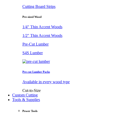
Cutting Board Strips
Pre-sized Wood
1/4" Thin Accent Woods
1/2" Thin Accent Woods
Pre-Cut Lumber
S4S Lumber
Pre-cut Lumber Packs
Available in every wood type
Cut-to-Size
Custom Cutting
Tools & Supplies
Power Tools