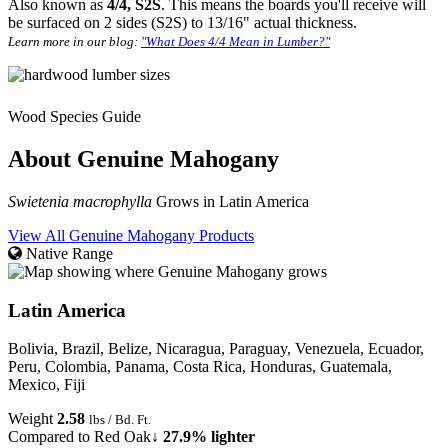
Also known as
4/4, S2S
. This means the boards you'll receive will
be surfaced on 2 sides (S2S) to 13/16" actual thickness.
Learn more in our blog:
"What Does 4/4 Mean in Lumber?"
Wood Species Guide
About Genuine Mahogany
Swietenia macrophylla
Grows in Latin America
View All Genuine Mahogany Products
Native Range
Latin America
Bolivia, Brazil, Belize, Nicaragua, Paraguay, Venezuela, Ecuador,
Peru, Colombia, Panama, Costa Rica, Honduras, Guatemala,
Mexico, Fiji
Weight
2.58
lbs / Bd. Ft.
Compared to Red Oak
↓ 27.9% lighter