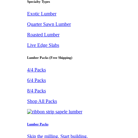
Specialty Types
Exotic Lumber
Quarter Sawn Lumber
Roasted Lumber
Live Edge Slabs
Lumber Packs (Free Shipping)
4/4 Packs
6/4 Packs
8/4 Packs
Shop All Packs
Lumber Packs
Skip the milling. Start building.