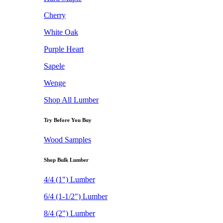
Cherry
White Oak
Purple Heart
Sapele
Wenge
Shop All Lumber
Try Before You Buy
Wood Samples
Shop Bulk Lumber
4/4 (1") Lumber
6/4 (1-1/2") Lumber
8/4 (2") Lumber