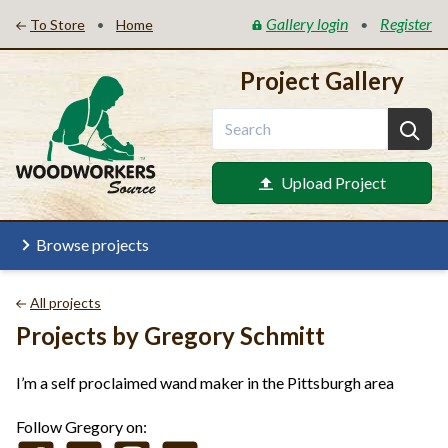
Gallery login
Register
•
•
To Store
Home
Project Gallery
Upload Project
Browse projects
All projects
Projects by Gregory Schmitt
I’m a self proclaimed wand maker in the Pittsburgh area
Follow Gregory on: