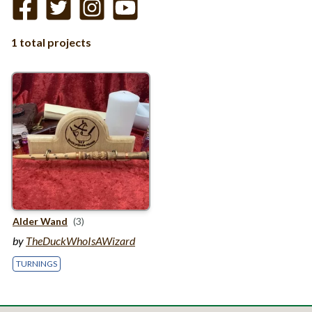
1 total projects
Alder Wand
(3)
by
TheDuckWhoIsAWizard
TURNINGS