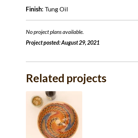
Finish:
Tung Oil
No project plans available.
Project posted:
August 29, 2021
Related projects