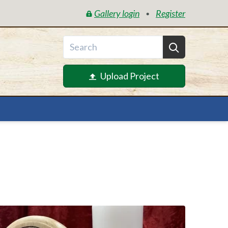
Gallery login
Register
•
Upload Project