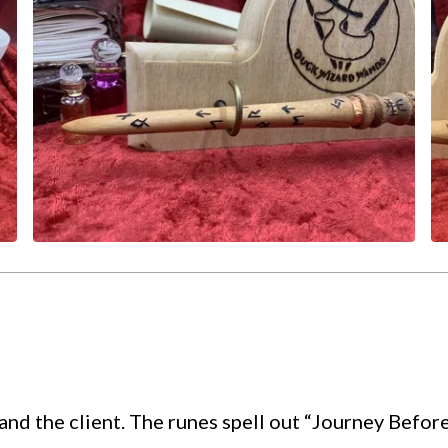
nd the client. The runes spell out “Journey Befor