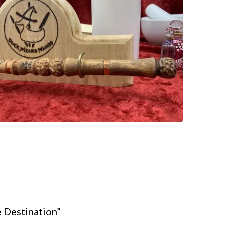
e Destination”