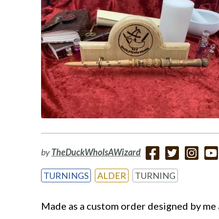
by
TheDuckWhoIsAWizard
TURNINGS
ALDER
TURNING
Made as a custom order designed by me a