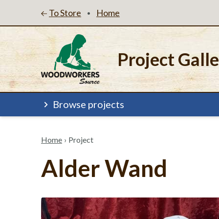
To Store
Home
•
Project Gall
Browse projects
Home
›
Project
Alder Wand