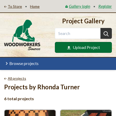
Gallery login
Register
•
•
To Store
Home
Project Gallery
Upload Project
Browse projects
All projects
Projects by Rhonda Turner
6 total projects