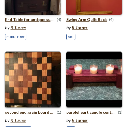
End Table for antique suitcase
(4)
Swing Arm Quilt Rack
(4)
by
R Turner
by
R Turner
FURNITURE
ART
second end grain board w/​instructions
(1)
purpleheart candle centerpiece
(1)
by
R Turner
by
R Turner