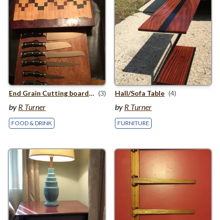
End Grain Cutting board with knife storage
(3)
Hall/​Sofa Table
(4)
by
R Turner
by
R Turner
FOOD & DRINK
FURNITURE