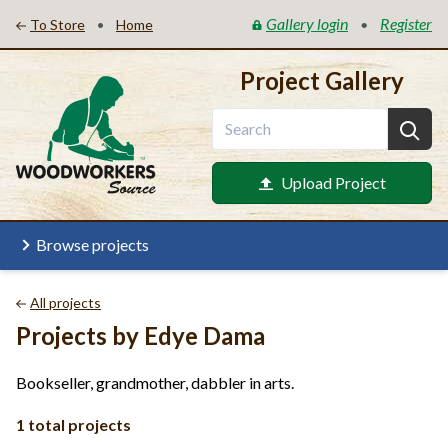
Gallery login
Register
•
•
To Store
Home
Project Gallery
Upload Project
Browse projects
All projects
Projects by Edye Dama
Bookseller, grandmother, dabbler in arts.
1 total projects