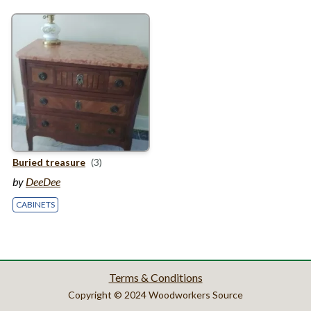
Buried treasure
(3)
by
DeeDee
CABINETS
Terms & Conditions
Copyright © 2024 Woodworkers Source