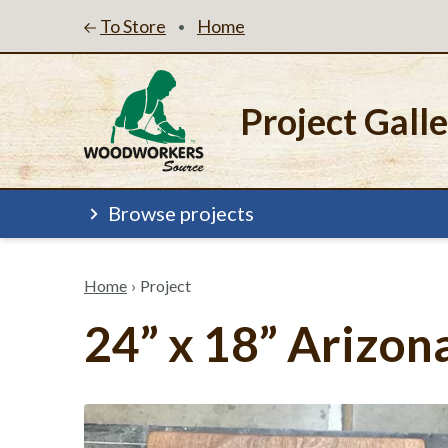
To Store
Home
•
Project Gall
Browse projects
Home
›
Project
24” x 18” Arizon