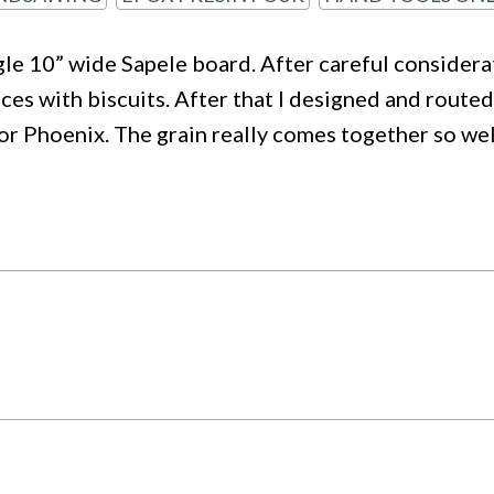
le 10” wide Sapele board. After careful considera
eces with biscuits. After that I designed and route
for Phoenix. The grain really comes together so well