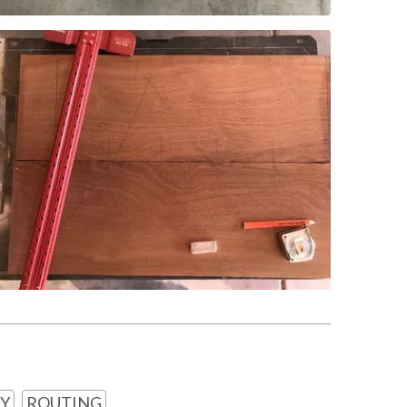
Y
ROUTING