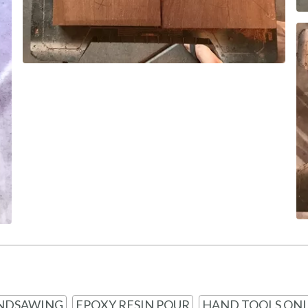
NDSAWING
EPOXY RESIN POUR
HAND TOOLS ONL