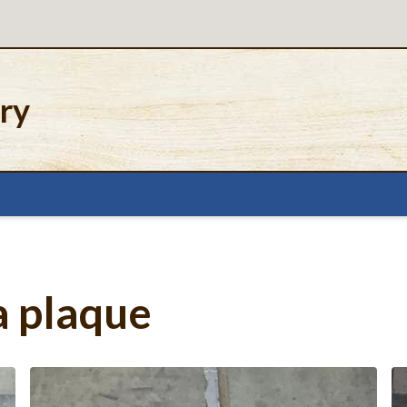
ery
a plaque