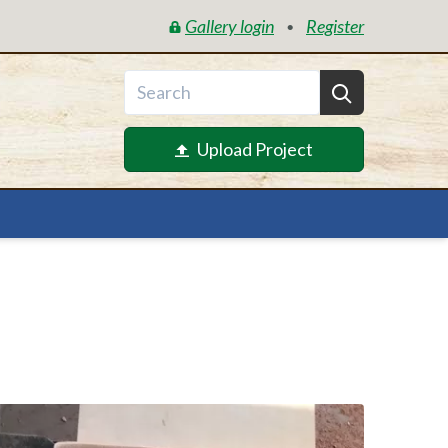
Gallery login
Register
•
Upload Project