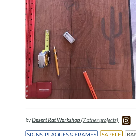
by
Desert Rat Workshop
(7 other projects)
SIGNS, PLAQUES & FRAMES
SAPELE
BA