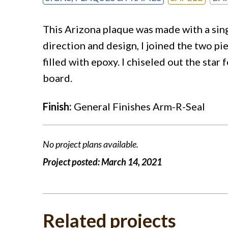
This Arizona plaque was made with a sing
direction and design, I joined the two pi
filled with epoxy. I chiseled out the star 
board.
Finish:
General Finishes Arm-R-Seal
No project plans available.
Project posted:
March 14, 2021
Related projects