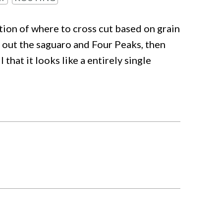
tion of where to cross cut based on grain
d out the saguaro and Four Peaks, then
 that it looks like a entirely single