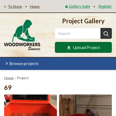
Gallery login
Register
•
•
To Store
Home
Project Gallery
Upload Project
Browse projects
Home
›
Project
69