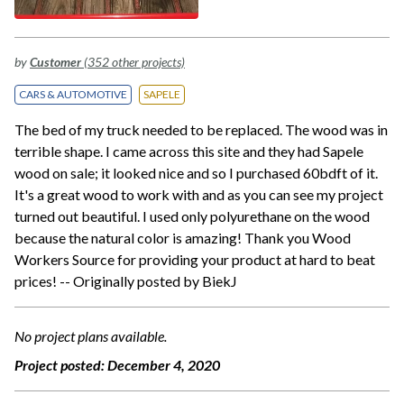
by
Customer
(352 other projects)
CARS & AUTOMOTIVE
SAPELE
The bed of my truck needed to be replaced. The wood was in
terrible shape. I came across this site and they had Sapele
wood on sale; it looked nice and so I purchased 60bdft of it.
It's a great wood to work with and as you can see my project
turned out beautiful. I used only polyurethane on the wood
because the natural color is amazing! Thank you Wood
Workers Source for providing your product at hard to beat
prices! -- Originally posted by BiekJ
No project plans available.
Project posted:
December 4, 2020