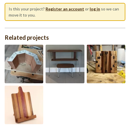
Is this your project?
Register an account
or
log in
so we can
move it to you.
Related projects