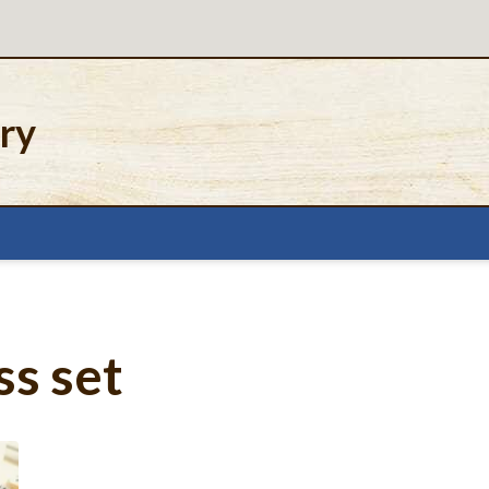
ery
s set