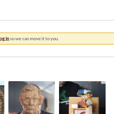
og in
so we can move it to you.