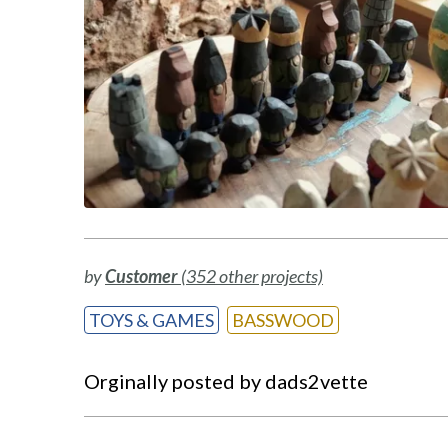
by
Customer
(352 other projects)
TOYS & GAMES
BASSWOOD
Orginally posted by dads2vette