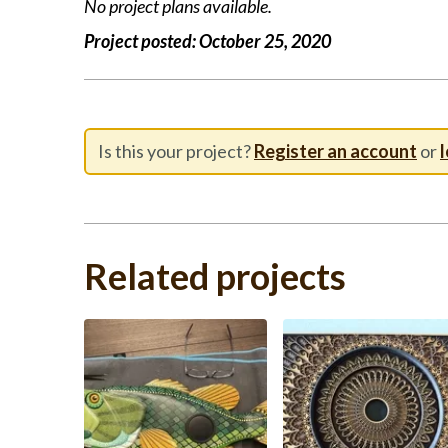
No project plans available.
Project posted:
October 25, 2020
Is this your project?
Register an account
or
l
Related projects