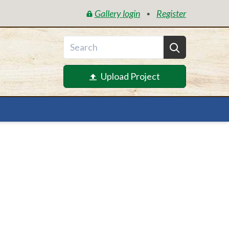
Gallery login
Register
•
Upload Project