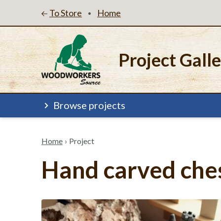
To Store
Home
•
Project Gall
Browse projects
Home
›
Project
Hand carved ches