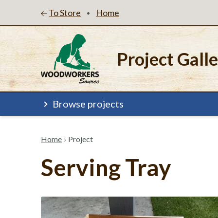
To Store
Home
•
Project Gall
Browse projects
Home
›
Project
Serving Tray