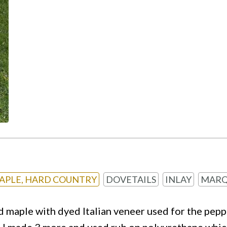
APLE, HARD COUNTRY
DOVETAILS
INLAY
MARQ
 maple with dyed Italian veneer used for the peppe
p. I made 3 more and used rub on polyurethane which