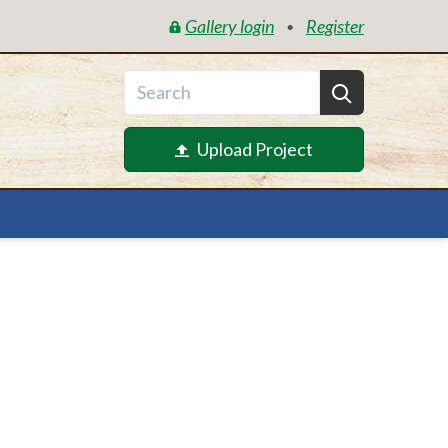
Gallery login
Register
•
Upload Project