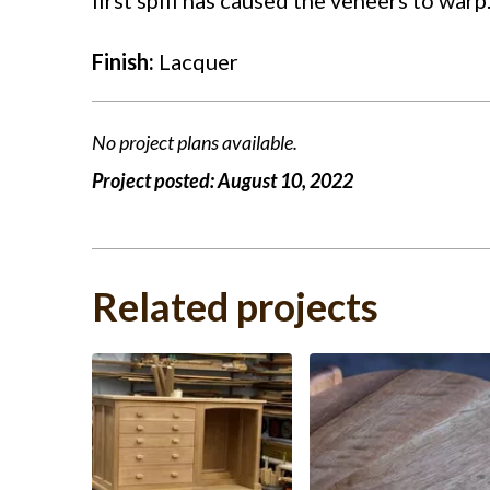
Finish:
Lacquer
No project plans available.
Project posted:
August 10, 2022
Related projects