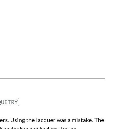
UETRY
rs. Using the lacquer was a mistake. The
 so far has not had any issues.