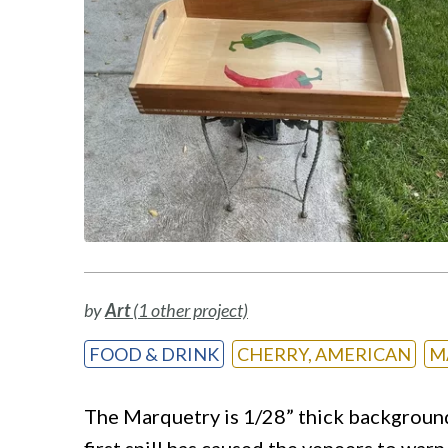
by
Art
(1 other project)
FOOD & DRINK
CHERRY, AMERICAN
M
The Marquetry is 1/28” thick background
first spill has caused the veneers to war