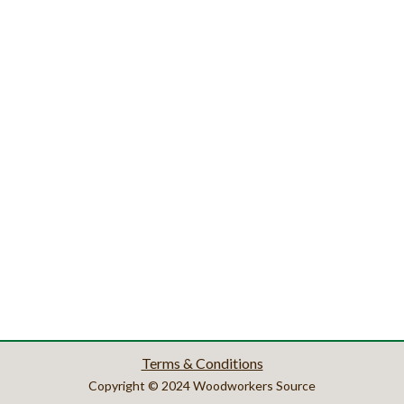
Terms & Conditions
Copyright © 2024 Woodworkers Source