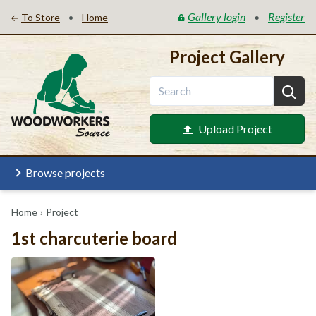
Gallery login
Register
•
•
To Store
Home
Project Gallery
Upload Project
Browse projects
Home
›
Project
1st charcuterie board