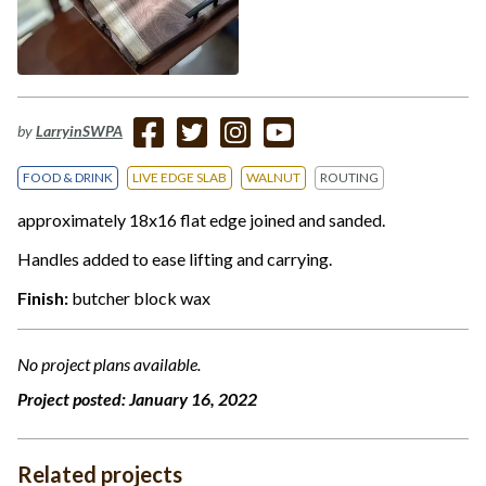
by
LarryinSWPA
FOOD & DRINK
LIVE EDGE SLAB
WALNUT
ROUTING
approximately 18x16 flat edge joined and sanded.
Handles added to ease lifting and carrying.
Finish:
butcher block wax
No project plans available.
Project posted:
January 16, 2022
Related projects