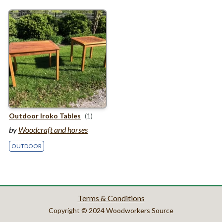
Outdoor Iroko Tables
(1)
by
Woodcraft and horses
OUTDOOR
Terms & Conditions
Copyright © 2024 Woodworkers Source