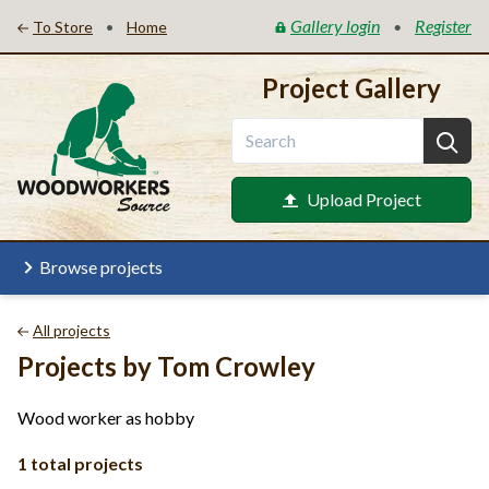
Gallery login
Register
•
•
To Store
Home
Project Gallery
Upload Project
Browse projects
All projects
Projects by Tom Crowley
Wood worker as hobby
1 total projects